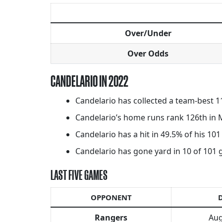
Over/Under
Over Odds
CANDELARIO IN 2022
Candelario has collected a team-best 
Candelario’s home runs rank 126th in 
Candelario has a hit in 49.5% of his 101
Candelario has gone yard in 10 of 101 ga
LAST FIVE GAMES
OPPONENT
Rangers
Aug