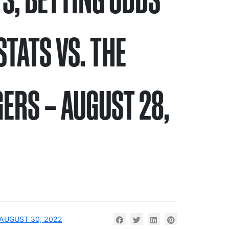
STATS VS. THE
ERS – AUGUST 28,
2
AUGUST 30, 2022