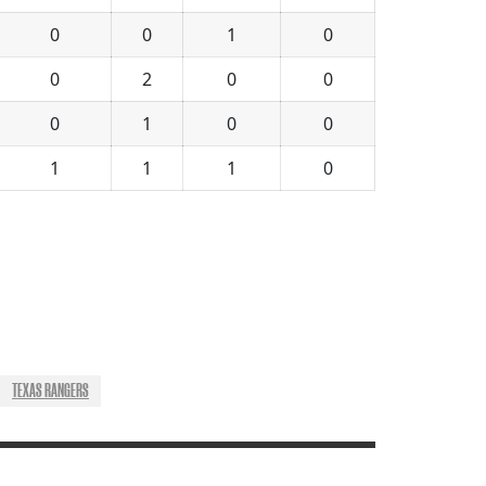
0
0
1
0
0
2
0
0
0
1
0
0
1
1
1
0
TEXAS RANGERS