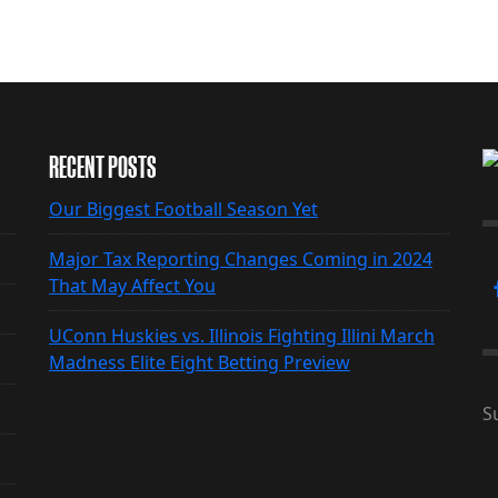
RECENT POSTS
Our Biggest Football Season Yet
Major Tax Reporting Changes Coming in 2024
That May Affect You
UConn Huskies vs. Illinois Fighting Illini March
Madness Elite Eight Betting Preview
S