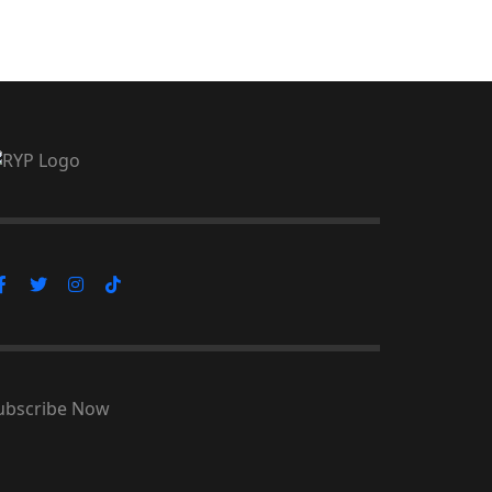
ubscribe Now