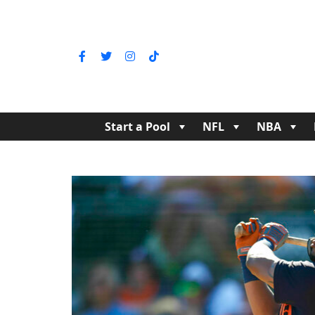
Start a Pool
NFL
NBA