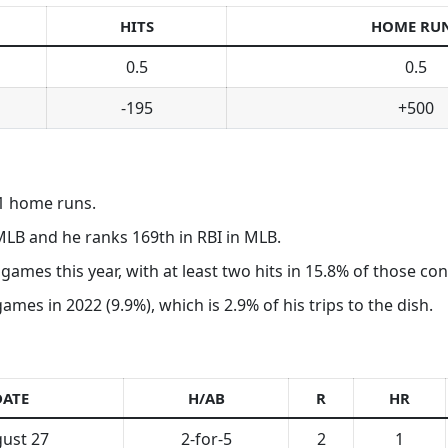
HITS
HOME RU
0.5
0.5
-195
+500
11 home runs.
MLB and he ranks 169th in RBI in MLB.
 games this year, with at least two hits in 15.8% of those con
mes in 2022 (9.9%), which is 2.9% of his trips to the dish.
DATE
H/AB
R
HR
ust 27
2-for-5
2
1