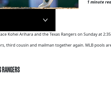
1 minute re
 face Kohei Arihara and the Texas Rangers on Sunday at 2:3
kers, third cousin and mailman together again. MLB pools a
VS RANGERS