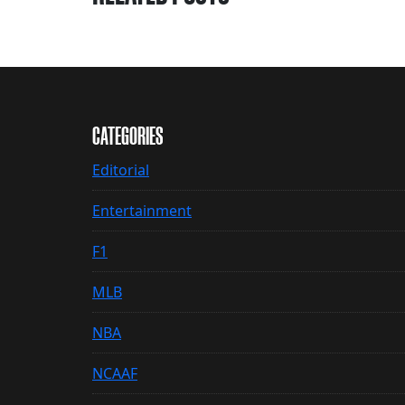
CATEGORIES
Editorial
Entertainment
F1
MLB
NBA
NCAAF