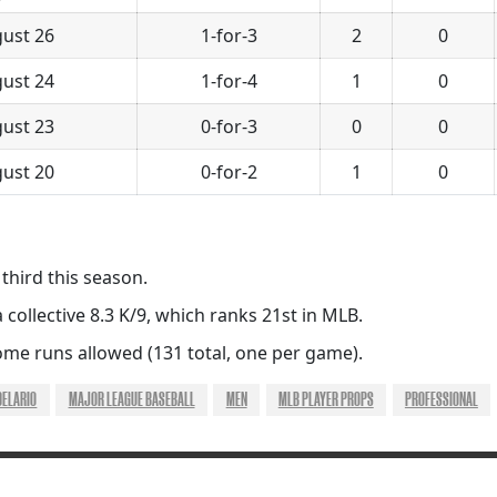
ust 26
1-for-3
2
0
ust 24
1-for-4
1
0
ust 23
0-for-3
0
0
ust 20
0-for-2
1
0
 third this season.
 collective 8.3 K/9, which ranks 21st in MLB.
ome runs allowed (131 total, one per game).
DELARIO
MAJOR LEAGUE BASEBALL
MEN
MLB PLAYER PROPS
PROFESSIONAL