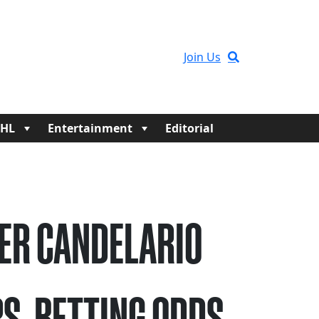
Join Us
HL
Entertainment
Editorial
ER CANDELARIO
S, BETTING ODDS