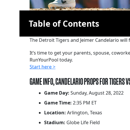
Table of Contents
The Detroit Tigers and Jeimer Candelario will
It’s time to get your parents, spouse, cowor
RunYourPool today.
Start here >
GAME INFO, CANDELARIO PROPS FOR TIGERS 
Game Day:
Sunday, August 28, 2022
Game Time:
2:35 PM ET
Location:
Arlington, Texas
Stadium:
Globe Life Field