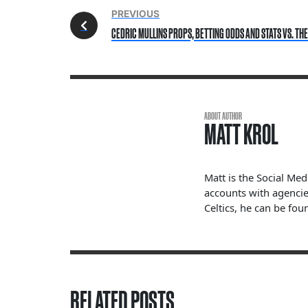
PREVIOUS
CEDRIC MULLINS PROPS, BETTING ODDS AND STATS VS. THE
ABOUT AUTHOR
MATT KROL
Matt is the Social Me
accounts with agencie
Celtics, he can be fou
RELATED POSTS