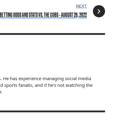
NEXT
BETTING ODDS AND STATS VS. THE CUBS - AUGUST 28, 2022
ts. He has experience managing social media
sports fanatic, and if he’s not watching the
r.