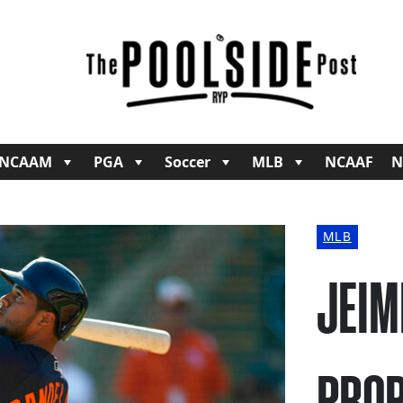
NCAAM
PGA
Soccer
MLB
NCAAF
N
MLB
JEIM
PROP