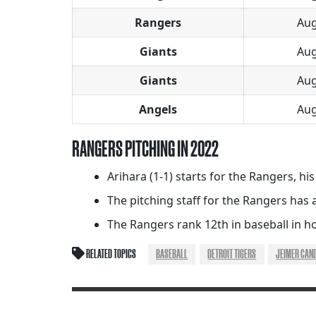
Rangers
Aug
Giants
Aug
Giants
Aug
Angels
Aug
RANGERS PITCHING IN 2022
Arihara (1-1) starts for the Rangers, his
The pitching staff for the Rangers has a
The Rangers rank 12th in baseball in h
RELATED TOPICS
BASEBALL
DETROIT TIGERS
JEIMER CAN