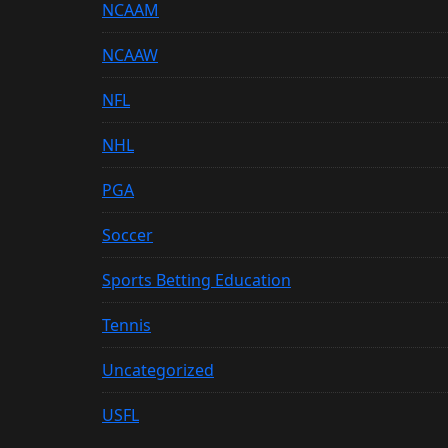
NCAAM
NCAAW
NFL
NHL
PGA
Soccer
Sports Betting Education
Tennis
Uncategorized
USFL