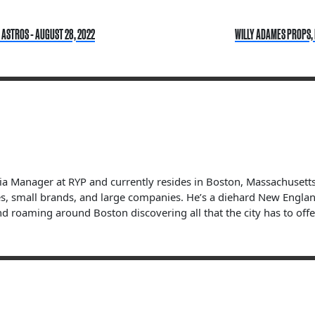
 ASTROS - AUGUST 28, 2022
WILLY ADAMES PROPS, 
dia Manager at RYP and currently resides in Boston, Massachuset
s, small brands, and large companies. He’s a diehard New England 
nd roaming around Boston discovering all that the city has to offe