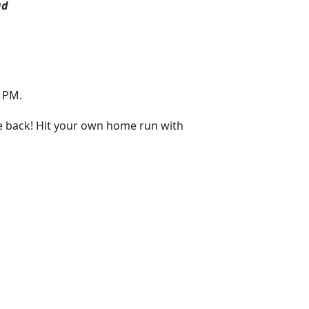
ad
5 PM.
re back! Hit your own home run with