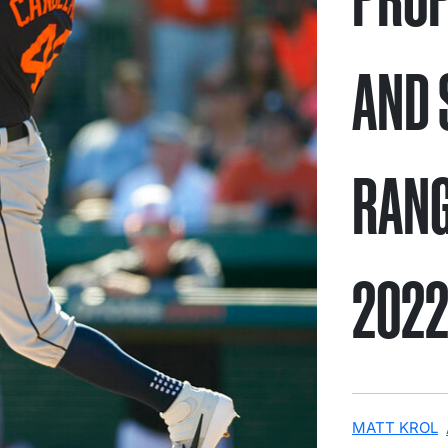
AND 
RANG
202
MATT KROL