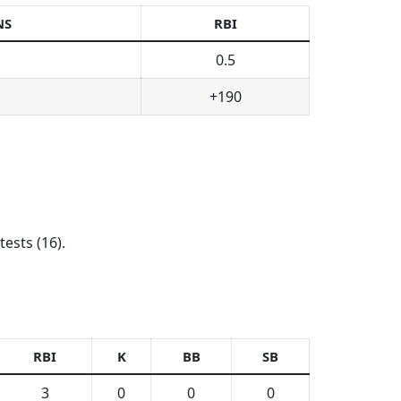
NS
RBI
0.5
+190
tests (16).
RBI
K
BB
SB
3
0
0
0