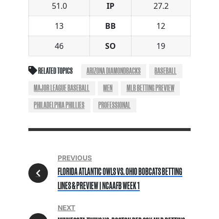
51.0
IP
27.2
13
BB
12
46
SO
19
RELATED TOPICS
ARIZONA DIAMONDBACKS
BASEBALL
MAJOR LEAGUE BASEBALL
MEN
MLB BETTING PREVIEW
PHILADELPHIA PHILLIES
PROFESSIONAL
PREVIOUS
FLORIDA ATLANTIC OWLS VS. OHIO BOBCATS BETTING
LINES & PREVIEW | NCAAFB WEEK 1
NEXT