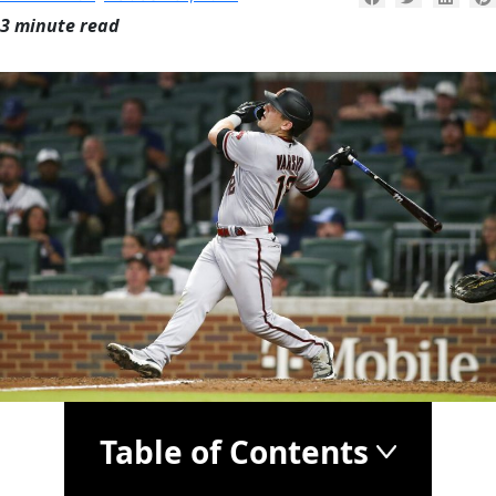
3 minute read
Table of Contents