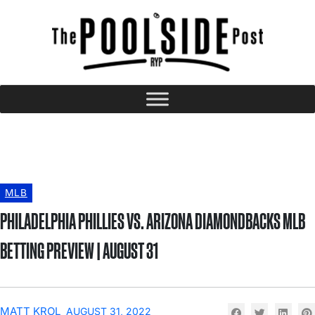
MLB
PHILADELPHIA PHILLIES VS. ARIZONA DIAMONDBACKS MLB
BETTING PREVIEW | AUGUST 31
MATT KROL
AUGUST 31, 2022