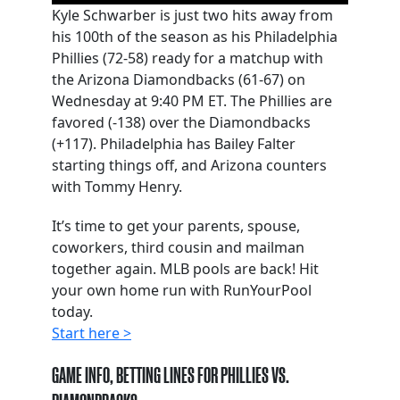
Kyle Schwarber is just two hits away from
his 100th of the season as his Philadelphia
Phillies (72-58) ready for a matchup with
the Arizona Diamondbacks (61-67) on
Wednesday at 9:40 PM ET. The Phillies are
favored (-138) over the Diamondbacks
(+117). Philadelphia has Bailey Falter
starting things off, and Arizona counters
with Tommy Henry.
It’s time to get your parents, spouse,
coworkers, third cousin and mailman
together again. MLB pools are back! Hit
your own home run with RunYourPool
today.
Start here >
GAME INFO, BETTING LINES FOR PHILLIES VS.