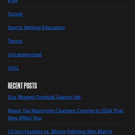
PGA
Soccer
Sports Betting Education
Tennis
Uncategorized
USFL
RECENT POSTS
Our Biggest Football Season Yet
Major Tax Reporting Changes Coming in 2024 That
May Affect You
UConn Huskies vs. Illinois Fighting Illini March