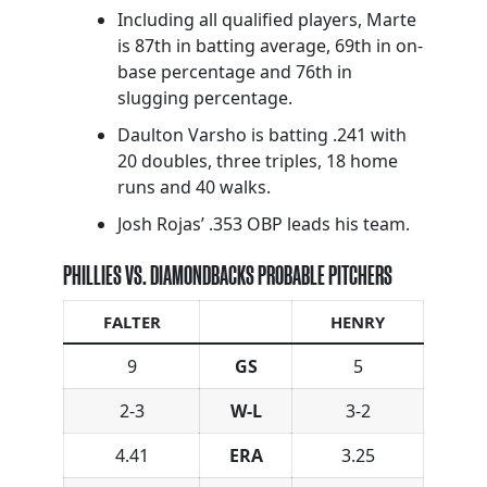
Including all qualified players, Marte
is 87th in batting average, 69th in on-
base percentage and 76th in
slugging percentage.
Daulton Varsho is batting .241 with
20 doubles, three triples, 18 home
runs and 40 walks.
Josh Rojas’ .353 OBP leads his team.
PHILLIES VS. DIAMONDBACKS PROBABLE PITCHERS
FALTER
HENRY
9
GS
5
2-3
W-L
3-2
4.41
ERA
3.25