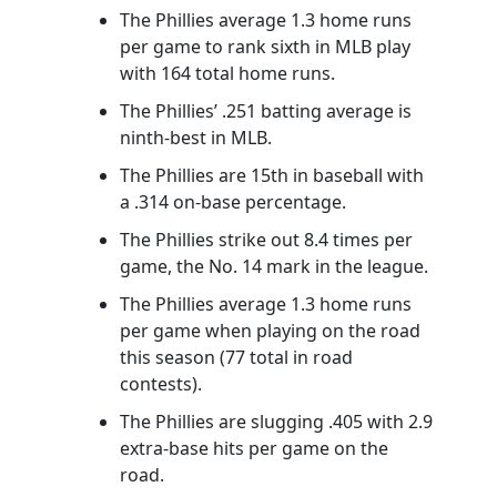
The Phillies average 1.3 home runs
per game to rank sixth in MLB play
with 164 total home runs.
The Phillies’ .251 batting average is
ninth-best in MLB.
The Phillies are 15th in baseball with
a .314 on-base percentage.
The Phillies strike out 8.4 times per
game, the No. 14 mark in the league.
The Phillies average 1.3 home runs
per game when playing on the road
this season (77 total in road
contests).
The Phillies are slugging .405 with 2.9
extra-base hits per game on the
road.