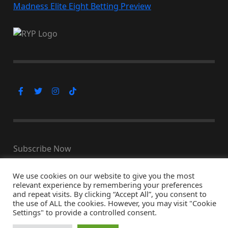
Madness Elite Eight Betting Preview
Subscribe Now
We use cookies on our website to give you the most
relevant experience by remembering your preferences
and repeat visits. By clicking “Accept All”, you consent to
© Copyright 2026, All Rights Reserved
the use of ALL the cookies. However, you may visit "Cookie
↑ Back to top
Settings" to provide a controlled consent.