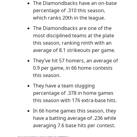
The Diamondbacks have an on-base
percentage of .310 this season,
which ranks 20th in the league.
The Diamondbacks are one of the
most disciplined teams at the plate
this season, ranking ninth with an
average of 8.1 strikeouts per game.
They’ve hit 57 homers, an average of
0.9 per game, in 66 home contests
this season.
They have a team slugging
percentage of .378 in home games
this season with 176 extra-base hits.
In 66 home games this season, they
have a batting average of .236 while
averaging 7.6 base hits per contest.