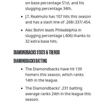
on-base percentage 51st, and his
slugging percentage 34th.
J.T. Realmuto has 107 hits this season
and has a slash line of .268/.337/.454.
Alec Bohm leads Philadelphia in
slugging percentage (.406) thanks to
32 extra-base hits.
DIAMONDBACKS STATS & TRENDS
DIAMONDBACKS BATTING
The Diamondbacks have hit 139
homers this season, which ranks
14th in the league.
The Diamondbacks’ .231 batting
average ranks 24th in the league this
season.