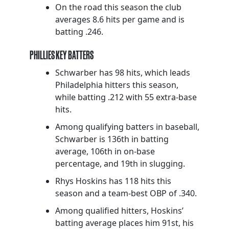
On the road this season the club
averages 8.6 hits per game and is
batting .246.
PHILLIES KEY BATTERS
Schwarber has 98 hits, which leads
Philadelphia hitters this season,
while batting .212 with 55 extra-base
hits.
Among qualifying batters in baseball,
Schwarber is 136th in batting
average, 106th in on-base
percentage, and 19th in slugging.
Rhys Hoskins has 118 hits this
season and a team-best OBP of .340.
Among qualified hitters, Hoskins’
batting average places him 91st, his