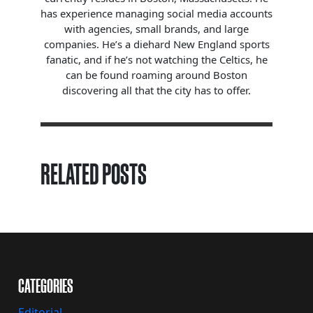
has experience managing social media accounts
with agencies, small brands, and large
companies. He’s a diehard New England sports
fanatic, and if he’s not watching the Celtics, he
can be found roaming around Boston
discovering all that the city has to offer.
RELATED POSTS
CATEGORIES
Editorial