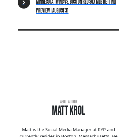
MINNESOTA TWINS VS. BOSTON RED SOX MLB BETTING
PREVIEW | AUGUST 31
ABOUT AUTHOR
MATT KROL
Matt is the Social Media Manager at RYP and
currently resides in Boston, Massachusetts. He