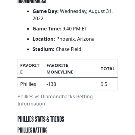
DIAMONDBACKS
Game Day:
Wednesday, August 31,
2022
Game Time:
9:40 PM ET
Location:
Phoenix, Arizona
Stadium:
Chase Field
FAVORIT
FAVORITE
TOTAL
E
MONEYLINE
Phillies
-138
9.5
Phillies vs Diamondbacks Betting
Information
PHILLIES STATS & TRENDS
PHILLIES BATTING