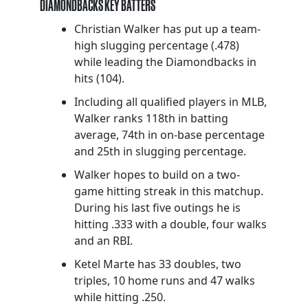
DIAMONDBACKS KEY BATTERS
Christian Walker has put up a team-
high slugging percentage (.478)
while leading the Diamondbacks in
hits (104).
Including all qualified players in MLB,
Walker ranks 118th in batting
average, 74th in on-base percentage
and 25th in slugging percentage.
Walker hopes to build on a two-
game hitting streak in this matchup.
During his last five outings he is
hitting .333 with a double, four walks
and an RBI.
Ketel Marte has 33 doubles, two
triples, 10 home runs and 47 walks
while hitting .250.