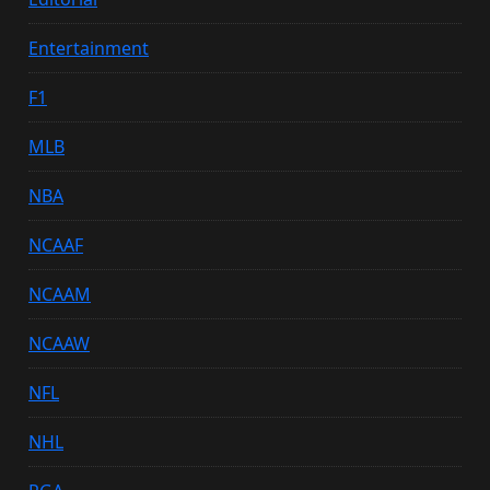
Entertainment
F1
MLB
NBA
NCAAF
NCAAM
NCAAW
NFL
NHL