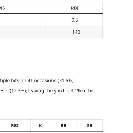
NS
RBI
0.5
+140
iple hits on 41 occasions (31.5%).
ts (12.3%), leaving the yard in 3.1% of his
RBI
K
BB
SB