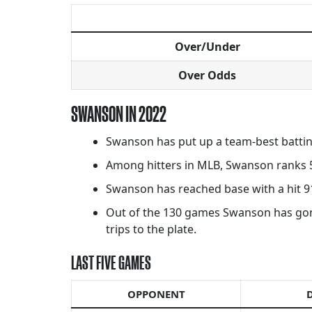
Over/Under
Over Odds
SWANSON IN 2022
Swanson has put up a team-best battin
Among hitters in MLB, Swanson ranks 5
Swanson has reached base with a hit 91 
Out of the 130 games Swanson has gone t
trips to the plate.
LAST FIVE GAMES
OPPONENT