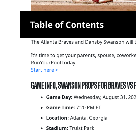
Table of Contents
The Atlanta Braves and Dansby Swanson will t
It’s time to get your parents, spouse, cowor
RunYourPool today.
Start here >
GAME INFO, SWANSON PROPS FOR BRAVES VS 
Game Day:
Wednesday, August 31, 20
Game Time:
7:20 PM ET
Location:
Atlanta, Georgia
Stadium:
Truist Park