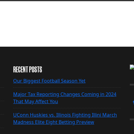
RECENT POSTS
Our Biggest Football Season Yet
Major Tax Reporting Changes Coming in 2024
That May Affect You
UConn Huskies vs. Illinois Fighting Illini March
Madness Elite Eight Betting Preview