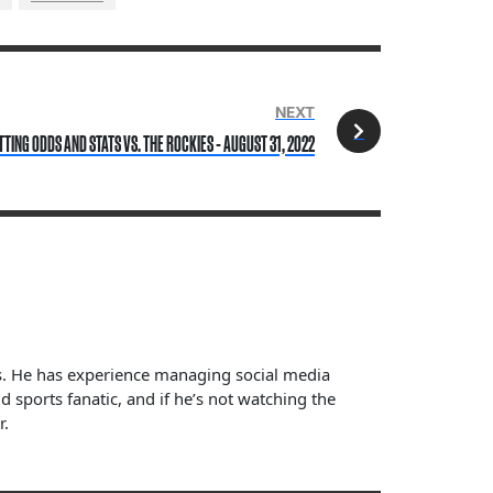
NEXT
TING ODDS AND STATS VS. THE ROCKIES - AUGUST 31, 2022
ts. He has experience managing social media
sports fanatic, and if he’s not watching the
r.