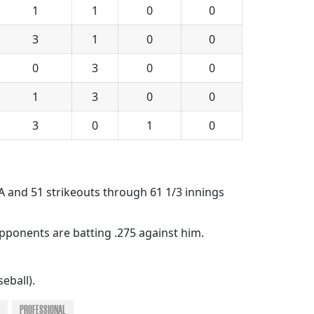
1
1
0
0
3
1
0
0
0
3
0
0
1
3
0
0
3
0
1
0
ERA and 51 strikeouts through 61 1/3 innings
Opponents are batting .275 against him.
eball).
PROFESSIONAL