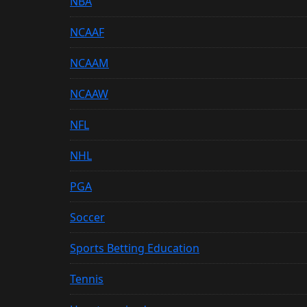
NBA
NCAAF
NCAAM
NCAAW
NFL
NHL
PGA
Soccer
Sports Betting Education
Tennis