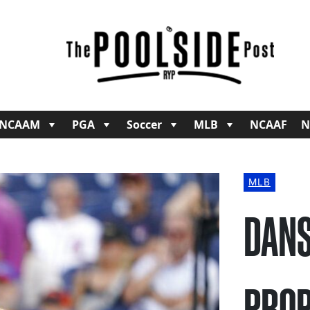
NCAAM
PGA
Soccer
MLB
NCAAF
N
MLB
DAN
PROP