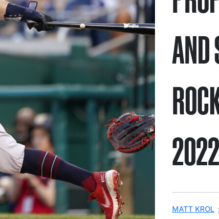
AND 
ROCK
202
MATT KROL