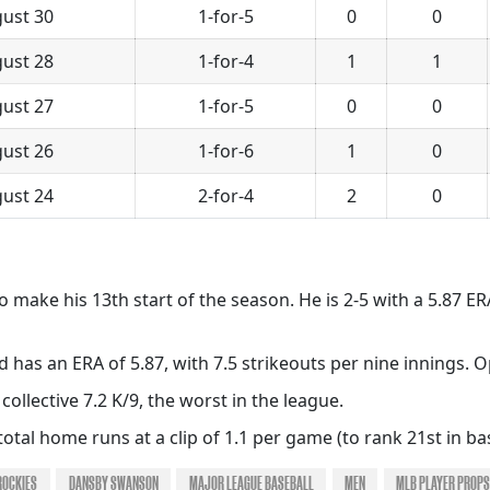
ust 30
1-for-5
0
0
ust 28
1-for-4
1
1
ust 27
1-for-5
0
0
ust 26
1-for-6
1
0
ust 24
2-for-4
2
0
to make his 13th start of the season. He is 2-5 with a 5.87 
d has an ERA of 5.87, with 7.5 strikeouts per nine innings. 
collective 7.2 K/9, the worst in the league.
otal home runs at a clip of 1.1 per game (to rank 21st in bas
ROCKIES
DANSBY SWANSON
MAJOR LEAGUE BASEBALL
MEN
MLB PLAYER PROPS