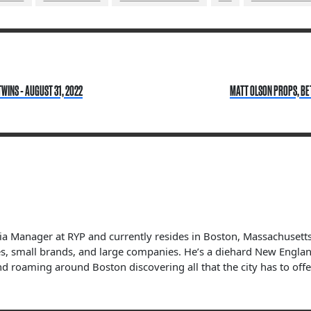
WINS - AUGUST 31, 2022
MATT OLSON PROPS, BET
dia Manager at RYP and currently resides in Boston, Massachuset
s, small brands, and large companies. He’s a diehard New England 
nd roaming around Boston discovering all that the city has to offe