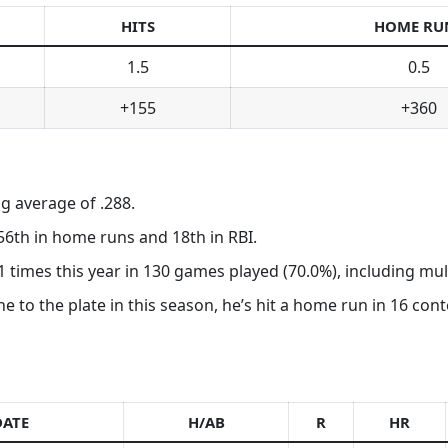
HITS
HOME RU
1.5
0.5
+155
+360
g average of .288.
6th in home runs and 18th in RBI.
times this year in 130 games played (70.0%), including mult
o the plate in this season, he’s hit a home run in 16 contes
DATE
H/AB
R
HR