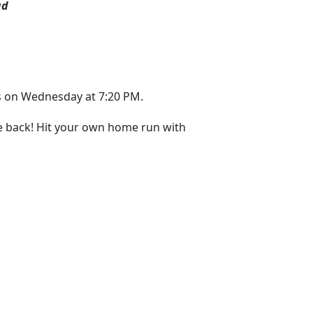
ad
es on Wednesday at 7:20 PM.
re back! Hit your own home run with