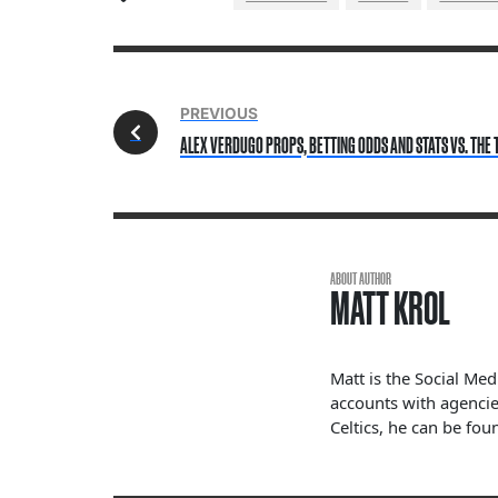
PREVIOUS
ALEX VERDUGO PROPS, BETTING ODDS AND STATS VS. THE T
ABOUT AUTHOR
MATT KROL
Matt is the Social Me
accounts with agencie
Celtics, he can be fou