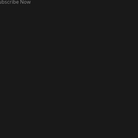
ubscribe Now