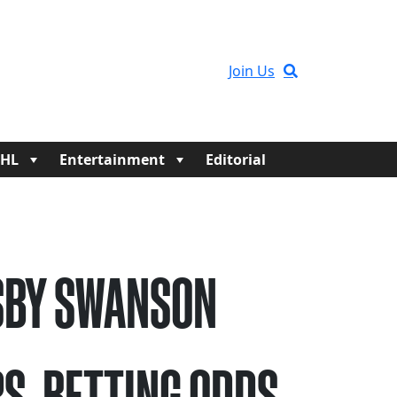
Join Us
HL
Entertainment
Editorial
SBY SWANSON
S, BETTING ODDS