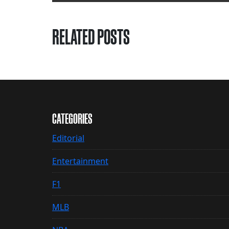
RELATED POSTS
CATEGORIES
Editorial
Entertainment
F1
MLB