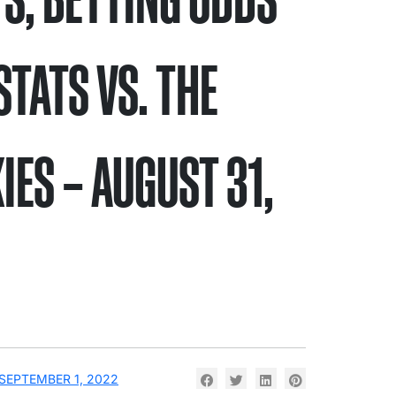
STATS VS. THE
IES – AUGUST 31,
2
SEPTEMBER 1, 2022