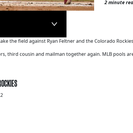
2 minute re
ake the field against Ryan Feltner and the Colorado Rocki
kers, third cousin and mailman together again. MLB pools a
ROCKIES
22