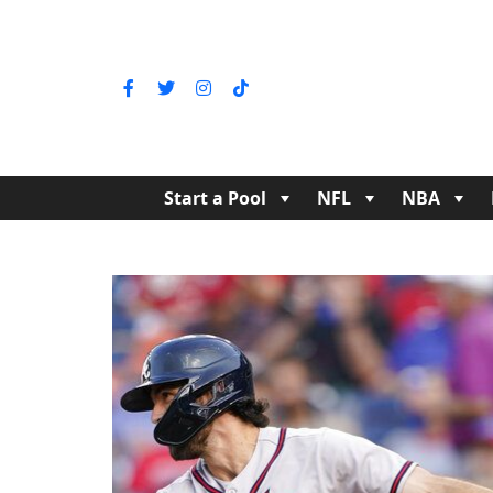
Start a Pool
NFL
NBA