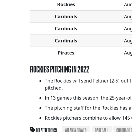
Rockies
Aug
Cardinals
Aug
Cardinals
Aug
Cardinals
Aug
Pirates
Aug
ROCKIES PITCHING IN 2022
The Rockies will send Feltner (2-5) out 
pitched.
In 13 games this season, the 25-year-ol
The pitching staff for the Rockies has a 
Rockies pitchers combine to allow 145 t
RELATED TOPICS
ATLANTA BRAVES
BASEBALL
COLORADO 