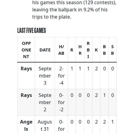
his games this season (129 contests),
leaving the ballpark in 9.2% of his
trips to the plate.
LAST FIVE GAMES
OPP
R
H/
H
B
S
ONE
DATE
R
B
K
AB
R
B
B
NT
I
Rays
Septe
2-
1
1
1
2
0
0
mber
for
3
-4
Rays
Septe
0-
0
0
0
2
1
0
mber
for
2
-2
Ange
Augus
0-
0
0
0
2
2
1
ls
t 31
for