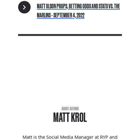
MATT OLSON PROPS, BETTING ODDS AND STATS VS. THE
MARLINS - SEPTEMBER 4, 2022
ABOUT AUTHOR
MATT KROL
Matt is the Social Media Manager at RYP and