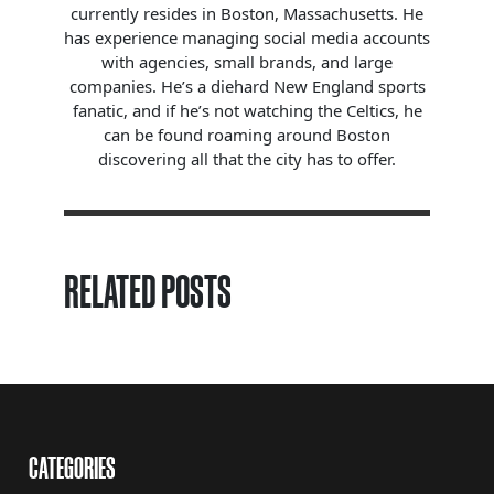
currently resides in Boston, Massachusetts. He
has experience managing social media accounts
with agencies, small brands, and large
companies. He’s a diehard New England sports
fanatic, and if he’s not watching the Celtics, he
can be found roaming around Boston
discovering all that the city has to offer.
RELATED POSTS
CATEGORIES