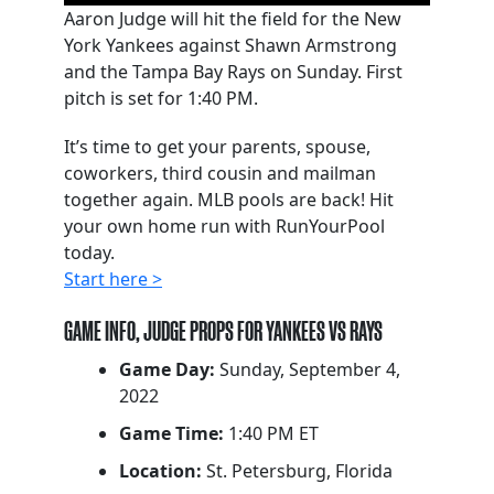
Aaron Judge will hit the field for the New
York Yankees against Shawn Armstrong
and the Tampa Bay Rays on Sunday. First
pitch is set for 1:40 PM.
It’s time to get your parents, spouse,
coworkers, third cousin and mailman
together again. MLB pools are back! Hit
your own home run with RunYourPool
today.
Start here >
GAME INFO, JUDGE PROPS FOR YANKEES VS RAYS
Game Day:
Sunday, September 4,
2022
Game Time:
1:40 PM ET
Location:
St. Petersburg, Florida