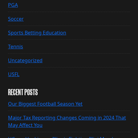
PGA
Soccer
Sports Betting Education
Tennis
Uncategorized
USFL
RECENT POSTS
Our Biggest Football Season Yet
Major Tax Reporting Changes Coming in 2024 That
May Affect You