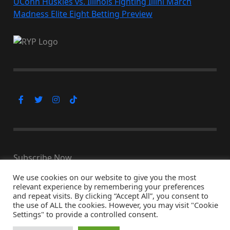
UConn Huskies vs. Illinois Fighting Illini March
Madness Elite Eight Betting Preview
Subscribe Now
We use cookies on our website to give you the most
relevant experience by remembering your preferences
and repeat visits. By clicking “Accept All”, you consent to
the use of ALL the cookies. However, you may visit "Cookie
© Copyright 2026, All Rights Reserved
Settings" to provide a controlled consent.
↑ Back to top