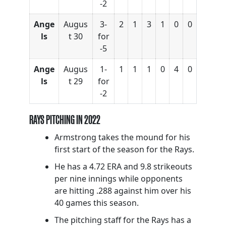
-2
Ange
Augus
3-
2
1
3
1
0
0
ls
t 30
for
-5
Ange
Augus
1-
1
1
1
0
4
0
ls
t 29
for
-2
RAYS PITCHING IN 2022
Armstrong takes the mound for his
first start of the season for the Rays.
He has a 4.72 ERA and 9.8 strikeouts
per nine innings while opponents
are hitting .288 against him over his
40 games this season.
The pitching staff for the Rays has a