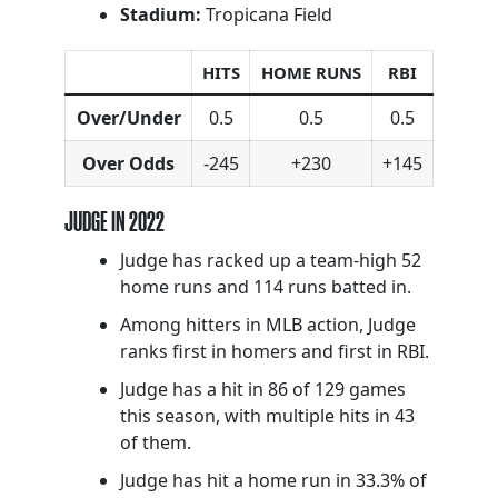
Stadium:
Tropicana Field
HITS
HOME RUNS
RBI
Over/Under
0.5
0.5
0.5
Over Odds
-245
+230
+145
JUDGE IN 2022
Judge has racked up a team-high 52
home runs and 114 runs batted in.
Among hitters in MLB action, Judge
ranks first in homers and first in RBI.
Judge has a hit in 86 of 129 games
this season, with multiple hits in 43
of them.
Judge has hit a home run in 33.3% of