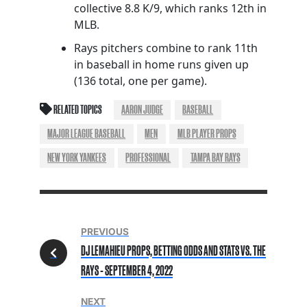
collective 8.8 K/9, which ranks 12th in
MLB.
Rays pitchers combine to rank 11th
in baseball in home runs given up
(136 total, one per game).
RELATED TOPICS
AARON JUDGE
BASEBALL
MAJOR LEAGUE BASEBALL
MEN
MLB PLAYER PROPS
NEW YORK YANKEES
PROFESSIONAL
TAMPA BAY RAYS
PREVIOUS
DJ LEMAHIEU PROPS, BETTING ODDS AND STATS VS. THE
RAYS - SEPTEMBER 4, 2022
NEXT