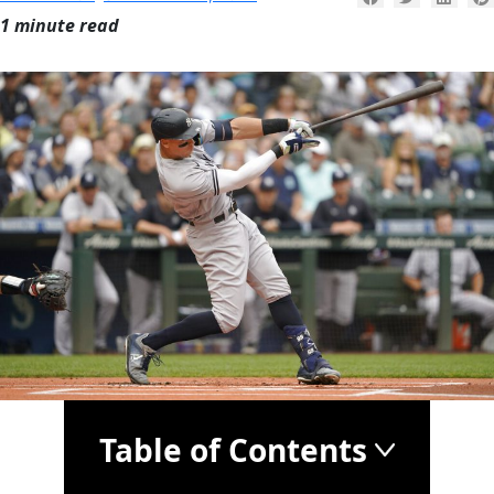
1 minute read
Table of Contents