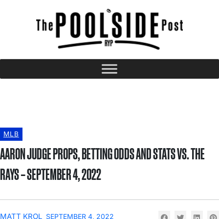
MLB
AARON JUDGE PROPS, BETTING ODDS AND STATS VS. THE
RAYS – SEPTEMBER 4, 2022
MATT KROL
SEPTEMBER 4, 2022