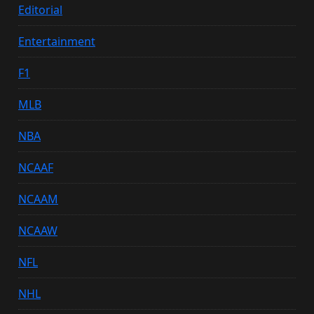
Editorial
Entertainment
F1
MLB
NBA
NCAAF
NCAAM
NCAAW
NFL
NHL