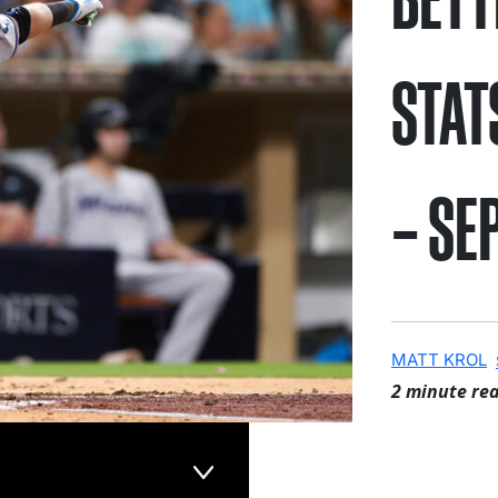
STAT
– SE
MATT KROL
2 minute re