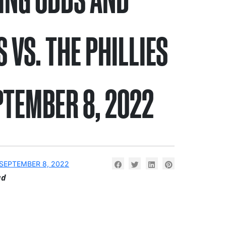
S VS. THE PHILLIES
PTEMBER 8, 2022
SEPTEMBER 8, 2022
ad