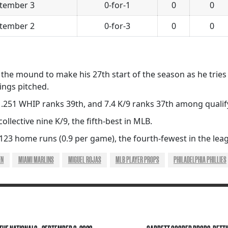
tember 3
0-for-1
0
0
tember 2
0-for-3
0
0
 the mound to make his 27th start of the season as he tries f
ings pitched.
 1.251 WHIP ranks 39th, and 7.4 K/9 ranks 37th among qualif
collective nine K/9, the fifth-best in MLB.
 123 home runs (0.9 per game), the fourth-fewest in the lea
EN
MIAMI MARLINS
MIGUEL ROJAS
MLB PLAYER PROPS
PHILADELPHIA PHILLIES