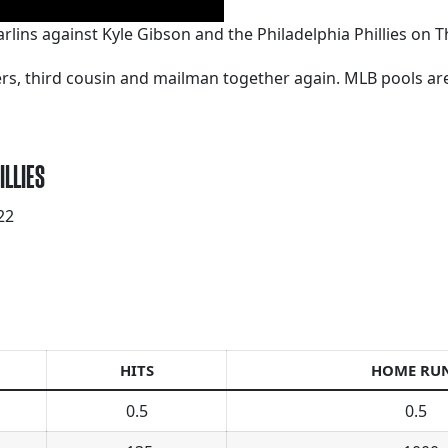
arlins against Kyle Gibson and the Philadelphia Phillies on Th
kers, third cousin and mailman together again. MLB pools a
ILLIES
22
HITS
HOME RU
0.5
0.5