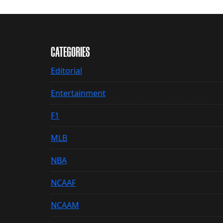
CATEGORIES
Editorial
Entertainment
F1
MLB
NBA
NCAAF
NCAAM