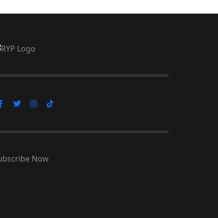
ubscribe Now