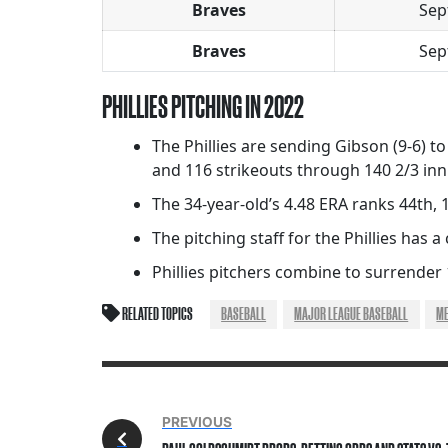
Braves
Sep
Braves
Sep
PHILLIES PITCHING IN 2022
The Phillies are sending Gibson (9-6) to
and 116 strikeouts through 140 2/3 inn
The 34-year-old’s 4.48 ERA ranks 44th,
The pitching staff for the Phillies has a 
Phillies pitchers combine to surrender
RELATED TOPICS
BASEBALL
MAJOR LEAGUE BASEBALL
M
PREVIOUS