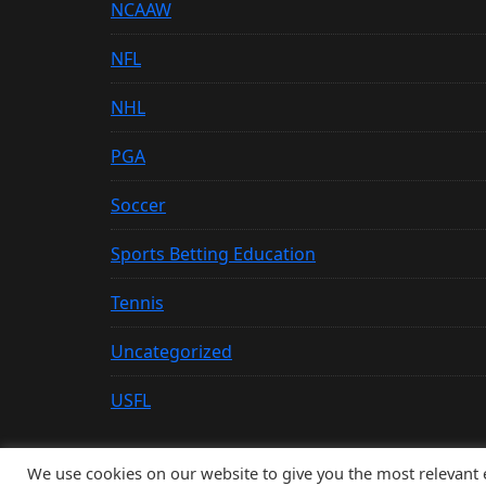
NCAAW
NFL
NHL
PGA
Soccer
Sports Betting Education
Tennis
Uncategorized
USFL
We use cookies on our website to give you the most relevant