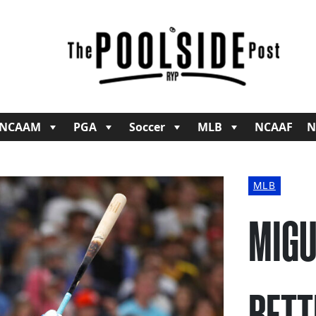
NCAAM
PGA
Soccer
MLB
NCAAF
N
MLB
MIGU
BETT