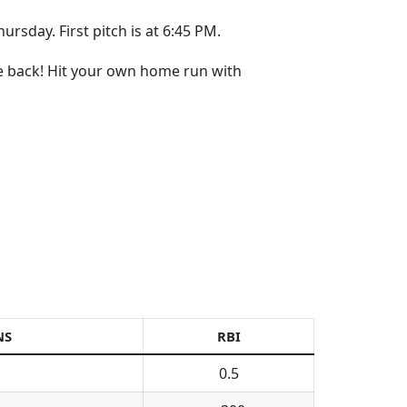
ursday. First pitch is at 6:45 PM.
re back! Hit your own home run with
NS
RBI
0.5