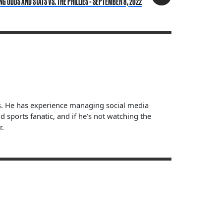
 ODDS AND STATS VS. THE PHILLIES - SEPTEMBER 8, 2022
ts. He has experience managing social media
sports fanatic, and if he’s not watching the
r.