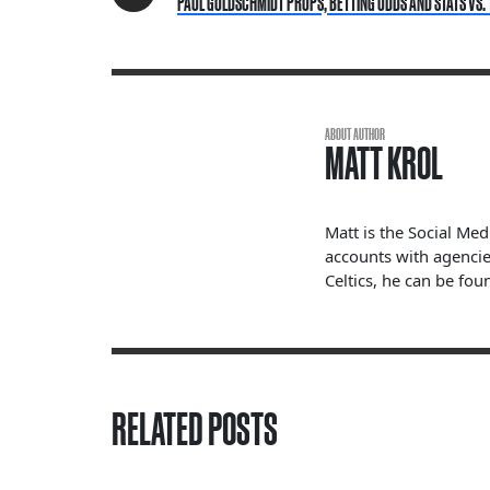
PAUL GOLDSCHMIDT PROPS, BETTING ODDS AND STATS VS. 
ABOUT AUTHOR
MATT KROL
Matt is the Social Me
accounts with agencie
Celtics, he can be fou
RELATED POSTS