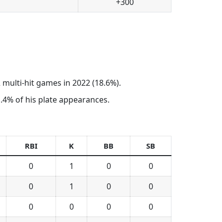
+300
 multi-hit games in 2022 (18.6%).
 1.4% of his plate appearances.
RBI
K
BB
SB
0
1
0
0
0
1
0
0
0
0
0
0