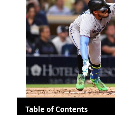
Table of Contents