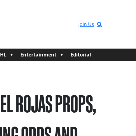
Join Us
HL
Entertainment
Editorial
EL ROJAS PROPS,
ING ODDS AND