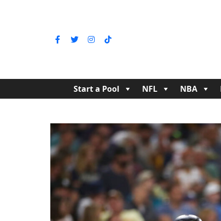
Start a Pool
NFL
NBA