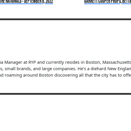
THE NATIONALS - SEPTEMBER 8, 2022
GARRETT COOPER PROPS, BETTING
dia Manager at RYP and currently resides in Boston, Massachuset
s, small brands, and large companies. He’s a diehard New England 
nd roaming around Boston discovering all that the city has to offe