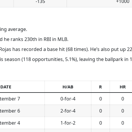
-135
+1000
ting average.
 he ranks 230th in RBI in MLB.
Rojas has recorded a base hit (68 times). He’s also put up 22
his season (118 opportunities, 5.1%), leaving the ballpark in
DATE
H/AB
R
HR
tember 7
0-for-4
0
0
tember 6
2-for-4
0
0
tember 4
1-for-2
0
0