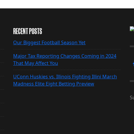
RECENT POSTS
Our Biggest Football Season Yet
Major Tax Reporting Changes Coming in 2024
That May Affect You
UConn Huskies vs. Illinois Fighting Illini March
Madness Elite Eight Betting Preview
S