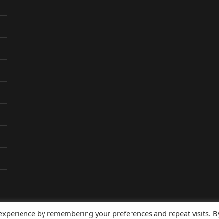
 experience by remembering your preferences and repeat visits. B