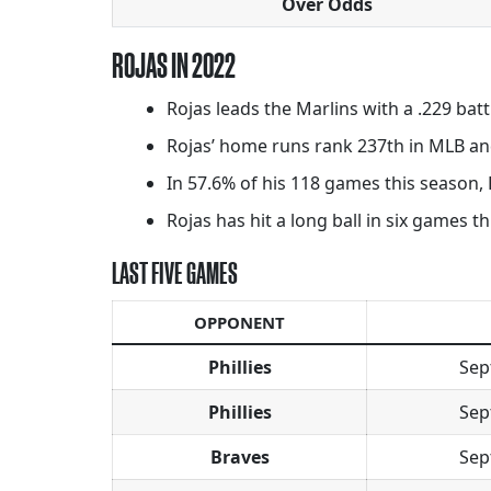
Over Odds
ROJAS IN 2022
Rojas leads the Marlins with a .229 bat
Rojas’ home runs rank 237th in MLB and
In 57.6% of his 118 games this season, 
Rojas has hit a long ball in six games t
LAST FIVE GAMES
OPPONENT
Phillies
Sep
Phillies
Sep
Braves
Sep