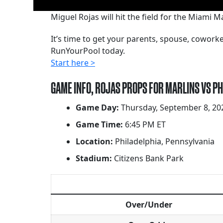
Miguel Rojas will hit the field for the Miami M
It’s time to get your parents, spouse, cowor
RunYourPool today.
Start here >
GAME INFO, ROJAS PROPS FOR MARLINS VS PH
Game Day:
Thursday, September 8, 20
Game Time:
6:45 PM ET
Location:
Philadelphia, Pennsylvania
Stadium:
Citizens Bank Park
Over/Under