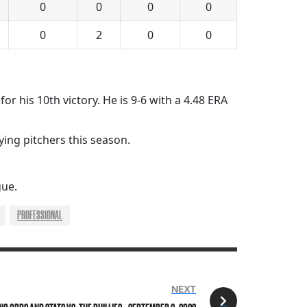
0
0
0
0
0
2
0
0
or his 10th victory. He is 9-6 with a 4.48 ERA
ying pitchers this season.
gue.
PROFESSIONAL
NEXT