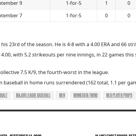
ptember 9
1-for-5
1
0
ptember 7
1-for-5
0
0
 his 23rd of the season. He is 4-8 with a 4.00 ERA and 66 st
.00, with 5.2 strikeouts per nine innings, in 22 games this
ollective 7.5 K/9, the fourth-worst in the league.
n baseball in home runs surrendered (162 total, 1.1 per gam
RRAEZ
MAJOR LEAGUE BASEBALL
MEN
MINNESOTA TWINS
MLB PLAYER PROPS