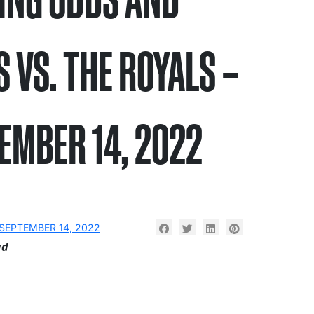
S VS. THE ROYALS –
EMBER 14, 2022
SEPTEMBER 14, 2022
ad