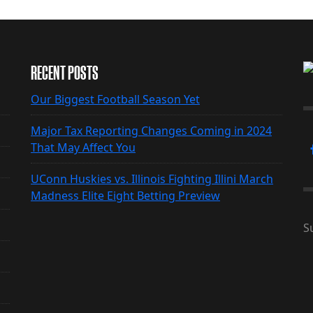
RECENT POSTS
Our Biggest Football Season Yet
Major Tax Reporting Changes Coming in 2024
That May Affect You
UConn Huskies vs. Illinois Fighting Illini March
Madness Elite Eight Betting Preview
S