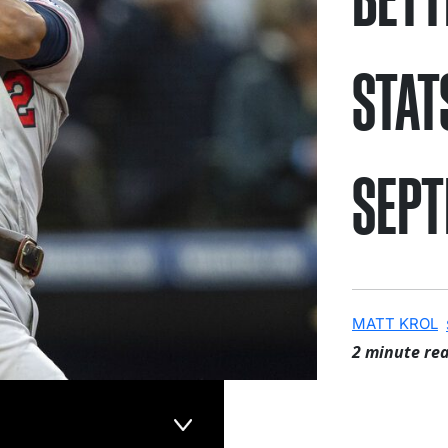
STAT
SEPT
MATT KROL
2 minute re