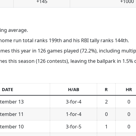
+145
+1000
ting average.
 home run total ranks 199th and his RBI tally ranks 144th.
imes this year in 126 games played (72.2%), including multip
s this season (126 contests), leaving the ballpark in 1.5% of
DATE
H/AB
R
HR
tember 13
3-for-4
2
0
tember 11
1-for-4
0
0
tember 10
3-for-5
1
0