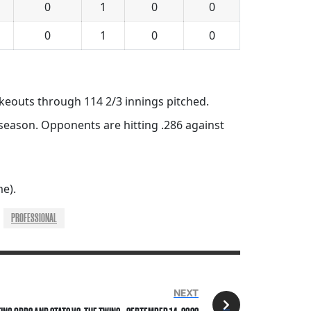
0
1
0
0
0
1
0
0
rikeouts through 114 2/3 innings pitched.
 season. Opponents are hitting .286 against
e).
PROFESSIONAL
NEXT