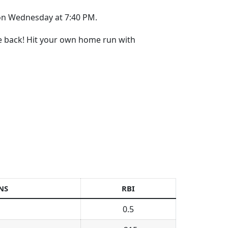
 on Wednesday at 7:40 PM.
re back! Hit your own home run with
NS
RBI
0.5