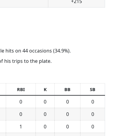
+215
le hits on 44 occasions (34.9%).
 his trips to the plate.
RBI
K
BB
SB
0
0
0
0
0
0
0
0
1
0
0
0