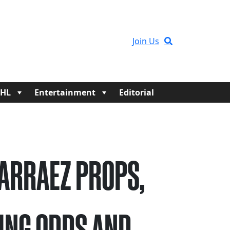
Join Us
HL
Entertainment
Editorial
 ARRAEZ PROPS,
ING ODDS AND