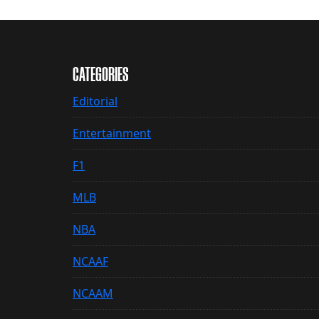
CATEGORIES
Editorial
Entertainment
F1
MLB
NBA
NCAAF
NCAAM