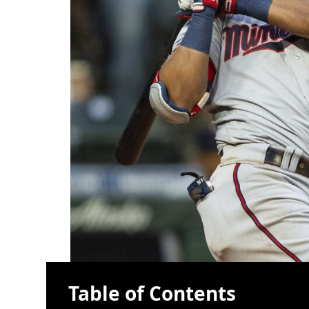
Table of Contents