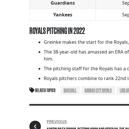
Guardians
Se
Yankees
Se
ROYALS PITCHING IN 2022
Greinke makes the start for the Royals,
The 38-year-old has amassed an ERA of 4
him.
The pitching staff for the Royals has a c
Royals pitchers combine to rank 22nd i
RELATED TOPICS
BASEBALL
KANSAS CITY ROYALS
LUIS A
PREVIOUS