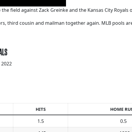
e the field against Zack Greinke and the Kansas City Royals
kers, third cousin and mailman together again. MLB pools a
ALS
 2022
HITS
HOME RU
1.5
0.5