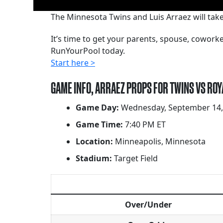
The Minnesota Twins and Luis Arraez will tak
It’s time to get your parents, spouse, cowor
RunYourPool today.
Start here >
GAME INFO, ARRAEZ PROPS FOR TWINS VS ROY
Game Day:
Wednesday, September 14,
Game Time:
7:40 PM ET
Location:
Minneapolis, Minnesota
Stadium:
Target Field
Over/Under