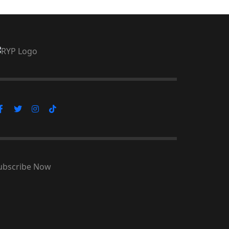
ubscribe Now