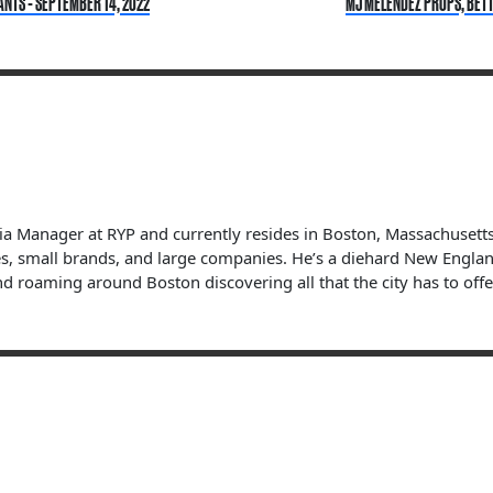
IANTS - SEPTEMBER 14, 2022
MJ MELENDEZ PROPS, BETTI
dia Manager at RYP and currently resides in Boston, Massachuset
s, small brands, and large companies. He’s a diehard New England 
nd roaming around Boston discovering all that the city has to offe