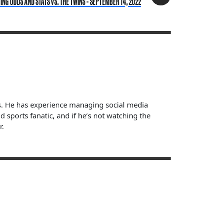
NG ODDS AND STATS VS. THE TWINS - SEPTEMBER 14, 2022
ts. He has experience managing social media
sports fanatic, and if he’s not watching the
r.