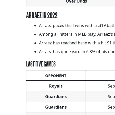
Over Odds
ARRAEZ IN 2022
Arraez paces the Twins with a .319 bat
Among all hitters in MLB play, Arraez’s
Arraez has reached base with a hit 91 t
Arraez has gone yard in 6.3% of his game
LAST FIVE GAMES
OPPONENT
Royals
Sep
Guardians
Sep
Guardians
Sep