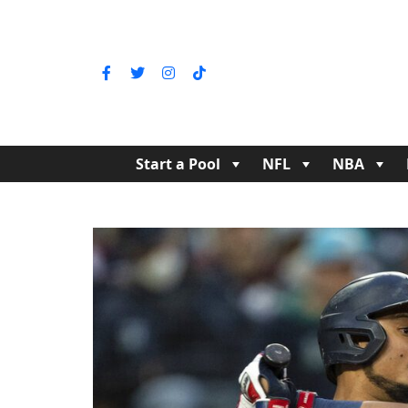
Start a Pool
NFL
NBA