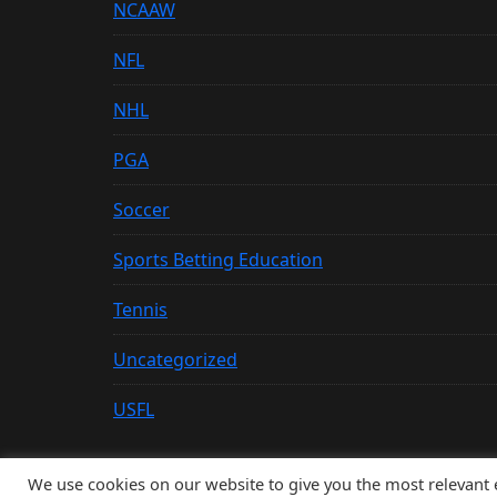
NCAAW
NFL
NHL
PGA
Soccer
Sports Betting Education
Tennis
Uncategorized
USFL
We use cookies on our website to give you the most relevant