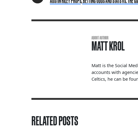
AUSTIN RILEY PROPS, BETTING ODDS AND STATS VS. THE G
ABOUT AUTHOR
MATT KROL
Matt is the Social Me
accounts with agencie
Celtics, he can be fou
RELATED POSTS