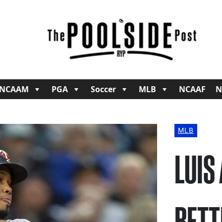
NCAAM
PGA
Soccer
MLB
NCAAF
N
MLB
LUIS
BETT