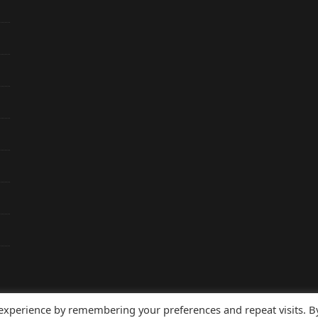
 experience by remembering your preferences and repeat visits. B