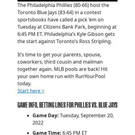
The Philadelphia Phillies (80-66) host the
Toronto Blue Jays (83-64) in a contest
sportsbooks have called a pick ’em on
Tuesday at Citizens Bank Park, beginning at
6:45 PM ET. Philadelphia’s Kyle Gibson gets
the start against Toronto’s Ross Stripling.
It’s time to get your parents, spouse,
coworkers, third cousin and mailman
together again. MLB pools are back! Hit
your own home run with RunYourPool
today.
Start here >
GAME INFO, BETTING LINES FOR PHILLIES VS. BLUE JAYS
Game Day:
Tuesday, September 20,
2022
Game Time:
6:45 PM ET