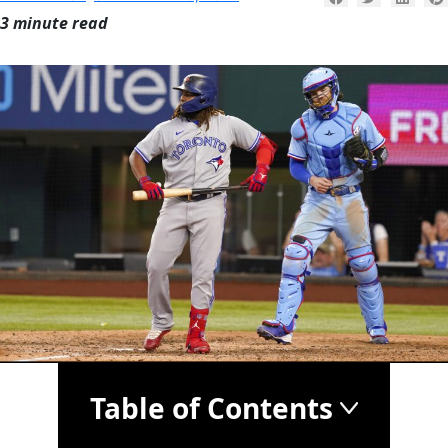
3 minute read
Table of Contents