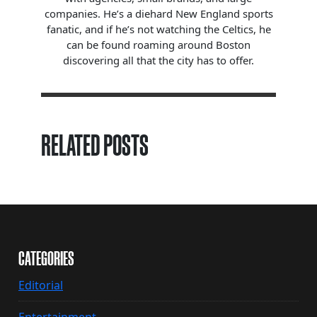
companies. He’s a diehard New England sports
fanatic, and if he’s not watching the Celtics, he
can be found roaming around Boston
discovering all that the city has to offer.
RELATED POSTS
CATEGORIES
Editorial
Entertainment