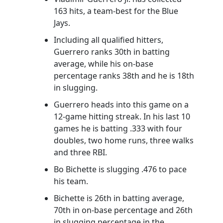
163 hits, a team-best for the Blue
Jays.
Including all qualified hitters,
Guerrero ranks 30th in batting
average, while his on-base
percentage ranks 38th and he is 18th
in slugging.
Guerrero heads into this game on a
12-game hitting streak. In his last 10
games he is batting .333 with four
doubles, two home runs, three walks
and three RBI.
Bo Bichette is slugging .476 to pace
his team.
Bichette is 26th in batting average,
70th in on-base percentage and 26th
in slugging percentage in the