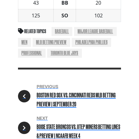
43
BB
20
125
SO
102
RELATED TOPICS
BASEBALL
MAJOR LEAGUE BASEBALL
MEN
MLB BETTING PREVIEW
PHILADELPHIA PHILLIES
PROFESSIONAL
TORONTO BLUE JAYS
PREVIOUS
BOSTON RED SOX VS. CINCINNATI REDS MLB BETTING
PREVIEW | SEPTEMBER 20
NEXT
BOISE STATE BRONCOS VS. UTEP MINERS BETTING LINES
& PREVIEW | NCAAFB WEEK 4