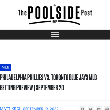
MLB
PHILADELPHIA PHILLIES VS. TORONTO BLUE JAYS MLB
BETTING PREVIEW | SEPTEMBER 20
MATT KROL
SEPTEMBER 19, 2022