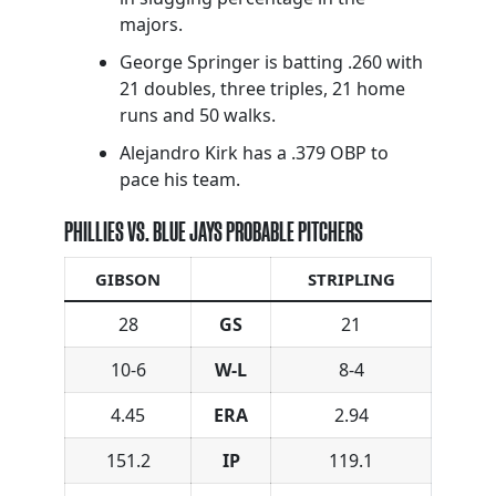
majors.
George Springer is batting .260 with
21 doubles, three triples, 21 home
runs and 50 walks.
Alejandro Kirk has a .379 OBP to
pace his team.
PHILLIES VS. BLUE JAYS PROBABLE PITCHERS
GIBSON
STRIPLING
28
GS
21
10-6
W-L
8-4
4.45
ERA
2.94
151.2
IP
119.1