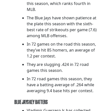
this season, which ranks fourth in
MLB.
The Blue Jays have shown patience at
the plate this season with the sixth-
best rate of strikeouts per game (7.6)
among MLB offenses.
In 72 games on the road this season,
they’ve hit 85 homers, an average of
1.2 per contest.
They are slugging .424 in 72 road
games this season.
In 72 road games this season, they
have a batting average of .264 while
averaging 9.4 base hits per contest.
BLUE JAYS KEY BATTERS
Vladimir Guerrero Jr. has collected