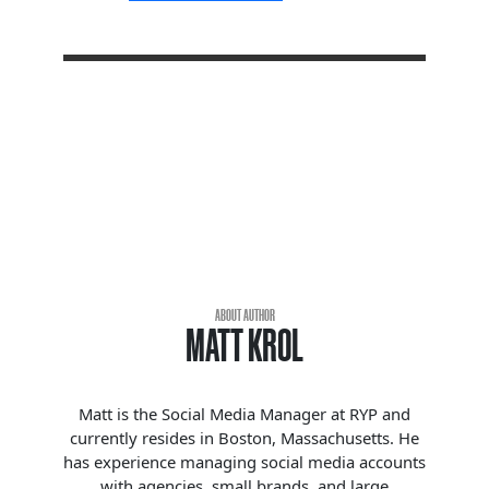
ABOUT AUTHOR
MATT KROL
Matt is the Social Media Manager at RYP and
currently resides in Boston, Massachusetts. He
has experience managing social media accounts
with agencies, small brands, and large