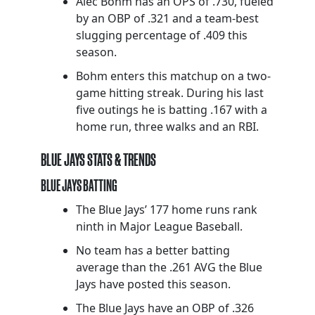
Alec Bohm has an OPS of .730, fueled
by an OBP of .321 and a team-best
slugging percentage of .409 this
season.
Bohm enters this matchup on a two-
game hitting streak. During his last
five outings he is batting .167 with a
home run, three walks and an RBI.
BLUE JAYS STATS & TRENDS
BLUE JAYS BATTING
The Blue Jays’ 177 home runs rank
ninth in Major League Baseball.
No team has a better batting
average than the .261 AVG the Blue
Jays have posted this season.
The Blue Jays have an OBP of .326