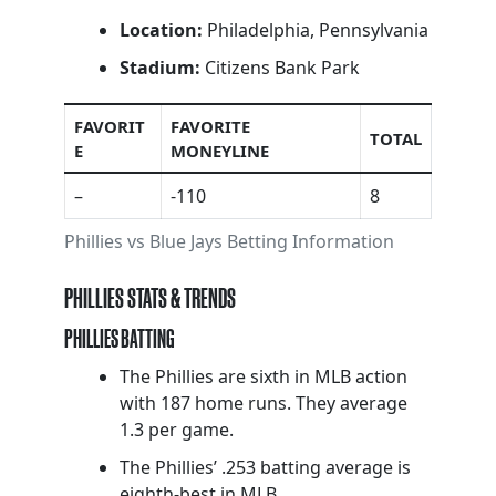
Location:
Philadelphia, Pennsylvania
Stadium:
Citizens Bank Park
FAVORIT
FAVORITE
TOTAL
E
MONEYLINE
–
-110
8
Phillies vs Blue Jays Betting Information
PHILLIES STATS & TRENDS
PHILLIES BATTING
The Phillies are sixth in MLB action
with 187 home runs. They average
1.3 per game.
The Phillies’ .253 batting average is
eighth-best in MLB.