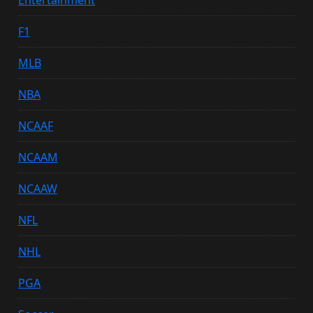
F1
MLB
NBA
NCAAF
NCAAM
NCAAW
NFL
NHL
PGA