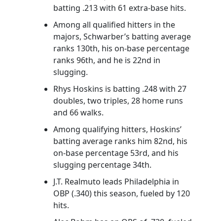
batting .213 with 61 extra-base hits.
Among all qualified hitters in the
majors, Schwarber’s batting average
ranks 130th, his on-base percentage
ranks 96th, and he is 22nd in
slugging.
Rhys Hoskins is batting .248 with 27
doubles, two triples, 28 home runs
and 66 walks.
Among qualifying hitters, Hoskins’
batting average ranks him 82nd, his
on-base percentage 53rd, and his
slugging percentage 34th.
J.T. Realmuto leads Philadelphia in
OBP (.340) this season, fueled by 120
hits.