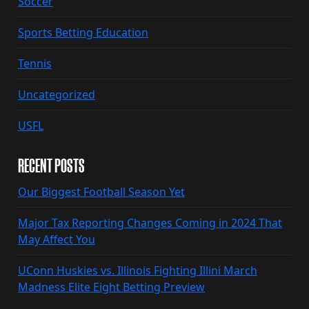
Soccer
Sports Betting Education
Tennis
Uncategorized
USFL
RECENT POSTS
Our Biggest Football Season Yet
Major Tax Reporting Changes Coming in 2024 That
May Affect You
UConn Huskies vs. Illinois Fighting Illini March
Madness Elite Eight Betting Preview