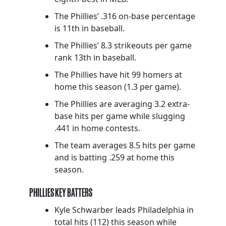
The Phillies’ .316 on-base percentage
is 11th in baseball.
The Phillies’ 8.3 strikeouts per game
rank 13th in baseball.
The Phillies have hit 99 homers at
home this season (1.3 per game).
The Phillies are averaging 3.2 extra-
base hits per game while slugging
.441 in home contests.
The team averages 8.5 hits per game
and is batting .259 at home this
season.
PHILLIES KEY BATTERS
Kyle Schwarber leads Philadelphia in
total hits (112) this season while