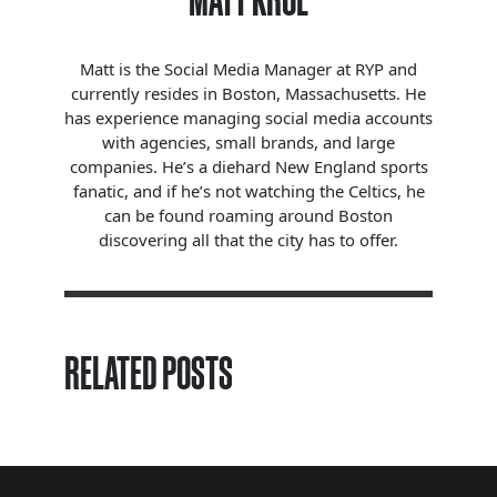
MATT KROL
Matt is the Social Media Manager at RYP and
currently resides in Boston, Massachusetts. He
has experience managing social media accounts
with agencies, small brands, and large
companies. He’s a diehard New England sports
fanatic, and if he’s not watching the Celtics, he
can be found roaming around Boston
discovering all that the city has to offer.
RELATED POSTS