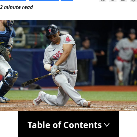
2 minute read
Table of Contents