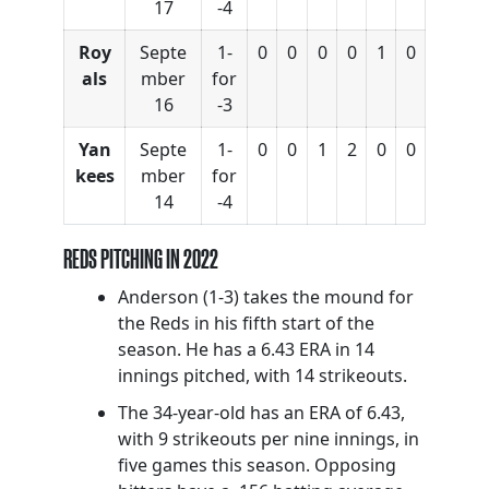
17
-4
Roy
Septe
1-
0
0
0
0
1
0
als
mber
for
16
-3
Yan
Septe
1-
0
0
1
2
0
0
kees
mber
for
14
-4
REDS PITCHING IN 2022
Anderson (1-3) takes the mound for
the Reds in his fifth start of the
season. He has a 6.43 ERA in 14
innings pitched, with 14 strikeouts.
The 34-year-old has an ERA of 6.43,
with 9 strikeouts per nine innings, in
five games this season. Opposing