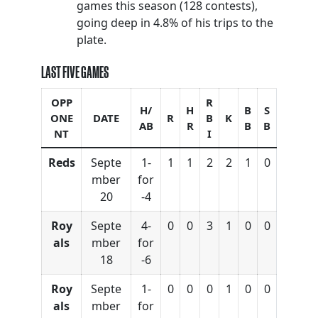
games this season (128 contests),
going deep in 4.8% of his trips to the
plate.
LAST FIVE GAMES
OPP
R
H/
H
B
S
ONE
DATE
R
B
K
AB
R
B
B
NT
I
Reds
Septe
1-
1
1
2
2
1
0
mber
for
20
-4
Roy
Septe
4-
0
0
3
1
0
0
als
mber
for
18
-6
Roy
Septe
1-
0
0
0
1
0
0
als
mber
for