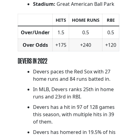
Stadium:
Great American Ball Park
HITS
HOME RUNS
RBI
Over/Under
1.5
0.5
0.5
Over Odds
+175
+240
+120
DEVERS IN 2022
Devers paces the Red Sox with 27
home runs and 84 runs batted in.
In MLB, Devers ranks 25th in home
runs and 23rd in RBI.
Devers has a hit in 97 of 128 games
this season, with multiple hits in 39
of them.
Devers has homered in 19.5% of his