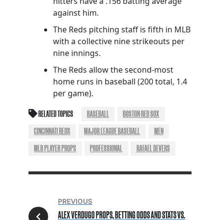
hitters have a .156 batting average
against him.
The Reds pitching staff is fifth in MLB
with a collective nine strikeouts per
nine innings.
The Reds allow the second-most
home runs in baseball (200 total, 1.4
per game).
RELATED TOPICS
BASEBALL
BOSTON RED SOX
CINCINNATI REDS
MAJOR LEAGUE BASEBALL
MEN
MLB PLAYER PROPS
PROFESSIONAL
RAFAEL DEVERS
PREVIOUS
ALEX VERDUGO PROPS, BETTING ODDS AND STATS VS.