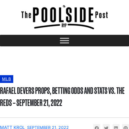
MLB
RAFAEL DEVERS PROPS, BETTING ODDS AND STATS VS. THE
REDS – SEPTEMBER 21, 2022
MATT KROL
SEPTEMBER 21, 2022