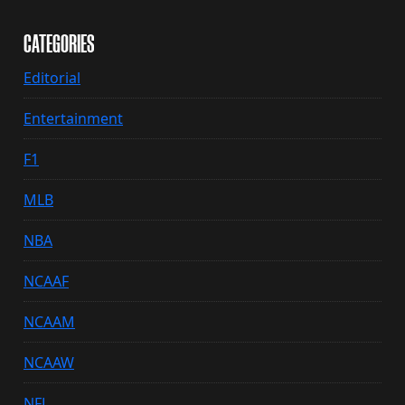
CATEGORIES
Editorial
Entertainment
F1
MLB
NBA
NCAAF
NCAAM
NCAAW
NFL