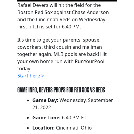
Rafael Devers will hit the field for the
Boston Red Sox against Chase Anderson
and the Cincinnati Reds on Wednesday.
First pitch is set for 6:40 PM.
It’s time to get your parents, spouse,
coworkers, third cousin and mailman
together again. MLB pools are back! Hit
your own home run with RunYourPool
today.
Start here >
GAME INFO, DEVERS PROPS FOR RED SOX VS REDS
Game Day:
Wednesday, September
21, 2022
Game Time:
6:40 PM ET
Location:
Cincinnati, Ohio