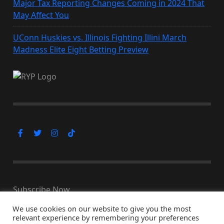
Major Tax Reporting Changes Coming in 2024 That
May Affect You
UConn Huskies vs. Illinois Fighting Illini March
Madness Elite Eight Betting Preview
Subscribe Now
We use cookies on our website to give you the most
relevant experience by remembering your preferences