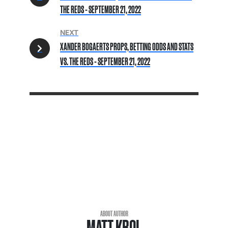
THE REDS - SEPTEMBER 21, 2022
NEXT
XANDER BOGAERTS PROPS, BETTING ODDS AND STATS
VS. THE REDS - SEPTEMBER 21, 2022
ABOUT AUTHOR