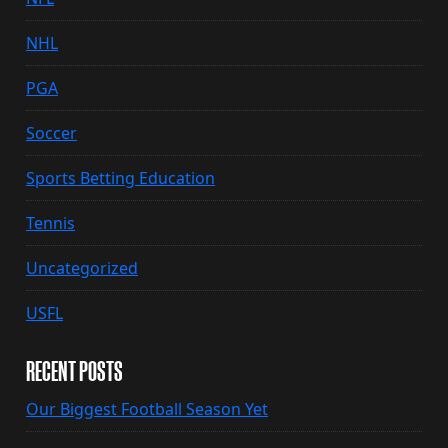
NHL
PGA
Soccer
Sports Betting Education
Tennis
Uncategorized
USFL
RECENT POSTS
Our Biggest Football Season Yet