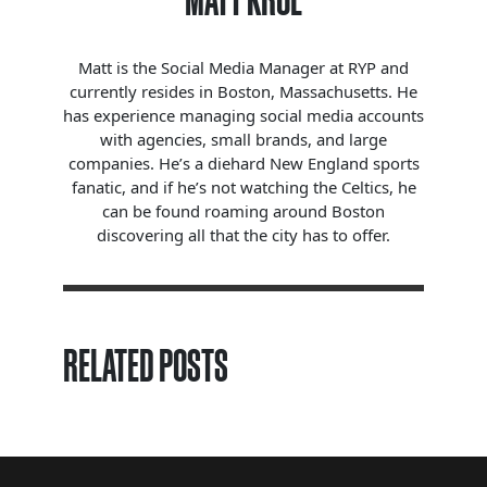
MATT KROL
Matt is the Social Media Manager at RYP and
currently resides in Boston, Massachusetts. He
has experience managing social media accounts
with agencies, small brands, and large
companies. He’s a diehard New England sports
fanatic, and if he’s not watching the Celtics, he
can be found roaming around Boston
discovering all that the city has to offer.
RELATED POSTS