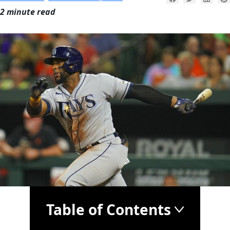
2 minute read
Table of Contents