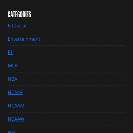
CATEGORIES
Editorial
Entertainment
F1
MLB
NBA
NCAAF
NCAAM
NCAAW
NFL