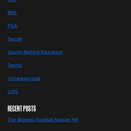
NHL
PGA
Soccer
Sports Betting Education
Tennis
Uncategorized
USFL
RECENT POSTS
Our Biggest Football Season Yet