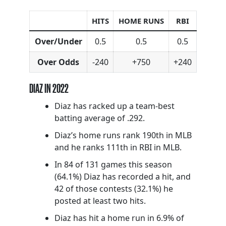
HITS
HOME RUNS
RBI
Over/Under
0.5
0.5
0.5
Over Odds
-240
+750
+240
DIAZ IN 2022
Diaz has racked up a team-best
batting average of .292.
Diaz’s home runs rank 190th in MLB
and he ranks 111th in RBI in MLB.
In 84 of 131 games this season
(64.1%) Diaz has recorded a hit, and
42 of those contests (32.1%) he
posted at least two hits.
Diaz has hit a home run in 6.9% of