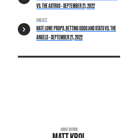
VS. THE ASTROS - SEPTEMBER 21, 2022
NEXT
NATE LOWE PROPS, BETTING ODDS AND STATS VS. THE
ANGELS - SEPTEMBER 21, 2022
ABOUT AUTHOR