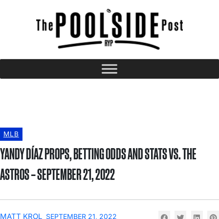
MLB
YANDY DÍAZ PROPS, BETTING ODDS AND STATS VS. THE
ASTROS – SEPTEMBER 21, 2022
MATT KROL
SEPTEMBER 21, 2022