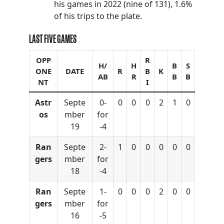
his games in 2022 (nine of 131), 1.6%
of his trips to the plate.
LAST FIVE GAMES
OPP
R
H/
H
B
S
ONE
DATE
R
B
K
AB
R
B
B
NT
I
Astr
Septe
0-
0
0
0
2
1
0
os
mber
for
19
-4
Ran
Septe
2-
1
0
0
0
0
0
gers
mber
for
18
-4
Ran
Septe
1-
0
0
0
2
0
0
gers
mber
for
16
-5