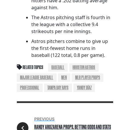
hitters have a .202 batting average
against him.
The Astros pitching staff is fourth in
the league with a collective 9.4
strikeouts per nine innings.
Astros pitchers combine to give up
the first-fewest home runs in
baseball (122 total, 0.8 per game).
RELATED TOPICS
BASEBALL
HOUSTON ASTROS
MAJOR LEAGUE BASEBALL
MEN
MLB PLAYER PROPS
PROFESSIONAL
TAMPA BAY RAYS
YANDY DÍAZ
PREVIOUS
RANDY AROZARENA PROPS, BETTING ODDS AND STATS