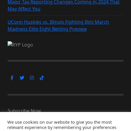
Major Tax Reporting Changes Coming in 2024 That
May Affect You
UConn Huskies vs. Illinois Fighting Illini March
Madness Elite Eight Betting Preview
Subscribe Now
We use cookies on our website to give you the most
relevant experience by remembering your preferences