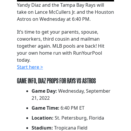
Yandy Diaz and the Tampa Bay Rays will
take on Lance McCullers Jr. and the Houston
Astros on Wednesday at 6:40 PM.
It’s time to get your parents, spouse,
coworkers, third cousin and mailman
together again. MLB pools are back! Hit
your own home run with RunYourPool
today.
Start here >
GAME INFO, DIAZ PROPS FOR RAYS VS ASTROS
Game Day:
Wednesday, September
21, 2022
Game Time:
6:40 PM ET
Location:
St. Petersburg, Florida
Stadium:
Tropicana Field