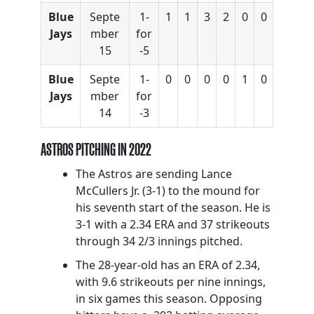
Blue
Septe
1-
1
1
3
2
0
0
Jays
mber
for
15
-5
Blue
Septe
1-
0
0
0
0
1
0
Jays
mber
for
14
-3
ASTROS PITCHING IN 2022
The Astros are sending Lance
McCullers Jr. (3-1) to the mound for
his seventh start of the season. He is
3-1 with a 2.34 ERA and 37 strikeouts
through 34 2/3 innings pitched.
The 28-year-old has an ERA of 2.34,
with 9.6 strikeouts per nine innings,
in six games this season. Opposing