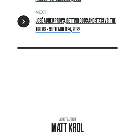
NEXT
JOSÉ ABREU PROPS, BETTING ODDS AND STATS VS. THE
TIGERS - SEPTEMBER 24, 2022
ABOUT AUTHOR
MATT KROL