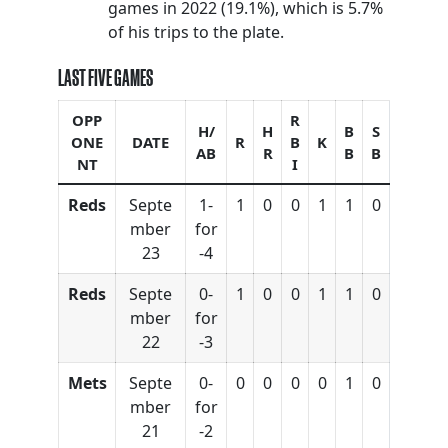
games in 2022 (19.1%), which is 5.7%
of his trips to the plate.
LAST FIVE GAMES
OPP
R
H/
H
B
S
ONE
DATE
R
B
K
AB
R
B
B
NT
I
Reds
Septe
1-
1
0
0
1
1
0
mber
for
23
-4
Reds
Septe
0-
1
0
0
1
1
0
mber
for
22
-3
Mets
Septe
0-
0
0
0
0
1
0
mber
for
21
-2