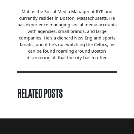
Matt is the Social Media Manager at RYP and
currently resides in Boston, Massachusetts. He
has experience managing social media accounts
with agencies, small brands, and large
companies. He’s a diehard New England sports
fanatic, and if he’s not watching the Celtics, he
can be found roaming around Boston
discovering all that the city has to offer.
RELATED POSTS