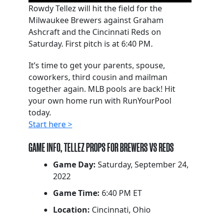
Rowdy Tellez will hit the field for the
Milwaukee Brewers against Graham
Ashcraft and the Cincinnati Reds on
Saturday. First pitch is at 6:40 PM.
It’s time to get your parents, spouse,
coworkers, third cousin and mailman
together again. MLB pools are back! Hit
your own home run with RunYourPool
today.
Start here >
GAME INFO, TELLEZ PROPS FOR BREWERS VS REDS
Game Day:
Saturday, September 24,
2022
Game Time:
6:40 PM ET
Location:
Cincinnati, Ohio