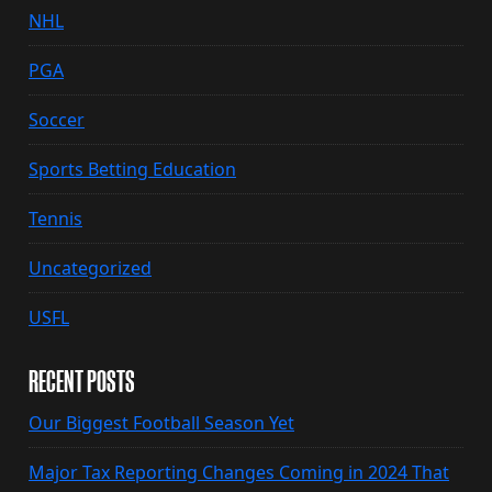
NHL
PGA
Soccer
Sports Betting Education
Tennis
Uncategorized
USFL
RECENT POSTS
Our Biggest Football Season Yet
Major Tax Reporting Changes Coming in 2024 That