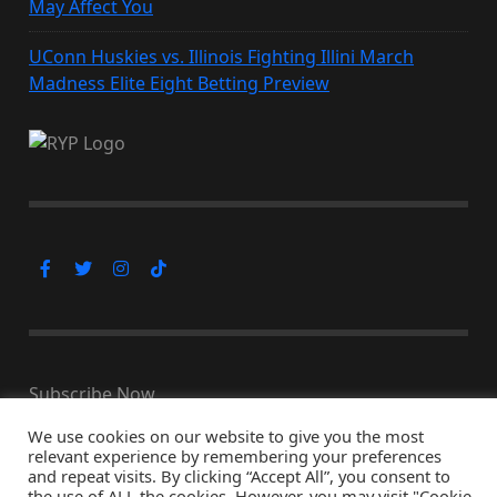
May Affect You
UConn Huskies vs. Illinois Fighting Illini March
Madness Elite Eight Betting Preview
Subscribe Now
We use cookies on our website to give you the most
relevant experience by remembering your preferences
and repeat visits. By clicking “Accept All”, you consent to
the use of ALL the cookies. However, you may visit "Cookie