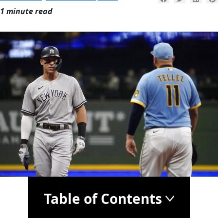
1 minute read
Table of Contents