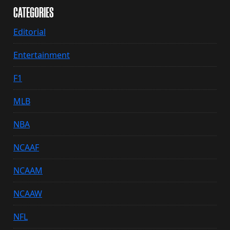
CATEGORIES
Editorial
Entertainment
F1
MLB
NBA
NCAAF
NCAAM
NCAAW
NFL