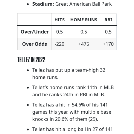
Stadium:
Great American Ball Park
HITS
HOME RUNS
RBI
Over/Under
0.5
0.5
0.5
Over Odds
-220
+475
+170
TELLEZ IN 2022
Tellez has put up a team-high 32
home runs.
Tellez’s home runs rank 11th in MLB
and he ranks 24th in RBI in MLB.
Tellez has a hit in 54.6% of his 141
games this year, with multiple base
knocks in 20.6% of them (29).
Tellez has hit a long ball in 27 of 141