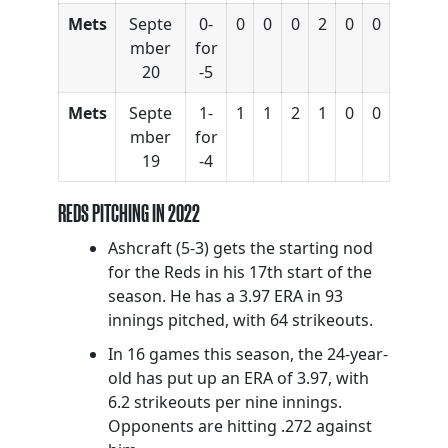
Mets
Septe
0-
0
0
0
2
0
0
mber
for
20
-5
Mets
Septe
1-
1
1
2
1
0
0
mber
for
19
-4
REDS PITCHING IN 2022
Ashcraft (5-3) gets the starting nod
for the Reds in his 17th start of the
season. He has a 3.97 ERA in 93
innings pitched, with 64 strikeouts.
In 16 games this season, the 24-year-
old has put up an ERA of 3.97, with
6.2 strikeouts per nine innings.
Opponents are hitting .272 against