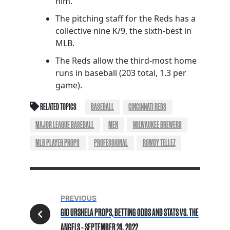
him.
The pitching staff for the Reds has a
collective nine K/9, the sixth-best in
MLB.
The Reds allow the third-most home
runs in baseball (203 total, 1.3 per
game).
RELATED TOPICS
BASEBALL
CINCINNATI REDS
MAJOR LEAGUE BASEBALL
MEN
MILWAUKEE BREWERS
MLB PLAYER PROPS
PROFESSIONAL
ROWDY TELLEZ
PREVIOUS
GIO URSHELA PROPS, BETTING ODDS AND STATS VS. THE
ANGELS - SEPTEMBER 24, 2022