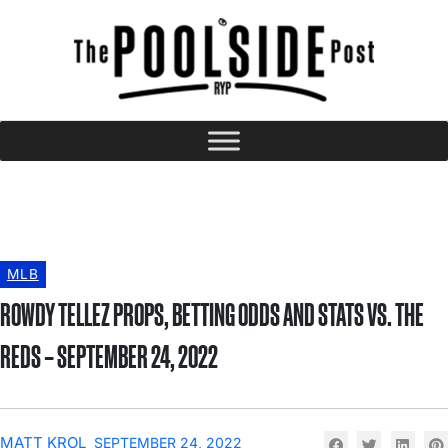
MLB
ROWDY TELLEZ PROPS, BETTING ODDS AND STATS VS. THE
REDS – SEPTEMBER 24, 2022
MATT KROL
SEPTEMBER 24, 2022