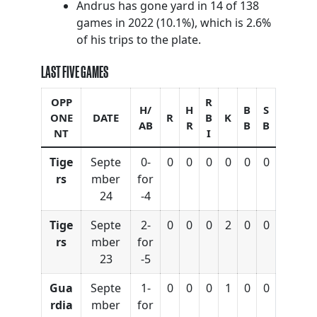
Andrus has gone yard in 14 of 138
games in 2022 (10.1%), which is 2.6%
of his trips to the plate.
LAST FIVE GAMES
OPP
R
H/
H
B
S
ONE
DATE
R
B
K
AB
R
B
B
NT
I
Tige
Septe
0-
0
0
0
0
0
0
rs
mber
for
24
-4
Tige
Septe
2-
0
0
0
2
0
0
rs
mber
for
23
-5
Gua
Septe
1-
0
0
0
1
0
0
rdia
mber
for