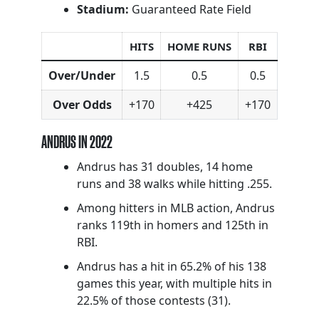
Stadium:
Guaranteed Rate Field
HITS
HOME RUNS
RBI
Over/Under
1.5
0.5
0.5
Over Odds
+170
+425
+170
ANDRUS IN 2022
Andrus has 31 doubles, 14 home
runs and 38 walks while hitting .255.
Among hitters in MLB action, Andrus
ranks 119th in homers and 125th in
RBI.
Andrus has a hit in 65.2% of his 138
games this year, with multiple hits in
22.5% of those contests (31).