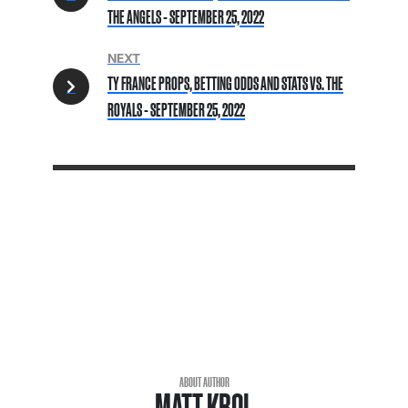
THE ANGELS - SEPTEMBER 25, 2022
NEXT
TY FRANCE PROPS, BETTING ODDS AND STATS VS. THE
ROYALS - SEPTEMBER 25, 2022
ABOUT AUTHOR