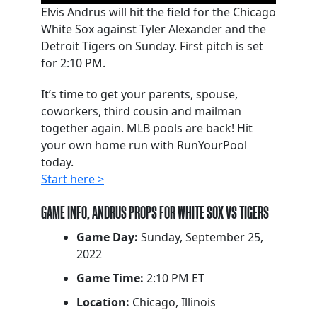
Elvis Andrus will hit the field for the Chicago
White Sox against Tyler Alexander and the
Detroit Tigers on Sunday. First pitch is set
for 2:10 PM.
It’s time to get your parents, spouse,
coworkers, third cousin and mailman
together again. MLB pools are back! Hit
your own home run with RunYourPool
today.
Start here >
GAME INFO, ANDRUS PROPS FOR WHITE SOX VS TIGERS
Game Day:
Sunday, September 25,
2022
Game Time:
2:10 PM ET
Location:
Chicago, Illinois