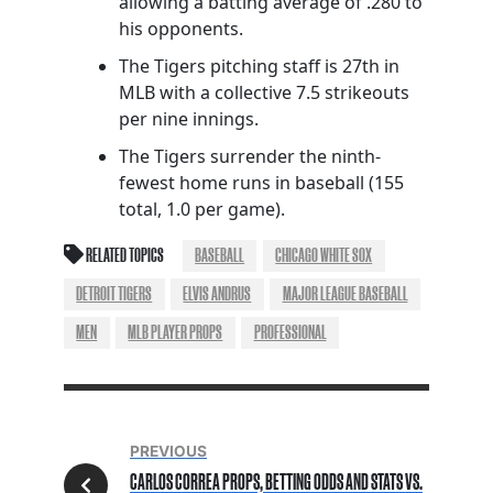
allowing a batting average of .280 to
his opponents.
The Tigers pitching staff is 27th in
MLB with a collective 7.5 strikeouts
per nine innings.
The Tigers surrender the ninth-
fewest home runs in baseball (155
total, 1.0 per game).
RELATED TOPICS
BASEBALL
CHICAGO WHITE SOX
DETROIT TIGERS
ELVIS ANDRUS
MAJOR LEAGUE BASEBALL
MEN
MLB PLAYER PROPS
PROFESSIONAL
PREVIOUS
CARLOS CORREA PROPS, BETTING ODDS AND STATS VS.