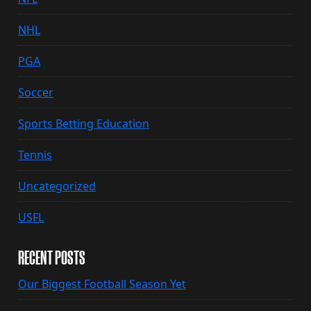
NHL
PGA
Soccer
Sports Betting Education
Tennis
Uncategorized
USFL
RECENT POSTS
Our Biggest Football Season Yet