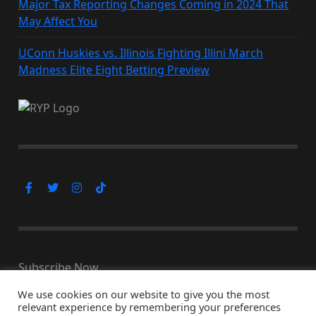
Major Tax Reporting Changes Coming in 2024 That
May Affect You
UConn Huskies vs. Illinois Fighting Illini March
Madness Elite Eight Betting Preview
Subscribe Now
We use cookies on our website to give you the most
relevant experience by remembering your preferences