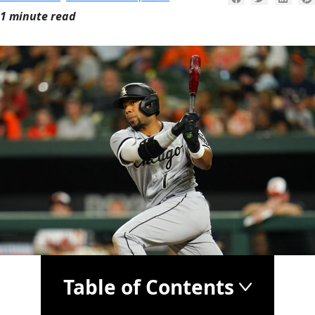
1 minute read
Table of Contents