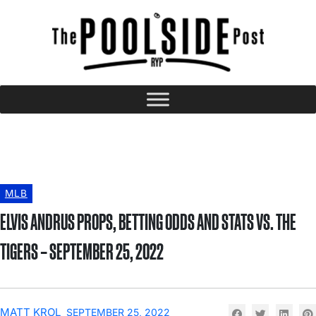
MLB
ELVIS ANDRUS PROPS, BETTING ODDS AND STATS VS. THE
TIGERS – SEPTEMBER 25, 2022
MATT KROL
SEPTEMBER 25, 2022