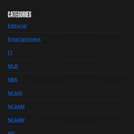
CATEGORIES
Editorial
Entertainment
F1
MLB
NBA
NCAAF
NCAAM
NCAAW
NFL