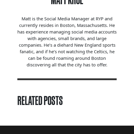
MATT KROL
Matt is the Social Media Manager at RYP and
currently resides in Boston, Massachusetts. He
has experience managing social media accounts
with agencies, small brands, and large
companies. He’s a diehard New England sports
fanatic, and if he’s not watching the Celtics, he
can be found roaming around Boston
discovering all that the city has to offer.
RELATED POSTS