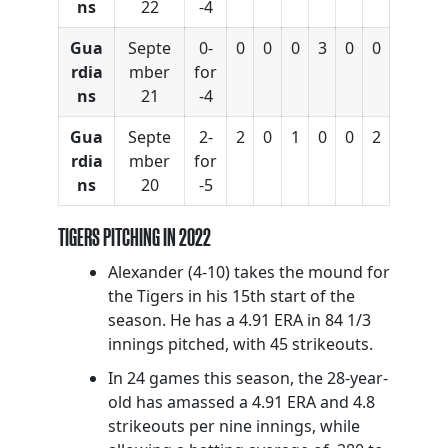
ns
22
-4
Gua
Septe
0-
0
0
0
3
0
0
rdia
mber
for
ns
21
-4
Gua
Septe
2-
2
0
1
0
0
2
rdia
mber
for
ns
20
-5
TIGERS PITCHING IN 2022
Alexander (4-10) takes the mound for
the Tigers in his 15th start of the
season. He has a 4.91 ERA in 84 1/3
innings pitched, with 45 strikeouts.
In 24 games this season, the 28-year-
old has amassed a 4.91 ERA and 4.8
strikeouts per nine innings, while