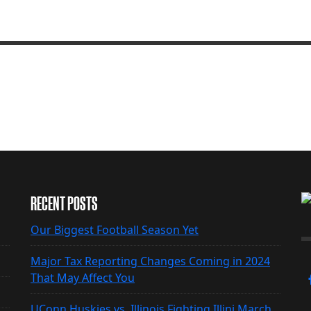
RECENT POSTS
Our Biggest Football Season Yet
Major Tax Reporting Changes Coming in 2024
That May Affect You
UConn Huskies vs. Illinois Fighting Illini March