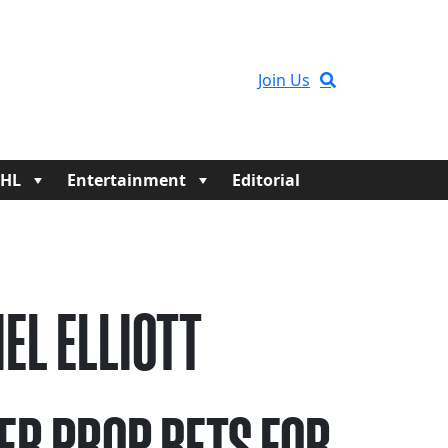
Join Us
HL
Entertainment
Editorial
IEL ELLIOTT
ER PROP BETS FOR