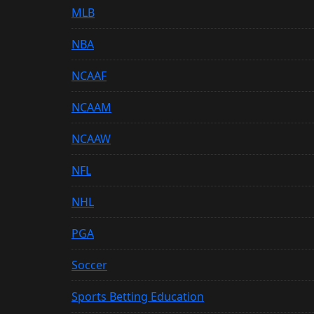
MLB
NBA
NCAAF
NCAAM
NCAAW
NFL
NHL
PGA
Soccer
Sports Betting Education