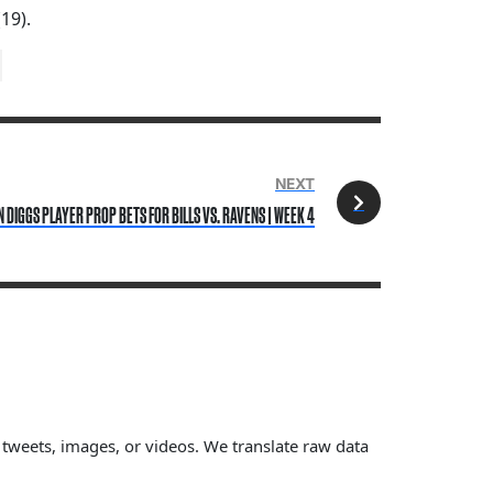
19).
NEXT
 DIGGS PLAYER PROP BETS FOR BILLS VS. RAVENS | WEEK 4
, tweets, images, or videos. We translate raw data