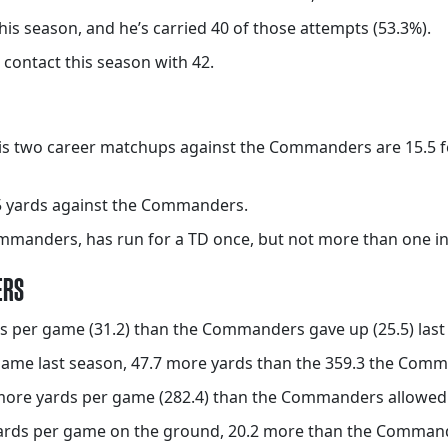
his season, and he’s carried 40 of those attempts (53.3%).
r contact this season with 42.
 his two career matchups against the Commanders are 15.5 
.5 yards against the Commanders.
ommanders, has run for a TD once, but not more than one in 
ERS
 per game (31.2) than the Commanders gave up (25.5) last 
ame last season, 47.7 more yards than the 359.3 the Comm
more yards per game (282.4) than the Commanders allowed p
yards per game on the ground, 20.2 more than the Commande