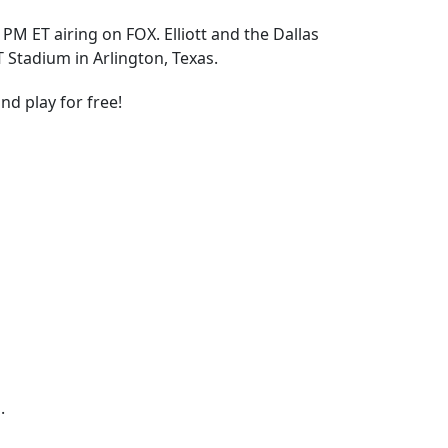
PM ET airing on FOX. Elliott and the Dallas
Stadium in Arlington, Texas.
nd play for free!
.