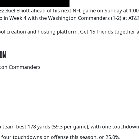
ekiel Elliott ahead of his next NFL game on Sunday at 1:00 
p in Week 4 with the Washington Commanders (1-2) at AT&T 
ool creation and hosting platform. Get 15 friends together a
TON
gton Commanders
or a team-best 178 yards (59.3 per game), with one touchdown
 four touchdowns on offense this season, or 25.0%.