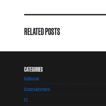
RELATED POSTS
CATEGORIES
Editorial
Entertainment
F1