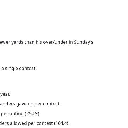
fewer yards than his over/under in Sunday’s
a single contest.
year.
anders gave up per contest.
er outing (254.9).
rs allowed per contest (104.4).