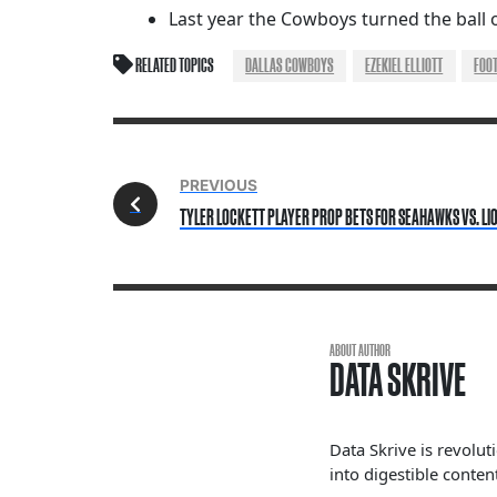
Last year the Cowboys turned the ball
RELATED TOPICS
DALLAS COWBOYS
EZEKIEL ELLIOTT
FOO
PREVIOUS
TYLER LOCKETT PLAYER PROP BETS FOR SEAHAWKS VS. LIO
ABOUT AUTHOR
DATA SKRIVE
Data Skrive is revolut
into digestible content