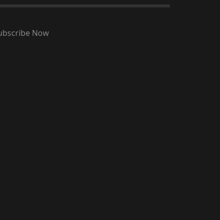
ubscribe Now