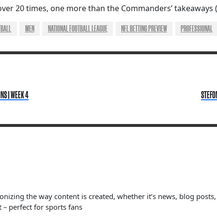
 over 20 times, one more than the Commanders’ takeaways (
TBALL
MEN
NATIONAL FOOTBALL LEAGUE
NFL BETTING PREVIEW
PROFESSIONAL
NS | WEEK 4
STEFON
ionizing the way content is created, whether it’s news, blog posts
 – perfect for sports fans