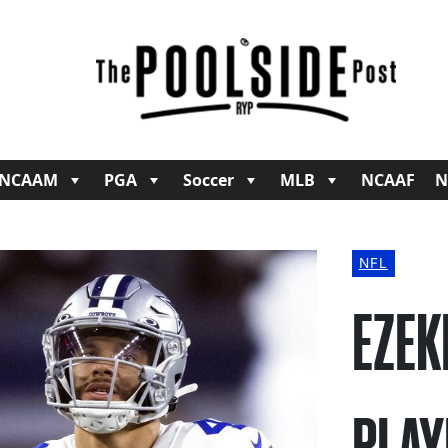
NCAAM
PGA
Soccer
MLB
NCAAF
N
NFL
EZEK
PLAY