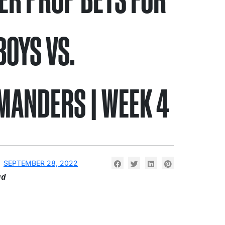
OYS VS.
ANDERS | WEEK 4
SEPTEMBER 28, 2022
ad