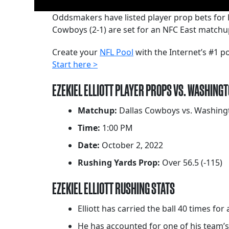
Oddsmakers have listed player prop bets for Ez
Cowboys (2-1) are set for an NFC East matchu
Create your
NFL Pool
with the Internet’s #1 p
Start here >
EZEKIEL ELLIOTT PLAYER PROPS VS. WASHING
Matchup:
Dallas Cowboys vs. Washin
Time:
1:00 PM
Date:
October 2, 2022
Rushing Yards Prop:
Over 56.5 (-115)
EZEKIEL ELLIOTT RUSHING STATS
Elliott has carried the ball 40 times f
He has accounted for one of his team’s