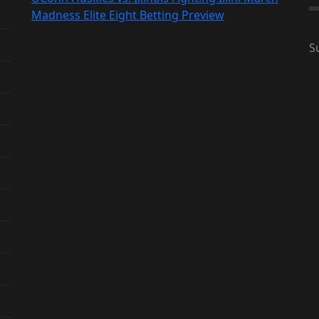
Madness Elite Eight Betting Preview
S