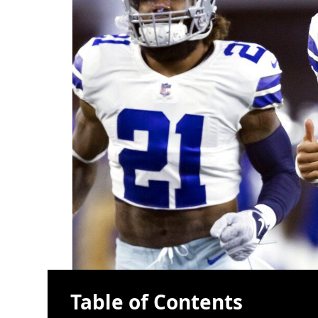
Table of Contents