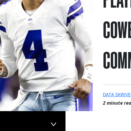
COWB
COMM
DATA SKRIVE
2 minute re