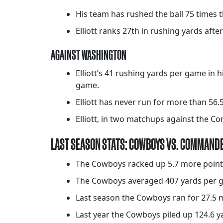
His team has rushed the ball 75 times t
Elliott ranks 27th in rushing yards afte
AGAINST WASHINGTON
Elliott’s 41 rushing yards per game in
game.
Elliott has never run for more than 56
Elliott, in two matchups against the C
LAST SEASON STATS: COWBOYS VS. COMMAND
The Cowboys racked up 5.7 more points
The Cowboys averaged 407 yards per g
Last season the Cowboys ran for 27.5 
Last year the Cowboys piled up 124.6 