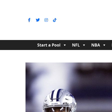
Start a Pool
NFL
NBA