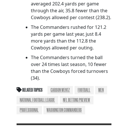
averaged 202.4 yards per game
through the air, 35.8 fewer than the
Cowboys allowed per contest (238.2).
The Commanders rushed for 121.2
yards per game last year, just 8.4
more yards than the 112.8 the
Cowboys allowed per outing.
The Commanders turned the ball
over 24 times last season, 10 fewer
than the Cowboys forced turnovers
(34).
RELATED TOPICS
CARSON WENTZ
FOOTBALL
MEN
NATIONAL FOOTBALL LEAGUE
NFL BETTING PREVIEW
PROFESSIONAL
WASHINGTON COMMANDERS