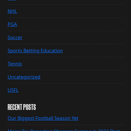
NHL
PGA
Soccer
Sports Betting Education
Tennis
Uncategorized
USFL
RECENT POSTS
Our Biggest Football Season Yet