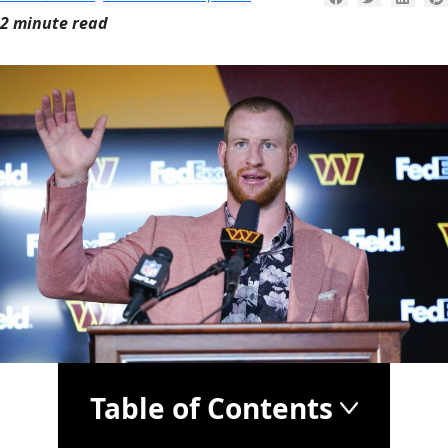
2 minute read
Table of Contents