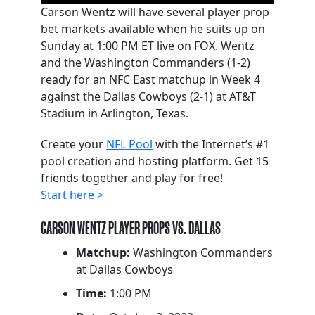
Carson Wentz will have several player prop
bet markets available when he suits up on
Sunday at 1:00 PM ET live on FOX. Wentz
and the Washington Commanders (1-2)
ready for an NFC East matchup in Week 4
against the Dallas Cowboys (2-1) at AT&T
Stadium in Arlington, Texas.
Create your
NFL Pool
with the Internet’s #1
pool creation and hosting platform. Get 15
friends together and play for free!
Start here >
CARSON WENTZ PLAYER PROPS VS. DALLAS
Matchup:
Washington Commanders
at Dallas Cowboys
Time:
1:00 PM