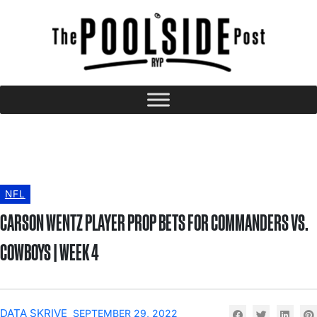
NFL
CARSON WENTZ PLAYER PROP BETS FOR COMMANDERS VS.
COWBOYS | WEEK 4
DATA SKRIVE
SEPTEMBER 29, 2022