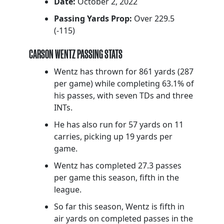
Date:
October 2, 2022
Passing Yards Prop:
Over 229.5
(-115)
CARSON WENTZ PASSING STATS
Wentz has thrown for 861 yards (287
per game) while completing 63.1% of
his passes, with seven TDs and three
INTs.
He has also run for 57 yards on 11
carries, picking up 19 yards per
game.
Wentz has completed 27.3 passes
per game this season, fifth in the
league.
So far this season, Wentz is fifth in
air yards on completed passes in the