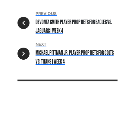
PREVIOUS
DEVONTA SMITH PLAYER PROP BETS FOR EAGLES VS.
JAGUARS | WEEK 4
NEXT
MICHAEL PITTMAN JR. PLAYER PROP BETS FOR COLTS
VS. TITANS | WEEK 4