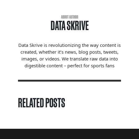
ABOUT AUTHOR
DATA SKRIVE
Data Skrive is revolutionizing the way content is
created, whether it’s news, blog posts, tweets,
images, or videos. We translate raw data into
digestible content – perfect for sports fans
RELATED POSTS