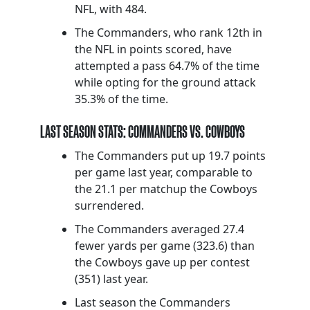
NFL, with 484.
The Commanders, who rank 12th in
the NFL in points scored, have
attempted a pass 64.7% of the time
while opting for the ground attack
35.3% of the time.
LAST SEASON STATS: COMMANDERS VS. COWBOYS
The Commanders put up 19.7 points
per game last year, comparable to
the 21.1 per matchup the Cowboys
surrendered.
The Commanders averaged 27.4
fewer yards per game (323.6) than
the Cowboys gave up per contest
(351) last year.
Last season the Commanders