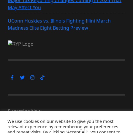
Major Tax Reporting Changes Coming in 2024 That
May Affect You
UConn Huskies vs. Illinois Fighting Illini March
Madness Elite Eight Betting Preview
Subscribe Now
We use cookies on our website to give you the most
relevant experience by remembering your preferences
and repeat visits. By clicking “Accept All”, you consent to