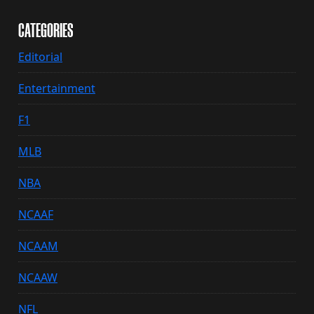
CATEGORIES
Editorial
Entertainment
F1
MLB
NBA
NCAAF
NCAAM
NCAAW
NFL