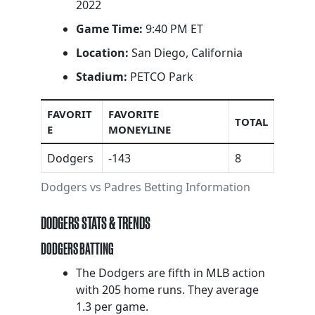
2022
Game Time:
9:40 PM ET
Location:
San Diego, California
Stadium:
PETCO Park
FAVORIT
FAVORITE
TOTAL
E
MONEYLINE
Dodgers
-143
8
Dodgers vs Padres Betting Information
DODGERS STATS & TRENDS
DODGERS BATTING
The Dodgers are fifth in MLB action
with 205 home runs. They average
1.3 per game.