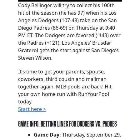
Cody Bellinger will try to collect his 100th
hit of the season (he has 97) when his Los
Angeles Dodgers (107-48) take on the San
Diego Padres (86-69) on Thursday at 9:40
PM ET. The Dodgers are favored (-143) over
the Padres (+121). Los Angeles’ Brusdar
Graterol gets the start against San Diego’s
Steven Wilson.
It’s time to get your parents, spouse,
coworkers, third cousin and mailman
together again. MLB pools are back! Hit
your own home run with RunYourPool
today.
Start here >
GAME INFO, BETTING LINES FOR DODGERS VS. PADRES
Game Day:
Thursday, September 29,