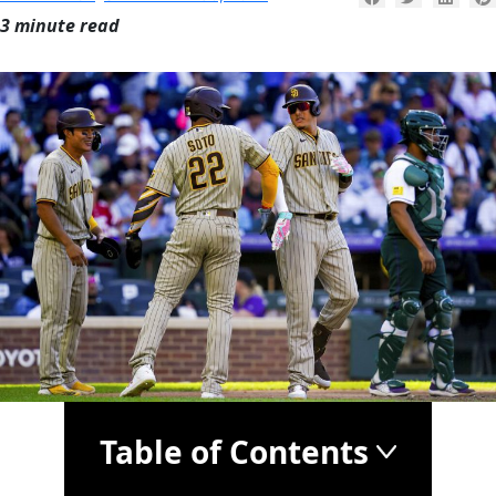
3 minute read
Table of Contents