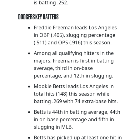
is batting .252.
DODGERS KEY BATTERS
Freddie Freeman leads Los Angeles
in OBP (.405), slugging percentage
(.511) and OPS (.916) this season.
Among all qualifying hitters in the
majors, Freeman is first in batting
average, third in on-base
percentage, and 12th in slugging.
Mookie Betts leads Los Angeles in
total hits (148) this season while
batting .269 with 74 extra-base hits.
Betts is 44th in batting average, 44th
in on-base percentage and fifth in
slugging in MLB.
Betts has picked up at least one hit in