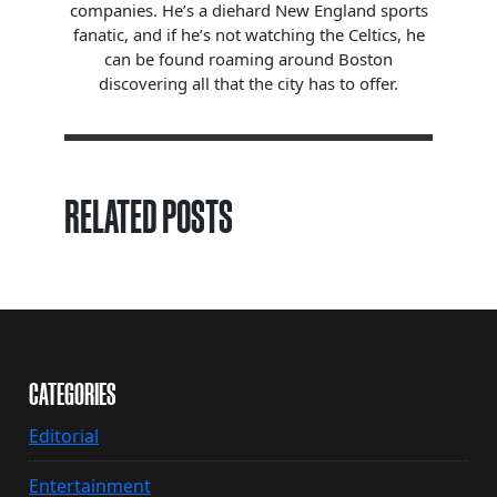
companies. He’s a diehard New England sports
fanatic, and if he’s not watching the Celtics, he
can be found roaming around Boston
discovering all that the city has to offer.
RELATED POSTS
CATEGORIES
Editorial
Entertainment