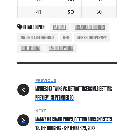
41
SO
50
RELATED TOPICS
BASEBALL
LOS ANGELES DODGERS
MAJOR LEAGUE BASEBALL
MEN
MLB BETTING PREVIEW
PROFESSIONAL
SAN DIEGO PADRES
PREVIOUS
MINNESOTA TWINS VS. DETROIT TIGERS MLB BETTING
PREVIEW | SEPTEMBER 30
NEXT
MANNY MACHADO PROPS, BETTING ODDS AND STATS
VS. THE DODGERS - SEPTEMBER 29, 2022