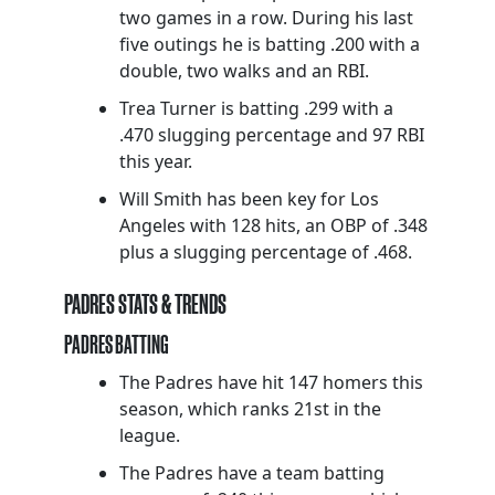
two games in a row. During his last
five outings he is batting .200 with a
double, two walks and an RBI.
Trea Turner is batting .299 with a
.470 slugging percentage and 97 RBI
this year.
Will Smith has been key for Los
Angeles with 128 hits, an OBP of .348
plus a slugging percentage of .468.
PADRES STATS & TRENDS
PADRES BATTING
The Padres have hit 147 homers this
season, which ranks 21st in the
league.
The Padres have a team batting