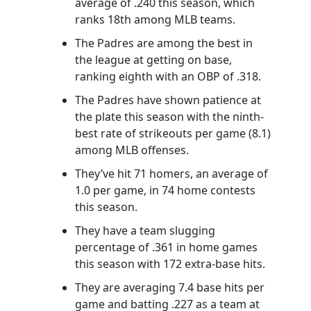
average of .240 this season, which
ranks 18th among MLB teams.
The Padres are among the best in
the league at getting on base,
ranking eighth with an OBP of .318.
The Padres have shown patience at
the plate this season with the ninth-
best rate of strikeouts per game (8.1)
among MLB offenses.
They’ve hit 71 homers, an average of
1.0 per game, in 74 home contests
this season.
They have a team slugging
percentage of .361 in home games
this season with 172 extra-base hits.
They are averaging 7.4 base hits per
game and batting .227 as a team at