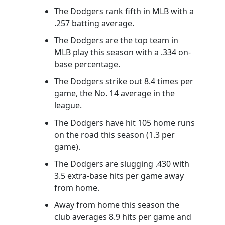
The Dodgers rank fifth in MLB with a
.257 batting average.
The Dodgers are the top team in
MLB play this season with a .334 on-
base percentage.
The Dodgers strike out 8.4 times per
game, the No. 14 average in the
league.
The Dodgers have hit 105 home runs
on the road this season (1.3 per
game).
The Dodgers are slugging .430 with
3.5 extra-base hits per game away
from home.
Away from home this season the
club averages 8.9 hits per game and