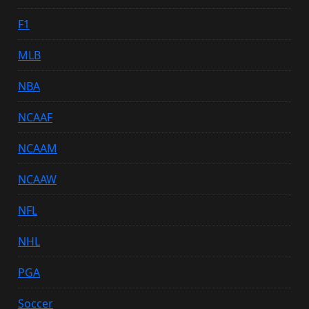
F1
MLB
NBA
NCAAF
NCAAM
NCAAW
NFL
NHL
PGA
Soccer