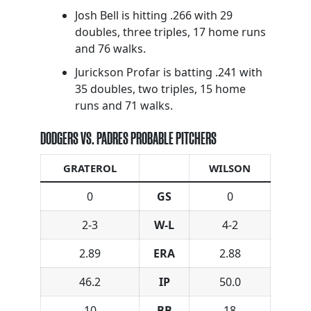
Josh Bell is hitting .266 with 29
doubles, three triples, 17 home runs
and 76 walks.
Jurickson Profar is batting .241 with
35 doubles, two triples, 15 home
runs and 71 walks.
DODGERS VS. PADRES PROBABLE PITCHERS
GRATEROL
WILSON
0
GS
0
2-3
W-L
4-2
2.89
ERA
2.88
46.2
IP
50.0
10
BB
18