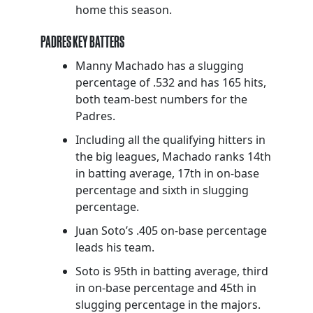
home this season.
PADRES KEY BATTERS
Manny Machado has a slugging
percentage of .532 and has 165 hits,
both team-best numbers for the
Padres.
Including all the qualifying hitters in
the big leagues, Machado ranks 14th
in batting average, 17th in on-base
percentage and sixth in slugging
percentage.
Juan Soto’s .405 on-base percentage
leads his team.
Soto is 95th in batting average, third
in on-base percentage and 45th in
slugging percentage in the majors.