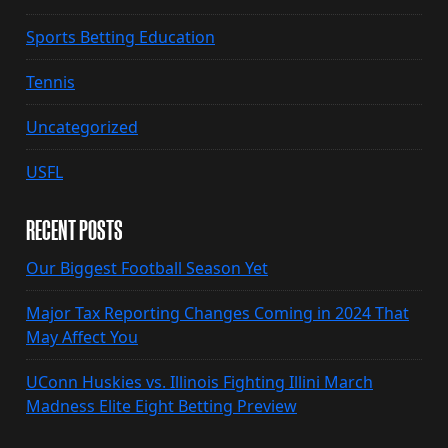
Sports Betting Education
Tennis
Uncategorized
USFL
RECENT POSTS
Our Biggest Football Season Yet
Major Tax Reporting Changes Coming in 2024 That
May Affect You
UConn Huskies vs. Illinois Fighting Illini March
Madness Elite Eight Betting Preview