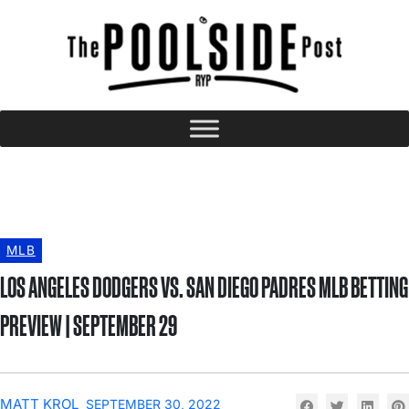
MLB
LOS ANGELES DODGERS VS. SAN DIEGO PADRES MLB BETTING
PREVIEW | SEPTEMBER 29
MATT KROL
SEPTEMBER 30, 2022