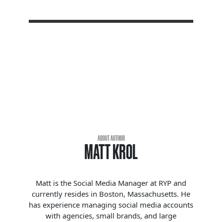
ABOUT AUTHOR
MATT KROL
Matt is the Social Media Manager at RYP and
currently resides in Boston, Massachusetts. He
has experience managing social media accounts
with agencies, small brands, and large