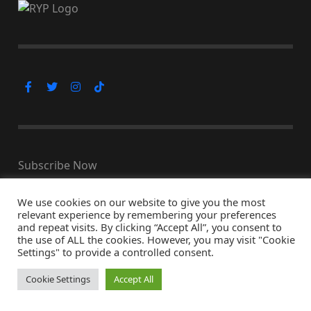
Subscribe Now
We use cookies on our website to give you the most
relevant experience by remembering your preferences
and repeat visits. By clicking “Accept All”, you consent to
© Copyright 2026, All Rights Reserved
the use of ALL the cookies. However, you may visit "Cookie
↑ Back to top
Settings" to provide a controlled consent.
Cookie Settings
Accept All