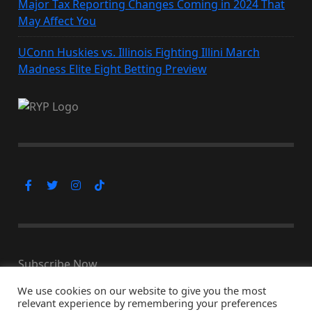
Major Tax Reporting Changes Coming in 2024 That
May Affect You
UConn Huskies vs. Illinois Fighting Illini March
Madness Elite Eight Betting Preview
Subscribe Now
We use cookies on our website to give you the most
relevant experience by remembering your preferences