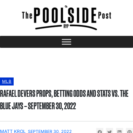
MLB
RAFAEL DEVERS PROPS, BETTING ODDS AND STATS VS. THE
BLUE JAYS – SEPTEMBER 30, 2022
MATT KROL
SEPTEMBER 30, 2022