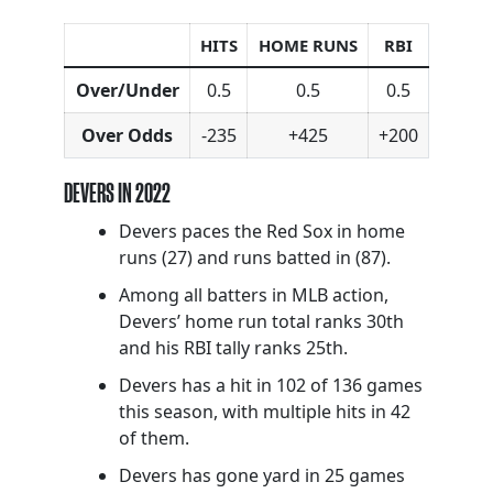
HITS
HOME RUNS
RBI
Over/Under
0.5
0.5
0.5
Over Odds
-235
+425
+200
DEVERS IN 2022
Devers paces the Red Sox in home
runs (27) and runs batted in (87).
Among all batters in MLB action,
Devers’ home run total ranks 30th
and his RBI tally ranks 25th.
Devers has a hit in 102 of 136 games
this season, with multiple hits in 42
of them.
Devers has gone yard in 25 games