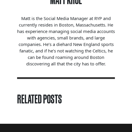
MATT KROL
Matt is the Social Media Manager at RYP and
currently resides in Boston, Massachusetts. He
has experience managing social media accounts
with agencies, small brands, and large
companies. He’s a diehard New England sports
fanatic, and if he’s not watching the Celtics, he
can be found roaming around Boston
discovering all that the city has to offer.
RELATED POSTS