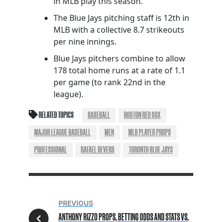
in MLB play this season.
The Blue Jays pitching staff is 12th in
MLB with a collective 8.7 strikeouts
per nine innings.
Blue Jays pitchers combine to allow
178 total home runs at a rate of 1.1
per game (to rank 22nd in the
league).
RELATED TOPICS
BASEBALL
BOSTON RED SOX
MAJOR LEAGUE BASEBALL
MEN
MLB PLAYER PROPS
PROFESSIONAL
RAFAEL DEVERS
TORONTO BLUE JAYS
PREVIOUS
ANTHONY RIZZO PROPS, BETTING ODDS AND STATS VS.