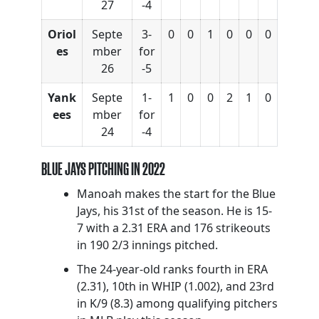
27
-4
Oriol
Septe
3-
0
0
1
0
0
0
es
mber
for
26
-5
Yank
Septe
1-
1
0
0
2
1
0
ees
mber
for
24
-4
BLUE JAYS PITCHING IN 2022
Manoah makes the start for the Blue
Jays, his 31st of the season. He is 15-
7 with a 2.31 ERA and 176 strikeouts
in 190 2/3 innings pitched.
The 24-year-old ranks fourth in ERA
(2.31), 10th in WHIP (1.002), and 23rd
in K/9 (8.3) among qualifying pitchers