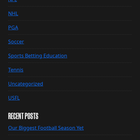
NHL
PGA
Soccer
Sports Betting Education
Tennis
Uncategorized
USFL
RECENT POSTS
Our Biggest Football Season Yet