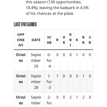
this season (136 opportunities,
18.4%), leaving the ballpark in 4.5%
of his chances at the plate.
LAST FIVE GAMES
OPP
R
H/
H
B
S
ONE
DATE
R
B
K
AB
R
B
B
NT
I
Oriol
Septe
0-
0
0
0
1
0
0
es
mber
for
29
-4
Oriol
Septe
1-
1
0
0
0
1
0
es
mber
for
28
-3
Oriol
Septe
2-
0
0
2
1
2
0
es
mber
for