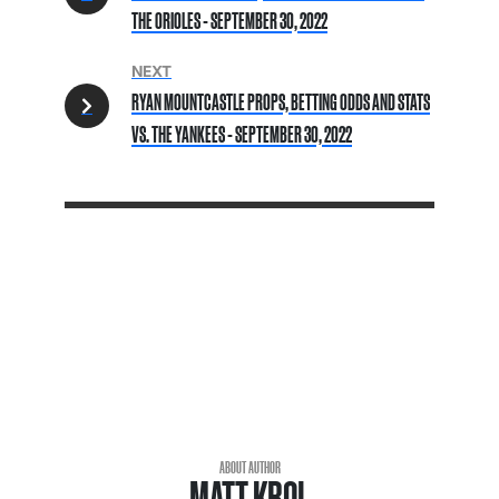
THE ORIOLES - SEPTEMBER 30, 2022
NEXT
RYAN MOUNTCASTLE PROPS, BETTING ODDS AND STATS
VS. THE YANKEES - SEPTEMBER 30, 2022
ABOUT AUTHOR