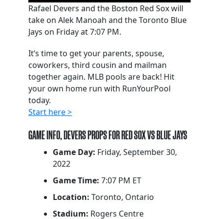
Rafael Devers and the Boston Red Sox will
take on Alek Manoah and the Toronto Blue
Jays on Friday at 7:07 PM.
It’s time to get your parents, spouse,
coworkers, third cousin and mailman
together again. MLB pools are back! Hit
your own home run with RunYourPool
today.
Start here >
GAME INFO, DEVERS PROPS FOR RED SOX VS BLUE JAYS
Game Day:
Friday, September 30,
2022
Game Time:
7:07 PM ET
Location:
Toronto, Ontario
Stadium:
Rogers Centre