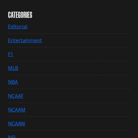
CATEGORIES
Editorial
Entertainment
F1
MLB
NBA
NCAAF
NCAAM
NCAAW
NFL