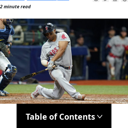
2 minute read
Table of Contents