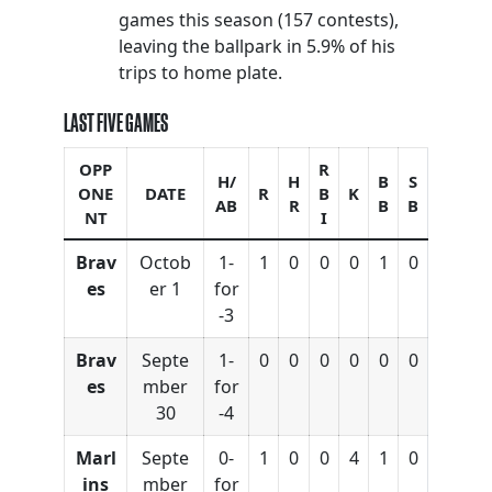
games this season (157 contests),
leaving the ballpark in 5.9% of his
trips to home plate.
LAST FIVE GAMES
OPP
R
H/
H
B
S
ONE
DATE
R
B
K
AB
R
B
B
NT
I
Brav
Octob
1-
1
0
0
0
1
0
es
er 1
for
-3
Brav
Septe
1-
0
0
0
0
0
0
es
mber
for
30
-4
Marl
Septe
0-
1
0
0
4
1
0
ins
mber
for