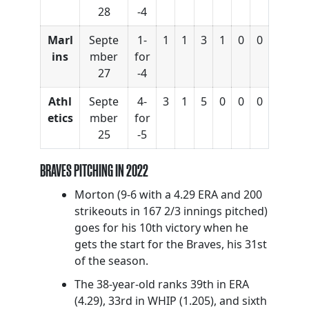
28
-4
Marl
Septe
1-
1
1
3
1
0
0
ins
mber
for
27
-4
Athl
Septe
4-
3
1
5
0
0
0
etics
mber
for
25
-5
BRAVES PITCHING IN 2022
Morton (9-6 with a 4.29 ERA and 200
strikeouts in 167 2/3 innings pitched)
goes for his 10th victory when he
gets the start for the Braves, his 31st
of the season.
The 38-year-old ranks 39th in ERA
(4.29), 33rd in WHIP (1.205), and sixth