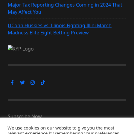
Major Tax Reporting Changes Coming in 2024 That
May Affect You
UConn Huskies vs. Illinois Fighting Illini March
Madness Elite Eight Betting Preview
Subscribe Now
We use cookies on our website to give you the most
relevant experience by remembering your preferences