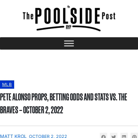
MLB
PETE ALONSO PROPS, BETTING ODDS AND STATS VS. THE
BRAVES – OCTOBER 2, 2022
MATT KROL
OCTOBER 2, 2022