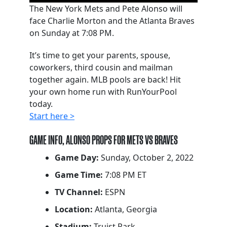
The New York Mets and Pete Alonso will
face Charlie Morton and the Atlanta Braves
on Sunday at 7:08 PM.
It’s time to get your parents, spouse,
coworkers, third cousin and mailman
together again. MLB pools are back! Hit
your own home run with RunYourPool
today.
Start here >
GAME INFO, ALONSO PROPS FOR METS VS BRAVES
Game Day:
Sunday, October 2, 2022
Game Time:
7:08 PM ET
TV Channel:
ESPN
Location:
Atlanta, Georgia
Stadium:
Truist Park