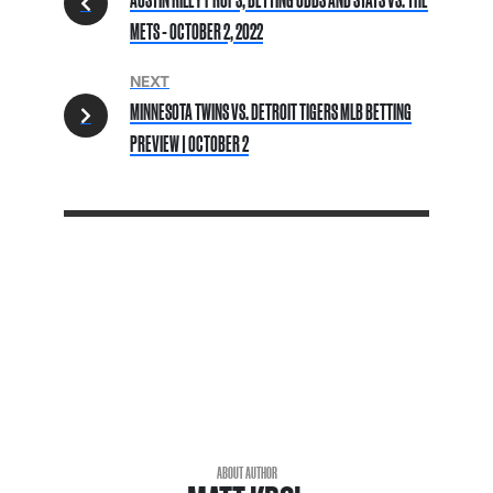
METS - OCTOBER 2, 2022
NEXT
MINNESOTA TWINS VS. DETROIT TIGERS MLB BETTING
PREVIEW | OCTOBER 2
ABOUT AUTHOR