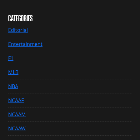
CATEGORIES
Editorial
Entertainment
F1
MLB
NBA
NCAAF
NCAAM
NCAAW