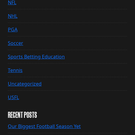
NFL
NHL
PGA
Soccer
Sports Betting Education
Tennis
Uncategorized
USFL
RECENT POSTS
Our Biggest Football Season Yet