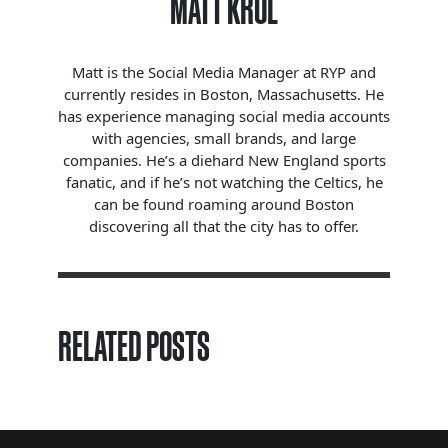
MATT KROL
Matt is the Social Media Manager at RYP and
currently resides in Boston, Massachusetts. He
has experience managing social media accounts
with agencies, small brands, and large
companies. He’s a diehard New England sports
fanatic, and if he’s not watching the Celtics, he
can be found roaming around Boston
discovering all that the city has to offer.
RELATED POSTS