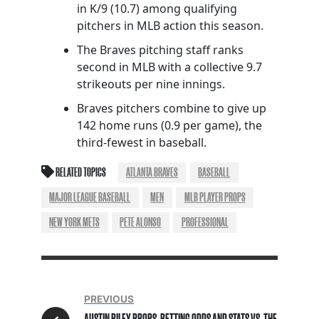
in K/9 (10.7) among qualifying
pitchers in MLB action this season.
The Braves pitching staff ranks
second in MLB with a collective 9.7
strikeouts per nine innings.
Braves pitchers combine to give up
142 home runs (0.9 per game), the
third-fewest in baseball.
RELATED TOPICS
ATLANTA BRAVES
BASEBALL
MAJOR LEAGUE BASEBALL
MEN
MLB PLAYER PROPS
NEW YORK METS
PETE ALONSO
PROFESSIONAL
PREVIOUS
AUSTIN RILEY PROPS, BETTING ODDS AND STATS VS. THE