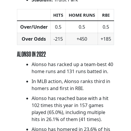
HITS
HOME RUNS
RBI
Over/Under
0.5
0.5
0.5
Over Odds
-215
+450
+185
ALONSO IN 2022
Alonso has racked up a team-best 40
home runs and 131 runs batted in.
In MLB action, Alonso ranks third in
homers and first in RBI.
Alonso has reached base with a hit
102 times this year in 157 games
played (65.0%), including multiple
hits in 26.1% of them (41 times).
Alonso has homered in 23.6% of his