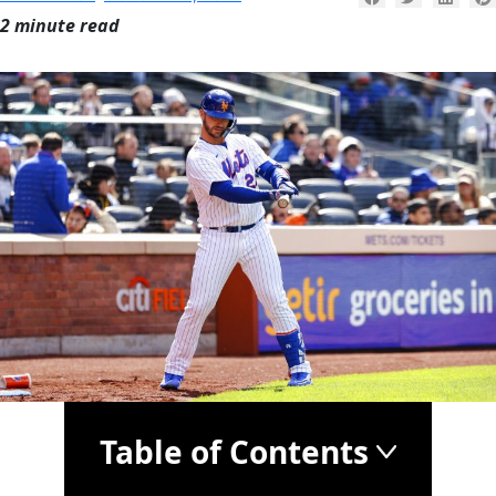
2 minute read
Table of Contents