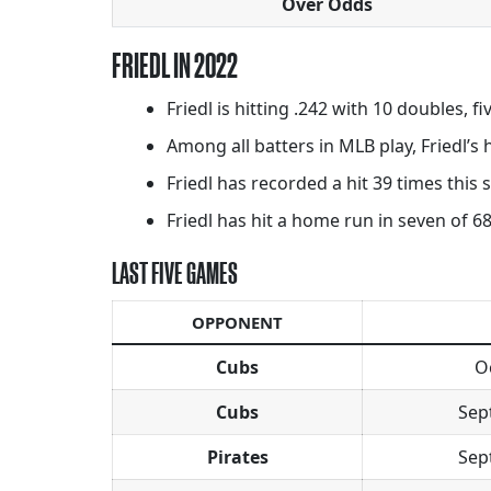
Over Odds
FRIEDL IN 2022
Friedl is hitting .242 with 10 doubles, f
Among all batters in MLB play, Friedl’s
Friedl has recorded a hit 39 times this
Friedl has hit a home run in seven of 68
LAST FIVE GAMES
OPPONENT
Cubs
O
Cubs
Sep
Pirates
Sep