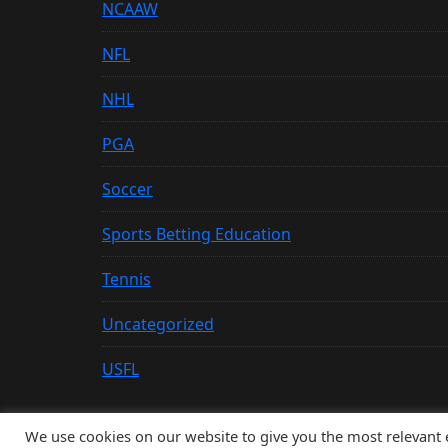
NCAAW
NFL
NHL
PGA
Soccer
Sports Betting Education
Tennis
Uncategorized
USFL
We use cookies on our website to give you the most relevant