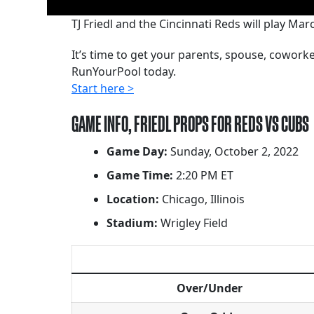
TJ Friedl and the Cincinnati Reds will play M
It’s time to get your parents, spouse, cowor
RunYourPool today.
Start here >
GAME INFO, FRIEDL PROPS FOR REDS VS CUBS
Game Day:
Sunday, October 2, 2022
Game Time:
2:20 PM ET
Location:
Chicago, Illinois
Stadium:
Wrigley Field
Over/Under