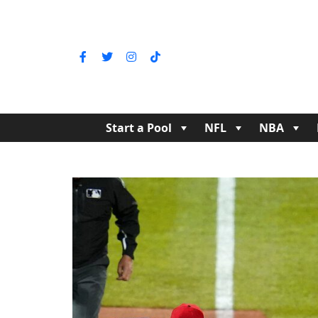
Start a Pool
NFL
NBA