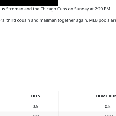
arcus Stroman and the Chicago Cubs on Sunday at 2:20 PM.
kers, third cousin and mailman together again. MLB pools a
HITS
HOME RU
0.5
0.5