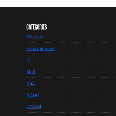
CATEGORIES
Editorial
Entertainment
F1
MLB
NBA
NCAAF
NCAAM