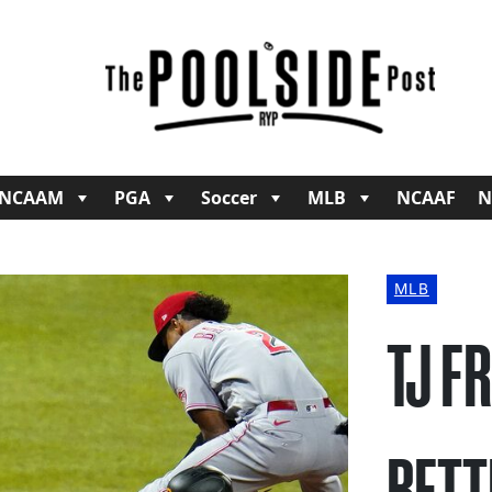
NCAAM
PGA
Soccer
MLB
NCAAF
N
MLB
TJ F
BETT