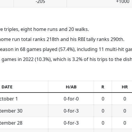
-205
+1000
ive triples, eight home runs and 20 walks.
 home run total ranks 218th and his RBI tally ranks 290th.
 season in 68 games played (57.4%), including 11 multi-hit g
 games in 2022 (10.3%), which is 3.2% of his trips to the dish
DATE
H/AB
R
HR
ctober 1
0-for-0
0
0
tember 30
0-for-3
0
0
tember 28
0-for-3
0
0