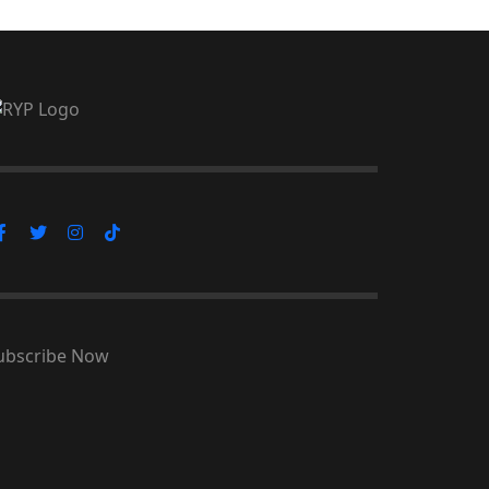
ubscribe Now