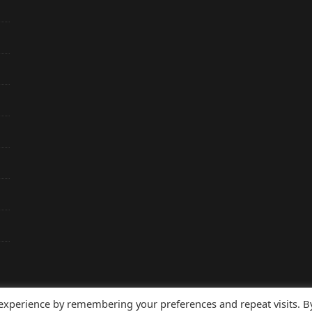
 experience by remembering your preferences and repeat visits. B