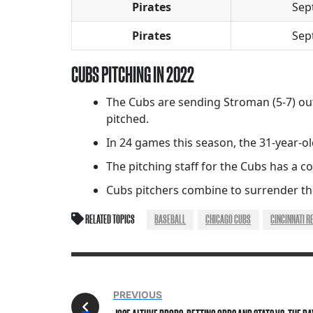
Pirates
Sep
Pirates
Sep
CUBS PITCHING IN 2022
The Cubs are sending Stroman (5-7) out 
pitched.
In 24 games this season, the 31-year-ol
The pitching staff for the Cubs has a co
Cubs pitchers combine to surrender the
RELATED TOPICS
BASEBALL
CHICAGO CUBS
CINCINNATI R
PREVIOUS