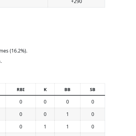
+290
ames (16.2%).
.
RBI
K
BB
SB
0
0
0
0
0
0
1
0
0
1
1
0