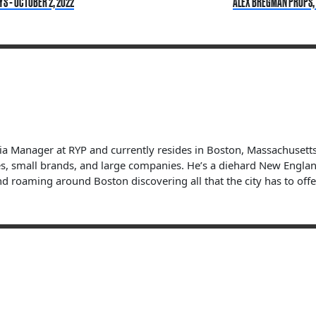
YS - OCTOBER 2, 2022
ALEX BREGMAN PROPS, B
dia Manager at RYP and currently resides in Boston, Massachuset
s, small brands, and large companies. He’s a diehard New England 
nd roaming around Boston discovering all that the city has to offe