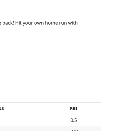
re back! Hit your own home run with
NS
RBI
0.5