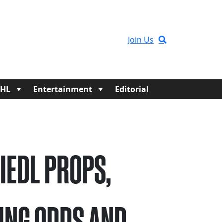
Join Us
HL
Entertainment
Editorial
RIEDL PROPS,
ING ODDS AND