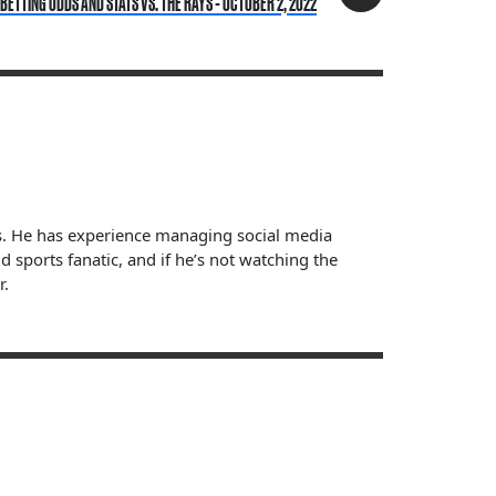
ETTING ODDS AND STATS VS. THE RAYS - OCTOBER 2, 2022
ts. He has experience managing social media
sports fanatic, and if he’s not watching the
r.