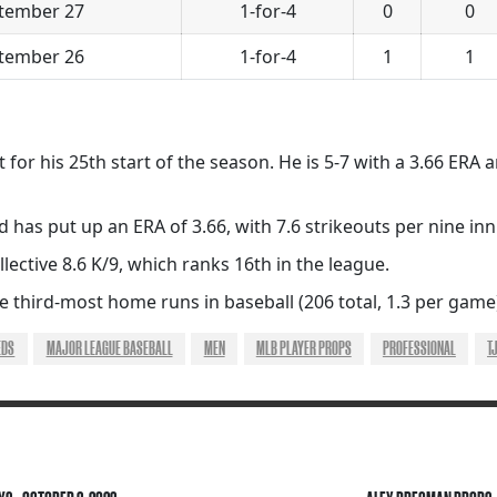
tember 27
1-for-4
0
0
tember 26
1-for-4
1
1
for his 25th start of the season. He is 5-7 with a 3.66 ERA
d has put up an ERA of 3.66, with 7.6 strikeouts per nine in
llective 8.6 K/9, which ranks 16th in the league.
 third-most home runs in baseball (206 total, 1.3 per game
EDS
MAJOR LEAGUE BASEBALL
MEN
MLB PLAYER PROPS
PROFESSIONAL
T