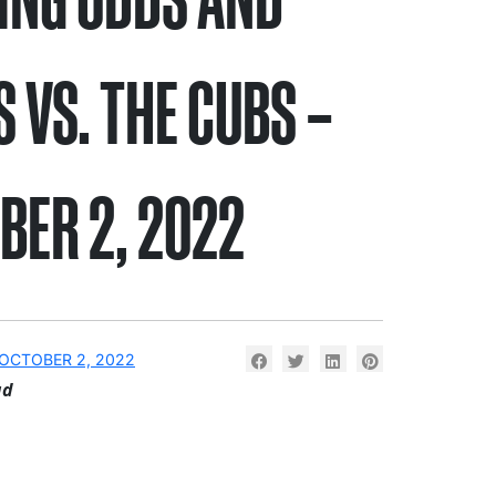
S VS. THE CUBS –
BER 2, 2022
OCTOBER 2, 2022
ad