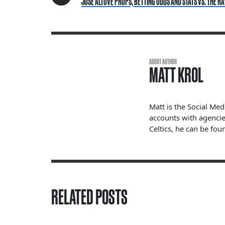
JOSE ALTUVE PROPS, BETTING ODDS AND STATS VS. THE RA
ABOUT AUTHOR
MATT KROL
Matt is the Social Me
accounts with agencie
Celtics, he can be fou
RELATED POSTS