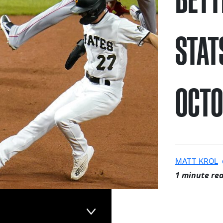
STAT
OCTO
MATT KROL
1 minute re