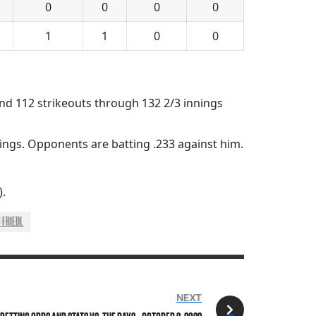
0
0
0
0
1
1
0
0
 and 112 strikeouts through 132 2/3 innings
nings. Opponents are batting .233 against him.
).
J FRIEDL
NEXT