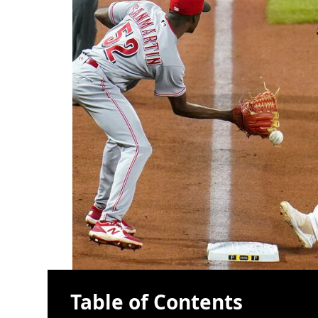
Table of Contents