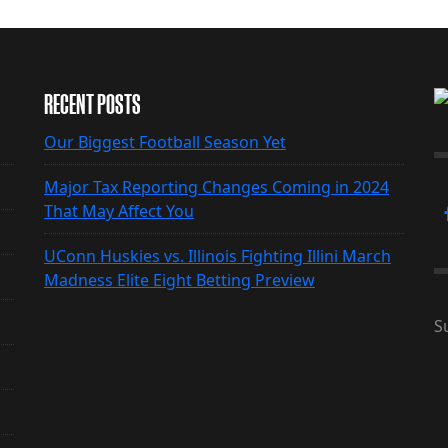
RECENT POSTS
Our Biggest Football Season Yet
Major Tax Reporting Changes Coming in 2024
That May Affect You
UConn Huskies vs. Illinois Fighting Illini March
Madness Elite Eight Betting Preview
S