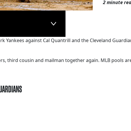
2 minute re
York Yankees against Cal Quantrill and the Cleveland Guardian
kers, third cousin and mailman together again. MLB pools a
GUARDIANS