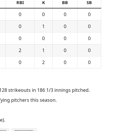
RBI
K
BB
SB
0
0
0
0
0
1
0
0
0
0
0
0
2
1
0
0
0
2
0
0
128 strikeouts in 186 1/3 innings pitched.
ying pitchers this season.
e).