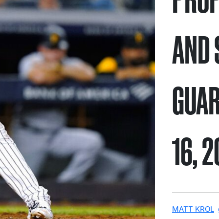
AND 
GUAR
16, 
MATT KROL