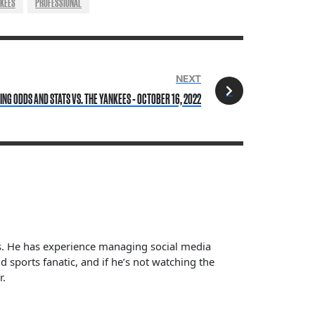
NKEES
PROFESSIONAL
NEXT
NG ODDS AND STATS VS. THE YANKEES - OCTOBER 16, 2022
ts. He has experience managing social media
sports fanatic, and if he’s not watching the
r.