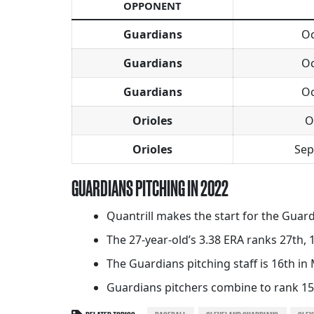
OPPONENT
Guardians
Oc
Guardians
Oc
Guardians
Oc
Orioles
O
Orioles
Sep
GUARDIANS PITCHING IN 2022
Quantrill makes the start for the Guard
The 27-year-old’s 3.38 ERA ranks 27th,
The Guardians pitching staff is 16th in 
Guardians pitchers combine to rank 15t