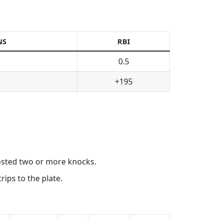
NS
RBI
0.5
+195
posted two or more knocks.
ips to the plate.