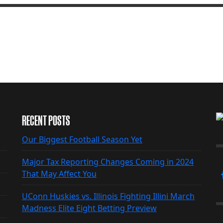
RECENT POSTS
Our Biggest Football Season Yet
Major Tax Reporting Changes Coming in 2024
That May Affect You
UConn Huskies vs. Illinois Fighting Illini March
Madness Elite Eight Betting Preview