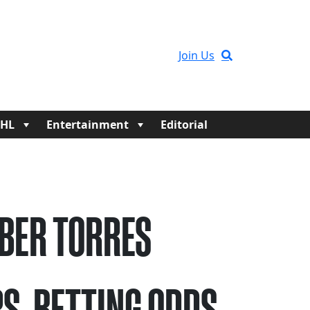
Join Us
HL
Entertainment
Editorial
BER TORRES
S, BETTING ODDS