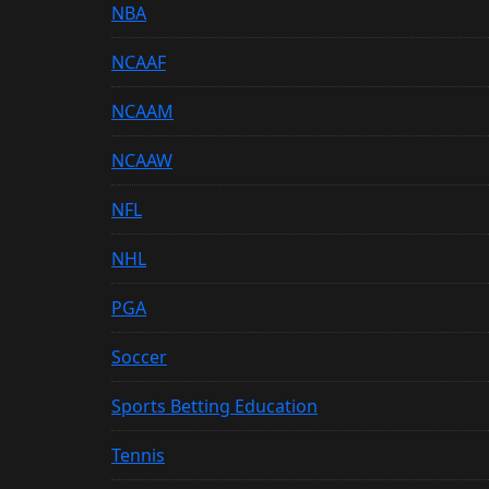
NBA
NCAAF
NCAAM
NCAAW
NFL
NHL
PGA
Soccer
Sports Betting Education
Tennis