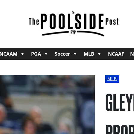
NCAAM
PGA
Soccer
MLB
NCAAF
N
MLB
GLEY
PROP