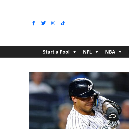
Start a Pool
NFL
NBA