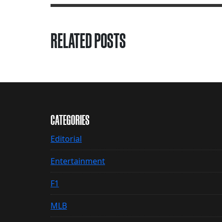
RELATED POSTS
CATEGORIES
Editorial
Entertainment
F1
MLB