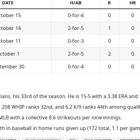
DATE
H/AB
R
HR
tober 15
0-for-4
0
0
tober 14
2-for-5
1
0
tober 11
0-for-3
0
0
ctober 1
2-for-5
2
0
tember 30
0-for-4
0
0
ians, his 33rd of the season. He is 15-5 with a 3.38 ERA and 
 1.208 WHIP ranks 32nd, and 6.2 K/9 ranks 44th among qualif
MLB with a collective 8.6 strikeouts per nine innings.
h in baseball in home runs given up (172 total, 1.1 per gam