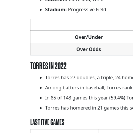
Stadium:
Progressive Field
Over/Under
Over Odds
TORRES IN 2022
Torres has 27 doubles, a triple, 24 hom
Among batters in baseball, Torres rank
In 85 of 143 games this year (59.4%) To
Torres has homered in 21 games this sea
LAST FIVE GAMES