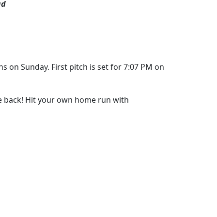
ad
s on Sunday. First pitch is set for 7:07 PM on
re back! Hit your own home run with