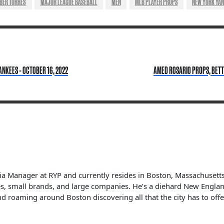
BER TORRES
MAJOR LEAGUE BASEBALL
MEN
MLB PLAYER PROPS
NEW YORK YA
ANKEES - OCTOBER 16, 2022
AMED ROSARIO PROPS, BETTI
dia Manager at RYP and currently resides in Boston, Massachuset
s, small brands, and large companies. He’s a diehard New England 
nd roaming around Boston discovering all that the city has to offe