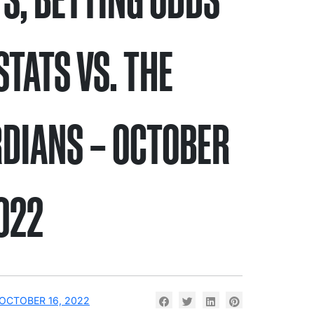
STATS VS. THE
DIANS – OCTOBER
2022
OCTOBER 16, 2022