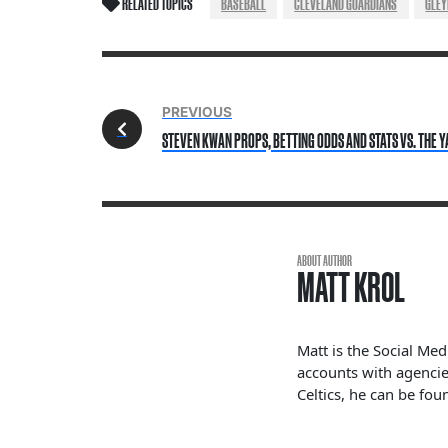
RELATED TOPICS
BASEBALL
CLEVELAND GUARDIANS
GLEY
PREVIOUS
STEVEN KWAN PROPS, BETTING ODDS AND STATS VS. THE Y
ABOUT AUTHOR
MATT KROL
Matt is the Social Me
accounts with agencie
Celtics, he can be fou