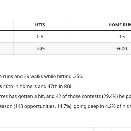
HITS
HOME RU
0.5
0.5
-245
+600
e runs and 39 walks while hitting .255.
s 46th in homers and 47th in RBI.
rres has gotten a hit, and 42 of those contests (29.4%) he 
son (143 opportunities, 14.7%), going deep in 4.2% of his tr