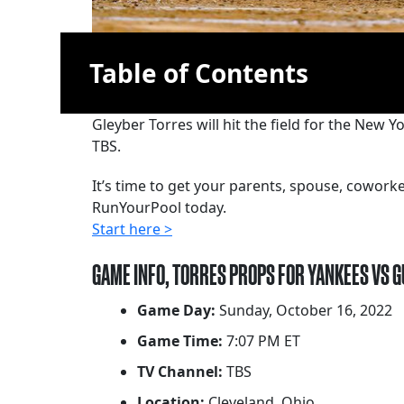
Table of Contents
Gleyber Torres will hit the field for the New 
TBS.
It’s time to get your parents, spouse, cowor
RunYourPool today.
Start here >
GAME INFO, TORRES PROPS FOR YANKEES VS 
Game Day:
Sunday, October 16, 2022
Game Time:
7:07 PM ET
TV Channel:
TBS
Location:
Cleveland, Ohio