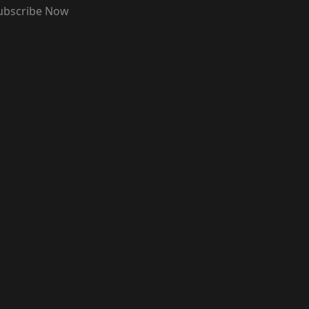
ubscribe Now