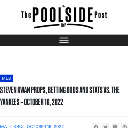
MLB
STEVEN KWAN PROPS, BETTING ODDS AND STATS VS. THE
YANKEES – OCTOBER 16, 2022
MATT KROL
OCTOBER 16, 2022