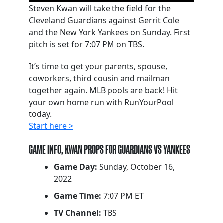
Steven Kwan will take the field for the
Cleveland Guardians against Gerrit Cole
and the New York Yankees on Sunday. First
pitch is set for 7:07 PM on TBS.
It’s time to get your parents, spouse,
coworkers, third cousin and mailman
together again. MLB pools are back! Hit
your own home run with RunYourPool
today.
Start here >
GAME INFO, KWAN PROPS FOR GUARDIANS VS YANKEES
Game Day:
Sunday, October 16,
2022
Game Time:
7:07 PM ET
TV Channel:
TBS