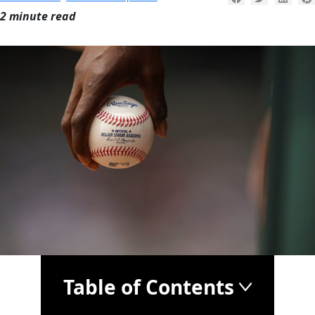
2 minute read
Table of Contents