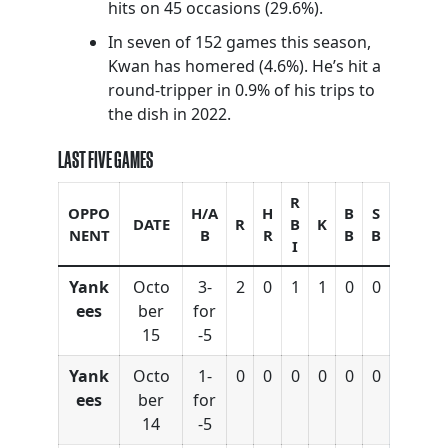
hits on 45 occasions (29.6%).
In seven of 152 games this season,
Kwan has homered (4.6%). He’s hit a
round-tripper in 0.9% of his trips to
the dish in 2022.
LAST FIVE GAMES
R
OPPO
H/A
H
B
S
DATE
R
B
K
NENT
B
R
B
B
I
Yank
Octo
3-
2
0
1
1
0
0
ees
ber
for
15
-5
Yank
Octo
1-
0
0
0
0
0
0
ees
ber
for
14
-5