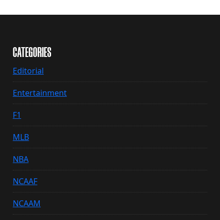
CATEGORIES
Editorial
Entertainment
F1
MLB
NBA
NCAAF
NCAAM