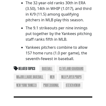
The 32-year-old ranks 30th in ERA
(3.50), 14th in WHIP (1.017), and third
in K/9 (11.5) among qualifying
pitchers in MLB play this season.
The 9.1 strikeouts per nine innings
put together by the Yankees pitching
staff ranks fifth in MLB.
Yankees pitchers combine to allow
157 home runs (1.0 per game), the
seventh-fewest in baseball.
RELATED TOPICS
BASEBALL
CLEVELAND GUARDIANS
MAJOR LEAGUE BASEBALL
MEN
MLB PLAYER PROPS
NEW YORK YANKEES
PROFESSIONAL
STEVEN KWAN