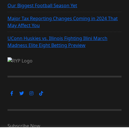
Our Biggest Football Season Yet
Major Tax Reporting Changes Coming in 2024 That
May Affect You
UConn Huskies vs. Illinois Fighting Illini March
Madness Elite Eight Betting Preview
Subscribe Now