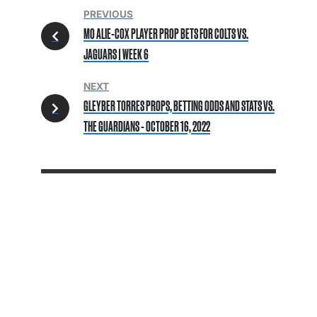
PREVIOUS
MO ALIE-COX PLAYER PROP BETS FOR COLTS VS.
JAGUARS | WEEK 6
NEXT
GLEYBER TORRES PROPS, BETTING ODDS AND STATS VS.
THE GUARDIANS - OCTOBER 16, 2022