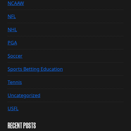
NCAAW
NFL
NHL
PGA
Soccer
Sports Betting Education
Tennis
Uncategorized
USFL
RECENT POSTS