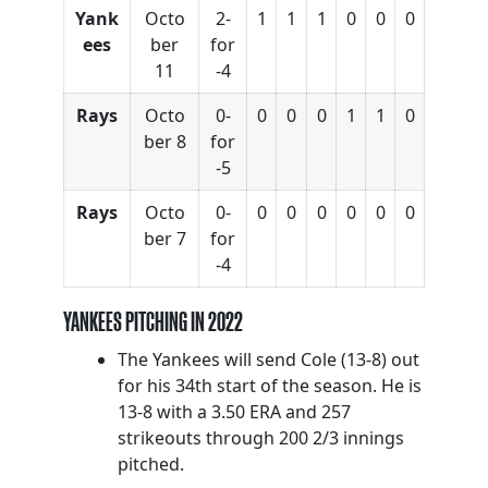
Yank
Octo
2-
1
1
1
0
0
0
ees
ber
for
11
-4
Rays
Octo
0-
0
0
0
1
1
0
ber 8
for
-5
Rays
Octo
0-
0
0
0
0
0
0
ber 7
for
-4
YANKEES PITCHING IN 2022
The Yankees will send Cole (13-8) out
for his 34th start of the season. He is
13-8 with a 3.50 ERA and 257
strikeouts through 200 2/3 innings
pitched.