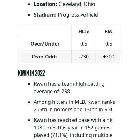
Location:
Cleveland, Ohio
Stadium:
Progressive Field
HITS
RBI
Over/Under
0.5
0.5
Over Odds
-230
+300
KWAN IN 2022
Kwan has a team-high batting
average of .298.
Among hitters in MLB, Kwan ranks
265th in homers and 136th in RBI.
Kwan has reached base with a hit
108 times this year in 152 games
played (71.1%), including multiple