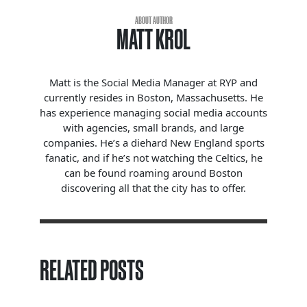
ABOUT AUTHOR
MATT KROL
Matt is the Social Media Manager at RYP and
currently resides in Boston, Massachusetts. He
has experience managing social media accounts
with agencies, small brands, and large
companies. He’s a diehard New England sports
fanatic, and if he’s not watching the Celtics, he
can be found roaming around Boston
discovering all that the city has to offer.
RELATED POSTS