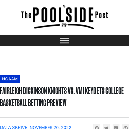
NCAAM
FAIRLEIGH DICKINSON KNIGHTS VS. VMI KEYDETS COLLEGE
BASKETBALL BETTING PREVIEW
DATA SKRIVE
NOVEMBER 20, 2022