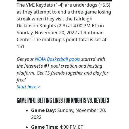
The VMI Keydets (1-4) are underdogs (+5.5)
as they attempt to end a three-game losing
streak when they visit the Fairleigh
Dickinson Knights (2-3) at 4:00 PM ET on
Sunday, November 20, 2022 at Rothman
Center. The matchup’s point total is set at
151.
Get your
NCAA Basketball pools
started with
the Internet’s #1 pool creation and hosting
platform. Get 15 friends together and play for
free!
Start here >
GAME INFO, BETTING LINES FOR KNIGHTS VS. KEYDETS
Game Day:
Sunday, November 20,
2022
Game Time:
4:00 PM ET