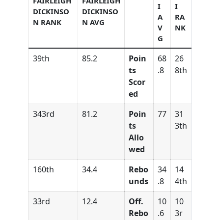
FAIRLEIGH
FAIRLEIGH
I
I
DICKINSO
DICKINSO
A
RA
N RANK
N AVG
V
NK
G
39th
85.2
Poin
68
26
ts
.8
8th
Scor
ed
343rd
81.2
Poin
77
31
ts
3th
Allo
wed
160th
34.4
Rebo
34
14
unds
.8
4th
33rd
12.4
Off.
10
10
Rebo
.6
3r