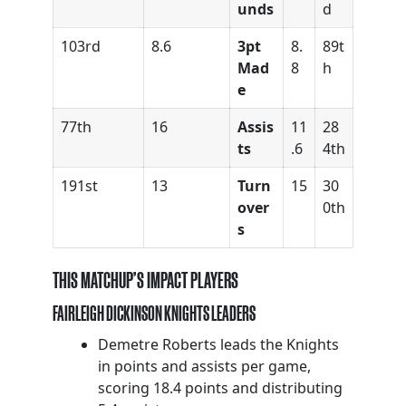
unds
d
103rd
8.6
3pt
8.
89t
Mad
8
h
e
77th
16
Assis
11
28
ts
.6
4th
191st
13
Turn
15
30
over
0th
s
THIS MATCHUP’S IMPACT PLAYERS
FAIRLEIGH DICKINSON KNIGHTS LEADERS
Demetre Roberts leads the Knights
in points and assists per game,
scoring 18.4 points and distributing