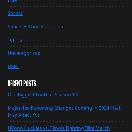
PGA
Soccer
Sports Betting Education
Tennis
Uncategorized
USFL
RECENT POSTS
Our Biggest Football Season Yet
Major Tax Reporting Changes Coming in 2024 That
May Affect You
UConn Huskies vs. Illinois Fighting Illini March