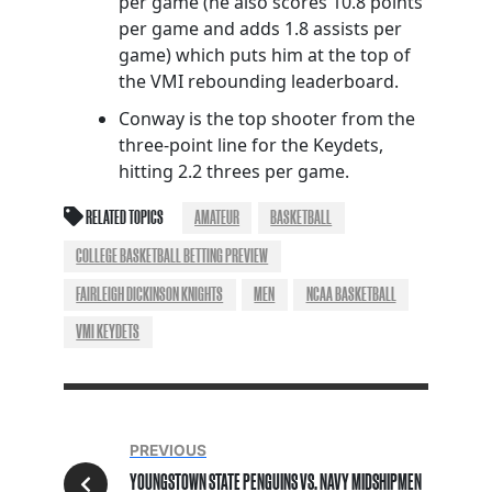
per game (he also scores 10.8 points
per game and adds 1.8 assists per
game) which puts him at the top of
the VMI rebounding leaderboard.
Conway is the top shooter from the
three-point line for the Keydets,
hitting 2.2 threes per game.
RELATED TOPICS
AMATEUR
BASKETBALL
COLLEGE BASKETBALL BETTING PREVIEW
FAIRLEIGH DICKINSON KNIGHTS
MEN
NCAA BASKETBALL
VMI KEYDETS
PREVIOUS
YOUNGSTOWN STATE PENGUINS VS. NAVY MIDSHIPMEN