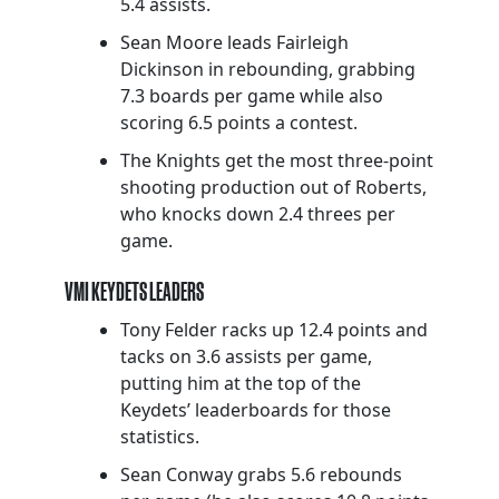
5.4 assists.
Sean Moore leads Fairleigh
Dickinson in rebounding, grabbing
7.3 boards per game while also
scoring 6.5 points a contest.
The Knights get the most three-point
shooting production out of Roberts,
who knocks down 2.4 threes per
game.
VMI KEYDETS LEADERS
Tony Felder racks up 12.4 points and
tacks on 3.6 assists per game,
putting him at the top of the
Keydets’ leaderboards for those
statistics.
Sean Conway grabs 5.6 rebounds