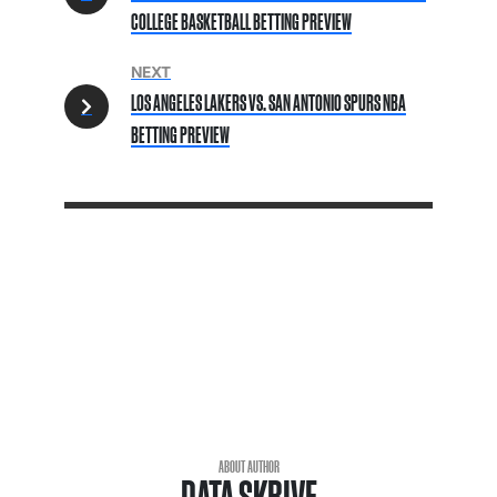
COLLEGE BASKETBALL BETTING PREVIEW
NEXT
LOS ANGELES LAKERS VS. SAN ANTONIO SPURS NBA
BETTING PREVIEW
ABOUT AUTHOR