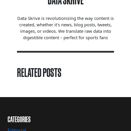
DATA SKRIVE
Data Skrive is revolutionizing the way content is
created, whether it’s news, blog posts, tweets,
images, or videos. We translate raw data into
digestible content – perfect for sports fans
RELATED POSTS
CATEGORIES
Editorial