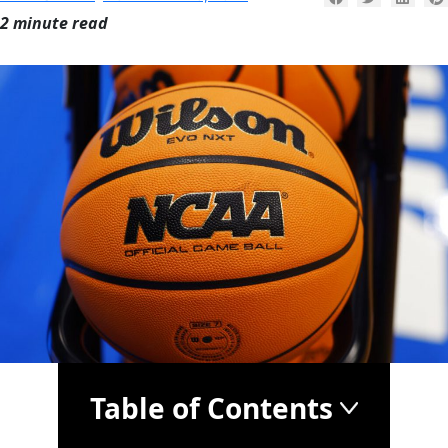
2 minute read
Table of Contents