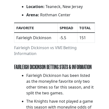
Location:
Teaneck, New Jersey
Arena:
Rothman Center
FAVORITE
SPREAD
TOTAL
Fairleigh Dickinson
-5.5
151
Fairleigh Dickinson vs VMI Betting
Information
FAIRLEIGH DICKINSON BETTING STATS & INFORMATION
Fairleigh Dickinson has been listed
as the moneyline favorite only two
other times so far this season, and it
split the two games.
The Knights have not played a game
this season with moneyline odds of