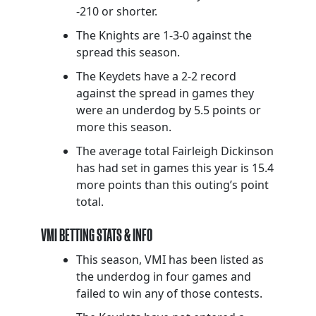
-210 or shorter.
The Knights are 1-3-0 against the
spread this season.
The Keydets have a 2-2 record
against the spread in games they
were an underdog by 5.5 points or
more this season.
The average total Fairleigh Dickinson
has had set in games this year is 15.4
more points than this outing’s point
total.
VMI BETTING STATS & INFO
This season, VMI has been listed as
the underdog in four games and
failed to win any of those contests.