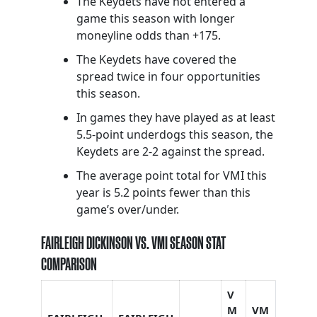
The Keydets have not entered a
game this season with longer
moneyline odds than +175.
The Keydets have covered the
spread twice in four opportunities
this season.
In games they have played as at least
5.5-point underdogs this season, the
Keydets are 2-2 against the spread.
The average point total for VMI this
year is 5.2 points fewer than this
game’s over/under.
FAIRLEIGH DICKINSON VS. VMI SEASON STAT
COMPARISON
V
M
VM