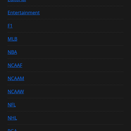
Entertainment
F1
MLB
NBA
NCAAF
NCAAM
NCAAW
NFL
NHL