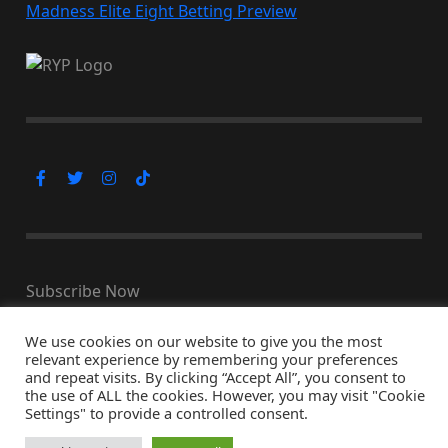
Madness Elite Eight Betting Preview
Subscribe Now
We use cookies on our website to give you the most
relevant experience by remembering your preferences
and repeat visits. By clicking “Accept All”, you consent to
© Copyright 2026, All Rights Reserved
the use of ALL the cookies. However, you may visit "Cookie
↑ Back to top
Settings" to provide a controlled consent.