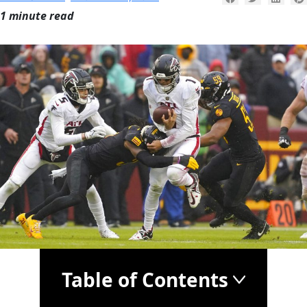
1 minute read
Table of Contents