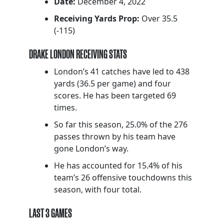
Date:
December 4, 2022
Receiving Yards Prop:
Over 35.5
(-115)
DRAKE LONDON RECEIVING STATS
London’s 41 catches have led to 438
yards (36.5 per game) and four
scores. He has been targeted 69
times.
So far this season, 25.0% of the 276
passes thrown by his team have
gone London’s way.
He has accounted for 15.4% of his
team’s 26 offensive touchdowns this
season, with four total.
LAST 3 GAMES