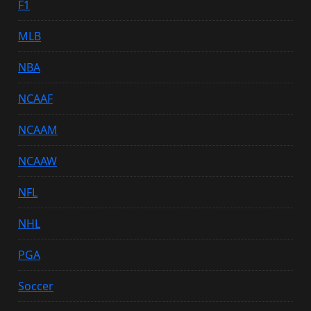
F1
MLB
NBA
NCAAF
NCAAM
NCAAW
NFL
NHL
PGA
Soccer