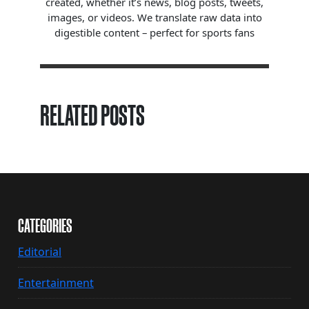
created, whether it’s news, blog posts, tweets,
images, or videos. We translate raw data into
digestible content – perfect for sports fans
RELATED POSTS
CATEGORIES
Editorial
Entertainment