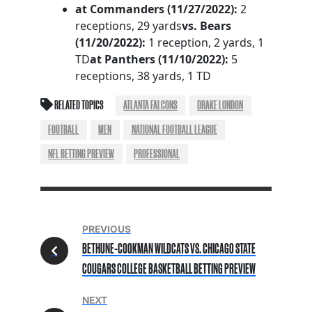
at Commanders (11/27/2022):
2
receptions, 29 yards
vs. Bears
(11/20/2022):
1 reception, 2 yards, 1
TD
at Panthers (11/10/2022):
5
receptions, 38 yards, 1 TD
RELATED TOPICS
ATLANTA FALCONS
DRAKE LONDON
FOOTBALL
MEN
NATIONAL FOOTBALL LEAGUE
NFL BETTING PREVIEW
PROFESSIONAL
PREVIOUS
BETHUNE-COOKMAN WILDCATS VS. CHICAGO STATE
COUGARS COLLEGE BASKETBALL BETTING PREVIEW
NEXT