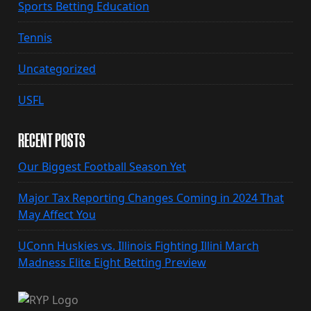
Sports Betting Education
Tennis
Uncategorized
USFL
RECENT POSTS
Our Biggest Football Season Yet
Major Tax Reporting Changes Coming in 2024 That
May Affect You
UConn Huskies vs. Illinois Fighting Illini March
Madness Elite Eight Betting Preview