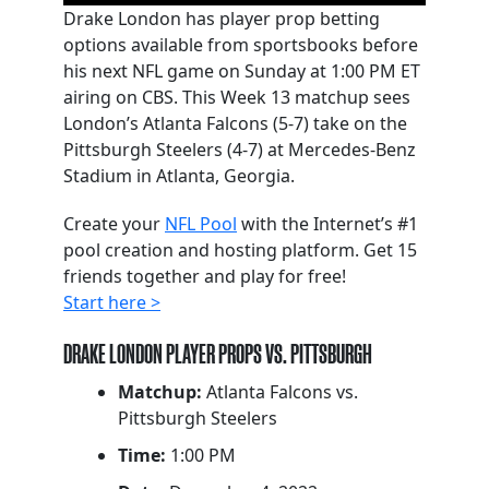
Drake London has player prop betting
options available from sportsbooks before
his next NFL game on Sunday at 1:00 PM ET
airing on CBS. This Week 13 matchup sees
London’s Atlanta Falcons (5-7) take on the
Pittsburgh Steelers (4-7) at Mercedes-Benz
Stadium in Atlanta, Georgia.
Create your
NFL Pool
with the Internet’s #1
pool creation and hosting platform. Get 15
friends together and play for free!
Start here >
DRAKE LONDON PLAYER PROPS VS. PITTSBURGH
Matchup:
Atlanta Falcons vs.
Pittsburgh Steelers
Time:
1:00 PM