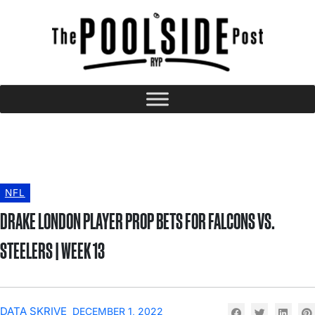
NFL
DRAKE LONDON PLAYER PROP BETS FOR FALCONS VS.
STEELERS | WEEK 13
DATA SKRIVE
DECEMBER 1, 2022