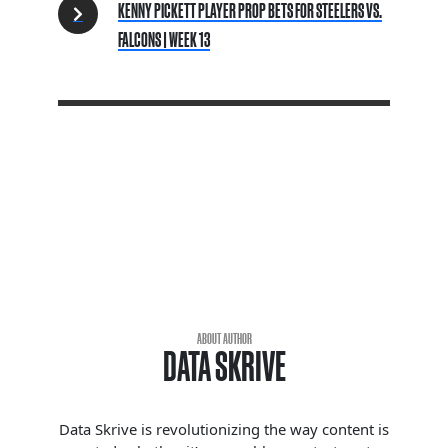
KENNY PICKETT PLAYER PROP BETS FOR STEELERS VS.
FALCONS | WEEK 13
ABOUT AUTHOR
DATA SKRIVE
Data Skrive is revolutionizing the way content is