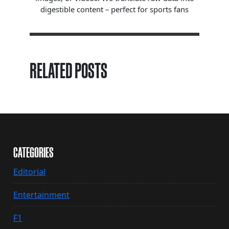
digestible content – perfect for sports fans
RELATED POSTS
CATEGORIES
Editorial
Entertainment
F1