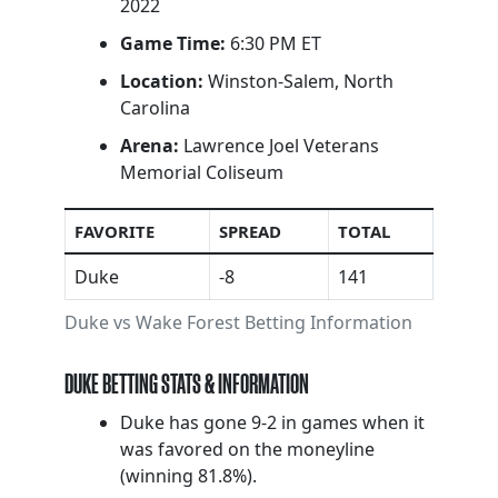
2022
Game Time:
6:30 PM ET
Location:
Winston-Salem, North
Carolina
Arena:
Lawrence Joel Veterans
Memorial Coliseum
FAVORITE
SPREAD
TOTAL
Duke
-8
141
Duke vs Wake Forest Betting Information
DUKE BETTING STATS & INFORMATION
Duke has gone 9-2 in games when it
was favored on the moneyline
(winning 81.8%).