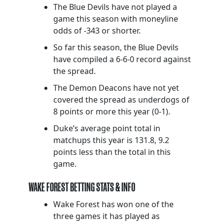
The Blue Devils have not played a
game this season with moneyline
odds of -343 or shorter.
So far this season, the Blue Devils
have compiled a 6-6-0 record against
the spread.
The Demon Deacons have not yet
covered the spread as underdogs of
8 points or more this year (0-1).
Duke’s average point total in
matchups this year is 131.8, 9.2
points less than the total in this
game.
WAKE FOREST BETTING STATS & INFO
Wake Forest has won one of the
three games it has played as