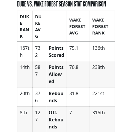
DUKE VS. WAKE FOREST SEASON STAT COMPARISON
DUK
DU
WAKE
WAKE
E
KE
FOREST
FOREST
RAN
AV
AVG
RANK
K
G
167t
73.
Points
75.1
136th
h
2
Scored
14th
58.
Points
70.8
238th
7
Allow
ed
20th
37.
Rebou
31.8
221st
6
nds
8th
12.
Off.
7
316th
7
Rebou
nds