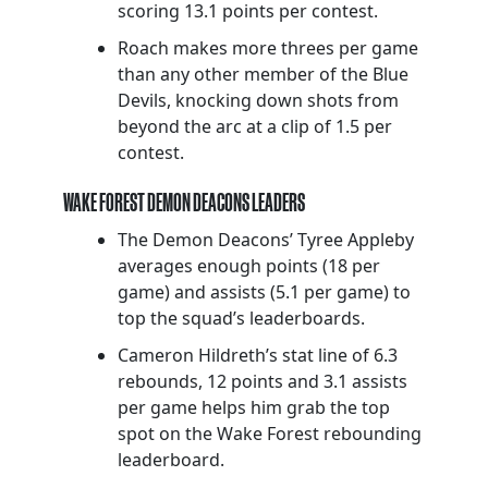
scoring 13.1 points per contest.
Roach makes more threes per game
than any other member of the Blue
Devils, knocking down shots from
beyond the arc at a clip of 1.5 per
contest.
WAKE FOREST DEMON DEACONS LEADERS
The Demon Deacons’ Tyree Appleby
averages enough points (18 per
game) and assists (5.1 per game) to
top the squad’s leaderboards.
Cameron Hildreth’s stat line of 6.3
rebounds, 12 points and 3.1 assists
per game helps him grab the top
spot on the Wake Forest rebounding
leaderboard.