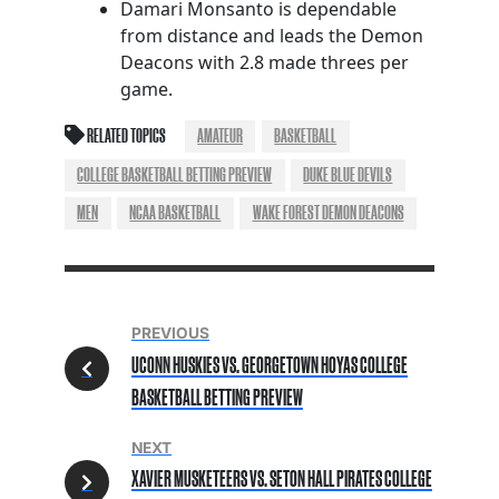
Damari Monsanto is dependable
from distance and leads the Demon
Deacons with 2.8 made threes per
game.
RELATED TOPICS
AMATEUR
BASKETBALL
COLLEGE BASKETBALL BETTING PREVIEW
DUKE BLUE DEVILS
MEN
NCAA BASKETBALL
WAKE FOREST DEMON DEACONS
PREVIOUS
UCONN HUSKIES VS. GEORGETOWN HOYAS COLLEGE
BASKETBALL BETTING PREVIEW
NEXT
XAVIER MUSKETEERS VS. SETON HALL PIRATES COLLEGE