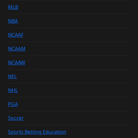
MLB
NBA
NCAAF
NCAAM
NCAAW
NFL
NHL
PGA
Soccer
Sports Betting Education