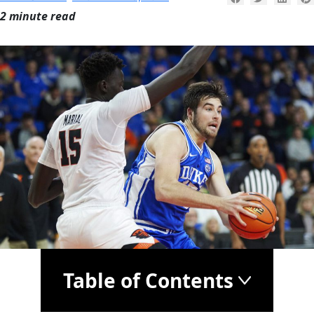
2 minute read
Table of Contents