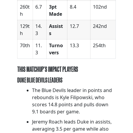
260t
6.7
3pt
8.4
102nd
h
Made
129t
14.
Assist
12.7
242nd
h
3
s
70th
11.
Turno
13.3
254th
3
vers
THIS MATCHUP’S IMPACT PLAYERS
DUKE BLUE DEVILS LEADERS
The Blue Devils leader in points and
rebounds is Kyle Filipowski, who
scores 14.8 points and pulls down
9.1 boards per game.
Jeremy Roach leads Duke in assists,
averaging 3.5 per game while also