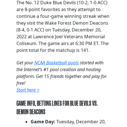
The No. 12 Duke Blue Devils (10-2, 1-0 ACC)
are 8-point favorites as they attempt to
continue a four-game winning streak when
they visit the Wake Forest Demon Deacons
(8-4, 0-1 ACC) on Tuesday, December 20,
2022 at Lawrence Joel Veterans Memorial
Coliseum. The game airs at 6:30 PM ET. The
point total for the matchup is 141.
Get your
NCAA Basketball pools
started with
the Internet’s #1 pool creation and hosting
platform. Get 15 friends together and play for
free!
Start here >
GAME INFO, BETTING LINES FOR BLUE DEVILS VS.
DEMON DEACONS
Game Day:
Tuesday, December 20,