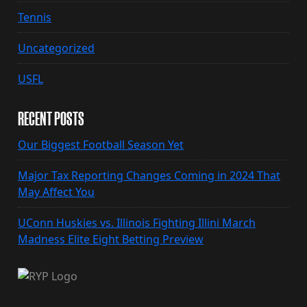
Tennis
Uncategorized
USFL
RECENT POSTS
Our Biggest Football Season Yet
Major Tax Reporting Changes Coming in 2024 That
May Affect You
UConn Huskies vs. Illinois Fighting Illini March
Madness Elite Eight Betting Preview