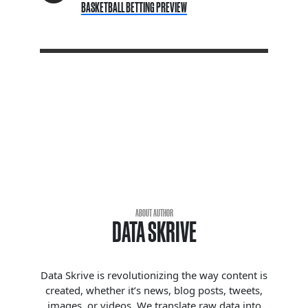
BASKETBALL BETTING PREVIEW
ABOUT AUTHOR
DATA SKRIVE
Data Skrive is revolutionizing the way content is
created, whether it’s news, blog posts, tweets,
images, or videos. We translate raw data into