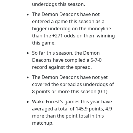
underdogs this season.
The Demon Deacons have not
entered a game this season as a
bigger underdog on the moneyline
than the +271 odds on them winning
this game.
So far this season, the Demon
Deacons have compiled a 5-7-0
record against the spread.
The Demon Deacons have not yet
covered the spread as underdogs of
8 points or more this season (0-1).
Wake Forest’s games this year have
averaged a total of 145.9 points, 4.9
more than the point total in this
matchup.