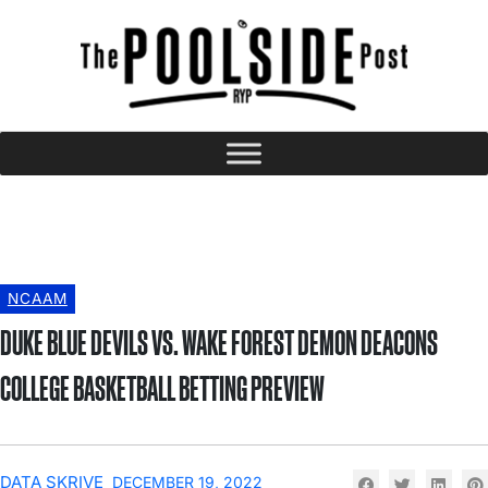
NCAAM
DUKE BLUE DEVILS VS. WAKE FOREST DEMON DEACONS
COLLEGE BASKETBALL BETTING PREVIEW
DATA SKRIVE
DECEMBER 19, 2022