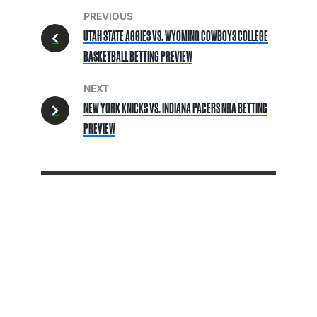
PREVIOUS
UTAH STATE AGGIES VS. WYOMING COWBOYS COLLEGE
BASKETBALL BETTING PREVIEW
NEXT
NEW YORK KNICKS VS. INDIANA PACERS NBA BETTING
PREVIEW