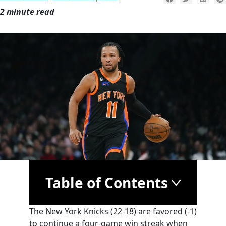
2 minute read
Table of Contents
The New York Knicks (22-18) are favored (-1)
to continue a four-game win streak when