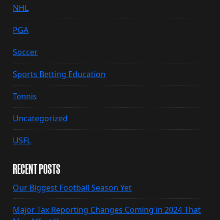
NHL
PGA
Soccer
Sports Betting Education
Tennis
Uncategorized
USFL
RECENT POSTS
Our Biggest Football Season Yet
Major Tax Reporting Changes Coming in 2024 That