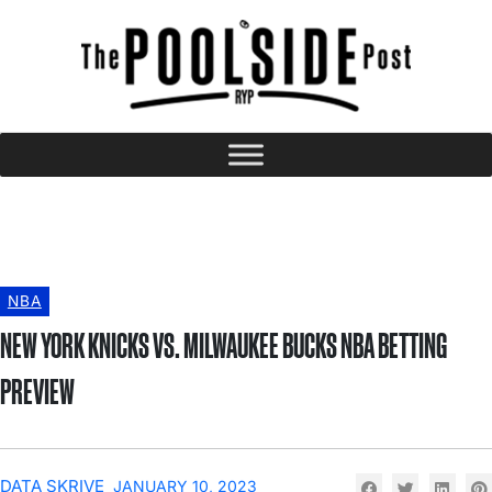
NBA
NEW YORK KNICKS VS. MILWAUKEE BUCKS NBA BETTING
PREVIEW
DATA SKRIVE
JANUARY 10, 2023