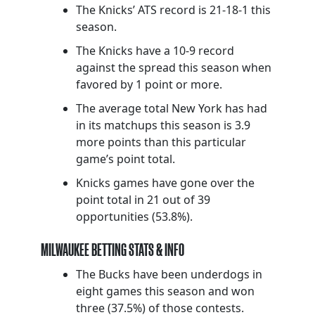
The Knicks’ ATS record is 21-18-1 this
season.
The Knicks have a 10-9 record
against the spread this season when
favored by 1 point or more.
The average total New York has had
in its matchups this season is 3.9
more points than this particular
game’s point total.
Knicks games have gone over the
point total in 21 out of 39
opportunities (53.8%).
MILWAUKEE BETTING STATS & INFO
The Bucks have been underdogs in
eight games this season and won
three (37.5%) of those contests.