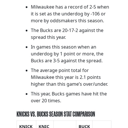
Milwaukee has a record of 2-5 when
it is set as the underdog by -106 or
more by oddsmakers this season.
The Bucks are 20-17-2 against the
spread this year.
In games this season when an
underdog by 1 point or more, the
Bucks are 3-5 against the spread.
The average point total for
Milwaukee this year is 2.1 points
higher than this game’s over/under.
This year, Bucks games have hit the
over 20 times.
KNICKS VS. BUCKS SEASON STAT COMPARISON
KNICK
KNIC
BUCK