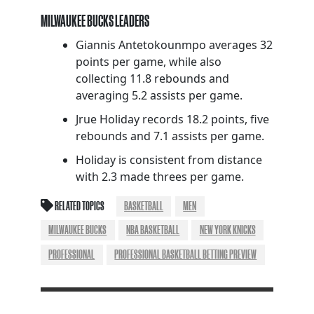
MILWAUKEE BUCKS LEADERS
Giannis Antetokounmpo averages 32
points per game, while also
collecting 11.8 rebounds and
averaging 5.2 assists per game.
Jrue Holiday records 18.2 points, five
rebounds and 7.1 assists per game.
Holiday is consistent from distance
with 2.3 made threes per game.
RELATED TOPICS
BASKETBALL
MEN
MILWAUKEE BUCKS
NBA BASKETBALL
NEW YORK KNICKS
PROFESSIONAL
PROFESSIONAL BASKETBALL BETTING PREVIEW