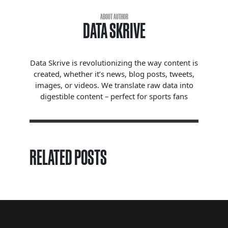
ABOUT AUTHOR
DATA SKRIVE
Data Skrive is revolutionizing the way content is
created, whether it’s news, blog posts, tweets,
images, or videos. We translate raw data into
digestible content – perfect for sports fans
RELATED POSTS