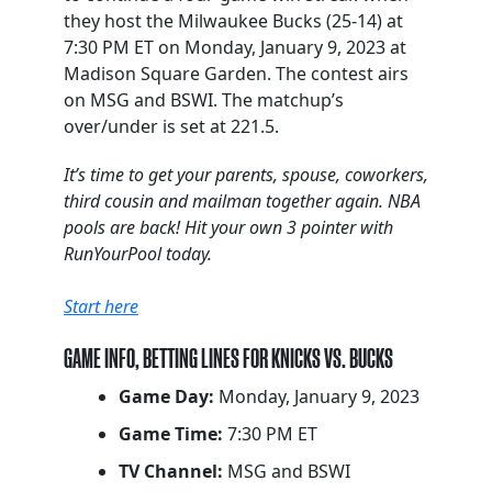
they host the Milwaukee Bucks (25-14) at
7:30 PM ET on Monday, January 9, 2023 at
Madison Square Garden. The contest airs
on MSG and BSWI. The matchup’s
over/under is set at 221.5.
It’s time to get your parents, spouse, coworkers,
third cousin and mailman together again. NBA
pools are back! Hit your own 3 pointer with
RunYourPool today.
Start here
GAME INFO, BETTING LINES FOR KNICKS VS. BUCKS
Game Day:
Monday, January 9, 2023
Game Time:
7:30 PM ET
TV Channel:
MSG and BSWI