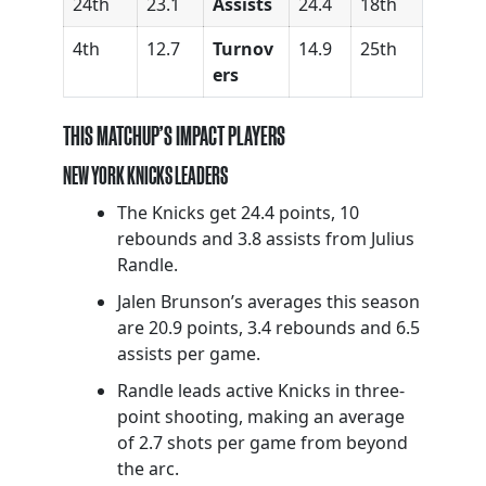
24th
23.1
Assists
24.4
18th
4th
12.7
Turnov
14.9
25th
ers
THIS MATCHUP’S IMPACT PLAYERS
NEW YORK KNICKS LEADERS
The Knicks get 24.4 points, 10
rebounds and 3.8 assists from Julius
Randle.
Jalen Brunson’s averages this season
are 20.9 points, 3.4 rebounds and 6.5
assists per game.
Randle leads active Knicks in three-
point shooting, making an average
of 2.7 shots per game from beyond
the arc.