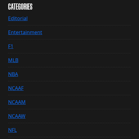
CATEGORIES
Editorial
Entertainment
F1
MLB
NBA
NCAAF
NCAAM
NCAAW
NFL