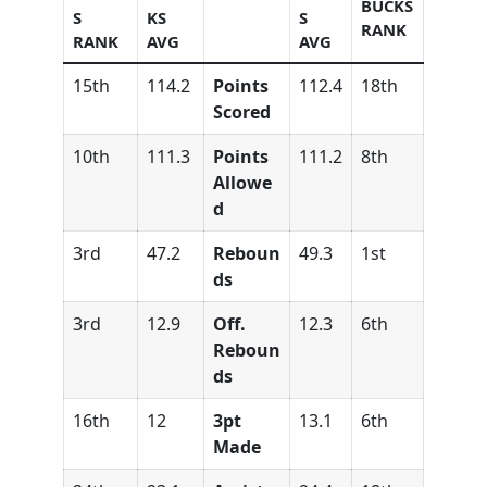
BUCKS
S
KS
S
RANK
RANK
AVG
AVG
15th
114.2
Points
112.4
18th
Scored
10th
111.3
Points
111.2
8th
Allowe
d
3rd
47.2
Reboun
49.3
1st
ds
3rd
12.9
Off.
12.3
6th
Reboun
ds
16th
12
3pt
13.1
6th
Made