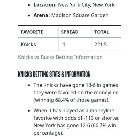
Location:
New York City, New York
Arena:
Madison Square Garden
FAVORITE
SPREAD
TOTAL
Knicks
-1
221.5
Knicks vs Bucks Betting Information
KNICKS BETTING STATS & INFORMATION
The Knicks have gone 13-6 in games
they were favored on the moneyline
(winning 68.4% of those games).
When it has played as a moneyline
favorite with odds of -113 or shorter,
New York has gone 12-6 (66.7% win
percentage).