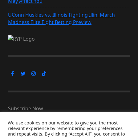
May Affect You
UConn Huskies vs. Illinois Fighting Illini March
Madness Elite Eight Betting Preview
Subscribe Now
We use cookies on our website to give you the most
relevant experience by remembering your preferences
and repeat visits. By clicking “Accept All”, you consent to