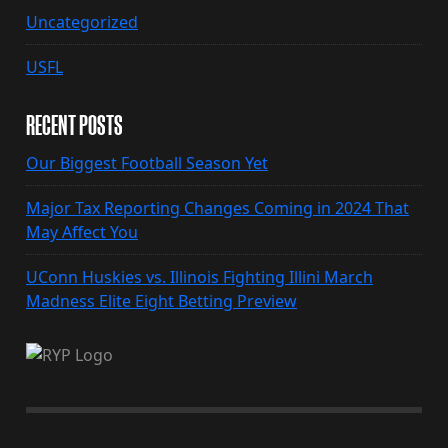
Uncategorized
USFL
RECENT POSTS
Our Biggest Football Season Yet
Major Tax Reporting Changes Coming in 2024 That
May Affect You
UConn Huskies vs. Illinois Fighting Illini March
Madness Elite Eight Betting Preview