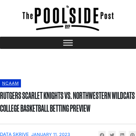
NCAAM
RUTGERS SCARLET KNIGHTS VS. NORTHWESTERN WILDCATS
COLLEGE BASKETBALL BETTING PREVIEW
DATA SKRIVE
JANUARY 11, 2023