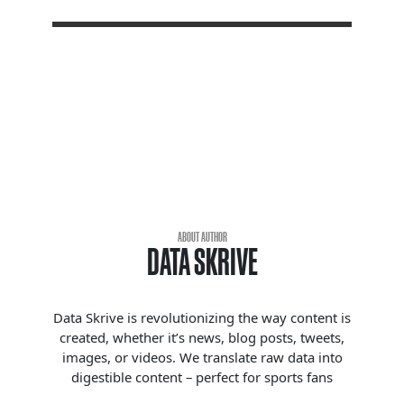
ABOUT AUTHOR
DATA SKRIVE
Data Skrive is revolutionizing the way content is
created, whether it’s news, blog posts, tweets,
images, or videos. We translate raw data into
digestible content – perfect for sports fans