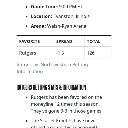
Game Time:
9:00 PM ET
Location:
Evanston, Illinois
Arena:
Welsh-Ryan Arena
FAVORITE
SPREAD
TOTAL
Rutgers
-1.5
126
Rutgers vs Northwestern Betting
Information
RUTGERS BETTING STATS & INFORMATION
Rutgers has been favored on the
moneyline 12 times this season.
They’ve gone 9-3 in those games.
The Scarlet Knights have never
played a game this season with