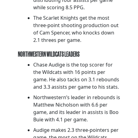
distributing four assists per game
while scoring 8.5 PPG.
The Scarlet Knights get the most
three-point shooting production out
of Cam Spencer, who knocks down
2.1 threes per game.
NORTHWESTERN WILDCATS LEADERS
Chase Audige is the top scorer for
the Wildcats with 16 points per
game. He also tacks on 3.1 rebounds
and 3.3 assists per game to his stats.
Northwestern’s leader in rebounds is
Matthew Nicholson with 6.6 per
game, and its leader in assists is Boo
Buie with 4.1 per game.
Audige makes 2.3 three-pointers per
game, the most on the Wildcats.