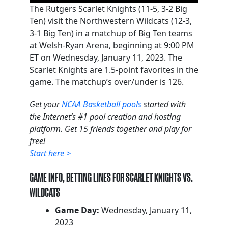
The Rutgers Scarlet Knights (11-5, 3-2 Big
Ten) visit the Northwestern Wildcats (12-3,
3-1 Big Ten) in a matchup of Big Ten teams
at Welsh-Ryan Arena, beginning at 9:00 PM
ET on Wednesday, January 11, 2023. The
Scarlet Knights are 1.5-point favorites in the
game. The matchup’s over/under is 126.
Get your
NCAA Basketball pools
started with
the Internet’s #1 pool creation and hosting
platform. Get 15 friends together and play for
free!
Start here >
GAME INFO, BETTING LINES FOR SCARLET KNIGHTS VS.
WILDCATS
Game Day:
Wednesday, January 11,
2023