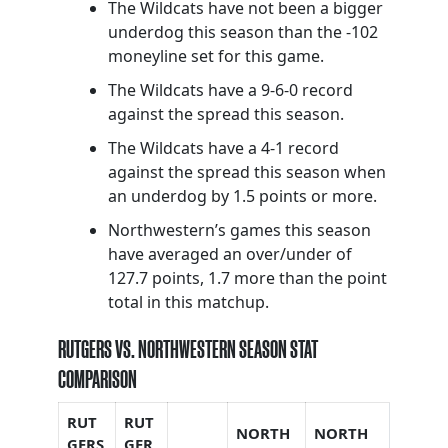
The Wildcats have not been a bigger
underdog this season than the -102
moneyline set for this game.
The Wildcats have a 9-6-0 record
against the spread this season.
The Wildcats have a 4-1 record
against the spread this season when
an underdog by 1.5 points or more.
Northwestern’s games this season
have averaged an over/under of
127.7 points, 1.7 more than the point
total in this matchup.
RUTGERS VS. NORTHWESTERN SEASON STAT
COMPARISON
RUT
RUT
NORTH
NORTH
GERS
GER