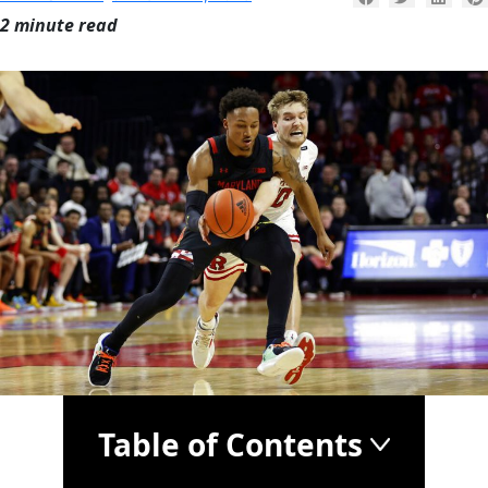
2 minute read
Table of Contents