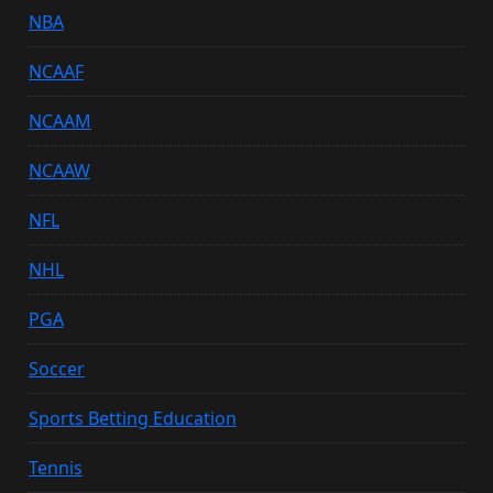
NBA
NCAAF
NCAAM
NCAAW
NFL
NHL
PGA
Soccer
Sports Betting Education
Tennis