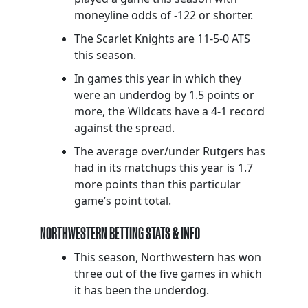
moneyline odds of -122 or shorter.
The Scarlet Knights are 11-5-0 ATS
this season.
In games this year in which they
were an underdog by 1.5 points or
more, the Wildcats have a 4-1 record
against the spread.
The average over/under Rutgers has
had in its matchups this year is 1.7
more points than this particular
game’s point total.
NORTHWESTERN BETTING STATS & INFO
This season, Northwestern has won
three out of the five games in which
it has been the underdog.