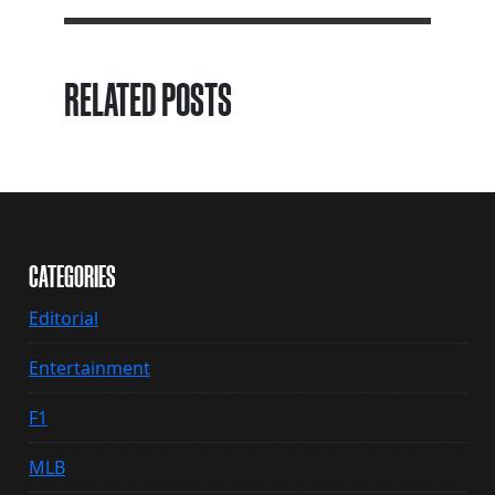
RELATED POSTS
CATEGORIES
Editorial
Entertainment
F1
MLB