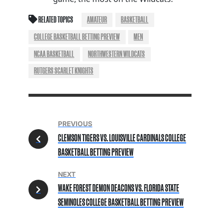
RELATED TOPICS
AMATEUR
BASKETBALL
COLLEGE BASKETBALL BETTING PREVIEW
MEN
NCAA BASKETBALL
NORTHWESTERN WILDCATS
RUTGERS SCARLET KNIGHTS
PREVIOUS
CLEMSON TIGERS VS. LOUISVILLE CARDINALS COLLEGE
BASKETBALL BETTING PREVIEW
NEXT
WAKE FOREST DEMON DEACONS VS. FLORIDA STATE
SEMINOLES COLLEGE BASKETBALL BETTING PREVIEW