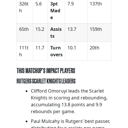
326t
5.6
3pt
7.9
137th
h
Mad
e
65th
15.2
Assis
13.7
159th
ts
111t
11.7
Turn
10.1
20th
h
overs
THIS MATCHUP’S IMPACT PLAYERS
RUTGERS SCARLET KNIGHTS LEADERS
Clifford Omoruyi leads the Scarlet
Knights in scoring and rebounding,
accumulating 13.8 points and 9.9
rebounds per game.
Paul Mulcahy is Rutgers’ best passer,