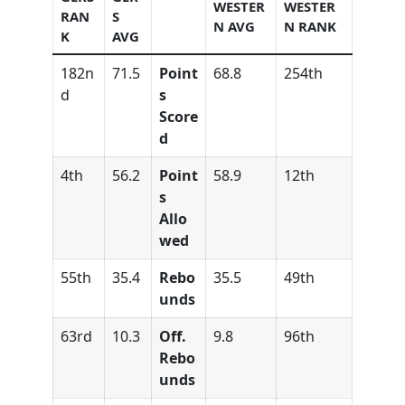
WESTER
WESTER
RAN
S
N AVG
N RANK
K
AVG
182n
71.5
Point
68.8
254th
d
s
Score
d
4th
56.2
Point
58.9
12th
s
Allo
wed
55th
35.4
Rebo
35.5
49th
unds
63rd
10.3
Off.
9.8
96th
Rebo
unds