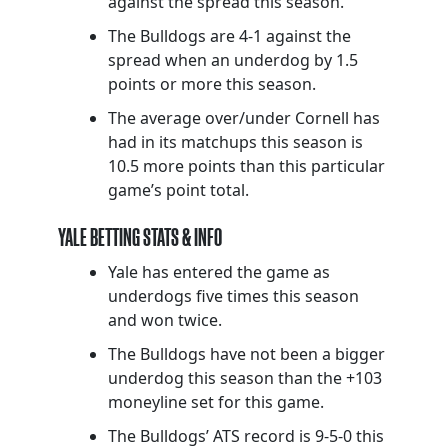
against the spread this season.
The Bulldogs are 4-1 against the
spread when an underdog by 1.5
points or more this season.
The average over/under Cornell has
had in its matchups this season is
10.5 more points than this particular
game’s point total.
YALE BETTING STATS & INFO
Yale has entered the game as
underdogs five times this season
and won twice.
The Bulldogs have not been a bigger
underdog this season than the +103
moneyline set for this game.
The Bulldogs’ ATS record is 9-5-0 this