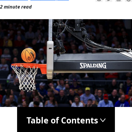
2 minute read
Table of Contents