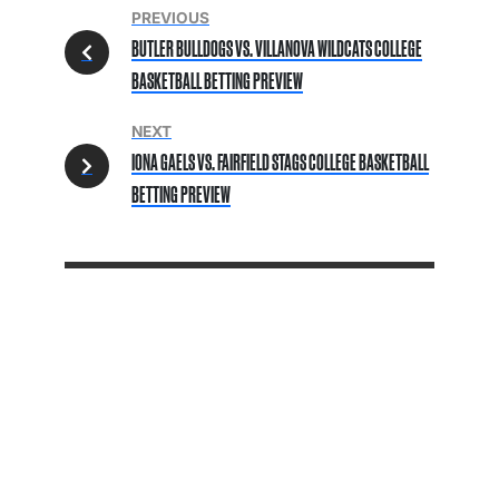
PREVIOUS
BUTLER BULLDOGS VS. VILLANOVA WILDCATS COLLEGE
BASKETBALL BETTING PREVIEW
NEXT
IONA GAELS VS. FAIRFIELD STAGS COLLEGE BASKETBALL
BETTING PREVIEW