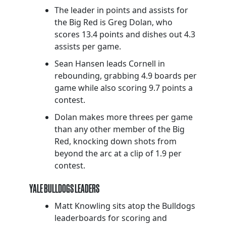
The leader in points and assists for
the Big Red is Greg Dolan, who
scores 13.4 points and dishes out 4.3
assists per game.
Sean Hansen leads Cornell in
rebounding, grabbing 4.9 boards per
game while also scoring 9.7 points a
contest.
Dolan makes more threes per game
than any other member of the Big
Red, knocking down shots from
beyond the arc at a clip of 1.9 per
contest.
YALE BULLDOGS LEADERS
Matt Knowling sits atop the Bulldogs
leaderboards for scoring and