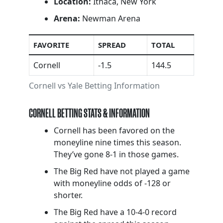
Location:
Ithaca, New York
Arena:
Newman Arena
FAVORITE
SPREAD
TOTAL
Cornell
-1.5
144.5
Cornell vs Yale Betting Information
CORNELL BETTING STATS & INFORMATION
Cornell has been favored on the
moneyline nine times this season.
They’ve gone 8-1 in those games.
The Big Red have not played a game
with moneyline odds of -128 or
shorter.
The Big Red have a 10-4-0 record