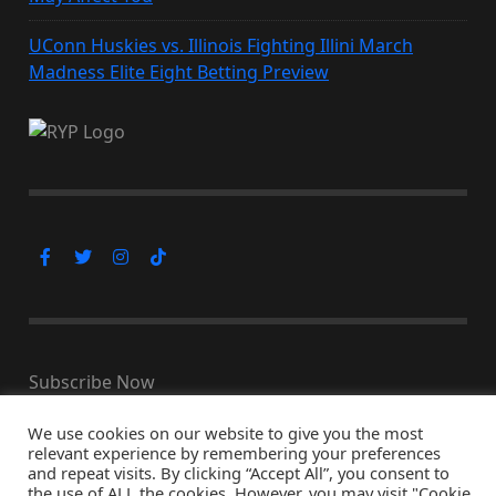
UConn Huskies vs. Illinois Fighting Illini March
Madness Elite Eight Betting Preview
Subscribe Now
We use cookies on our website to give you the most
relevant experience by remembering your preferences
and repeat visits. By clicking “Accept All”, you consent to
© Copyright 2026, All Rights Reserved
the use of ALL the cookies. However, you may visit "Cookie