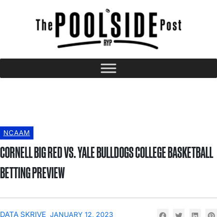
NCAAM
CORNELL BIG RED VS. YALE BULLDOGS COLLEGE BASKETBALL
BETTING PREVIEW
DATA SKRIVE
JANUARY 12, 2023