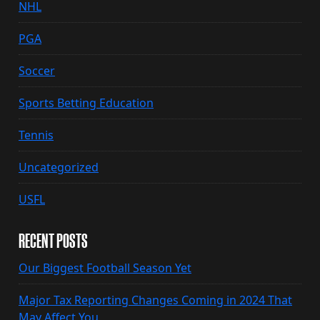
NHL
PGA
Soccer
Sports Betting Education
Tennis
Uncategorized
USFL
RECENT POSTS
Our Biggest Football Season Yet
Major Tax Reporting Changes Coming in 2024 That
May Affect You