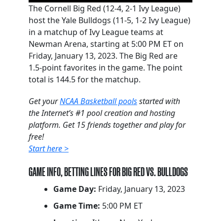
The Cornell Big Red (12-4, 2-1 Ivy League)
host the Yale Bulldogs (11-5, 1-2 Ivy League)
in a matchup of Ivy League teams at
Newman Arena, starting at 5:00 PM ET on
Friday, January 13, 2023. The Big Red are
1.5-point favorites in the game. The point
total is 144.5 for the matchup.
Get your
NCAA Basketball pools
started with
the Internet’s #1 pool creation and hosting
platform. Get 15 friends together and play for
free!
Start here >
GAME INFO, BETTING LINES FOR BIG RED VS. BULLDOGS
Game Day:
Friday, January 13, 2023
Game Time:
5:00 PM ET