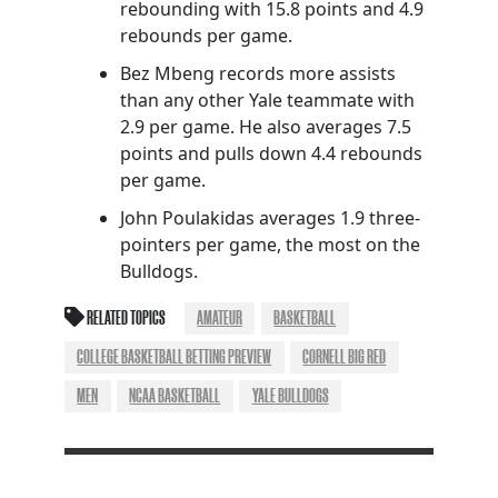
rebounding with 15.8 points and 4.9
rebounds per game.
Bez Mbeng records more assists
than any other Yale teammate with
2.9 per game. He also averages 7.5
points and pulls down 4.4 rebounds
per game.
John Poulakidas averages 1.9 three-
pointers per game, the most on the
Bulldogs.
RELATED TOPICS
AMATEUR
BASKETBALL
COLLEGE BASKETBALL BETTING PREVIEW
CORNELL BIG RED
MEN
NCAA BASKETBALL
YALE BULLDOGS