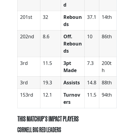
d
201st
32
Reboun
37.1
14th
ds
202nd
8.6
Off.
10
86th
Reboun
ds
3rd
11.5
3pt
7.3
200t
Made
h
3rd
19.3
Assists
14.8
88th
153rd
12.1
Turnov
11.5
94th
ers
THIS MATCHUP’S IMPACT PLAYERS
CORNELL BIG RED LEADERS