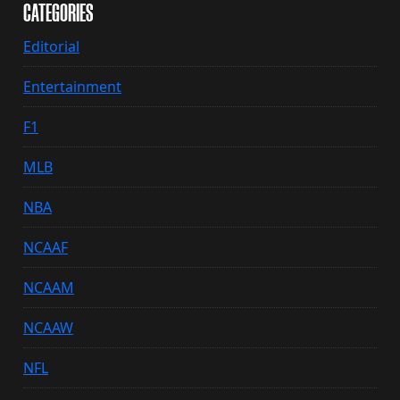
CATEGORIES
Editorial
Entertainment
F1
MLB
NBA
NCAAF
NCAAM
NCAAW
NFL