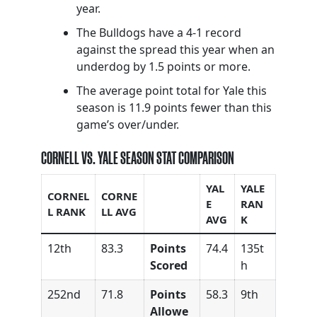
year.
The Bulldogs have a 4-1 record
against the spread this year when an
underdog by 1.5 points or more.
The average point total for Yale this
season is 11.9 points fewer than this
game’s over/under.
CORNELL VS. YALE SEASON STAT COMPARISON
YAL
YALE
CORNEL
CORNE
E
RAN
L RANK
LL AVG
AVG
K
12th
83.3
Points
74.4
135t
Scored
h
252nd
71.8
Points
58.3
9th
Allowe