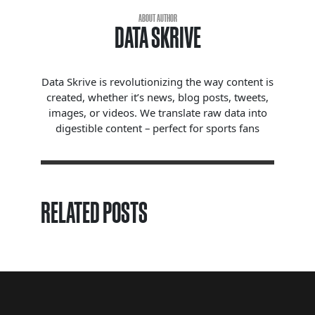
ABOUT AUTHOR
DATA SKRIVE
Data Skrive is revolutionizing the way content is
created, whether it’s news, blog posts, tweets,
images, or videos. We translate raw data into
digestible content – perfect for sports fans
RELATED POSTS