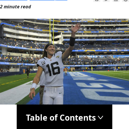
2 minute read
Table of Contents