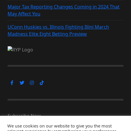
Major Tax Reporting Changes Coming in 2024 That
May Affect You
UConn Huskies vs. Illinois Fighting Illini March
Madness Elite Eight Betting Preview
Subscribe Now
We use cookies on our website to give you the most