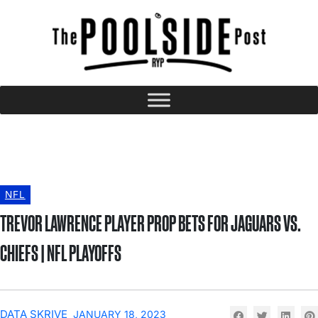
NFL
TREVOR LAWRENCE PLAYER PROP BETS FOR JAGUARS VS.
CHIEFS | NFL PLAYOFFS
DATA SKRIVE
JANUARY 18, 2023