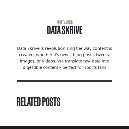
ABOUT AUTHOR
DATA SKRIVE
Data Skrive is revolutionizing the way content is
created, whether it’s news, blog posts, tweets,
images, or videos. We translate raw data into
digestible content – perfect for sports fans
RELATED POSTS