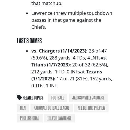
that matchup.
Lawrence threw multiple touchdown
passes in that game against the
Chiefs.
LAST 3 GAMES
vs. Chargers (1/14/2023):
28-of-47
(59.6%), 288 yards, 4 TDs, 4 INTs
vs.
Titans (1/7/2023):
20-of-32 (62.5%),
212 yards, 1 TD, 0 INTs
at Texans
(1/1/2023):
17-of-21 (81%), 152 yards,
0 TDs, 1 INT
RELATED TOPICS
FOOTBALL
JACKSONVILLE JAGUARS
MEN
NATIONAL FOOTBALL LEAGUE
NFL BETTING PREVIEW
PROFESSIONAL
TREVOR LAWRENCE