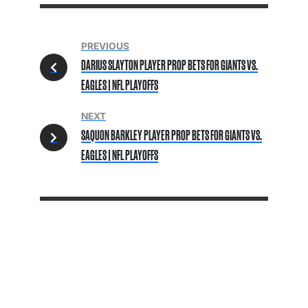
PREVIOUS
DARIUS SLAYTON PLAYER PROP BETS FOR GIANTS VS.
EAGLES | NFL PLAYOFFS
NEXT
SAQUON BARKLEY PLAYER PROP BETS FOR GIANTS VS.
EAGLES | NFL PLAYOFFS