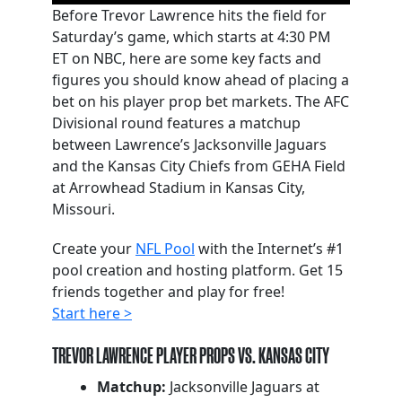
Before Trevor Lawrence hits the field for
Saturday’s game, which starts at 4:30 PM
ET on NBC, here are some key facts and
figures you should know ahead of placing a
bet on his player prop bet markets. The AFC
Divisional round features a matchup
between Lawrence’s Jacksonville Jaguars
and the Kansas City Chiefs from GEHA Field
at Arrowhead Stadium in Kansas City,
Missouri.
Create your
NFL Pool
with the Internet’s #1
pool creation and hosting platform. Get 15
friends together and play for free!
Start here >
TREVOR LAWRENCE PLAYER PROPS VS. KANSAS CITY
Matchup:
Jacksonville Jaguars at