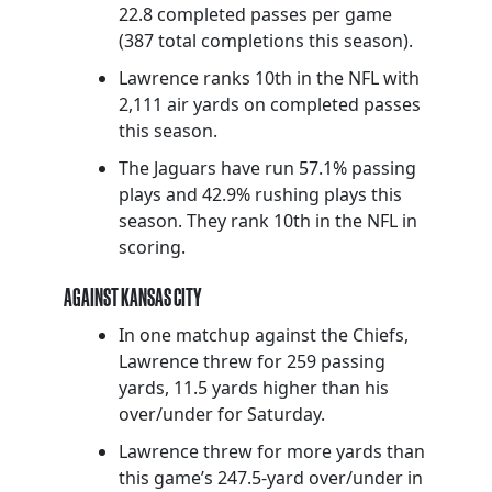
22.8 completed passes per game
(387 total completions this season).
Lawrence ranks 10th in the NFL with
2,111 air yards on completed passes
this season.
The Jaguars have run 57.1% passing
plays and 42.9% rushing plays this
season. They rank 10th in the NFL in
scoring.
AGAINST KANSAS CITY
In one matchup against the Chiefs,
Lawrence threw for 259 passing
yards, 11.5 yards higher than his
over/under for Saturday.
Lawrence threw for more yards than
this game’s 247.5-yard over/under in