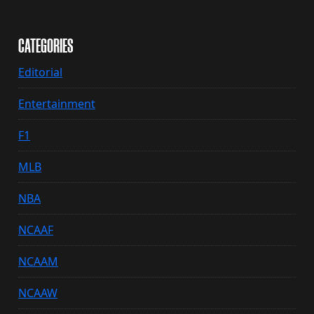
CATEGORIES
Editorial
Entertainment
F1
MLB
NBA
NCAAF
NCAAM
NCAAW