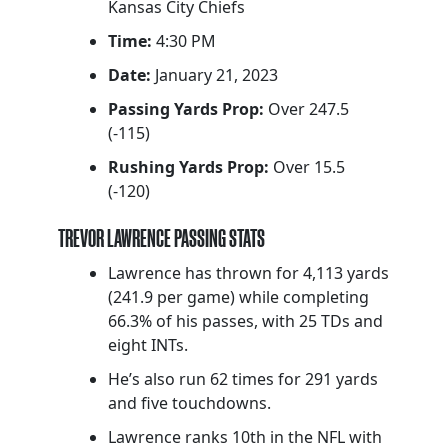
Kansas City Chiefs
Time:
4:30 PM
Date:
January 21, 2023
Passing Yards Prop:
Over 247.5
(-115)
Rushing Yards Prop:
Over 15.5
(-120)
TREVOR LAWRENCE PASSING STATS
Lawrence has thrown for 4,113 yards
(241.9 per game) while completing
66.3% of his passes, with 25 TDs and
eight INTs.
He’s also run 62 times for 291 yards
and five touchdowns.
Lawrence ranks 10th in the NFL with