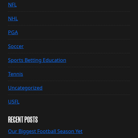
NFL
NHL
PGA
Soccer
Sports Betting Education
Tennis
Uncategorized
USFL
RECENT POSTS
Our Biggest Football Season Yet