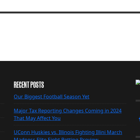
RECENT POSTS
Our Biggest Football Season Yet
Major Tax Reporting Changes Coming in 2024
That May Affect You
UConn Huskies vs. Illinois Fighting Illini March
Madness Elite Eight Betting Preview