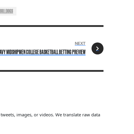
 BULLDOGS
NEXT
NAVY MIDSHIPMEN COLLEGE BASKETBALL BETTING PREVIEW
, tweets, images, or videos. We translate raw data