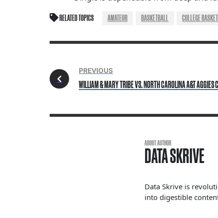
RELATED TOPICS
AMATEUR
BASKETBALL
COLLEGE BASKET
PREVIOUS
WILLIAM & MARY TRIBE VS. NORTH CAROLINA A&T AGGIES
ABOUT AUTHOR
DATA SKRIVE
Data Skrive is revolut
into digestible content