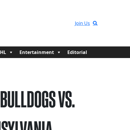
Join Us
HL
Entertainment
Editorial
 BULLDOGS VS.
SYLVANIA