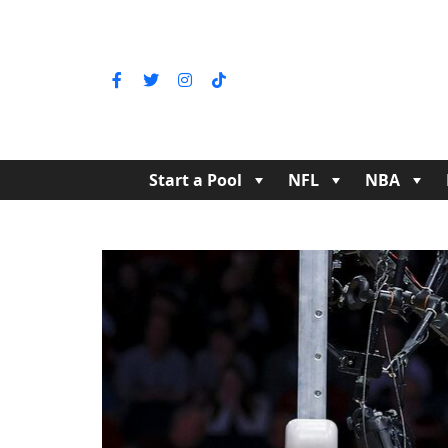
Start a Pool
NFL
NBA