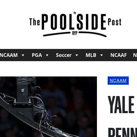
NCAAM
PGA
Soccer
MLB
NCAAF
N
NCAAM
YALE
PENN