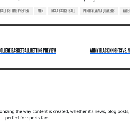
BALL BETTING PREVIEW
MEN
NCAA BASKETBALL
PENNSYLVANIA QUAKERS
YALE
 COLLEGE BASKETBALL BETTING PREVIEW
ARMY BLACK KNIGHTS VS. 
ionizing the way content is created, whether it’s news, blog posts
 – perfect for sports fans