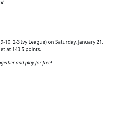
ad
9-10, 2-3 Ivy League) on Saturday, January 21,
t at 143.5 points.
ogether and play for free!