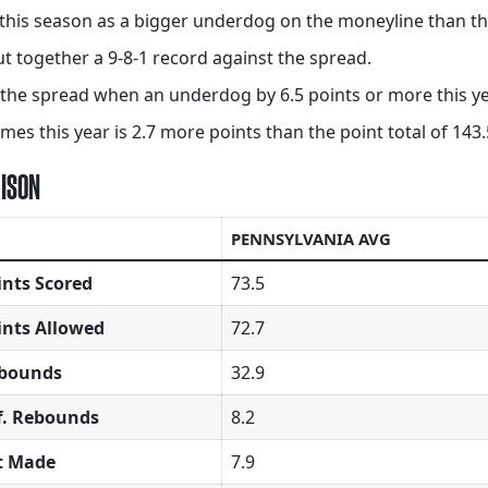
this season as a bigger underdog on the moneyline than t
t together a 9-8-1 record against the spread.
the spread when an underdog by 6.5 points or more this ye
es this year is 2.7 more points than the point total of 143.5
RISON
PENNSYLVANIA AVG
ints Scored
73.5
ints Allowed
72.7
bounds
32.9
f. Rebounds
8.2
t Made
7.9