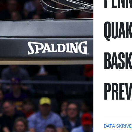
QUAK
BASK
PREV
DATA SKRIVE