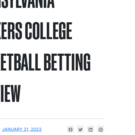
ERS COLLEGE
ETBALL BETTING
IEW
JANUARY 21, 2023