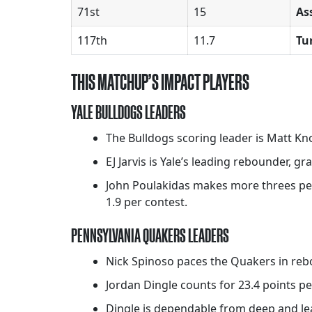
71st
15
As
117th
11.7
Tu
THIS MATCHUP’S IMPACT PLAYERS
YALE BULLDOGS LEADERS
The Bulldogs scoring leader is Matt Kn
EJ Jarvis is Yale’s leading rebounder, g
John Poulakidas makes more threes per
1.9 per contest.
PENNSYLVANIA QUAKERS LEADERS
Nick Spinoso paces the Quakers in reb
Jordan Dingle counts for 23.4 points p
Dingle is dependable from deep and le