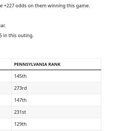
he +227 odds on them winning this game.
ar.
 in this outing.
PENNSYLVANIA RANK
145th
273rd
147th
231st
129th