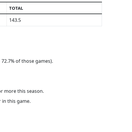
TOTAL
143.5
g 72.7% of those games).
or more this season.
 in this game.