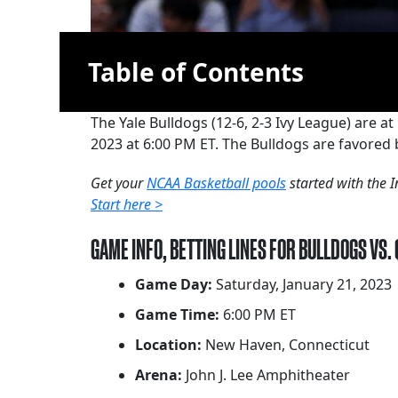
Table of Contents
The Yale Bulldogs (12-6, 2-3 Ivy League) are a
2023 at 6:00 PM ET. The Bulldogs are favored 
Get your
NCAA Basketball pools
started with the I
Start here >
GAME INFO, BETTING LINES FOR BULLDOGS VS.
Game Day:
Saturday, January 21, 2023
Game Time:
6:00 PM ET
Location:
New Haven, Connecticut
Arena:
John J. Lee Amphitheater