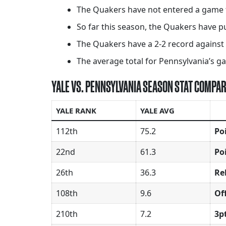
The Quakers have not entered a game 
So far this season, the Quakers have pu
The Quakers have a 2-2 record against 
The average total for Pennsylvania’s gam
YALE VS. PENNSYLVANIA SEASON STAT COMPA
YALE RANK
YALE AVG
112th
75.2
Po
22nd
61.3
Po
26th
36.3
Re
108th
9.6
Of
210th
7.2
3p