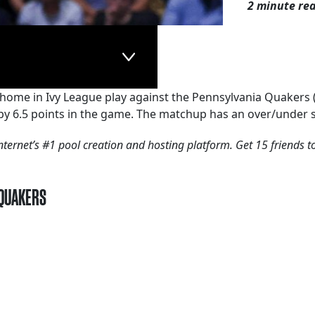
2 minute re
t home in Ivy League play against the Pennsylvania Quakers (
by 6.5 points in the game. The matchup has an over/under se
nternet’s #1 pool creation and hosting platform. Get 15 friends t
 QUAKERS