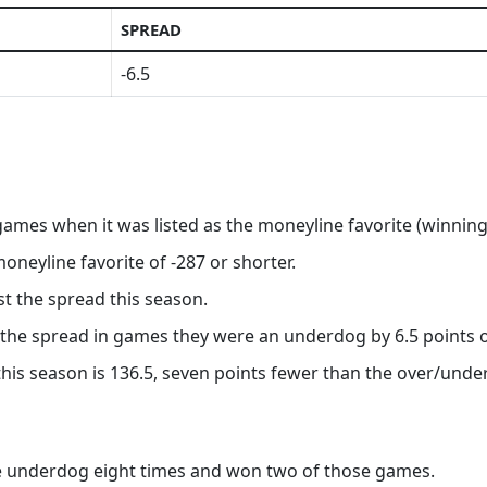
SPREAD
-6.5
 games when it was listed as the moneyline favorite (winnin
oneyline favorite of -287 or shorter.
st the spread this season.
 the spread in games they were an underdog by 6.5 points 
this season is 136.5, seven points fewer than the over/under
e underdog eight times and won two of those games.