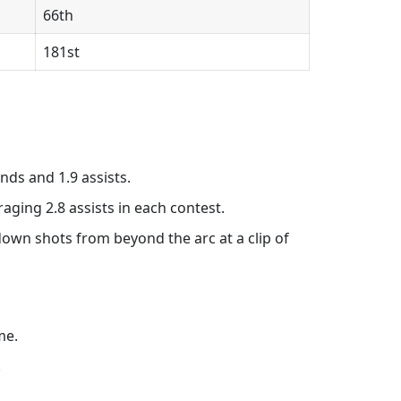
66th
181st
nds and 1.9 assists.
raging 2.8 assists in each contest.
wn shots from beyond the arc at a clip of
me.
.