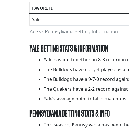
FAVORITE
Yale
Yale vs Pennsylvania Betting Information
YALE BETTING STATS & INFORMATION
Yale has put together an 8-3 record in
The Bulldogs have not yet played as a m
The Bulldogs have a 9-7-0 record again
The Quakers have a 2-2 record against
Yale’s average point total in matchups 
PENNSYLVANIA BETTING STATS & INFO
This season, Pennsylvania has been th