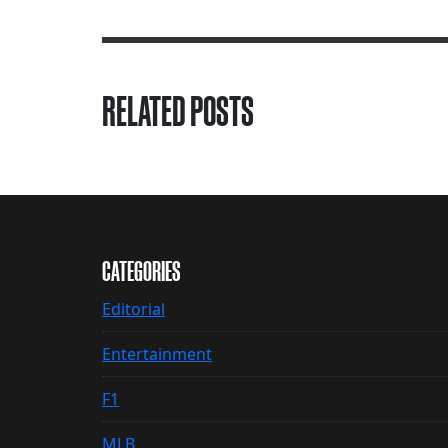
RELATED POSTS
CATEGORIES
Editorial
Entertainment
F1
MLB