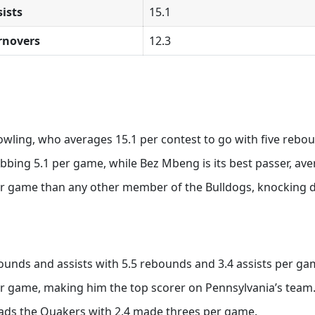
sists
15.1
rnovers
12.3
owling, who averages 15.1 per contest to go with five rebou
rabbing 5.1 per game, while Bez Mbeng is its best passer, ave
 game than any other member of the Bulldogs, knocking do
ounds and assists with 5.5 rebounds and 3.4 assists per ga
er game, making him the top scorer on Pennsylvania’s team
ads the Quakers with 2.4 made threes per game.