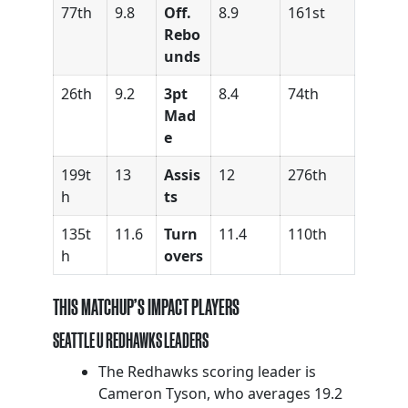
77th
9.8
Off.
8.9
161st
Rebo
unds
26th
9.2
3pt
8.4
74th
Mad
e
199t
13
Assis
12
276th
h
ts
135t
11.6
Turn
11.4
110th
h
overs
THIS MATCHUP’S IMPACT PLAYERS
SEATTLE U REDHAWKS LEADERS
The Redhawks scoring leader is
Cameron Tyson, who averages 19.2