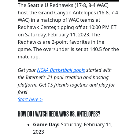
The Seattle U Redhawks (17-8, 8-4 WAC)
host the Grand Canyon Antelopes (16-8, 7-4
WAC) in a matchup of WAC teams at
Redhawk Center, tipping off at 10:00 PM ET
on Saturday, February 11, 2023. The
Redhawks are 2-point favorites in the
game. The over/under is set at 140.5 for the
matchup.
Get your
NCAA Basketball pools
started with
the Internet’s #1 pool creation and hosting
platform. Get 15 friends together and play for
free!
Start here >
HOW DO I WATCH REDHAWKS VS. ANTELOPES?
Game Day:
Saturday, February 11,
2023