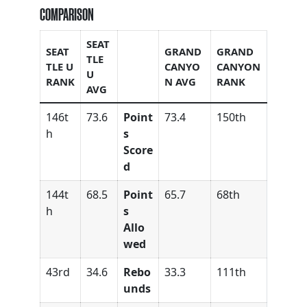
COMPARISON
SEAT
SEAT
GRAND
GRAND
TLE
TLE U
CANYO
CANYON
U
RANK
N AVG
RANK
AVG
146t
73.6
Point
73.4
150th
h
s
Score
d
144t
68.5
Point
65.7
68th
h
s
Allo
wed
43rd
34.6
Rebo
33.3
111th
unds