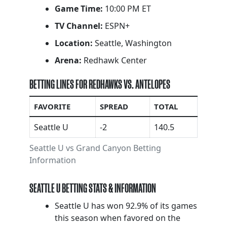
Game Time:
10:00 PM ET
TV Channel:
ESPN+
Location:
Seattle, Washington
Arena:
Redhawk Center
BETTING LINES FOR REDHAWKS VS. ANTELOPES
FAVORITE
SPREAD
TOTAL
Seattle U
-2
140.5
Seattle U vs Grand Canyon Betting
Information
SEATTLE U BETTING STATS & INFORMATION
Seattle U has won 92.9% of its games
this season when favored on the