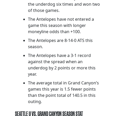
the underdog six times and won two
of those games.
The Antelopes have not entered a
game this season with longer
moneyline odds than +100.
The Antelopes are 8-14-0 ATS this
season.
The Antelopes have a 3-1 record
against the spread when an
underdog by 2 points or more this
year.
The average total in Grand Canyon’s
games this year is 1.5 fewer points
than the point total of 140.5 in this
outing.
SEATTLE U VS. GRAND CANYON SEASON STAT