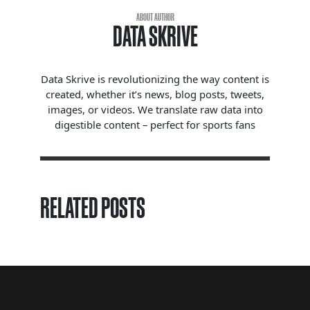
ABOUT AUTHOR
DATA SKRIVE
Data Skrive is revolutionizing the way content is
created, whether it’s news, blog posts, tweets,
images, or videos. We translate raw data into
digestible content – perfect for sports fans
RELATED POSTS