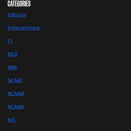
CATEGORIES
Editorial
Entertainment
F1
MLB
NBA
NCAAF
NCAAM
NCAAW
NFL