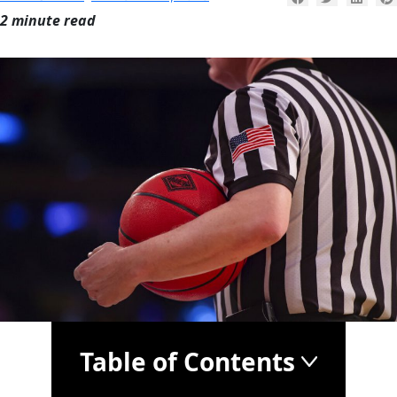
2 minute read
Table of Contents