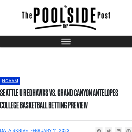
NCAAM
SEATTLE U REDHAWKS VS. GRAND CANYON ANTELOPES
COLLEGE BASKETBALL BETTING PREVIEW
DATA SKRIVE
FEBRUARY 11, 2023