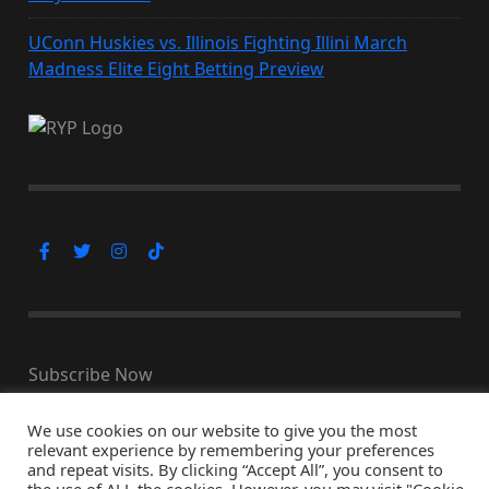
UConn Huskies vs. Illinois Fighting Illini March
Madness Elite Eight Betting Preview
Subscribe Now
We use cookies on our website to give you the most
relevant experience by remembering your preferences
and repeat visits. By clicking “Accept All”, you consent to
© Copyright 2026, All Rights Reserved