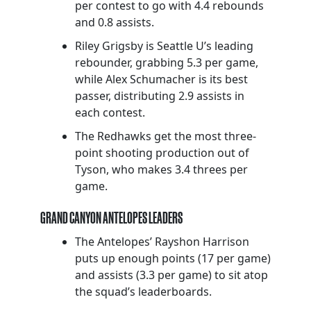
per contest to go with 4.4 rebounds
and 0.8 assists.
Riley Grigsby is Seattle U’s leading
rebounder, grabbing 5.3 per game,
while Alex Schumacher is its best
passer, distributing 2.9 assists in
each contest.
The Redhawks get the most three-
point shooting production out of
Tyson, who makes 3.4 threes per
game.
GRAND CANYON ANTELOPES LEADERS
The Antelopes’ Rayshon Harrison
puts up enough points (17 per game)
and assists (3.3 per game) to sit atop
the squad’s leaderboards.