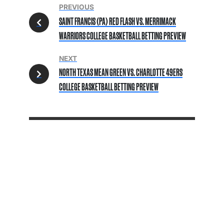
PREVIOUS
SAINT FRANCIS (PA) RED FLASH VS. MERRIMACK
WARRIORS COLLEGE BASKETBALL BETTING PREVIEW
NEXT
NORTH TEXAS MEAN GREEN VS. CHARLOTTE 49ERS
COLLEGE BASKETBALL BETTING PREVIEW