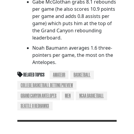
Gabe McGlothan grabs 8.1 rebounds
per game (he also scores 10.9 points
per game and adds 0.8 assists per
game) which puts him at the top of
the Grand Canyon rebounding
leaderboard.
Noah Baumann averages 1.6 three-
pointers per game, the most on the
Antelopes.
RELATED TOPICS
AMATEUR
BASKETBALL
COLLEGE BASKETBALL BETTING PREVIEW
GRAND CANYON ANTELOPES
MEN
NCAA BASKETBALL
SEATTLE U REDHAWKS