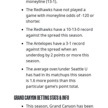
moneyline (13-1).
The Redhawks have not played a
game with moneyline odds of -120 or
shorter.
The Redhawks have a 10-13-0 record
against the spread this season.
The Antelopes have a 3-1 record
against the spread when an
underdog by 2 points or more this
season.
The average over/under Seattle U
has had in its matchups this season
is 1.6 more points than this
particular game’s point total.
GRAND CANYON BETTING STATS & INFO
This season, Grand Canyon has been