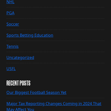
NHL
PGA
Soccer
Sports Betting Education
Tennis
Uncategorized
USFL
RECENT POSTS
Our Biggest Football Season Yet
Major Tax Reporting Changes Coming in 2024 That
May Affect You