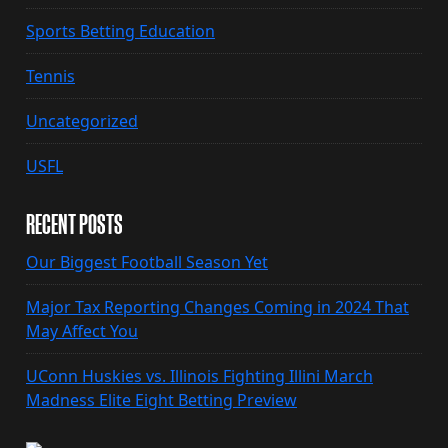
Sports Betting Education
Tennis
Uncategorized
USFL
RECENT POSTS
Our Biggest Football Season Yet
Major Tax Reporting Changes Coming in 2024 That
May Affect You
UConn Huskies vs. Illinois Fighting Illini March
Madness Elite Eight Betting Preview