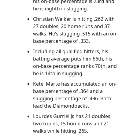
his on-base percentage is 23rd and
he is eighth in slugging.
Christian Walker is hitting .262 with
27 doubles, 20 home runs and 37
walks. He’s slugging .515 with an on-
base percentage of .333.
Including all qualified hitters, his
batting average puts him 66th, his
on-base percentage ranks 70th, and
he is 14th in slugging.
Ketel Marte has accumulated an on-
base percentage of .364 and a
slugging percentage of .496. Both
lead the Diamondbacks.
Lourdes Gurriel Jr. has 21 doubles,
two triples, 15 home runs and 21
walks while hitting .265.