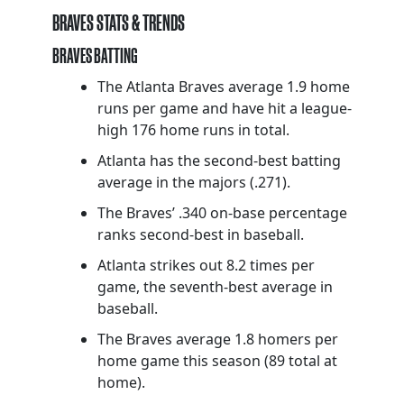
BRAVES STATS & TRENDS
BRAVES BATTING
The Atlanta Braves average 1.9 home
runs per game and have hit a league-
high 176 home runs in total.
Atlanta has the second-best batting
average in the majors (.271).
The Braves’ .340 on-base percentage
ranks second-best in baseball.
Atlanta strikes out 8.2 times per
game, the seventh-best average in
baseball.
The Braves average 1.8 homers per
home game this season (89 total at
home).