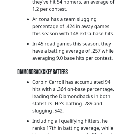
they’ve hit 54 homers, an average of
1.2 per contest.
Arizona has a team slugging
percentage of .424 in away games
this season with 148 extra-base hits.
In 45 road games this season, they
have a batting average of .257 while
averaging 9.0 base hits per contest.
DIAMONDBACKS KEY BATTERS
Corbin Carroll has accumulated 94
hits with a .364 on-base percentage,
leading the Diamondbacks in both
statistics. He’s batting .289 and
slugging .542.
Including all qualifying hitters, he
ranks 17th in batting average, while