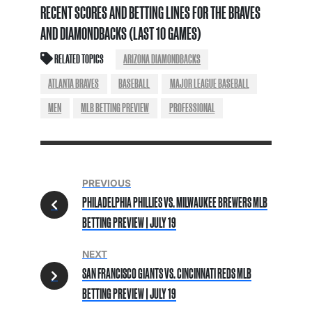
RECENT SCORES AND BETTING LINES FOR THE BRAVES
AND DIAMONDBACKS (LAST 10 GAMES)
RELATED TOPICS
ARIZONA DIAMONDBACKS
ATLANTA BRAVES
BASEBALL
MAJOR LEAGUE BASEBALL
MEN
MLB BETTING PREVIEW
PROFESSIONAL
PREVIOUS
PHILADELPHIA PHILLIES VS. MILWAUKEE BREWERS MLB
BETTING PREVIEW | JULY 19
NEXT
SAN FRANCISCO GIANTS VS. CINCINNATI REDS MLB
BETTING PREVIEW | JULY 19