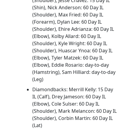
(Shoulder), Jesse Chávez: 15 Day IL
(Shin), Nick Anderson: 60 Day IL
(Shoulder), Max Fried: 60 Day IL
(Forearm), Dylan Lee: 60 Day IL
(Shoulder), Ehire Adrianza: 60 Day IL
(Elbow), Kolby Allard: 60 Day IL
(Shoulder), Kyle Wright: 60 Day IL
(Shoulder), Huascar Ynoa: 60 Day IL
(Elbow), Tyler Matzek: 60 Day IL
(Elbow), Eddie Rosario: day-to-day
(Hamstring), Sam Hilliard: day-to-day
(Leg)
Diamondbacks: Merrill Kelly: 15 Day
IL (Calf), Drey Jameson: 60 Day IL
(Elbow), Cole Sulser: 60 Day IL
(Shoulder), Mark Melancon: 60 Day IL
(Shoulder), Corbin Martin: 60 Day IL
(Lat)