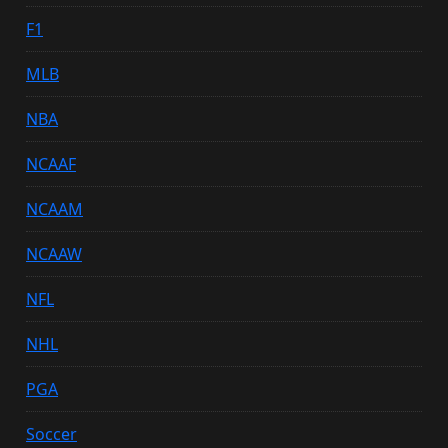
F1
MLB
NBA
NCAAF
NCAAM
NCAAW
NFL
NHL
PGA
Soccer