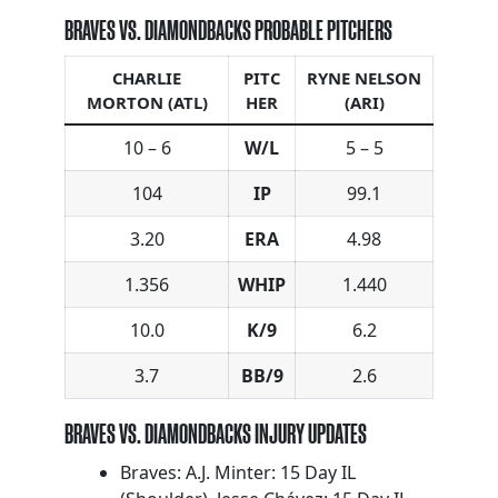
BRAVES VS. DIAMONDBACKS PROBABLE PITCHERS
CHARLIE
PITC
RYNE NELSON
MORTON (ATL)
HER
(ARI)
10 – 6
W/L
5 – 5
104
IP
99.1
3.20
ERA
4.98
1.356
WHIP
1.440
10.0
K/9
6.2
3.7
BB/9
2.6
BRAVES VS. DIAMONDBACKS INJURY UPDATES
Braves: A.J. Minter: 15 Day IL