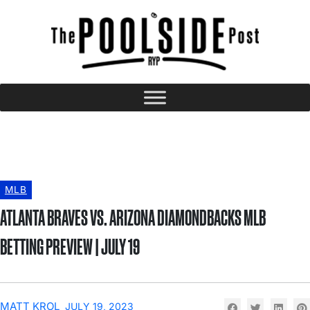
MLB
ATLANTA BRAVES VS. ARIZONA DIAMONDBACKS MLB
BETTING PREVIEW | JULY 19
MATT KROL
JULY 19, 2023