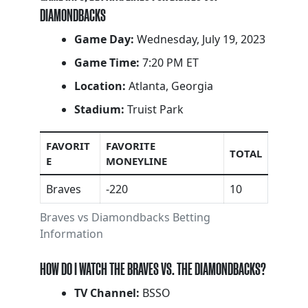
DIAMONDBACKS
Game Day:
Wednesday, July 19, 2023
Game Time:
7:20 PM ET
Location:
Atlanta, Georgia
Stadium:
Truist Park
FAVORIT
FAVORITE
TOTAL
E
MONEYLINE
Braves
-220
10
Braves vs Diamondbacks Betting
Information
HOW DO I WATCH THE BRAVES VS. THE DIAMONDBACKS?
TV Channel:
BSSO