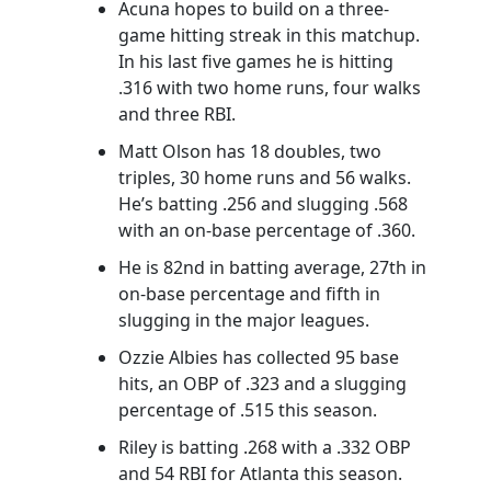
Acuna hopes to build on a three-
game hitting streak in this matchup.
In his last five games he is hitting
.316 with two home runs, four walks
and three RBI.
Matt Olson has 18 doubles, two
triples, 30 home runs and 56 walks.
He’s batting .256 and slugging .568
with an on-base percentage of .360.
He is 82nd in batting average, 27th in
on-base percentage and fifth in
slugging in the major leagues.
Ozzie Albies has collected 95 base
hits, an OBP of .323 and a slugging
percentage of .515 this season.
Riley is batting .268 with a .332 OBP
and 54 RBI for Atlanta this season.