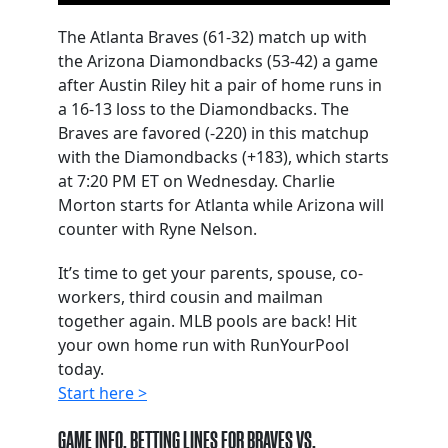
The Atlanta Braves (61-32) match up with
the Arizona Diamondbacks (53-42) a game
after Austin Riley hit a pair of home runs in
a 16-13 loss to the Diamondbacks. The
Braves are favored (-220) in this matchup
with the Diamondbacks (+183), which starts
at 7:20 PM ET on Wednesday. Charlie
Morton starts for Atlanta while Arizona will
counter with Ryne Nelson.
It’s time to get your parents, spouse, co-
workers, third cousin and mailman
together again. MLB pools are back! Hit
your own home run with RunYourPool
today.
Start here >
GAME INFO, BETTING LINES FOR BRAVES VS.