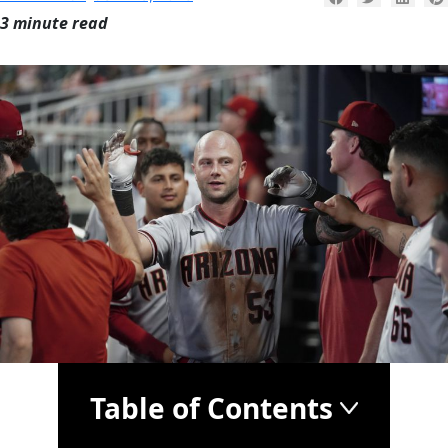
3 minute read
Table of Contents