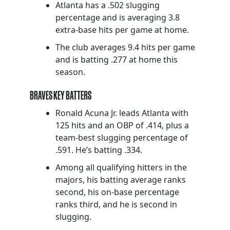
Atlanta has a .502 slugging
percentage and is averaging 3.8
extra-base hits per game at home.
The club averages 9.4 hits per game
and is batting .277 at home this
season.
BRAVES KEY BATTERS
Ronald Acuna Jr. leads Atlanta with
125 hits and an OBP of .414, plus a
team-best slugging percentage of
.591. He’s batting .334.
Among all qualifying hitters in the
majors, his batting average ranks
second, his on-base percentage
ranks third, and he is second in
slugging.