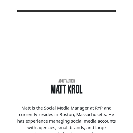
ABOUT AUTHOR
MATT KROL
Matt is the Social Media Manager at RYP and
currently resides in Boston, Massachusetts. He
has experience managing social media accounts
with agencies, small brands, and large