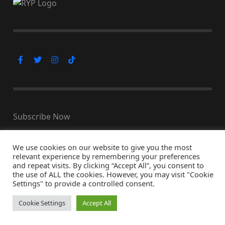
Subscribe Now
We use cookies on our website to give you the most
relevant experience by remembering your preferences
and repeat visits. By clicking “Accept All”, you consent to
© Copyright 2026, All Rights Reserved
the use of ALL the cookies. However, you may visit "Cookie
↑ Back to top
Settings" to provide a controlled consent.
Cookie Settings
Accept All