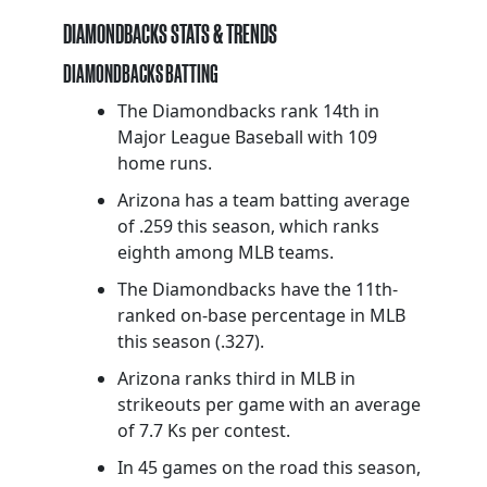
DIAMONDBACKS STATS & TRENDS
DIAMONDBACKS BATTING
The Diamondbacks rank 14th in
Major League Baseball with 109
home runs.
Arizona has a team batting average
of .259 this season, which ranks
eighth among MLB teams.
The Diamondbacks have the 11th-
ranked on-base percentage in MLB
this season (.327).
Arizona ranks third in MLB in
strikeouts per game with an average
of 7.7 Ks per contest.
In 45 games on the road this season,