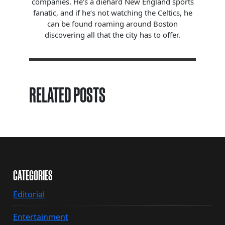
companies. He’s a diehard New England sports
fanatic, and if he’s not watching the Celtics, he
can be found roaming around Boston
discovering all that the city has to offer.
RELATED POSTS
CATEGORIES
Editorial
Entertainment