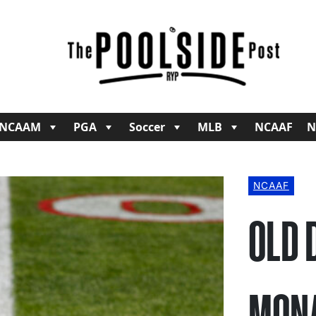
NCAAM
PGA
Soccer
MLB
NCAAF
N
NCAAF
OLD 
MONA