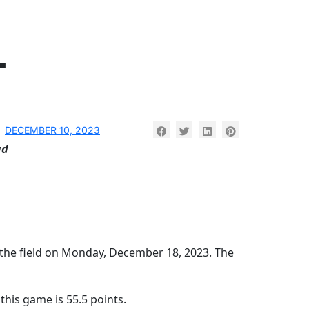
L
DECEMBER 10, 2023
ad
the field on Monday, December 18, 2023. The
this game is 55.5 points.