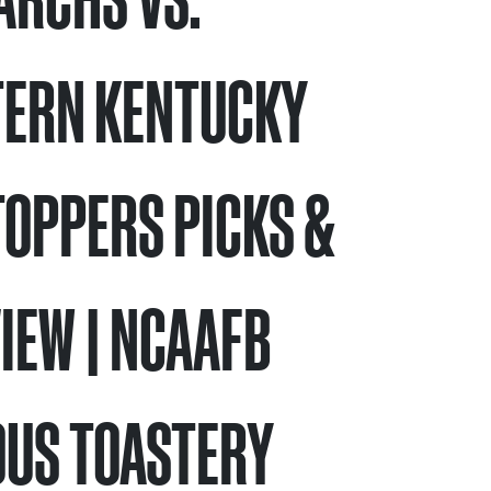
ERN KENTUCKY
TOPPERS PICKS &
IEW | NCAAFB
US TOASTERY