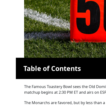
Table of Contents
The Famous Toastery Bowl sees the Old Domin
matchup begins at 2:30 PM ET and airs on ES
The Monarchs are favored, but by less than a fi