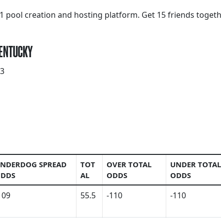
1 pool creation and hosting platform. Get 15 friends togeth
KENTUCKY
23
NDERDOG SPREAD
TOT
OVER TOTAL
UNDER TOTAL
DDS
AL
ODDS
ODDS
109
55.5
-110
-110