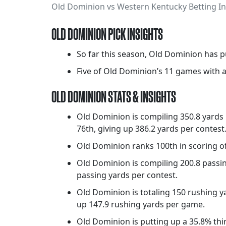
Old Dominion vs Western Kentucky Betting I
OLD DOMINION PICK INSIGHTS
So far this season, Old Dominion has p
Five of Old Dominion’s 11 games with a 
OLD DOMINION STATS & INSIGHTS
Old Dominion is compiling 350.8 yards 
76th, giving up 386.2 yards per contest
Old Dominion ranks 100th in scoring of
Old Dominion is compiling 200.8 passin
passing yards per contest.
Old Dominion is totaling 150 rushing y
up 147.9 rushing yards per game.
Old Dominion is putting up a 35.8% thi