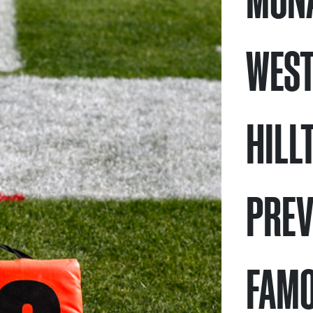
WEST
HILL
PREV
FAMO