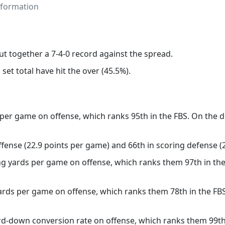
nformation
ut together a 7-4-0 record against the spread.
set total have hit the over (45.5%).
per game on offense, which ranks 95th in the FBS. On the d
.
fense (22.9 points per game) and 66th in scoring defense (2
g yards per game on offense, which ranks them 97th in the
ards per game on offense, which ranks them 78th in the FBS.
rd-down conversion rate on offense, which ranks them 99th in