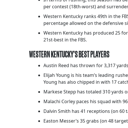
per contest (18th-worst) and surrender
Western Kentucky ranks 49th in the FB
percentage allowed on the defensive sid
Western Kentucky has produced 25 force
21st-best in the FBS.
WESTERN KENTUCKY’S BEST PLAYERS
Austin Reed has thrown for 3,317 yards
Elijah Young is his team’s leading rush
Young has also chipped in with 17 cat
Markese Stepp has totaled 310 yards o
Malachi Corley paces his squad with 96
Dalvin Smith has 41 receptions (on 60 t
Easton Messer’s 35 grabs (on 48 target