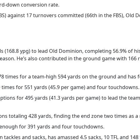
ird-down conversion rate.
FBS) against 17 turnovers committed (66th in the FBS), Old 
s (168.8 ypg) to lead Old Dominion, completing 56.9% of h
eason. He’s also contributed in the ground game with 166 
 78 times for a team-high 594 yards on the ground and has 
0 times for 551 yards (45.9 per game) and four touchdowns.
tions for 495 yards (41.3 yards per game) to lead the team
ons totaling 428 yards, finding the end zone two times as a 
 enough for 391 yards and four touchdowns.
 tackles and sacks, has amassed 4.5 sacks, 10 TFL and 148 