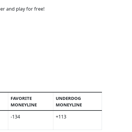
er and play for free!
FAVORITE
UNDERDOG
MONEYLINE
MONEYLINE
-134
+113