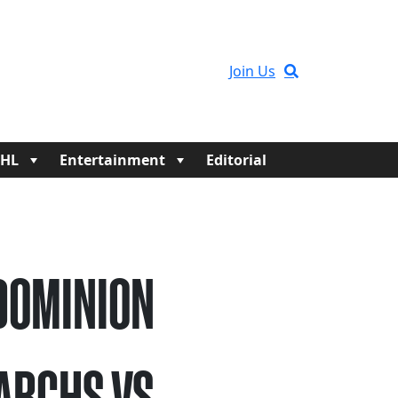
Join Us
HL
Entertainment
Editorial
DOMINION
RCHS VS.