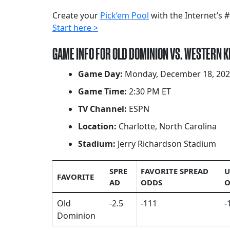
Create your
Pick’em Pool
with the Internet’s #
Start here >
GAME INFO FOR OLD DOMINION VS. WESTERN 
Game Day:
Monday, December 18, 20
Game Time:
2:30 PM ET
TV Channel:
ESPN
Location:
Charlotte, North Carolina
Stadium:
Jerry Richardson Stadium
SPRE
FAVORITE SPREAD
U
FAVORITE
AD
ODDS
O
Old
-2.5
-111
-
Dominion