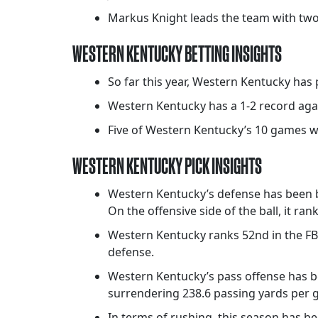
Markus Knight leads the team with two 
WESTERN KENTUCKY BETTING INSIGHTS
So far this year, Western Kentucky has 
Western Kentucky has a 1-2 record agai
Five of Western Kentucky’s 10 games wit
WESTERN KENTUCKY PICK INSIGHTS
Western Kentucky’s defense has been bo
On the offensive side of the ball, it ran
Western Kentucky ranks 52nd in the FBS
defense.
Western Kentucky’s pass offense has bee
surrendering 238.6 passing yards per 
In terms of rushing, this season has b