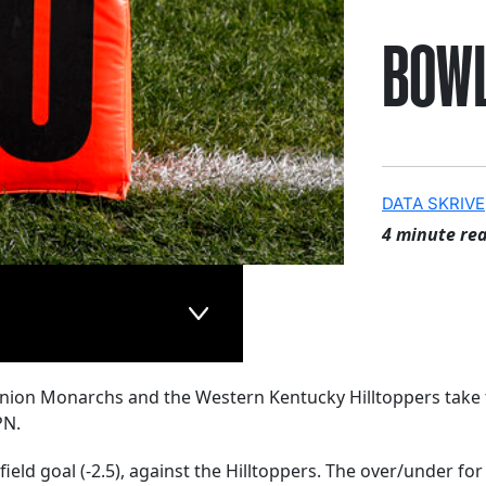
BOW
DATA SKRIVE
4 minute re
ion Monarchs and the Western Kentucky Hilltoppers take 
PN.
eld goal (-2.5), against the Hilltoppers. The over/under for 