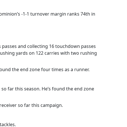
Dominion’s -1-1 turnover margin ranks 74th in
is passes and collecting 16 touchdown passes
rushing yards on 122 carries with two rushing
found the end zone four times as a runner.
 so far this season. He’s found the end zone
receiver so far this campaign.
tackles.