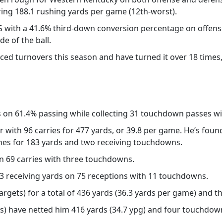
ing 188.1 rushing yards per game (12th-worst).
S with a 41.6% third-down conversion percentage on offens
e of the ball.
d turnovers this season and have turned it over 18 times,
 on 61.4% passing while collecting 31 touchdown passes wit
er with 96 carries for 477 yards, or 39.8 per game. He’s foun
ches for 183 yards and two receiving touchdowns.
n 69 carries with three touchdowns.
3 receiving yards on 75 receptions with 11 touchdowns.
argets) for a total of 436 yards (36.3 yards per game) and t
s) have netted him 416 yards (34.7 ypg) and four touchdow