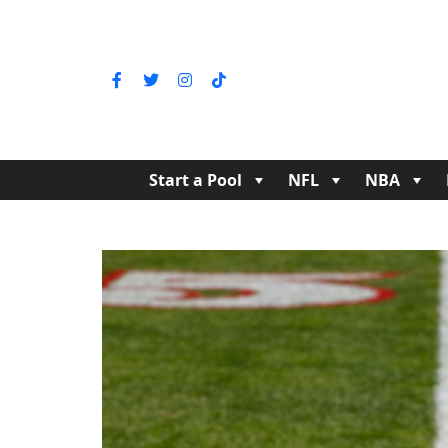
Start a Pool
NFL
NBA