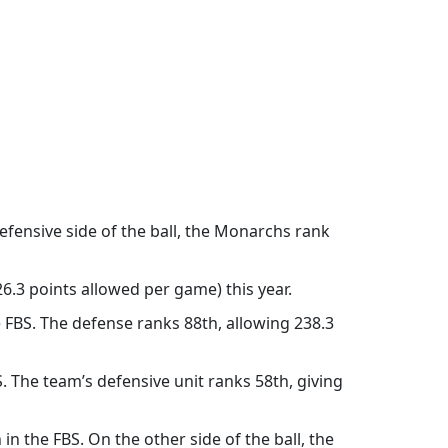
efensive side of the ball, the Monarchs rank
6.3 points allowed per game) this year.
 FBS. The defense ranks 88th, allowing 238.3
 The team’s defensive unit ranks 58th, giving
 the FBS. On the other side of the ball, the