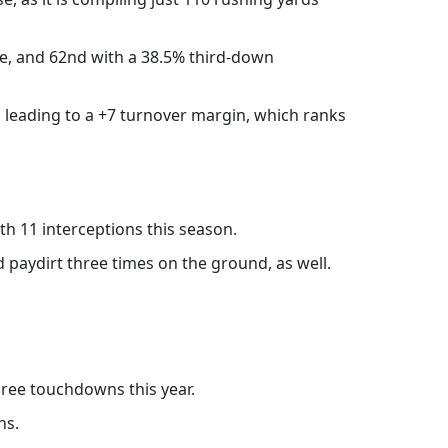
e, and 62nd with a 38.5% third-down
 leading to a +7 turnover margin, which ranks
h 11 interceptions this season.
d paydirt three times on the ground, as well.
hree touchdowns this year.
ns.