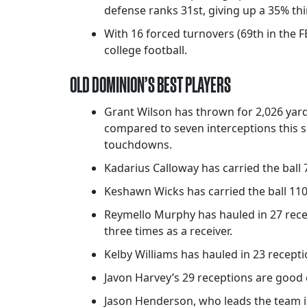
defense ranks 31st, giving up a 35% th
With 16 forced turnovers (69th in the 
college football.
OLD DOMINION’S BEST PLAYERS
Grant Wilson has thrown for 2,026 yard
compared to seven interceptions this s
touchdowns.
Kadarius Calloway has carried the ball
Keshawn Wicks has carried the ball 11
Reymello Murphy has hauled in 27 recep
three times as a receiver.
Kelby Williams has hauled in 23 recepti
Javon Harvey’s 29 receptions are good
Jason Henderson, who leads the team in