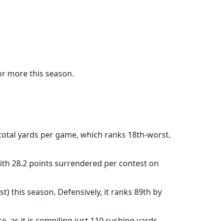
or more this season.
total yards per game, which ranks 18th-worst.
ith 28.2 points surrendered per contest on
) this season. Defensively, it ranks 89th by
 as it is compiling just 110 rushing yards