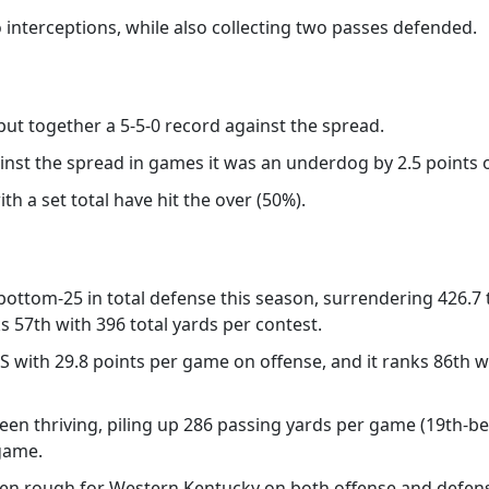
interceptions, while also collecting two passes defended.
put together a 5-5-0 record against the spread.
nst the spread in games it was an underdog by 2.5 points 
h a set total have hit the over (50%).
ttom-25 in total defense this season, surrendering 426.7 
ks 57th with 396 total yards per contest.
 with 29.8 points per game on offense, and it ranks 86th w
n thriving, piling up 286 passing yards per game (19th-best
game.
een rough for Western Kentucky on both offense and defense,