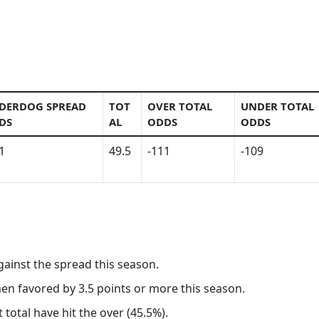
DERDOG SPREAD
TOT
OVER TOTAL
UNDER TOTAL
DS
AL
ODDS
ODDS
1
49.5
-111
-109
gainst the spread this season.
hen favored by 3.5 points or more this season.
 total have hit the over (45.5%).