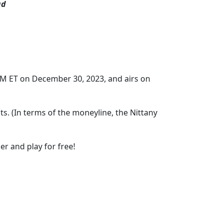
ad
PM ET on December 30, 2023, and airs on
ts. (In terms of the moneyline, the Nittany
er and play for free!