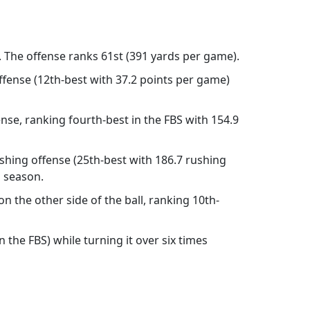
. The offense ranks 61st (391 yards per game).
ffense (12th-best with 37.2 points per game)
nse, ranking fourth-best in the FBS with 154.9
shing offense (25th-best with 186.7 rushing
s season.
n the other side of the ball, ranking 10th-
 the FBS) while turning it over six times