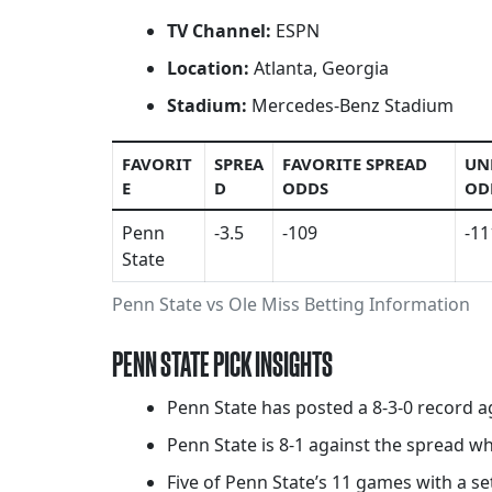
TV Channel:
ESPN
Location:
Atlanta, Georgia
Stadium:
Mercedes-Benz Stadium
FAVORIT
SPREA
FAVORITE SPREAD
UN
E
D
ODDS
OD
Penn
-3.5
-109
-11
State
Penn State vs Ole Miss Betting Information
PENN STATE PICK INSIGHTS
Penn State has posted a 8-3-0 record a
Penn State is 8-1 against the spread w
Five of Penn State’s 11 games with a set