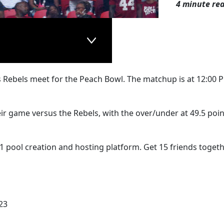
4 minute re
s Rebels meet for the Peach Bowl. The matchup is at 12:00 
heir game versus the Rebels, with the over/under at 49.5 poin
1 pool creation and hosting platform. Get 15 friends togeth
23