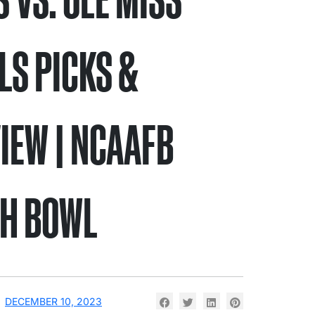
LS PICKS &
IEW | NCAAFB
H BOWL
DECEMBER 10, 2023