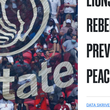
REBE
PREV
PEAC
DATA SKRIVE