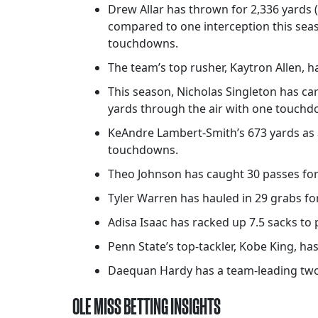
Drew Allar has thrown for 2,336 yards 
compared to one interception this seas
touchdowns.
The team’s top rusher, Kaytron Allen, ha
This season, Nicholas Singleton has ca
yards through the air with one touchd
KeAndre Lambert-Smith’s 673 yards as a
touchdowns.
Theo Johnson has caught 30 passes for 
Tyler Warren has hauled in 29 grabs for
Adisa Isaac has racked up 7.5 sacks to 
Penn State’s top-tackler, Kobe King, has 
Daequan Hardy has a team-leading two 
OLE MISS BETTING INSIGHTS