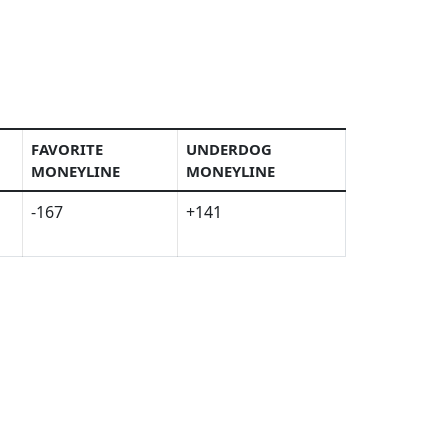
FAVORITE
UNDERDOG
MONEYLINE
MONEYLINE
-167
+141