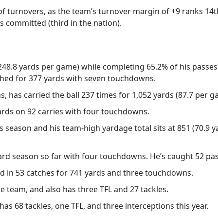
 of turnovers, as the team’s turnover margin of +9 ranks 14t
s committed (third in the nation).
248.8 yards per game) while completing 65.2% of his passes
ushed for 377 yards with seven touchdowns.
s, has carried the ball 237 times for 1,052 yards (87.7 per
ards on 92 carries with four touchdowns.
is season and his team-high yardage total sits at 851 (70.9
rd season so far with four touchdowns. He’s caught 52 pas
ed in 53 catches for 741 yards and three touchdowns.
e team, and also has three TFL and 27 tackles.
has 68 tackles, one TFL, and three interceptions this year.