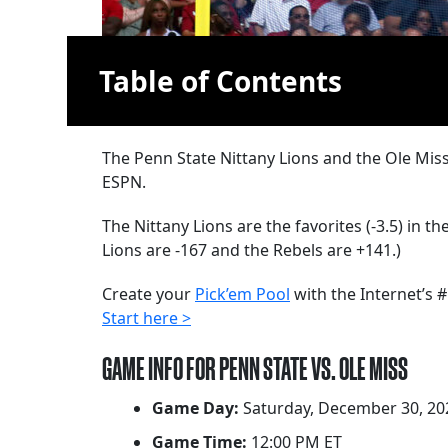
Table of Contents
The Penn State Nittany Lions and the Ole Mis
ESPN.
The Nittany Lions are the favorites (-3.5) in t
Lions are -167 and the Rebels are +141.)
Create your
Pick’em Pool
with the Internet’s #
Start here >
GAME INFO FOR PENN STATE VS. OLE MISS
Game Day:
Saturday, December 30, 20
Game Time:
12:00 PM ET