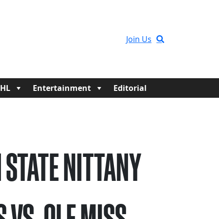
Join Us
HL
Entertainment
Editorial
 STATE NITTANY
S VS. OLE MISS