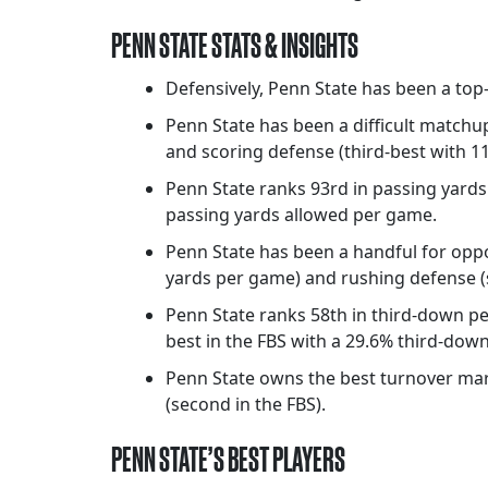
PENN STATE STATS & INSIGHTS
Defensively, Penn State has been a top-
Penn State has been a difficult matchu
and scoring defense (third-best with 1
Penn State ranks 93rd in passing yards
passing yards allowed per game.
Penn State has been a handful for oppo
yards per game) and rushing defense (
Penn State ranks 58th in third-down per
best in the FBS with a 29.6% third-dow
Penn State owns the best turnover margi
(second in the FBS).
PENN STATE’S BEST PLAYERS