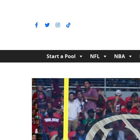
Start a Pool
NFL
NBA