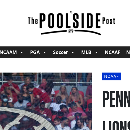
NCAAM
PGA
Soccer
MLB
NCAAF
N
NCAAF
PENN
LION