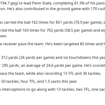
(194.7 ypg) to lead Penn State, completing 61.3% of his pa
on. He’s also contributed in the ground game with 170 rush
s carried the ball 162 times for 851 yards (70.9 per game), s
rried the ball 163 times for 702 yards (58.5 per game) and 
own.
 receiver pace the team. He’s been targeted 85 times and 
312 yards (26 yards per game) and six touchdowns this yea
 295 yards, an average of 24.6 yards per game. He’s scored 
pace the team, while also recording 13 TFL and 36 tackles.
50 tackles, four TFL, and 1.5 sacks this year.
interceptions to go along with 13 tackles, two TFL, one sa