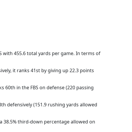
S with 455.6 total yards per game. In terms of
vely, it ranks 41st by giving up 22.3 points
ks 60th in the FBS on defense (220 passing
8th defensively (151.9 rushing yards allowed
h a 38.5% third-down percentage allowed on