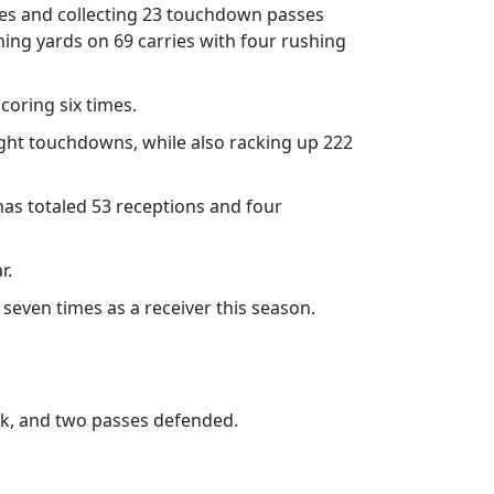
sses and collecting 23 touchdown passes
ing yards on 69 carries with four rushing
coring six times.
eight touchdowns, while also racking up 222
has totaled 53 receptions and four
r.
seven times as a receiver this season.
ck, and two passes defended.