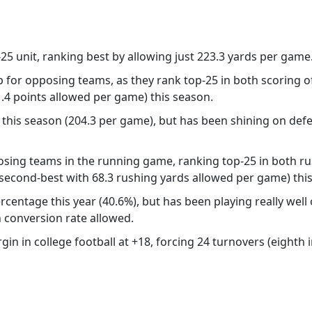
25 unit, ranking best by allowing just 223.3 yards per game
p for opposing teams, as they rank top-25 in both scoring o
1.4 points allowed per game) this season.
 this season (204.3 per game), but has been shining on defe
sing teams in the running game, ranking top-25 in both ru
second-best with 68.3 rushing yards allowed per game) thi
centage this year (40.6%), but has been playing really well o
n conversion rate allowed.
n in college football at +18, forcing 24 turnovers (eighth in