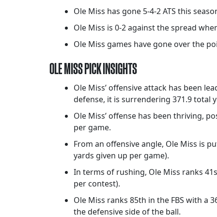
Ole Miss has gone 5-4-2 ATS this seaso
Ole Miss is 0-2 against the spread when
Ole Miss games have gone over the point
OLE MISS PICK INSIGHTS
Ole Miss’ offensive attack has been lea
defense, it is surrendering 371.9 total
Ole Miss’ offense has been thriving, pos
per game.
From an offensive angle, Ole Miss is pu
yards given up per game).
In terms of rushing, Ole Miss ranks 41
per contest).
Ole Miss ranks 85th in the FBS with a 
the defensive side of the ball.