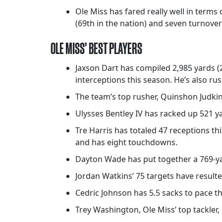
Ole Miss has fared really well in terms
(69th in the nation) and seven turnover
OLE MISS’ BEST PLAYERS
Jaxson Dart has compiled 2,985 yards (
interceptions this season. He’s also r
The team’s top rusher, Quinshon Judkin
Ulysses Bentley IV has racked up 521 y
Tre Harris has totaled 47 receptions th
and has eight touchdowns.
Dayton Wade has put together a 769-ya
Jordan Watkins’ 75 targets have result
Cedric Johnson has 5.5 sacks to pace th
Trey Washington, Ole Miss’ top tackler, 