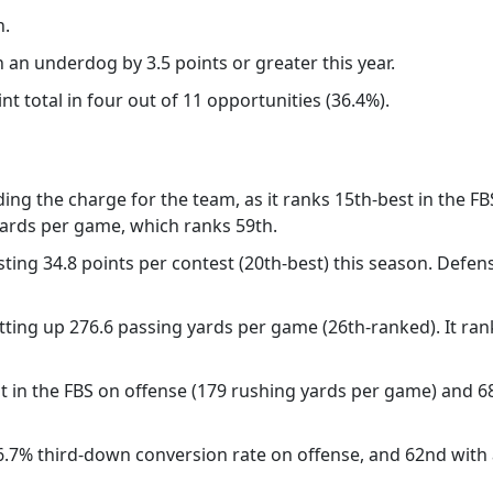
n.
 an underdog by 3.5 points or greater this year.
 total in four out of 11 opportunities (36.4%).
ding the charge for the team, as it ranks 15th-best in the FB
 yards per game, which ranks 59th.
ting 34.8 points per contest (20th-best) this season. Defensi
tting up 276.6 passing yards per game (26th-ranked). It ran
st in the FBS on offense (179 rushing yards per game) and 6
36.7% third-down conversion rate on offense, and 62nd wit