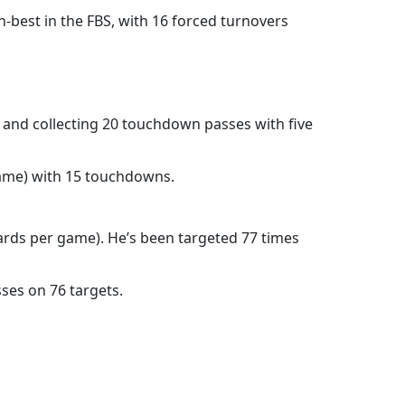
h-best in the FBS, with 16 forced turnovers
 and collecting 20 touchdown passes with five
 game) with 15 touchdowns.
 yards per game). He’s been targeted 77 times
ses on 76 targets.