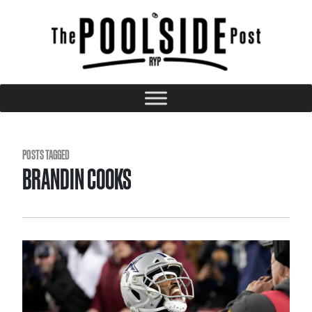
POSTS TAGGED
BRANDIN COOKS