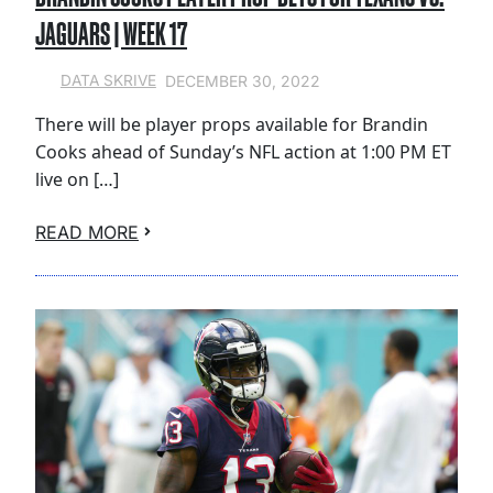
JAGUARS | WEEK 17
DECEMBER 30, 2022
DATA SKRIVE
There will be player props available for Brandin
Cooks ahead of Sunday’s NFL action at 1:00 PM ET
live on […]
READ MORE