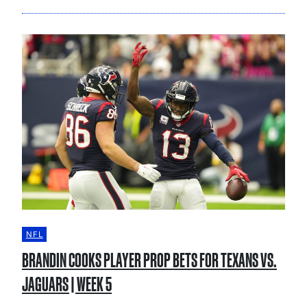
NFL
BRANDIN COOKS PLAYER PROP BETS FOR TEXANS VS.
JAGUARS | WEEK 5