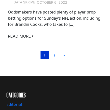
OCTOBER 6, 2022
DATA SKRIVE
Oddsmakers have posted plenty of player prop
betting options for Sunday’s NFL action, including
for Brandin Cooks, who takes to […]
READ MORE
1
2
»
CATEGORIES
Editorial