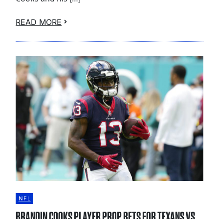
READ MORE
NFL
BRANDIN COOKS PLAYER PROP BETS FOR TEXANS VS.