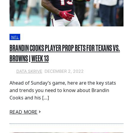
NFL
BRANDIN COOKS PLAYER PROP BETS FOR TEXANS VS.
BROWNS | WEEK 13
DECEMBER 2, 2022
DATA SKRIVE
Ahead of Sunday’s game, here are the key stats
and trends you need to know about Brandin
Cooks and his […]
READ MORE