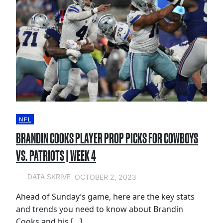
NFL
BRANDIN COOKS PLAYER PROP PICKS FOR COWBOYS
VS. PATRIOTS | WEEK 4
OCTOBER 2, 2023
DATA SKRIVE
Ahead of Sunday’s game, here are the key stats
and trends you need to know about Brandin
Cooks and his […]