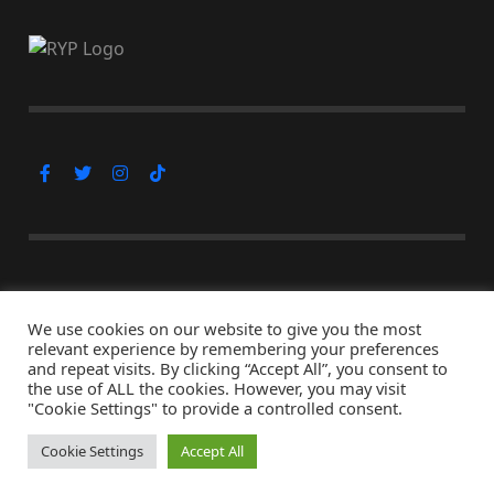
Subscribe Now
We use cookies on our website to give you the most
relevant experience by remembering your preferences
and repeat visits. By clicking “Accept All”, you consent to
the use of ALL the cookies. However, you may visit
© Copyright 2026, All Rights Reserved
"Cookie Settings" to provide a controlled consent.
↑ Back to top
Cookie Settings
Accept All