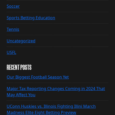
Soccer
Sports Betting Education
Tennis
Uncategorized
USFL
RECENT POSTS
Our Biggest Football Season Yet
Major Tax Reporting Changes Coming in 2024 That
May Affect You
UConn Huskies vs. Illinois Fighting Illini March
Madness Elite Eight Betting Preview