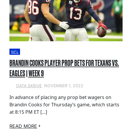
NFL
BRANDIN COOKS PLAYER PROP BETS FOR TEXANS VS.
EAGLES | WEEK 9
NOVEMBER 1, 2022
DATA SKRIVE
In advance of placing any prop bet wagers on
Brandin Cooks for Thursday’s game, which starts
at 8:15 PM ET […]
READ MORE