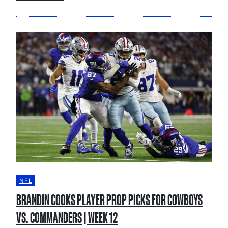
NFL
BRANDIN COOKS PLAYER PROP PICKS FOR COWBOYS
VS. COMMANDERS | WEEK 12