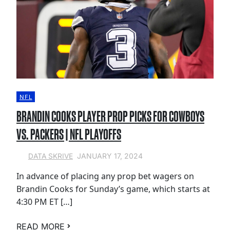
NFL
BRANDIN COOKS PLAYER PROP PICKS FOR COWBOYS
VS. PACKERS | NFL PLAYOFFS
JANUARY 17, 2024
DATA SKRIVE
In advance of placing any prop bet wagers on
Brandin Cooks for Sunday’s game, which starts at
4:30 PM ET […]
READ MORE