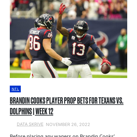
NFL
BRANDIN COOKS PLAYER PROP BETS FOR TEXANS VS.
DOLPHINS | WEEK 12
NOVEMBER 26, 2022
DATA SKRIVE
Before placing any wagers on Brandin Cooks’