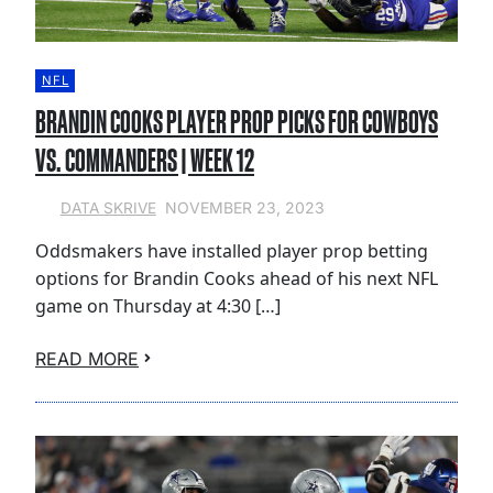
NFL
BRANDIN COOKS PLAYER PROP PICKS FOR COWBOYS
VS. COMMANDERS | WEEK 12
NOVEMBER 23, 2023
DATA SKRIVE
Oddsmakers have installed player prop betting
options for Brandin Cooks ahead of his next NFL
game on Thursday at 4:30 […]
READ MORE