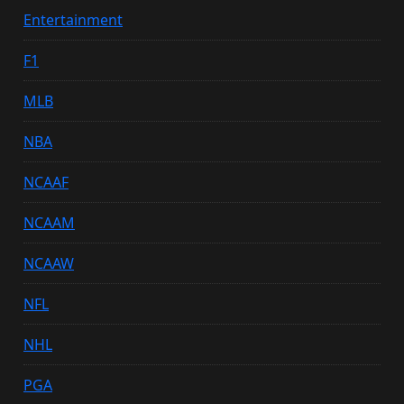
Entertainment
F1
MLB
NBA
NCAAF
NCAAM
NCAAW
NFL
NHL
PGA