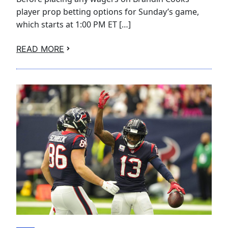
player prop betting options for Sunday’s game,
which starts at 1:00 PM ET […]
READ MORE