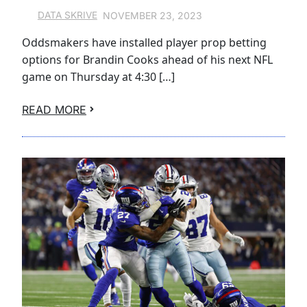
NOVEMBER 23, 2023
DATA SKRIVE
Oddsmakers have installed player prop betting
options for Brandin Cooks ahead of his next NFL
game on Thursday at 4:30 […]
READ MORE