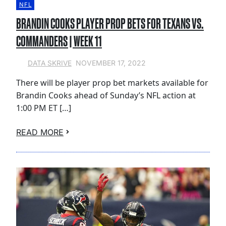
NFL
BRANDIN COOKS PLAYER PROP BETS FOR TEXANS VS.
COMMANDERS | WEEK 11
NOVEMBER 17, 2022
DATA SKRIVE
There will be player prop bet markets available for
Brandin Cooks ahead of Sunday’s NFL action at
1:00 PM ET […]
READ MORE