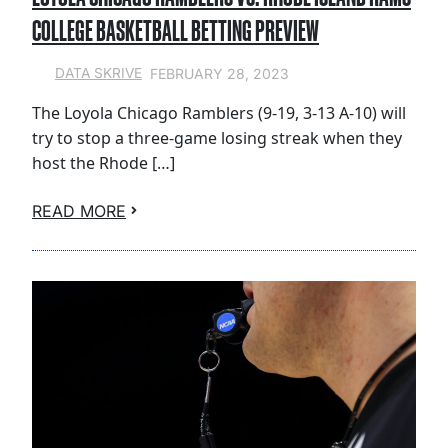
COLLEGE BASKETBALL BETTING PREVIEW
FEBRUARY 28, 2023
DATA SKRIVE
The Loyola Chicago Ramblers (9-19, 3-13 A-10) will
try to stop a three-game losing streak when they
host the Rhode […]
READ MORE