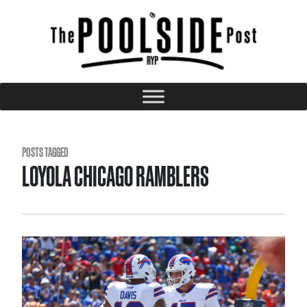
POSTS TAGGED
LOYOLA CHICAGO RAMBLERS