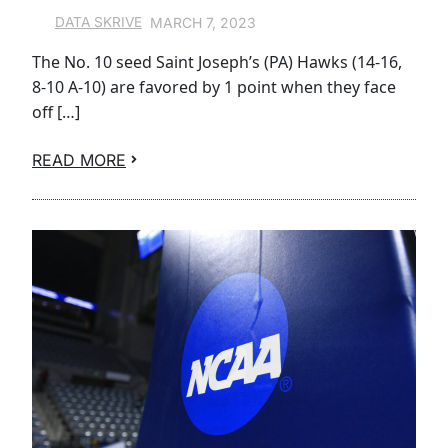
MARCH 7, 2023
DATA SKRIVE
The No. 10 seed Saint Joseph’s (PA) Hawks (14-16,
8-10 A-10) are favored by 1 point when they face
off […]
READ MORE