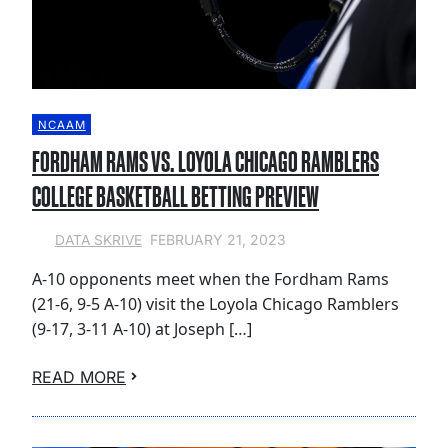
NCAAM
FORDHAM RAMS VS. LOYOLA CHICAGO RAMBLERS
COLLEGE BASKETBALL BETTING PREVIEW
FEBRUARY 21, 2023
DATA SKRIVE
A-10 opponents meet when the Fordham Rams
(21-6, 9-5 A-10) visit the Loyola Chicago Ramblers
(9-17, 3-11 A-10) at Joseph […]
READ MORE