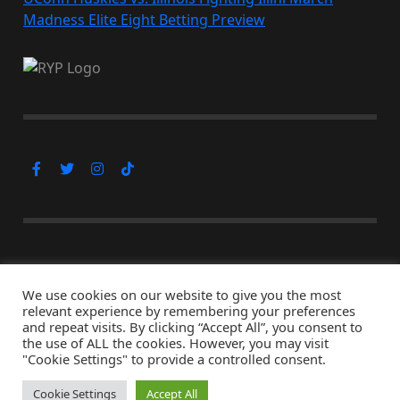
Madness Elite Eight Betting Preview
Subscribe Now
We use cookies on our website to give you the most
relevant experience by remembering your preferences
and repeat visits. By clicking “Accept All”, you consent to
the use of ALL the cookies. However, you may visit
© Copyright 2026, All Rights Reserved
"Cookie Settings" to provide a controlled consent.
↑ Back to top
Cookie Settings
Accept All