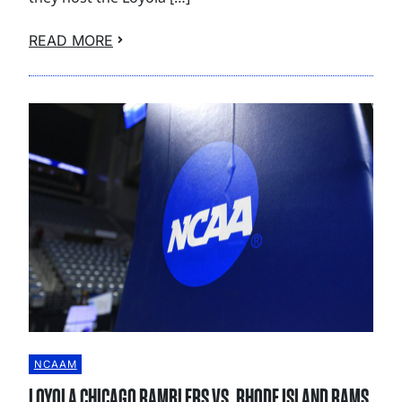
READ MORE
NCAAM
LOYOLA CHICAGO RAMBLERS VS. RHODE ISLAND RAMS