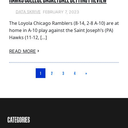
FEBRUARY 7, 2023
DATA SKRIVE
The Loyola Chicago Ramblers (8-14, 2-8 A-10) are at
home in A-10 play against the Saint Joseph’s (PA)
Hawks (11-12, […]
READ MORE
1
2
3
4
»
CATEGORIES