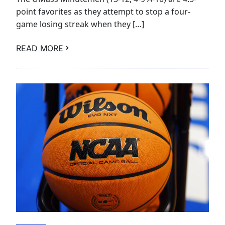
point favorites as they attempt to stop a four-
game losing streak when they […]
READ MORE