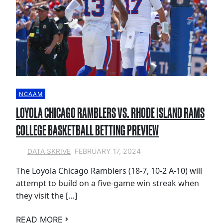
NCAAM
LOYOLA CHICAGO RAMBLERS VS. RHODE ISLAND RAMS
COLLEGE BASKETBALL BETTING PREVIEW
FEBRUARY 17, 2024
DATA SKRIVE
The Loyola Chicago Ramblers (18-7, 10-2 A-10) will
attempt to build on a five-game win streak when
they visit the […]
READ MORE