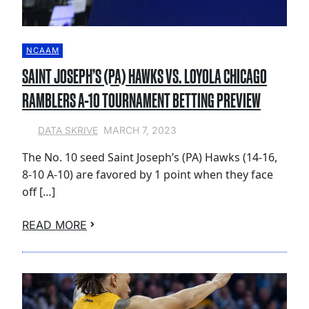
NCAAM
SAINT JOSEPH’S (PA) HAWKS VS. LOYOLA CHICAGO
RAMBLERS A-10 TOURNAMENT BETTING PREVIEW
MARCH 7, 2023
DATA SKRIVE
The No. 10 seed Saint Joseph’s (PA) Hawks (14-16,
8-10 A-10) are favored by 1 point when they face
off […]
READ MORE