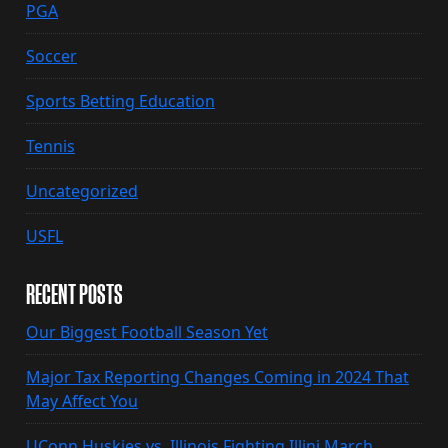
PGA
Soccer
Sports Betting Education
Tennis
Uncategorized
USFL
RECENT POSTS
Our Biggest Football Season Yet
Major Tax Reporting Changes Coming in 2024 That
May Affect You
UConn Huskies vs. Illinois Fighting Illini March