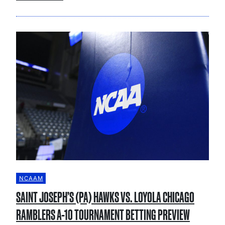
NCAAM
SAINT JOSEPH’S (PA) HAWKS VS. LOYOLA CHICAGO
RAMBLERS A-10 TOURNAMENT BETTING PREVIEW