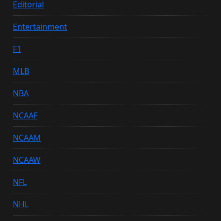
Editorial
Entertainment
F1
MLB
NBA
NCAAF
NCAAM
NCAAW
NFL
NHL