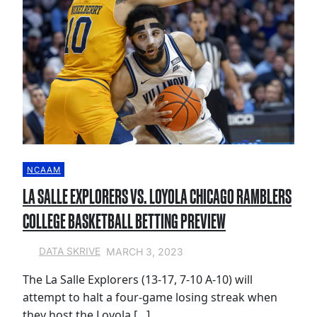
NCAAM
LA SALLE EXPLORERS VS. LOYOLA CHICAGO RAMBLERS
COLLEGE BASKETBALL BETTING PREVIEW
MARCH 3, 2023
DATA SKRIVE
The La Salle Explorers (13-17, 7-10 A-10) will
attempt to halt a four-game losing streak when
they host the Loyola […]