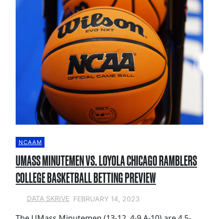
NCAAM
UMASS MINUTEMEN VS. LOYOLA CHICAGO RAMBLERS
COLLEGE BASKETBALL BETTING PREVIEW
FEBRUARY 14, 2023
DATA SKRIVE
The UMass Minutemen (13-12, 4-9 A-10) are 4.5-