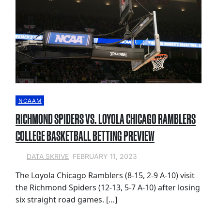
NCAAM
RICHMOND SPIDERS VS. LOYOLA CHICAGO RAMBLERS
COLLEGE BASKETBALL BETTING PREVIEW
FEBRUARY 11, 2023
DATA SKRIVE
The Loyola Chicago Ramblers (8-15, 2-9 A-10) visit
the Richmond Spiders (12-13, 5-7 A-10) after losing
six straight road games. […]