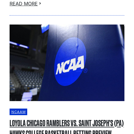
READ MORE
NCAAM
LOYOLA CHICAGO RAMBLERS VS. SAINT JOSEPH’S (PA)
HAWKS COLLEGE BASKETBALL BETTING PREVIEW