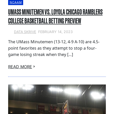
NCAAM
UMASS MINUTEMEN VS. LOYOLA CHICAGO RAMBLERS
COLLEGE BASKETBALL BETTING PREVIEW
FEBRUARY 14, 2023
DATA SKRIVE
The UMass Minutemen (13-12, 4-9 A-10) are 4.5-
point favorites as they attempt to stop a four-
game losing streak when they […]
READ MORE