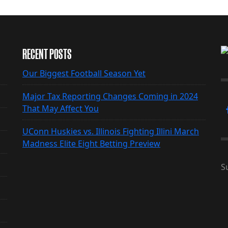
RECENT POSTS
Our Biggest Football Season Yet
Major Tax Reporting Changes Coming in 2024
That May Affect You
UConn Huskies vs. Illinois Fighting Illini March
Madness Elite Eight Betting Preview
S