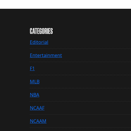
CATEGORIES
Editorial
Entertainment
F1
MLB
NBA
NCAAF
NCAAM