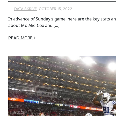
OCTOBER 15, 2022
DATA SKRIVE
In advance of Sunday’s game, here are the key stats a
about Mo Alie-Cox and […]
READ MORE