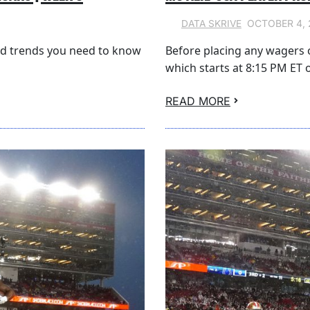
OCTOBER 4, 
DATA SKRIVE
nd trends you need to know
Before placing any wagers 
which starts at 8:15 PM ET 
READ MORE