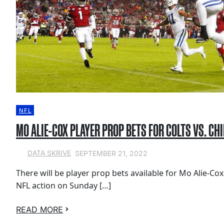
NFL
MO ALIE-COX PLAYER PROP BETS FOR COLTS VS. CHI
SEPTEMBER 21, 2022
DATA SKRIVE
There will be player prop bets available for Mo Alie-Cox 
NFL action on Sunday […]
READ MORE