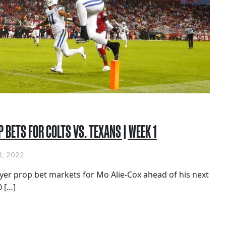
 BETS FOR COLTS VS. TEXANS | WEEK 1
, 2022
yer prop bet markets for Mo Alie-Cox ahead of his next
 […]