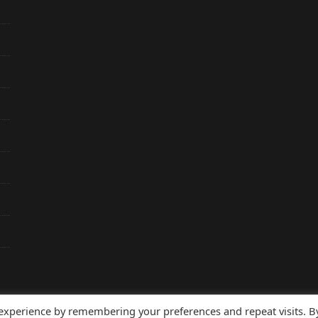
 experience by remembering your preferences and repeat visits. B