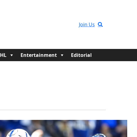
Join Us
HL
Entertainment
Editorial