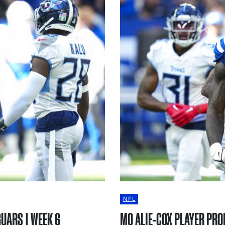
NFL
GUARS | WEEK 6
MO ALIE-COX PLAYER PRO