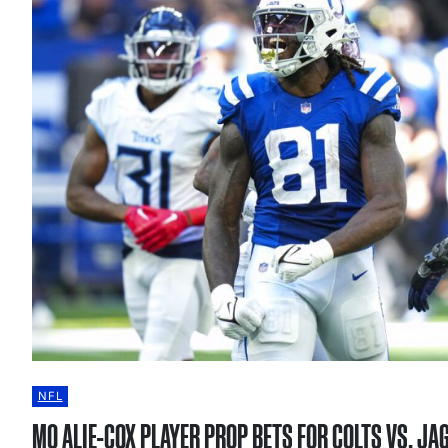
NFL
MO ALIE-COX PLAYER PROP BETS FOR COLTS VS. JA