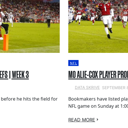
NFL
EFS | WEEK 3
MO ALIE-COX PLAYER PROP
SEPTEMBER 8
DATA SKRIVE
before he hits the field for
Bookmakers have listed pla
NFL game on Sunday at 1:00
READ MORE