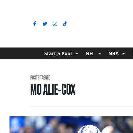
Start a Pool
NFL
NBA
POSTS TAGGED
MO ALIE-COX