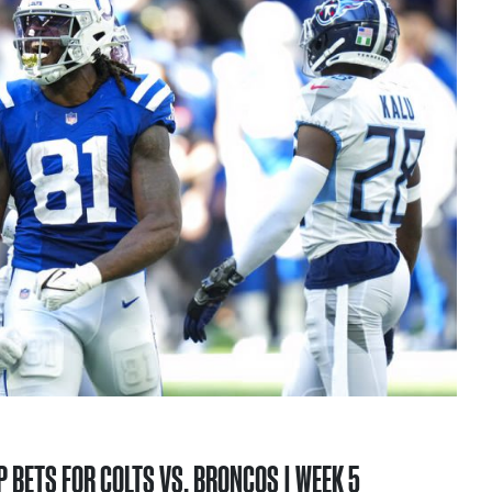
P BETS FOR COLTS VS. BRONCOS | WEEK 5