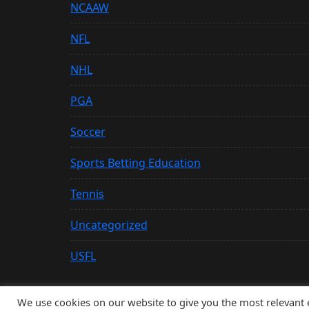
NCAAW
NFL
NHL
PGA
Soccer
Sports Betting Education
Tennis
Uncategorized
USFL
We use cookies on our website to give you the most relevant