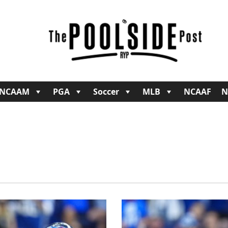
NCAAM
PGA
Soccer
MLB
NCAAF
N