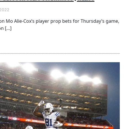
2022
on Mo Alie-Cox’s player prop bets for Thursday’s game,
on […]