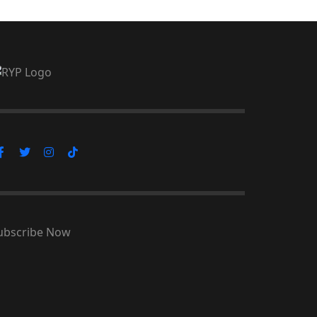
ubscribe Now