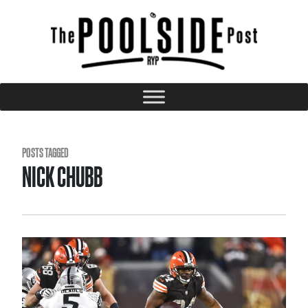
POSTS TAGGED
NICK CHUBB