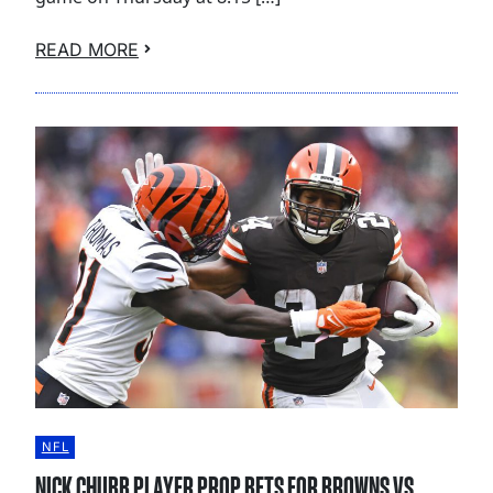
READ MORE
NFL
NICK CHUBB PLAYER PROP BETS FOR BROWNS VS.