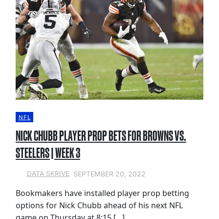
NFL
NICK CHUBB PLAYER PROP BETS FOR BROWNS VS.
STEELERS | WEEK 3
SEPTEMBER 20, 2022
DATA SKRIVE
Bookmakers have installed player prop betting
options for Nick Chubb ahead of his next NFL
game on Thursday at 8:15 […]