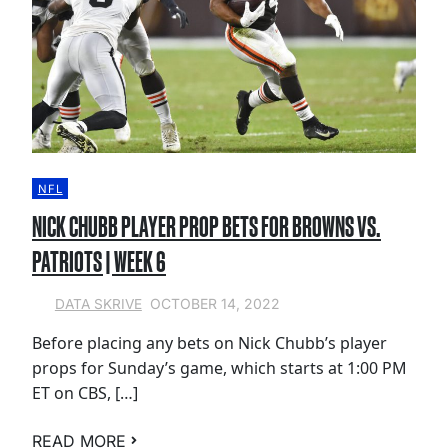
NFL
NICK CHUBB PLAYER PROP BETS FOR BROWNS VS.
PATRIOTS | WEEK 6
OCTOBER 14, 2022
DATA SKRIVE
Before placing any bets on Nick Chubb’s player
props for Sunday’s game, which starts at 1:00 PM
ET on CBS, […]
READ MORE