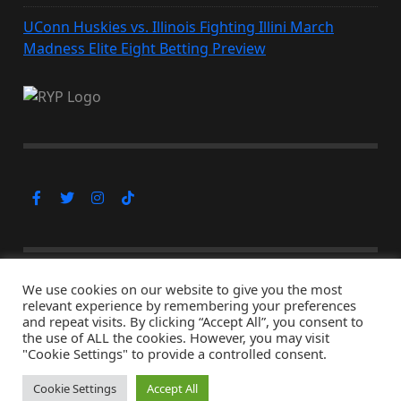
UConn Huskies vs. Illinois Fighting Illini March
Madness Elite Eight Betting Preview
We use cookies on our website to give you the most
Subscribe Now
relevant experience by remembering your preferences
and repeat visits. By clicking “Accept All”, you consent to
the use of ALL the cookies. However, you may visit
"Cookie Settings" to provide a controlled consent.
© Copyright 2026, All Rights Reserved
Cookie Settings
Accept All