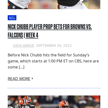
NFL
NICK CHUBB PLAYER PROP BETS FOR BROWNS VS.
FALCONS | WEEK 4
SEPTEMBER 29, 2022
DATA SKRIVE
Before Nick Chubb hits the field for Sunday’s
game, which starts at 1:00 PM ET on CBS, here are
some […]
READ MORE