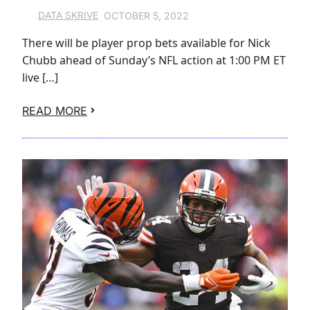
OCTOBER 5, 2022
DATA SKRIVE
There will be player prop bets available for Nick
Chubb ahead of Sunday’s NFL action at 1:00 PM ET
live […]
READ MORE