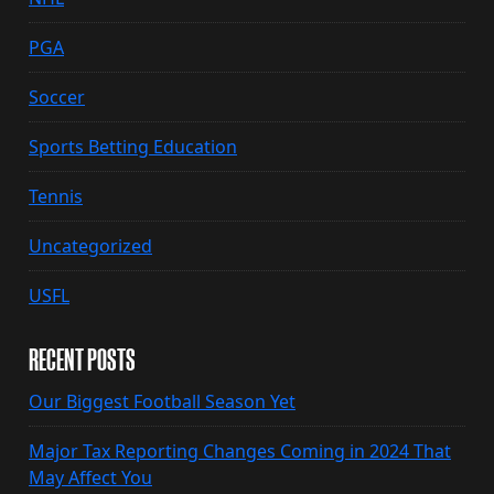
PGA
Soccer
Sports Betting Education
Tennis
Uncategorized
USFL
RECENT POSTS
Our Biggest Football Season Yet
Major Tax Reporting Changes Coming in 2024 That
May Affect You