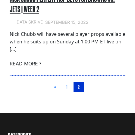
JETS | WEEK 2
SEPTEMBER 15, 2022
DATA SKRIVE
Nick Chubb will have several player props available
when he suits up on Sunday at 1:00 PM ET live on
[…]
READ MORE
«
1
2