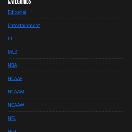
CATEGORIES
Editorial
Entertainment
F1
MLB
NBA
NCAAF
NCAAM
NCAAW
NFL
NHL