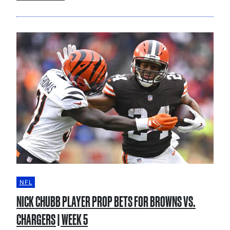
NFL
NICK CHUBB PLAYER PROP BETS FOR BROWNS VS.
CHARGERS | WEEK 5