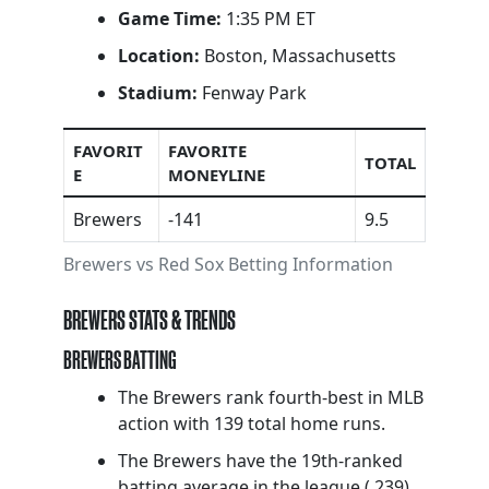
Game Time:
1:35 PM ET
Location:
Boston, Massachusetts
Stadium:
Fenway Park
FAVORIT
FAVORITE
TOTAL
E
MONEYLINE
Brewers
-141
9.5
Brewers vs Red Sox Betting Information
BREWERS STATS & TRENDS
BREWERS BATTING
The Brewers rank fourth-best in MLB
action with 139 total home runs.
The Brewers have the 19th-ranked
batting average in the league (.239).