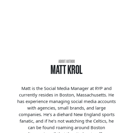
ABOUT AUTHOR
MATT KROL
Matt is the Social Media Manager at RYP and
currently resides in Boston, Massachusetts. He
has experience managing social media accounts
with agencies, small brands, and large
companies. He’s a diehard New England sports
fanatic, and if he’s not watching the Celtics, he
can be found roaming around Boston