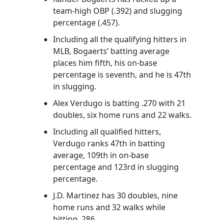
team-high OBP (.392) and slugging
percentage (.457).
Including all the qualifying hitters in
MLB, Bogaerts’ batting average
places him fifth, his on-base
percentage is seventh, and he is 47th
in slugging.
Alex Verdugo is batting .270 with 21
doubles, six home runs and 22 walks.
Including all qualified hitters,
Verdugo ranks 47th in batting
average, 109th in on-base
percentage and 123rd in slugging
percentage.
J.D. Martinez has 30 doubles, nine
home runs and 32 walks while
hitting .286.