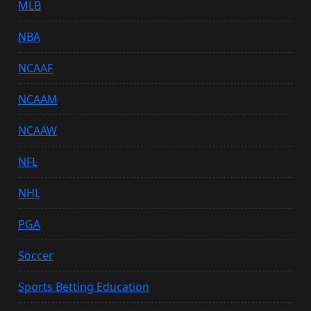
MLB
NBA
NCAAF
NCAAM
NCAAW
NFL
NHL
PGA
Soccer
Sports Betting Education