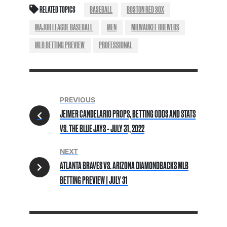
RELATED TOPICS
BASEBALL
BOSTON RED SOX
MAJOR LEAGUE BASEBALL
MEN
MILWAUKEE BREWERS
MLB BETTING PREVIEW
PROFESSIONAL
PREVIOUS
JEIMER CANDELARIO PROPS, BETTING ODDS AND STATS
VS. THE BLUE JAYS - JULY 31, 2022
NEXT
ATLANTA BRAVES VS. ARIZONA DIAMONDBACKS MLB
BETTING PREVIEW | JULY 31