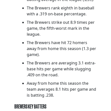
The Brewers rank eighth in baseball
with a .319 on-base percentage.
The Brewers strike out 8.9 times per
game, the fifth-worst mark in the
league.
The Brewers have hit 72 homers
away from home this season (1.3 per
game).
The Brewers are averaging 3.1 extra-
base hits per game while slugging
.409 on the road.
Away from home this season the
team averages 8.1 hits per game and
is batting .238.
BREWERS KEY BATTERS