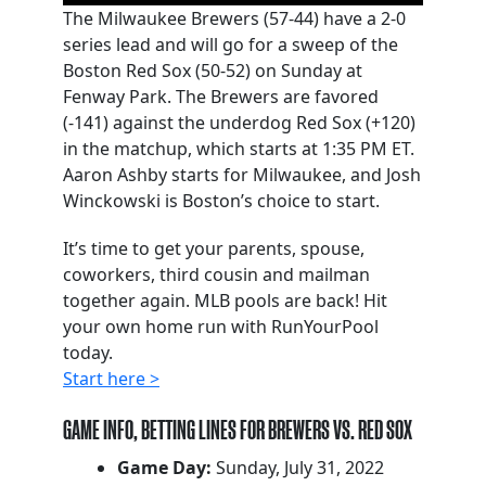
The Milwaukee Brewers (57-44) have a 2-0
series lead and will go for a sweep of the
Boston Red Sox (50-52) on Sunday at
Fenway Park. The Brewers are favored
(-141) against the underdog Red Sox (+120)
in the matchup, which starts at 1:35 PM ET.
Aaron Ashby starts for Milwaukee, and Josh
Winckowski is Boston’s choice to start.
It’s time to get your parents, spouse,
coworkers, third cousin and mailman
together again. MLB pools are back! Hit
your own home run with RunYourPool
today.
Start here >
GAME INFO, BETTING LINES FOR BREWERS VS. RED SOX
Game Day:
Sunday, July 31, 2022