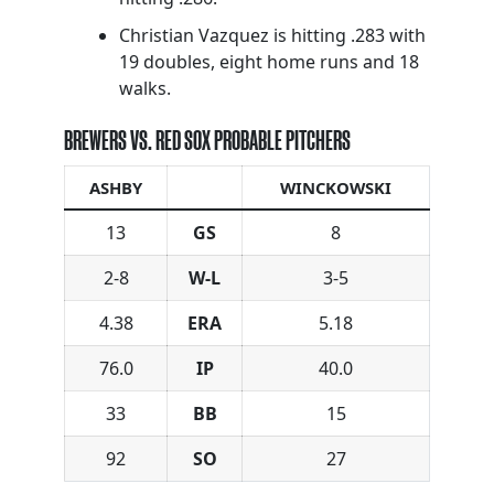
Christian Vazquez is hitting .283 with
19 doubles, eight home runs and 18
walks.
BREWERS VS. RED SOX PROBABLE PITCHERS
ASHBY
WINCKOWSKI
13
GS
8
2-8
W-L
3-5
4.38
ERA
5.18
76.0
IP
40.0
33
BB
15
92
SO
27