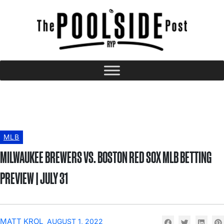
MLB
MILWAUKEE BREWERS VS. BOSTON RED SOX MLB BETTING
PREVIEW | JULY 31
MATT KROL
AUGUST 1, 2022