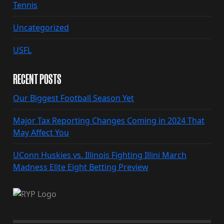
Tennis
Uncategorized
USFL
RECENT POSTS
Our Biggest Football Season Yet
Major Tax Reporting Changes Coming in 2024 That
May Affect You
UConn Huskies vs. Illinois Fighting Illini March
Madness Elite Eight Betting Preview