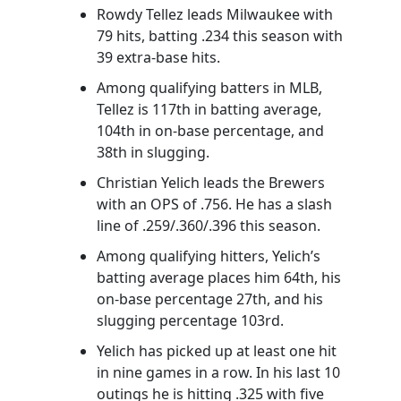
Rowdy Tellez leads Milwaukee with
79 hits, batting .234 this season with
39 extra-base hits.
Among qualifying batters in MLB,
Tellez is 117th in batting average,
104th in on-base percentage, and
38th in slugging.
Christian Yelich leads the Brewers
with an OPS of .756. He has a slash
line of .259/.360/.396 this season.
Among qualifying hitters, Yelich’s
batting average places him 64th, his
on-base percentage 27th, and his
slugging percentage 103rd.
Yelich has picked up at least one hit
in nine games in a row. In his last 10
outings he is hitting .325 with five