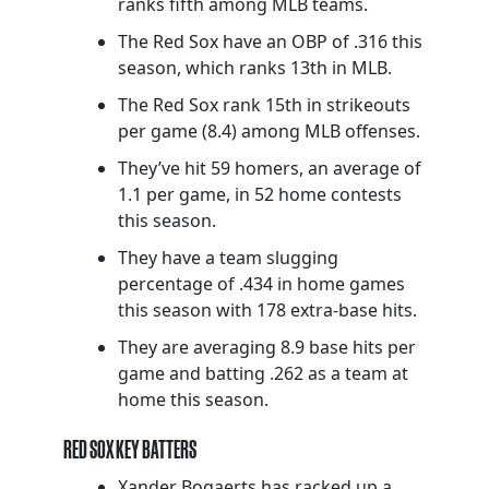
ranks fifth among MLB teams.
The Red Sox have an OBP of .316 this
season, which ranks 13th in MLB.
The Red Sox rank 15th in strikeouts
per game (8.4) among MLB offenses.
They’ve hit 59 homers, an average of
1.1 per game, in 52 home contests
this season.
They have a team slugging
percentage of .434 in home games
this season with 178 extra-base hits.
They are averaging 8.9 base hits per
game and batting .262 as a team at
home this season.
RED SOX KEY BATTERS
Xander Bogaerts has racked up a