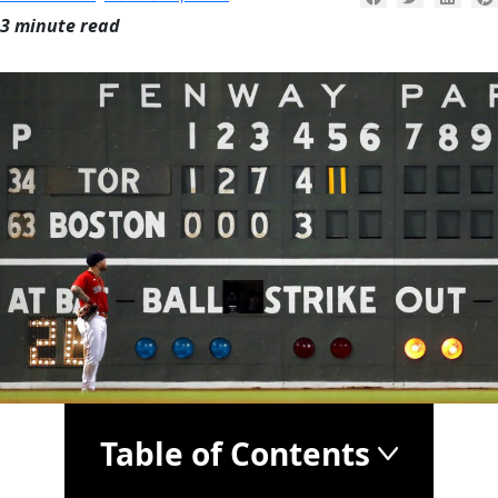
3 minute read
Table of Contents