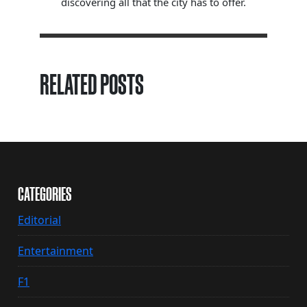
discovering all that the city has to offer.
RELATED POSTS
CATEGORIES
Editorial
Entertainment
F1