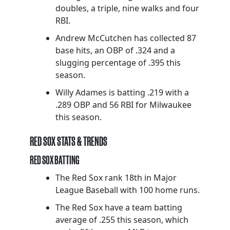
doubles, a triple, nine walks and four
RBI.
Andrew McCutchen has collected 87
base hits, an OBP of .324 and a
slugging percentage of .395 this
season.
Willy Adames is batting .219 with a
.289 OBP and 56 RBI for Milwaukee
this season.
RED SOX STATS & TRENDS
RED SOX BATTING
The Red Sox rank 18th in Major
League Baseball with 100 home runs.
The Red Sox have a team batting
average of .255 this season, which