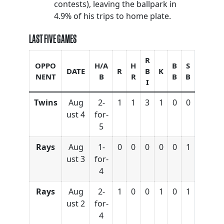
contests), leaving the ballpark in
4.9% of his trips to home plate.
LAST FIVE GAMES
R
OPPO
H/A
H
B
S
DATE
R
B
K
NENT
B
R
B
B
I
Twins
Aug
2-
1
1
3
1
0
0
ust 4
for-
5
Rays
Aug
1-
0
0
0
0
0
1
ust 3
for-
4
Rays
Aug
2-
1
0
0
1
0
1
ust 2
for-
4