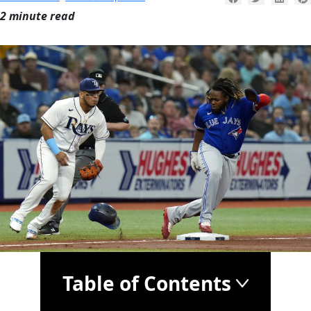
2 minute read
Table of Contents