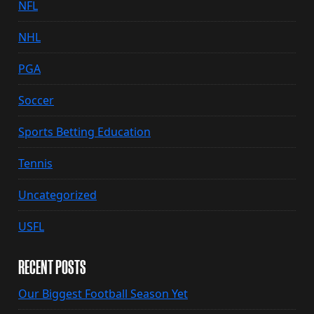
NFL
NHL
PGA
Soccer
Sports Betting Education
Tennis
Uncategorized
USFL
RECENT POSTS
Our Biggest Football Season Yet