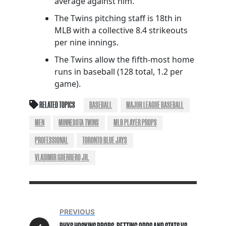
average against him.
The Twins pitching staff is 18th in
MLB with a collective 8.4 strikeouts
per nine innings.
The Twins allow the fifth-most home
runs in baseball (128 total, 1.2 per
game).
RELATED TOPICS
BASEBALL
MAJOR LEAGUE BASEBALL
MEN
MINNESOTA TWINS
MLB PLAYER PROPS
PROFESSIONAL
TORONTO BLUE JAYS
VLADIMIR GUERRERO JR.
PREVIOUS