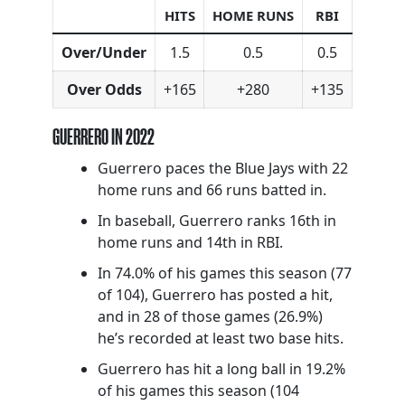
HITS
HOME RUNS
RBI
Over/Under
1.5
0.5
0.5
Over Odds
+165
+280
+135
GUERRERO IN 2022
Guerrero paces the Blue Jays with 22
home runs and 66 runs batted in.
In baseball, Guerrero ranks 16th in
home runs and 14th in RBI.
In 74.0% of his games this season (77
of 104), Guerrero has posted a hit,
and in 28 of those games (26.9%)
he’s recorded at least two base hits.
Guerrero has hit a long ball in 19.2%
of his games this season (104