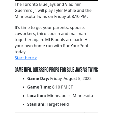
The Toronto Blue Jays and Vladimir
Guerrero Jr. will play Tyler Mahle and the
Minnesota Twins on Friday at 8:10 PM.
It’s time to get your parents, spouse,
coworkers, third cousin and mailman
together again. MLB pools are back! Hit
your own home run with RunYourPool
today.
Start here >
GAME INFO, GUERRERO PROPS FOR BLUE JAYS VS TWINS
Game Day:
Friday, August 5, 2022
Game Time:
8:10 PM ET
Location:
Minneapolis, Minnesota
Stadium:
Target Field