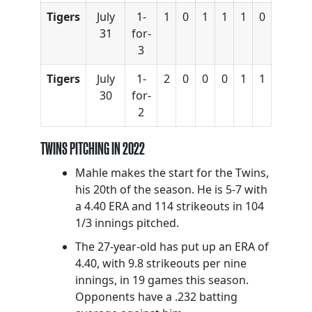
Tigers
July
1-
1
0
1
1
1
0
31
for-
3
Tigers
July
1-
2
0
0
0
1
1
30
for-
2
TWINS PITCHING IN 2022
Mahle makes the start for the Twins,
his 20th of the season. He is 5-7 with
a 4.40 ERA and 114 strikeouts in 104
1/3 innings pitched.
The 27-year-old has put up an ERA of
4.40, with 9.8 strikeouts per nine
innings, in 19 games this season.
Opponents have a .232 batting