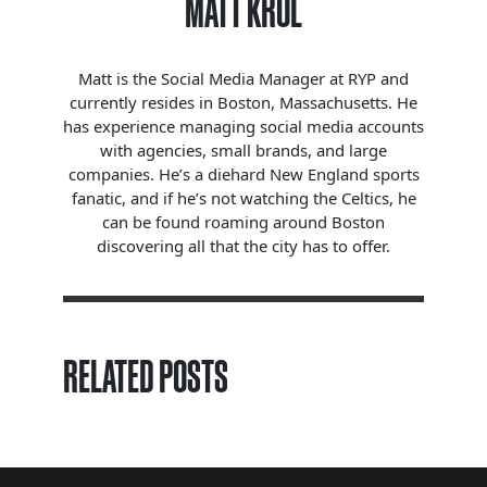
MATT KROL
Matt is the Social Media Manager at RYP and
currently resides in Boston, Massachusetts. He
has experience managing social media accounts
with agencies, small brands, and large
companies. He’s a diehard New England sports
fanatic, and if he’s not watching the Celtics, he
can be found roaming around Boston
discovering all that the city has to offer.
RELATED POSTS