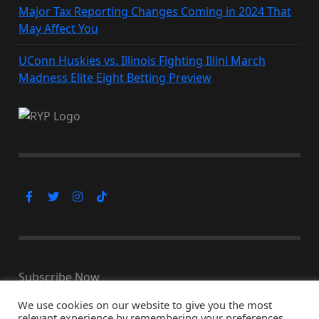
Major Tax Reporting Changes Coming in 2024 That
May Affect You
UConn Huskies vs. Illinois Fighting Illini March
Madness Elite Eight Betting Preview
Subscribe Now
We use cookies on our website to give you the most
relevant experience by remembering your preferences