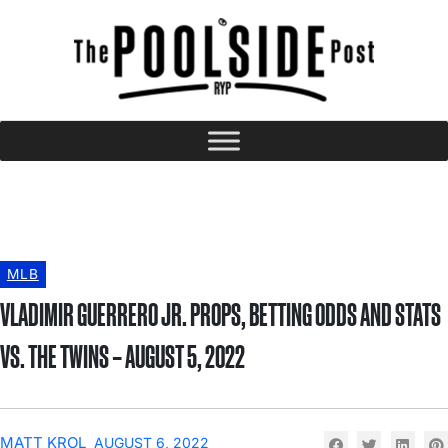
MLB
VLADIMIR GUERRERO JR. PROPS, BETTING ODDS AND STATS
VS. THE TWINS – AUGUST 5, 2022
MATT KROL
AUGUST 6, 2022