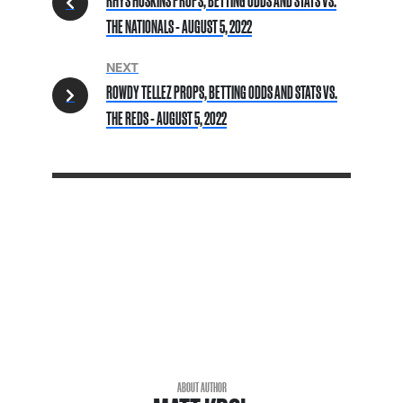
RHYS HOSKINS PROPS, BETTING ODDS AND STATS VS.
THE NATIONALS - AUGUST 5, 2022
NEXT
ROWDY TELLEZ PROPS, BETTING ODDS AND STATS VS.
THE REDS - AUGUST 5, 2022
ABOUT AUTHOR