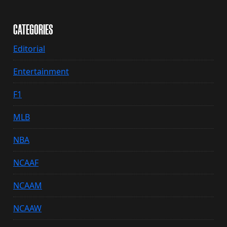
CATEGORIES
Editorial
Entertainment
F1
MLB
NBA
NCAAF
NCAAM
NCAAW