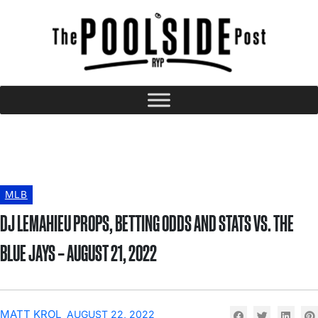
MLB
DJ LEMAHIEU PROPS, BETTING ODDS AND STATS VS. THE
BLUE JAYS – AUGUST 21, 2022
MATT KROL
AUGUST 22, 2022