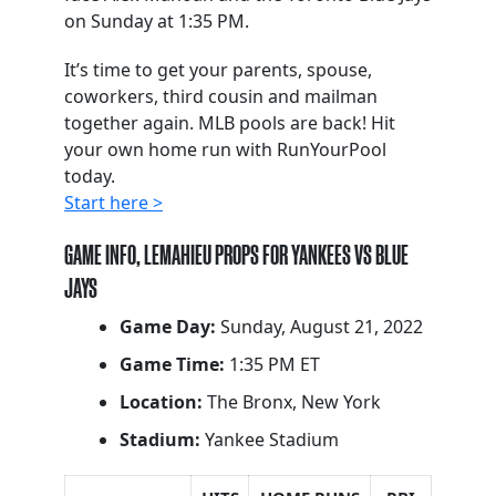
on Sunday at 1:35 PM.
It’s time to get your parents, spouse,
coworkers, third cousin and mailman
together again. MLB pools are back! Hit
your own home run with RunYourPool
today.
Start here >
GAME INFO, LEMAHIEU PROPS FOR YANKEES VS BLUE
JAYS
Game Day:
Sunday, August 21, 2022
Game Time:
1:35 PM ET
Location:
The Bronx, New York
Stadium:
Yankee Stadium