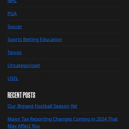
NHL
PGA
Soccer
Sports Betting Education
Tennis
Uncategorized
USFL
RECENT POSTS
Our Biggest Football Season Yet
Major Tax Reporting Changes Coming in 2024 That
May Affect You