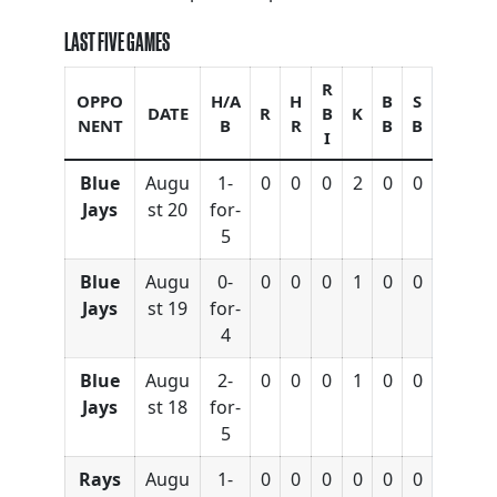
LAST FIVE GAMES
R
OPPO
H/A
H
B
S
DATE
R
B
K
NENT
B
R
B
B
I
Blue
Augu
1-
0
0
0
2
0
0
Jays
st 20
for-
5
Blue
Augu
0-
0
0
0
1
0
0
Jays
st 19
for-
4
Blue
Augu
2-
0
0
0
1
0
0
Jays
st 18
for-
5
Rays
Augu
1-
0
0
0
0
0
0