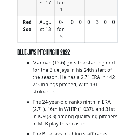
st 17
for-
1
Red
Augu
0-
0
0
0
3
0
0
Sox
st 13
for-
5
BLUE JAYS PITCHING IN 2022
Manoah (12-6) gets the starting nod
for the Blue Jays in his 24th start of
the season. He has a 2.71 ERA in 142
2/3 innings pitched, with 131
strikeouts.
The 24-year-old ranks ninth in ERA
(2.71), 16th in WHIP (1.037), and 31st
in K/9 (8.3) among qualifying pitchers
in MLB play this season.
The Blue Jays pitching staff ranks