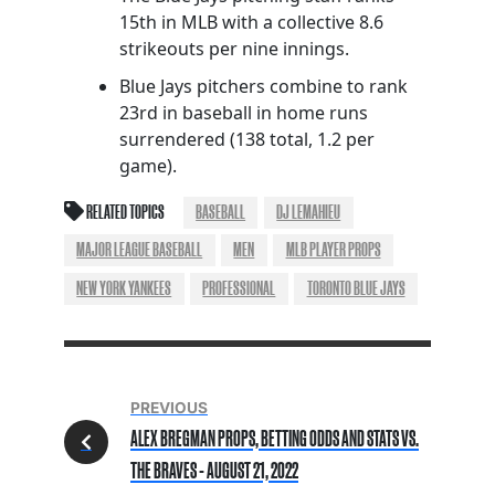
15th in MLB with a collective 8.6
strikeouts per nine innings.
Blue Jays pitchers combine to rank
23rd in baseball in home runs
surrendered (138 total, 1.2 per
game).
RELATED TOPICS
BASEBALL
DJ LEMAHIEU
MAJOR LEAGUE BASEBALL
MEN
MLB PLAYER PROPS
NEW YORK YANKEES
PROFESSIONAL
TORONTO BLUE JAYS
PREVIOUS
ALEX BREGMAN PROPS, BETTING ODDS AND STATS VS.
THE BRAVES - AUGUST 21, 2022