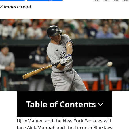
2 minute read
Table of Contents
DJ LeMahieu and the New York Yankees will
face Alek Manoah and the Toronto Blue Jays