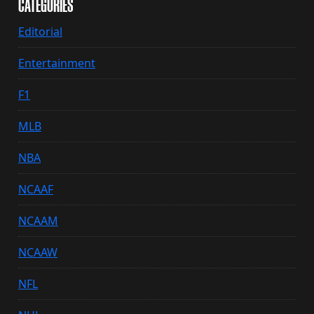
CATEGORIES
Editorial
Entertainment
F1
MLB
NBA
NCAAF
NCAAM
NCAAW
NFL