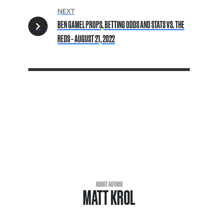
NEXT
BEN GAMEL PROPS, BETTING ODDS AND STATS VS. THE
REDS - AUGUST 21, 2022
ABOUT AUTHOR
MATT KROL