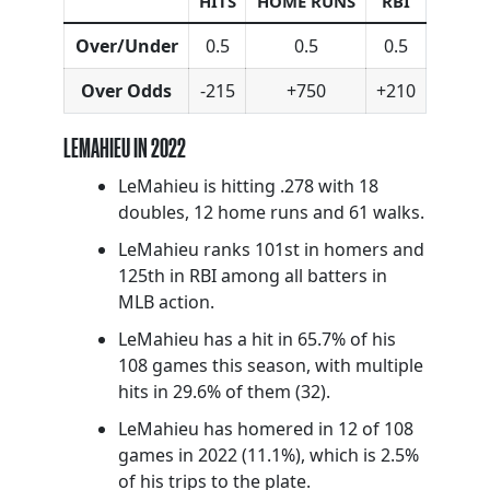
HITS
HOME RUNS
RBI
Over/Under
0.5
0.5
0.5
Over Odds
-215
+750
+210
LEMAHIEU IN 2022
LeMahieu is hitting .278 with 18
doubles, 12 home runs and 61 walks.
LeMahieu ranks 101st in homers and
125th in RBI among all batters in
MLB action.
LeMahieu has a hit in 65.7% of his
108 games this season, with multiple
hits in 29.6% of them (32).
LeMahieu has homered in 12 of 108
games in 2022 (11.1%), which is 2.5%
of his trips to the plate.