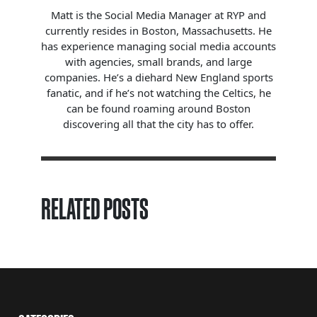
Matt is the Social Media Manager at RYP and
currently resides in Boston, Massachusetts. He
has experience managing social media accounts
with agencies, small brands, and large
companies. He’s a diehard New England sports
fanatic, and if he’s not watching the Celtics, he
can be found roaming around Boston
discovering all that the city has to offer.
RELATED POSTS