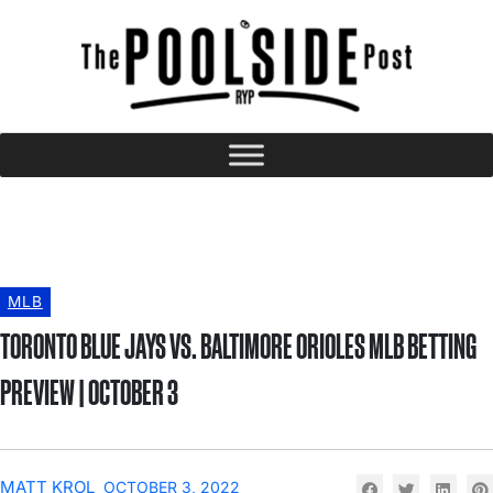
MLB
TORONTO BLUE JAYS VS. BALTIMORE ORIOLES MLB BETTING
PREVIEW | OCTOBER 3
MATT KROL
OCTOBER 3, 2022