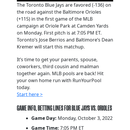
The Toronto Blue Jays are favored (-136) on
the road against the Baltimore Orioles
(+115) in the first game of the MLB
campaign at Oriole Park at Camden Yards
on Monday. First pitch is at 7:05 PM ET.
Toronto’s Jose Berrios and Baltimore’s Dean
Kremer will start this matchup.
It’s time to get your parents, spouse,
coworkers, third cousin and mailman
together again. MLB pools are back! Hit
your own home run with RunYourPool
today.
Start here >
GAME INFO, BETTING LINES FOR BLUE JAYS VS. ORIOLES
Game Day:
Monday, October 3, 2022
Game Time:
7:05 PM ET