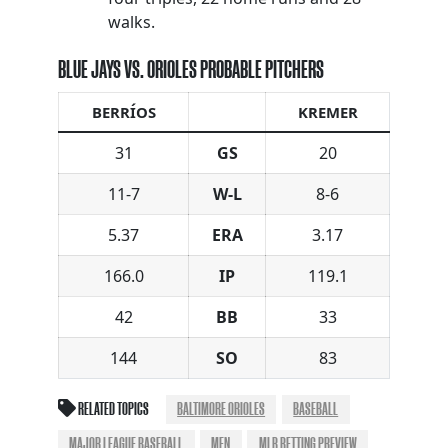
walks.
BLUE JAYS VS. ORIOLES PROBABLE PITCHERS
BERRÍOS
KREMER
31
GS
20
11-7
W-L
8-6
5.37
ERA
3.17
166.0
IP
119.1
42
BB
33
144
SO
83
RELATED TOPICS
BALTIMORE ORIOLES
BASEBALL
MAJOR LEAGUE BASEBALL
MEN
MLB BETTING PREVIEW