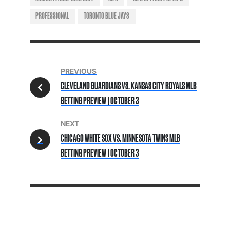
PROFESSIONAL
TORONTO BLUE JAYS
PREVIOUS
CLEVELAND GUARDIANS VS. KANSAS CITY ROYALS MLB
BETTING PREVIEW | OCTOBER 3
NEXT
CHICAGO WHITE SOX VS. MINNESOTA TWINS MLB
BETTING PREVIEW | OCTOBER 3