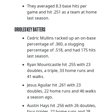
They averaged 8.3 base hits per
game and hit .251 as a team at home
last season.
ORIOLES KEY BATTERS
Cedric Mullins racked up an on-base
percentage of .360, a slugging
percentage of .518, and had 175 hits
last season.
Ryan Mountcastle hit .255 with 23
doubles, a triple, 33 home runs and
41 walks.
Jesus Aguilar hit .261 with 23
doubles, 22 home runs and 46 walks
a season ago.
Austin Hays hit .256 with 26 doubles,
four triples, 22 home runs and 28