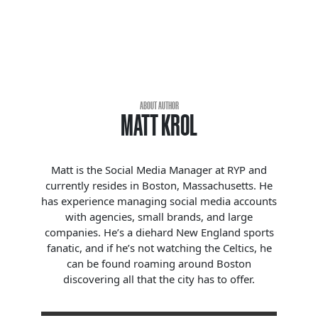
ABOUT AUTHOR
MATT KROL
Matt is the Social Media Manager at RYP and
currently resides in Boston, Massachusetts. He
has experience managing social media accounts
with agencies, small brands, and large
companies. He’s a diehard New England sports
fanatic, and if he’s not watching the Celtics, he
can be found roaming around Boston
discovering all that the city has to offer.