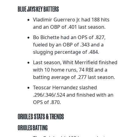
BLUE JAYS KEY BATTERS
Vladimir Guerrero Jr. had 188 hits
and an OBP of .401 last season.
Bo Bichette had an OPS of .827,
fueled by an OBP of .343 and a
slugging percentage of .484.
Last season, Whit Merrifield finished
with 10 home runs, 74 RBI and a
batting average of .277 last season.
Teoscar Hernandez slashed
.296/.346/.524 and finished with an
OPS of .870.
ORIOLES STATS & TRENDS
ORIOLES BATTING