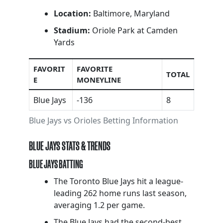
Location:
Baltimore, Maryland
Stadium:
Oriole Park at Camden
Yards
FAVORIT
FAVORITE
TOTAL
E
MONEYLINE
Blue Jays
-136
8
Blue Jays vs Orioles Betting Information
BLUE JAYS STATS & TRENDS
BLUE JAYS BATTING
The Toronto Blue Jays hit a league-
leading 262 home runs last season,
averaging 1.2 per game.
The Blue Jays had the second-best