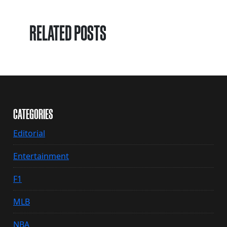
RELATED POSTS
CATEGORIES
Editorial
Entertainment
F1
MLB
NBA