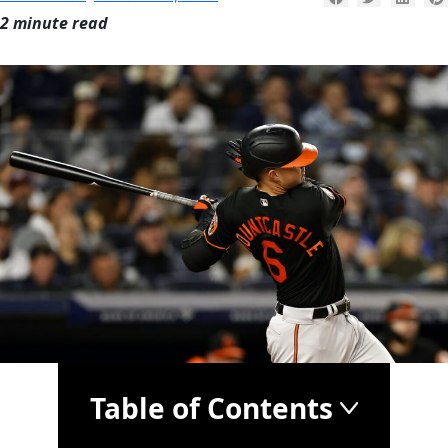
2 minute read
Table of Contents