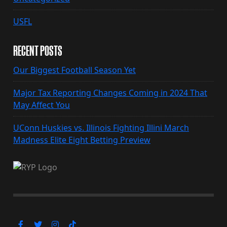
USFL
RECENT POSTS
Our Biggest Football Season Yet
Major Tax Reporting Changes Coming in 2024 That
May Affect You
UConn Huskies vs. Illinois Fighting Illini March
Madness Elite Eight Betting Preview