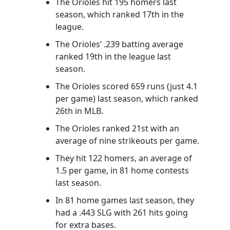
The Orioles hit 195 homers last
season, which ranked 17th in the
league.
The Orioles’ .239 batting average
ranked 19th in the league last
season.
The Orioles scored 659 runs (just 4.1
per game) last season, which ranked
26th in MLB.
The Orioles ranked 21st with an
average of nine strikeouts per game.
They hit 122 homers, an average of
1.5 per game, in 81 home contests
last season.
In 81 home games last season, they
had a .443 SLG with 261 hits going
for extra bases.