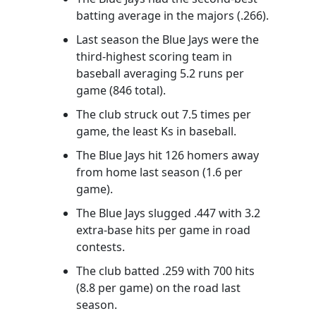
batting average in the majors (.266).
Last season the Blue Jays were the
third-highest scoring team in
baseball averaging 5.2 runs per
game (846 total).
The club struck out 7.5 times per
game, the least Ks in baseball.
The Blue Jays hit 126 homers away
from home last season (1.6 per
game).
The Blue Jays slugged .447 with 3.2
extra-base hits per game in road
contests.
The club batted .259 with 700 hits
(8.8 per game) on the road last
season.