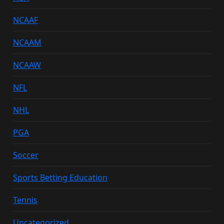
NCAAF
NCAAM
NCAAW
NFL
NHL
PGA
Soccer
Sports Betting Education
Tennis
Uncategorized