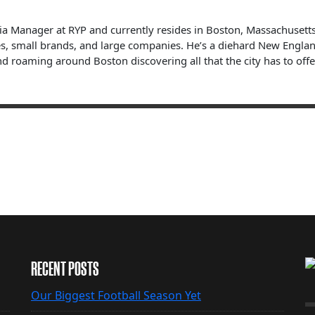
dia Manager at RYP and currently resides in Boston, Massachuset
s, small brands, and large companies. He’s a diehard New England 
nd roaming around Boston discovering all that the city has to offe
RECENT POSTS
Our Biggest Football Season Yet