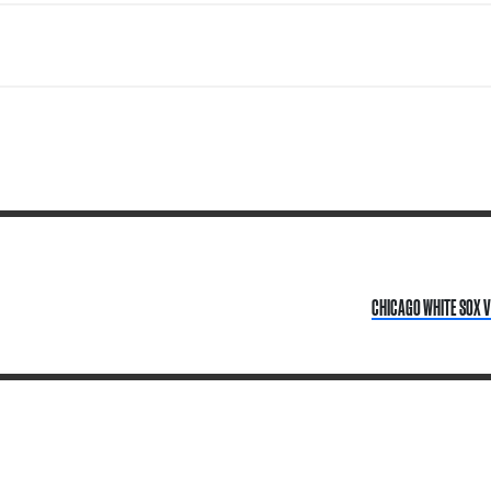
CHICAGO WHITE SOX V