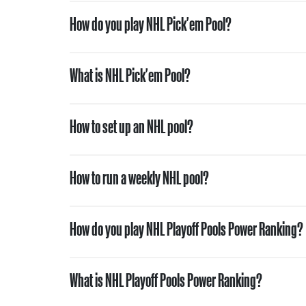
How do you play NHL Pick'em Pool?
What is NHL Pick'em Pool?
How to set up an NHL pool?
How to run a weekly NHL pool?
How do you play NHL Playoff Pools Power Ranking?
What is NHL Playoff Pools Power Ranking?