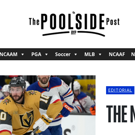
NCAAM
PGA
Soccer
MLB
NCAAF
N
EDITORIAL
THE 