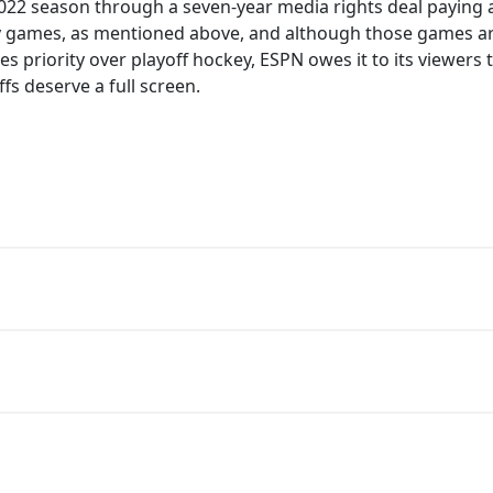
22 season through a seven-year media rights deal paying a 
 games, as mentioned above, and although those games ar
priority over playoff hockey, ESPN owes it to its viewers t
fs deserve a full screen.