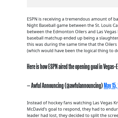
ESPN is receiving a tremendous amount of bac
Night Baseball game between the St. Louis C
between the Edmonton Oilers and Las Vegas K
baseball matchup ended up being a slaughter; 
this was during the same time that the Oilers
(which would have been the logical thing to d
Here is how ESPN aired the opening goal in Vegas-E
— Awful Announcing (@awfulannouncing)
May 15,
Instead of hockey fans watching Las Vegas Kn
McDavid’s goal to respond, they had to endur
leader had lost, they decided to split the scr