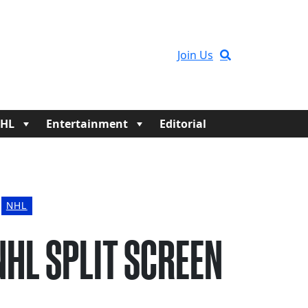
Join Us
HL
Entertainment
Editorial
NHL
NHL SPLIT SCREEN