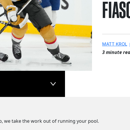
FIAS
MATT KROL
3 minute re
p, we take the work out of running your pool.