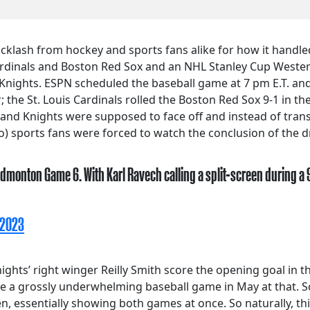
klash from hockey and sports fans alike for how it handle
ardinals and Boston Red Sox and an NHL Stanley Cup Wester
nights. ESPN scheduled the baseball game at 7 pm E.T. and
the St. Louis Cardinals rolled the Boston Red Sox 9-1 in the
 and Knights were supposed to face off and instead of tran
o) sports fans were forced to watch the conclusion of the d
dmonton Game 6. With Karl Ravech calling a split-screen during a
 2023
ights’ right winger Reilly Smith score the opening goal in
e a grossly underwhelming baseball game in May at that. S
een, essentially showing both games at once. So naturally, t