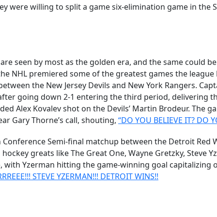
 were willing to split a game six-elimination game in the
s are seen by most as the golden era, and the same could be
, the NHL premiered some of the greatest games the leagu
between the New Jersey Devils and New York Rangers. Cap
fter going down 2-1 entering the third period, delivering t
ed Alex Kovalev shot on the Devils’ Martin Brodeur. The g
ear Gary Thorne’s call, shouting,
“DO YOU BELIEVE IT? DO YO
nference Semi-final matchup between the Detroit Red Wing
 hockey greats like The Great One, Wayne Gretzky, Steve Y
with Yzerman hitting the game-winning goal capitalizing off
EEE!!! STEVE YZERMAN!!! DETROIT WINS!!