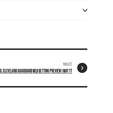
NEXT
S. CLEVELAND GUARDIANS MLB BETTING PREVIEW | MAY 17