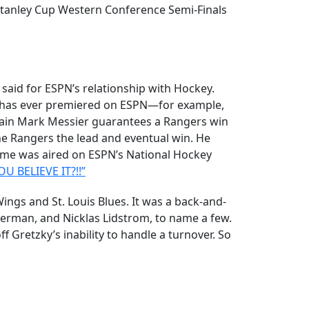
 Stanley Cup Western Conference Semi-Finals
 said for ESPN’s relationship with Hockey.
e has ever premiered on ESPN—for example,
tain Mark Messier guarantees a Rangers win
he Rangers the lead and eventual win. He
ame was aired on ESPN’s National Hockey
U BELIEVE IT?!!”
s and St. Louis Blues. It was a back-and-
zerman, and Nicklas Lidstrom, to name a few.
 Gretzky’s inability to handle a turnover. So