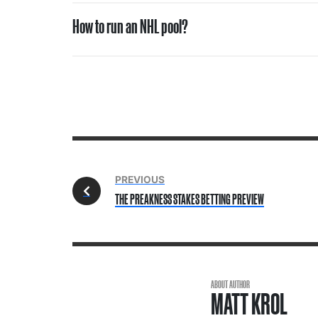
How to run an NHL pool?
PREVIOUS
THE PREAKNESS STAKES BETTING PREVIEW
ABOUT AUTHOR
MATT KROL