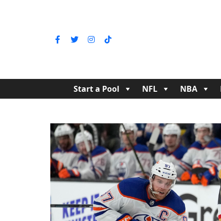
Start a Pool
NFL
NBA