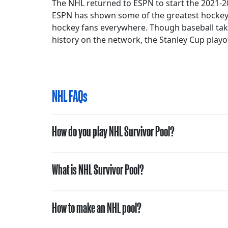
The NHL returned to ESPN to start the 2021-20
ESPN has shown some of the greatest hockey
hockey fans everywhere. Though baseball takes 
history on the network, the Stanley Cup playof
NHL FAQs
How do you play NHL Survivor Pool?
What is NHL Survivor Pool?
How to make an NHL pool?