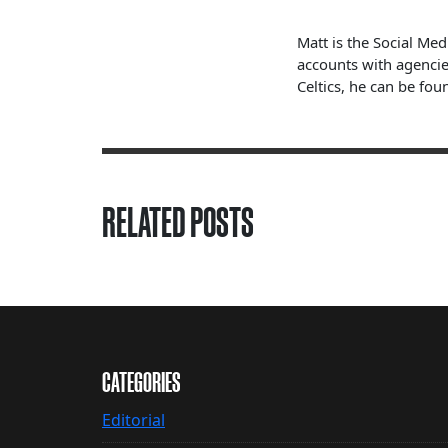
Matt is the Social Me
accounts with agencie
Celtics, he can be fou
RELATED POSTS
CATEGORIES
Editorial