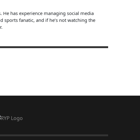
ts. He has experience managing social media
sports fanatic, and if he’s not watching the
r.