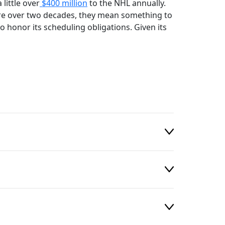
little over
$400 million
to the NHL annually.
e over two decades, they mean something to
o honor its scheduling obligations. Given its