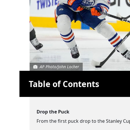
AP Photo/John Locher
Table of Contents
Drop the Puck
From the first puck drop to the Stanley Cu