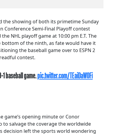
d the showing of both its primetime Sunday
n Conference Semi-Final Playoff contest
 the NHL playoff game at 10:00 pm E.T. The
 bottom of the ninth, as fate would have it
sitioning the baseball game over to ESPN 2
readful contest.
 9-1 baseball game.
pic.twitter.com/TEaiDaW0Fi
 the game’s opening minute or Conor
o to salvage the coverage the worldwide
his decision left the sports world wondering