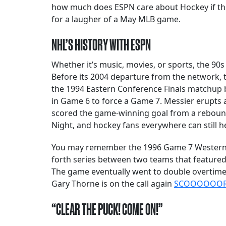
how much does ESPN care about Hockey if they
for a laugher of a May MLB game.
NHL’S HISTORY WITH ESPN
Whether it’s music, movies, or sports, the 90
Before its 2004 departure from the network
the 1994 Eastern Conference Finals matchup 
in Game 6 to force a Game 7. Messier erupts a
scored the game-winning goal from a rebound
Night, and hockey fans everywhere can still h
You may remember the 1996 Game 7 Western Co
forth series between two teams that featured
The game eventually went to double overtime, 
Gary Thorne is on the call again
SCOOOOOORRR
“CLEAR THE PUCK! COME ON!”