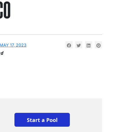
CO
MAY 17, 2023
ad
Start a Pool