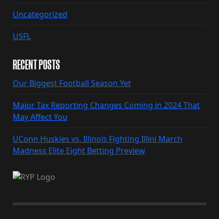
Uncategorized
USFL
RECENT POSTS
Our Biggest Football Season Yet
Major Tax Reporting Changes Coming in 2024 That
May Affect You
UConn Huskies vs. Illinois Fighting Illini March
Madness Elite Eight Betting Preview