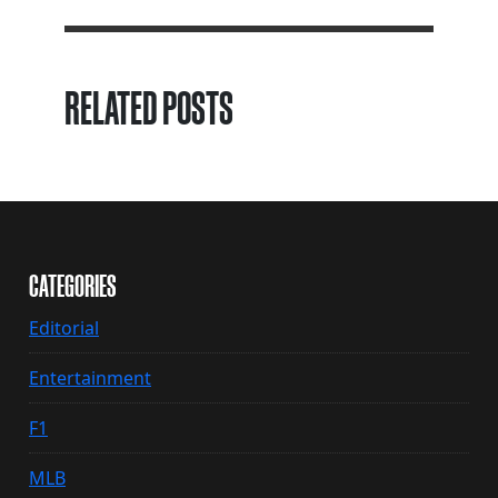
RELATED POSTS
CATEGORIES
Editorial
Entertainment
F1
MLB