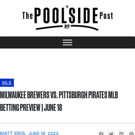
MLB
MILWAUKEE BREWERS VS. PITTSBURGH PIRATES MLB
BETTING PREVIEW | JUNE 18
MATT KROL
JUNE 18, 2023