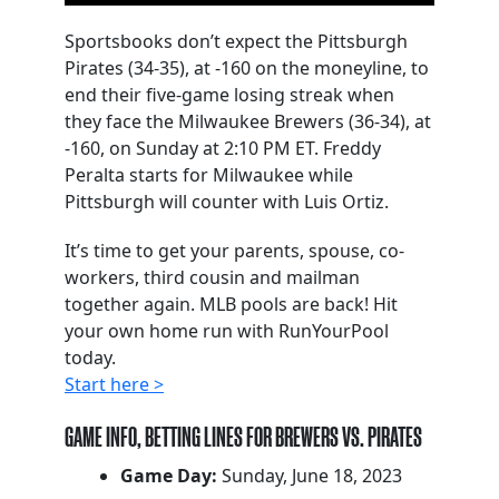
Sportsbooks don’t expect the Pittsburgh
Pirates (34-35), at -160 on the moneyline, to
end their five-game losing streak when
they face the Milwaukee Brewers (36-34), at
-160, on Sunday at 2:10 PM ET. Freddy
Peralta starts for Milwaukee while
Pittsburgh will counter with Luis Ortiz.
It’s time to get your parents, spouse, co-
workers, third cousin and mailman
together again. MLB pools are back! Hit
your own home run with RunYourPool
today.
Start here >
GAME INFO, BETTING LINES FOR BREWERS VS. PIRATES
Game Day:
Sunday, June 18, 2023