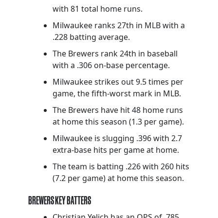
with 81 total home runs.
Milwaukee ranks 27th in MLB with a
.228 batting average.
The Brewers rank 24th in baseball
with a .306 on-base percentage.
Milwaukee strikes out 9.5 times per
game, the fifth-worst mark in MLB.
The Brewers have hit 48 home runs
at home this season (1.3 per game).
Milwaukee is slugging .396 with 2.7
extra-base hits per game at home.
The team is batting .226 with 260 hits
(7.2 per game) at home this season.
BREWERS KEY BATTERS
Christian Yelich has an OPS of .785,