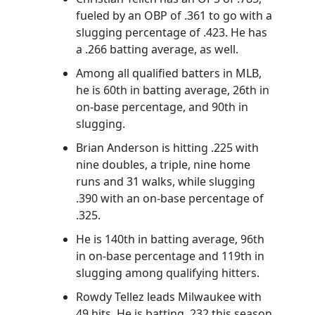
fueled by an OBP of .361 to go with a
slugging percentage of .423. He has
a .266 batting average, as well.
Among all qualified batters in MLB,
he is 60th in batting average, 26th in
on-base percentage, and 90th in
slugging.
Brian Anderson is hitting .225 with
nine doubles, a triple, nine home
runs and 31 walks, while slugging
.390 with an on-base percentage of
.325.
He is 140th in batting average, 96th
in on-base percentage and 119th in
slugging among qualifying hitters.
Rowdy Tellez leads Milwaukee with
49 hits. He is batting .232 this season