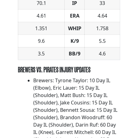
70.1
IP
33
4.61
ERA
4.64
1.351
WHIP
1.758
9.6
K/9
5.5
3.5
BB/9
4.6
BREWERS VS. PIRATES INJURY UPDATES
Brewers: Tyrone Taylor: 10 Day IL
(Elbow), Eric Lauer: 15 Day IL
(Shoulder), Matt Bush: 15 Day IL
(Shoulder), Jake Cousins: 15 Day IL
(Shoulder), Bennett Sousa: 15 Day IL
(Shoulder), Brandon Woodruff: 60
Day IL (Shoulder), Darin Ruf: 60 Day
IL (Knee), Garrett Mitchell: 60 Day IL