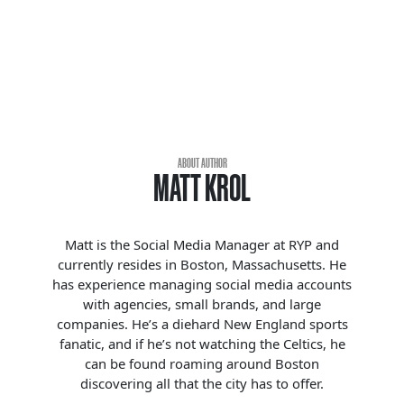
ABOUT AUTHOR
MATT KROL
Matt is the Social Media Manager at RYP and
currently resides in Boston, Massachusetts. He
has experience managing social media accounts
with agencies, small brands, and large
companies. He’s a diehard New England sports
fanatic, and if he’s not watching the Celtics, he
can be found roaming around Boston
discovering all that the city has to offer.