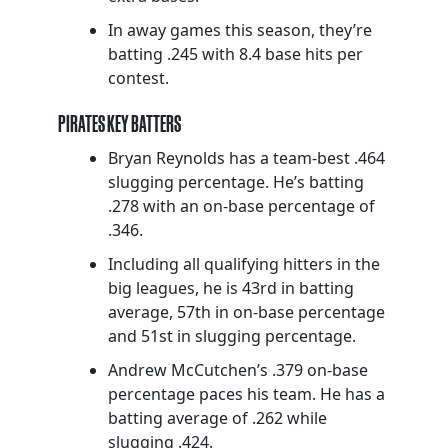
In away games this season, they’re
batting .245 with 8.4 base hits per
contest.
PIRATES KEY BATTERS
Bryan Reynolds has a team-best .464
slugging percentage. He’s batting
.278 with an on-base percentage of
.346.
Including all qualifying hitters in the
big leagues, he is 43rd in batting
average, 57th in on-base percentage
and 51st in slugging percentage.
Andrew McCutchen’s .379 on-base
percentage paces his team. He has a
batting average of .262 while
slugging .424.