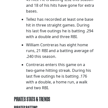
and 18 of his hits have gone for extra
bases.
Tellez has recorded at least one base
hit in three straight games. During
his last five outings he is batting .294
with a double and three RBI.
William Contreras has eight home
runs, 21 RBI and a batting average of
.240 this season.
Contreras enters this game on a
two-game hitting streak. During his
last five outings he is batting .176
with a double, a home run, a walk
and two RBI.
PIRATES STATS & TRENDS