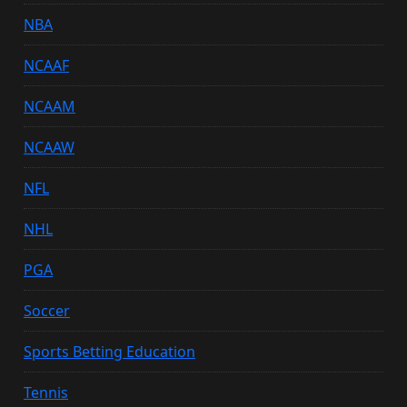
NBA
NCAAF
NCAAM
NCAAW
NFL
NHL
PGA
Soccer
Sports Betting Education
Tennis