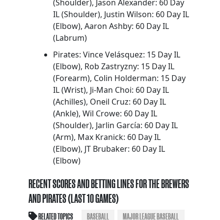
(Shoulder), Jason Alexander: 60 Day
IL (Shoulder), Justin Wilson: 60 Day IL
(Elbow), Aaron Ashby: 60 Day IL
(Labrum)
Pirates: Vince Velásquez: 15 Day IL
(Elbow), Rob Zastryzny: 15 Day IL
(Forearm), Colin Holderman: 15 Day
IL (Wrist), Ji-Man Choi: 60 Day IL
(Achilles), Oneil Cruz: 60 Day IL
(Ankle), Wil Crowe: 60 Day IL
(Shoulder), Jarlin García: 60 Day IL
(Arm), Max Kranick: 60 Day IL
(Elbow), JT Brubaker: 60 Day IL
(Elbow)
RECENT SCORES AND BETTING LINES FOR THE BREWERS
AND PIRATES (LAST 10 GAMES)
RELATED TOPICS
BASEBALL
MAJOR LEAGUE BASEBALL