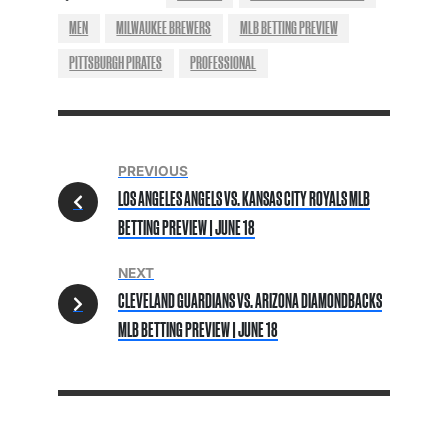
MEN
MILWAUKEE BREWERS
MLB BETTING PREVIEW
PITTSBURGH PIRATES
PROFESSIONAL
PREVIOUS
LOS ANGELES ANGELS VS. KANSAS CITY ROYALS MLB
BETTING PREVIEW | JUNE 18
NEXT
CLEVELAND GUARDIANS VS. ARIZONA DIAMONDBACKS
MLB BETTING PREVIEW | JUNE 18