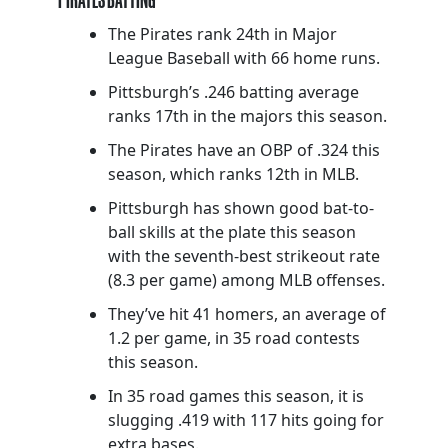
PIRATES BATTING
The Pirates rank 24th in Major
League Baseball with 66 home runs.
Pittsburgh’s .246 batting average
ranks 17th in the majors this season.
The Pirates have an OBP of .324 this
season, which ranks 12th in MLB.
Pittsburgh has shown good bat-to-
ball skills at the plate this season
with the seventh-best strikeout rate
(8.3 per game) among MLB offenses.
They’ve hit 41 homers, an average of
1.2 per game, in 35 road contests
this season.
In 35 road games this season, it is
slugging .419 with 117 hits going for
extra bases.