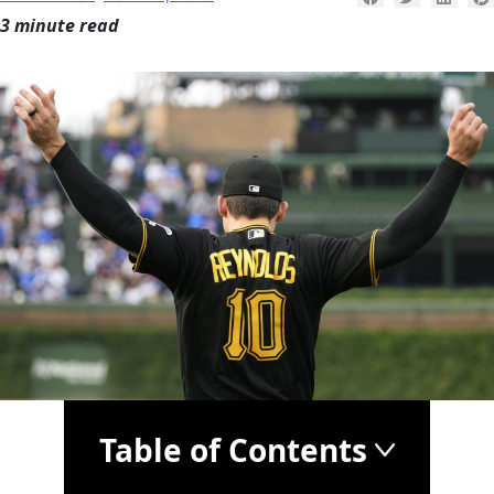
3 minute read
Table of Contents