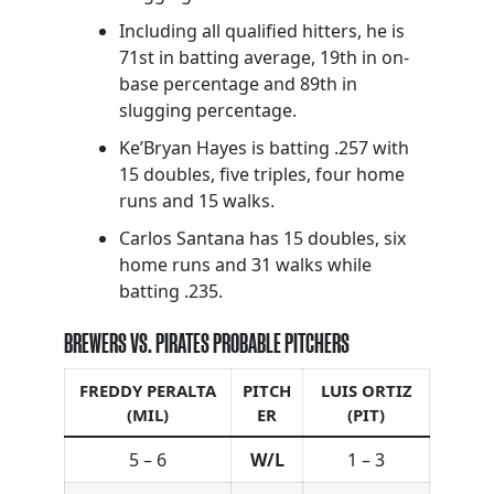
Including all qualified hitters, he is
71st in batting average, 19th in on-
base percentage and 89th in
slugging percentage.
Ke’Bryan Hayes is batting .257 with
15 doubles, five triples, four home
runs and 15 walks.
Carlos Santana has 15 doubles, six
home runs and 31 walks while
batting .235.
BREWERS VS. PIRATES PROBABLE PITCHERS
FREDDY PERALTA
PITCH
LUIS ORTIZ
(MIL)
ER
(PIT)
5 – 6
W/L
1 – 3