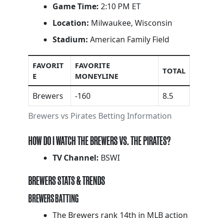
Game Time:
2:10 PM ET
Location:
Milwaukee, Wisconsin
Stadium:
American Family Field
FAVORIT
FAVORITE
TOTAL
E
MONEYLINE
Brewers
-160
8.5
Brewers vs Pirates Betting Information
HOW DO I WATCH THE BREWERS VS. THE PIRATES?
TV Channel:
BSWI
BREWERS STATS & TRENDS
BREWERS BATTING
The Brewers rank 14th in MLB action