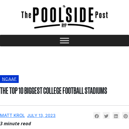
NCAAF
THE TOP 10 BIGGEST COLLEGE FOOTBALL STADIUMS
MATT KROL
JULY 13, 2023
3 minute read