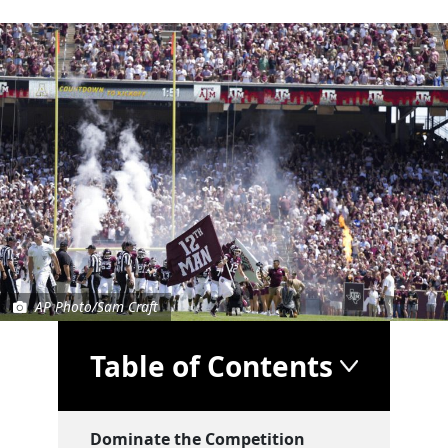
AP Photo/Sam Craft
Table of Contents
Dominate the Competition