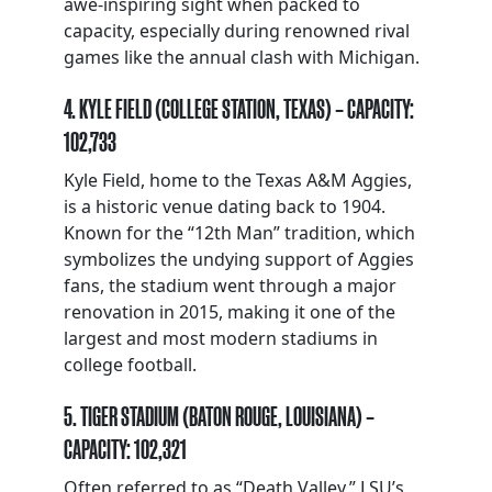
awe-inspiring sight when packed to
capacity, especially during renowned rival
games like the annual clash with Michigan.
4. KYLE FIELD (COLLEGE STATION, TEXAS) – CAPACITY:
102,733
Kyle Field, home to the Texas A&M Aggies,
is a historic venue dating back to 1904.
Known for the “12th Man” tradition, which
symbolizes the undying support of Aggies
fans, the stadium went through a major
renovation in 2015, making it one of the
largest and most modern stadiums in
college football.
5. TIGER STADIUM (BATON ROUGE, LOUISIANA) –
CAPACITY: 102,321
Often referred to as “Death Valley,” LSU’s