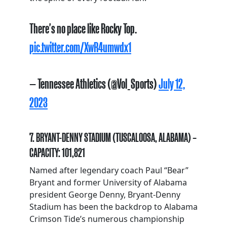
There's no place like Rocky Top.
pic.twitter.com/XwR4umwdx1
— Tennessee Athletics (@Vol_Sports)
July 12,
2023
7. BRYANT-DENNY STADIUM (TUSCALOOSA, ALABAMA) –
CAPACITY: 101,821
Named after legendary coach Paul “Bear”
Bryant and former University of Alabama
president George Denny, Bryant-Denny
Stadium has been the backdrop to Alabama
Crimson Tide’s numerous championship