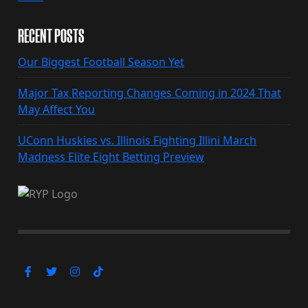
RECENT POSTS
Our Biggest Football Season Yet
Major Tax Reporting Changes Coming in 2024 That
May Affect You
UConn Huskies vs. Illinois Fighting Illini March
Madness Elite Eight Betting Preview