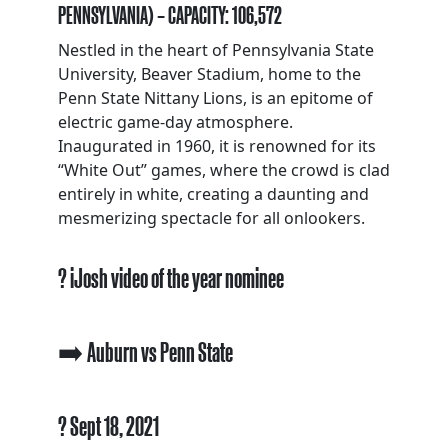
PENNSYLVANIA) – CAPACITY: 106,572
Nestled in the heart of Pennsylvania State
University, Beaver Stadium, home to the
Penn State Nittany Lions, is an epitome of
electric game-day atmosphere.
Inaugurated in 1960, it is renowned for its
“White Out” games, where the crowd is clad
entirely in white, creating a daunting and
mesmerizing spectacle for all onlookers.
? iJosh video of the year nominee
➡️ Auburn vs Penn State
? Sept 18, 2021