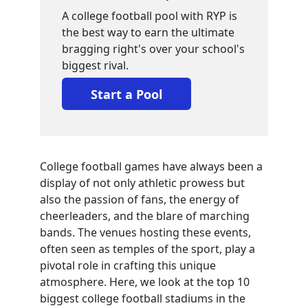
A college football pool with RYP is
the best way to earn the ultimate
bragging right's over your school's
biggest rival.
Start a Pool
College football games have always been a
display of not only athletic prowess but
also the passion of fans, the energy of
cheerleaders, and the blare of marching
bands. The venues hosting these events,
often seen as temples of the sport, play a
pivotal role in crafting this unique
atmosphere. Here, we look at the top 10
biggest college football stadiums in the