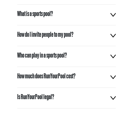
What is a sports pool?
How do I invite people to my pool?
Who can play in a sports pool?
How much does RunYourPool cost?
Is RunYourPool legal?