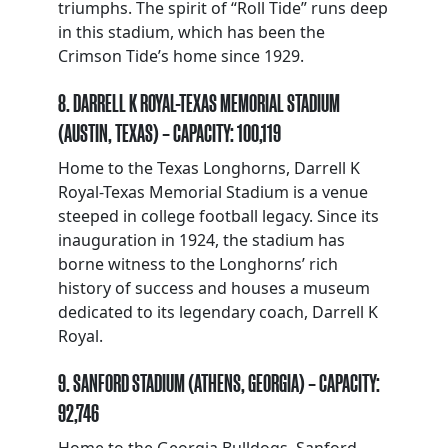
triumphs. The spirit of “Roll Tide” runs deep
in this stadium, which has been the
Crimson Tide’s home since 1929.
8. DARRELL K ROYAL-TEXAS MEMORIAL STADIUM
(AUSTIN, TEXAS) – CAPACITY: 100,119
Home to the Texas Longhorns, Darrell K
Royal-Texas Memorial Stadium is a venue
steeped in college football legacy. Since its
inauguration in 1924, the stadium has
borne witness to the Longhorns’ rich
history of success and houses a museum
dedicated to its legendary coach, Darrell K
Royal.
9. SANFORD STADIUM (ATHENS, GEORGIA) – CAPACITY:
92,746