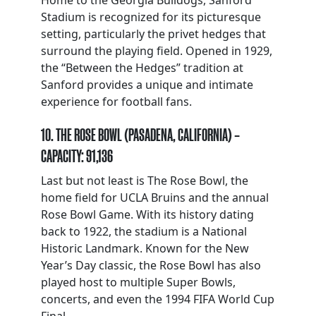
Home to the Georgia Bulldogs, Sanford
Stadium is recognized for its picturesque
setting, particularly the privet hedges that
surround the playing field. Opened in 1929,
the “Between the Hedges” tradition at
Sanford provides a unique and intimate
experience for football fans.
10. THE ROSE BOWL (PASADENA, CALIFORNIA) –
CAPACITY: 91,136
Last but not least is The Rose Bowl, the
home field for UCLA Bruins and the annual
Rose Bowl Game. With its history dating
back to 1922, the stadium is a National
Historic Landmark. Known for the New
Year’s Day classic, the Rose Bowl has also
played host to multiple Super Bowls,
concerts, and even the 1994 FIFA World Cup