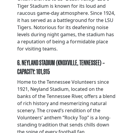
Tiger Stadium is known for its loud and
raucous game-day atmosphere. Since 1924,
it has served as a battleground for the LSU
Tigers. Notorious for its deafening noise
levels during night games, the stadium has
a reputation of being a formidable place
for visiting teams.
6. NEYLAND STADIUM (KNOXVILLE, TENNESSEE) –
CAPACITY: 101,915
Home to the Tennessee Volunteers since
1921, Neyland Stadium, located on the
banks of the Tennessee River, offers a blend
of rich history and mesmerizing natural
scenery. The crowd’s rendition of the
Volunteers’ anthem “Rocky Top” is a long-
standing tradition that sends chills down
the spine of every football fan.