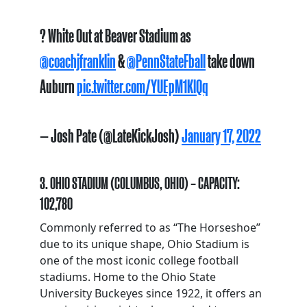
? White Out at Beaver Stadium as
@coachjfranklin
&
@PennStateFball
take down
Auburn
pic.twitter.com/YUEpM1KlQq
— Josh Pate (@LateKickJosh)
January 17, 2022
3. OHIO STADIUM (COLUMBUS, OHIO) – CAPACITY:
102,780
Commonly referred to as “The Horseshoe”
due to its unique shape, Ohio Stadium is
one of the most iconic college football
stadiums. Home to the Ohio State
University Buckeyes since 1922, it offers an