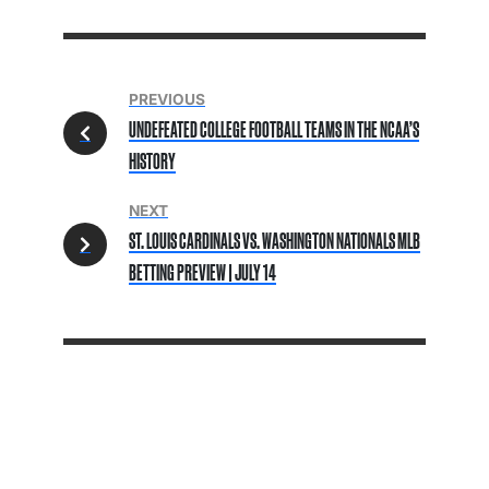
PREVIOUS
UNDEFEATED COLLEGE FOOTBALL TEAMS IN THE NCAA’S
HISTORY
NEXT
ST. LOUIS CARDINALS VS. WASHINGTON NATIONALS MLB
BETTING PREVIEW | JULY 14