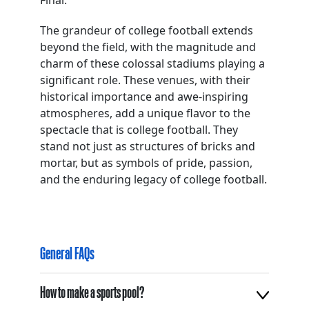
Final.
The grandeur of college football extends
beyond the field, with the magnitude and
charm of these colossal stadiums playing a
significant role. These venues, with their
historical importance and awe-inspiring
atmospheres, add a unique flavor to the
spectacle that is college football. They
stand not just as structures of bricks and
mortar, but as symbols of pride, passion,
and the enduring legacy of college football.
General FAQs
How to make a sports pool?