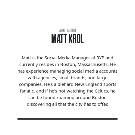
ABOUT AUTHOR
MATT KROL
Matt is the Social Media Manager at RYP and
currently resides in Boston, Massachusetts. He
has experience managing social media accounts
with agencies, small brands, and large
companies. He’s a diehard New England sports
fanatic, and if he’s not watching the Celtics, he
can be found roaming around Boston
discovering all that the city has to offer.