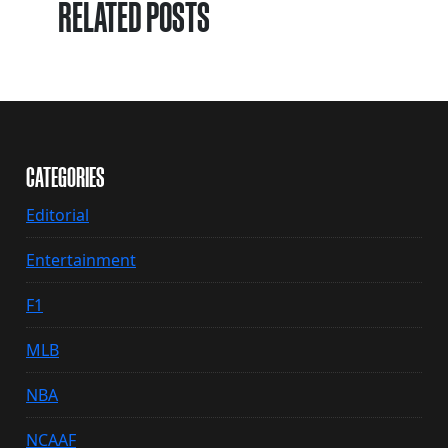
RELATED POSTS
CATEGORIES
Editorial
Entertainment
F1
MLB
NBA
NCAAF