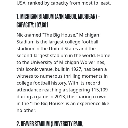
USA, ranked by capacity from most to least.
1. MICHIGAN STADIUM (ANN ARBOR, MICHIGAN) –
CAPACITY: 107,601
Nicknamed “The Big House,” Michigan
Stadium is the largest college football
stadium in the United States and the
second-largest stadium in the world. Home
to the University of Michigan Wolverines,
this iconic venue, built in 1927, has been a
witness to numerous thrilling moments in
college football history. With its record
attendance reaching a staggering 115,109
during a game in 2013, the roaring crowd
in the “The Big House” is an experience like
no other.
2. BEAVER STADIUM (UNIVERSITY PARK,