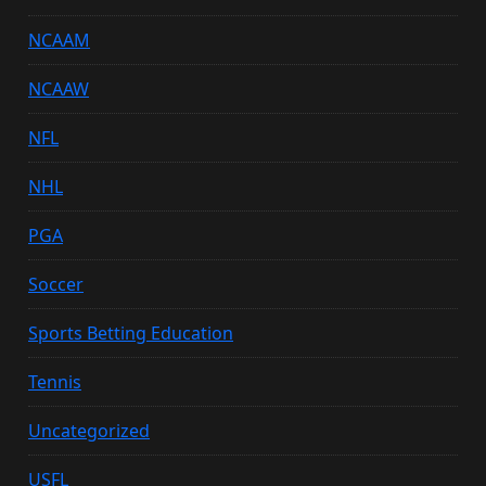
NCAAM
NCAAW
NFL
NHL
PGA
Soccer
Sports Betting Education
Tennis
Uncategorized
USFL