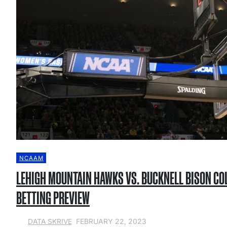
NCAAM
LEHIGH MOUNTAIN HAWKS VS. BUCKNELL BISON CO
BETTING PREVIEW
FEBRUARY 22, 2023
DATA SKRIVE