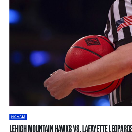
NCAAM
LEHIGH MOUNTAIN HAWKS VS. LAFAYETTE LEOPARD