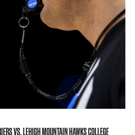
IERS VS. LEHIGH MOUNTAIN HAWKS COLLEGE