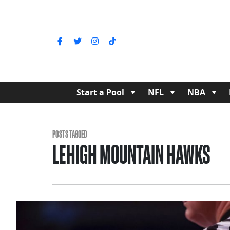
Start a Pool
NFL
NBA
POSTS TAGGED
LEHIGH MOUNTAIN HAWKS