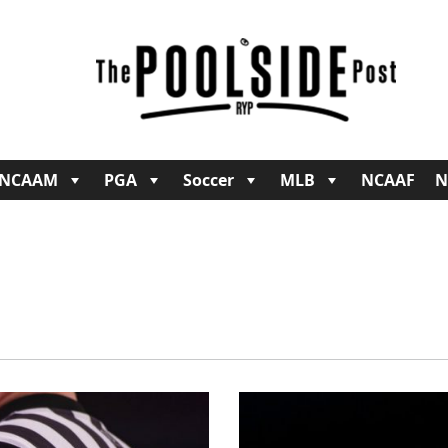
NCAAM
PGA
Soccer
MLB
NCAAF
N