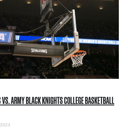
 VS. ARMY BLACK KNIGHTS COLLEGE BASKETBALL
 2023