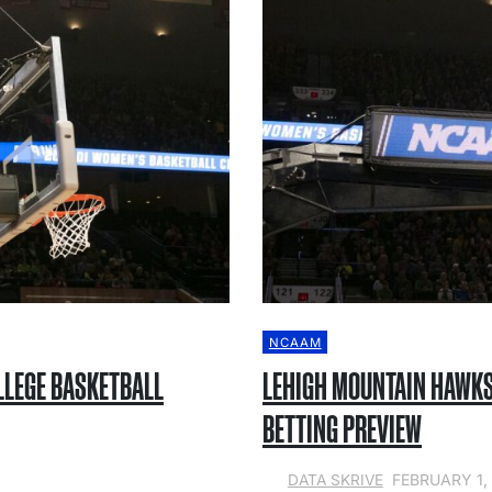
NCAAM
LLEGE BASKETBALL
LEHIGH MOUNTAIN HAWKS
BETTING PREVIEW
FEBRUARY 1,
DATA SKRIVE