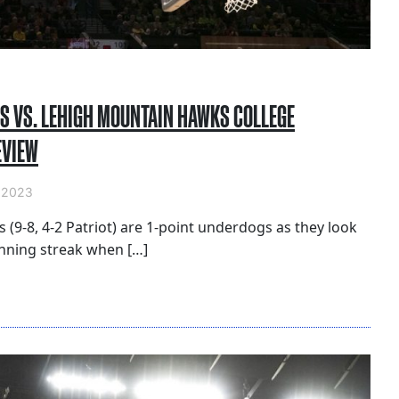
S VS. LEHIGH MOUNTAIN HAWKS COLLEGE
EVIEW
 2023
9-8, 4-2 Patriot) are 1-point underdogs as they look
nning streak when […]