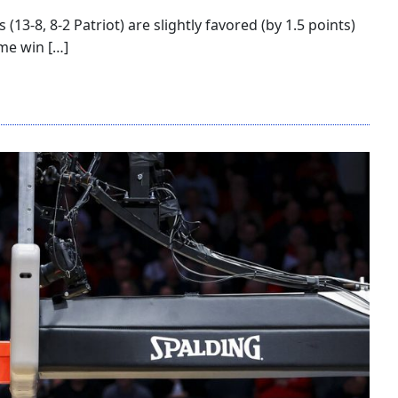
3-8, 8-2 Patriot) are slightly favored (by 1.5 points)
me win […]