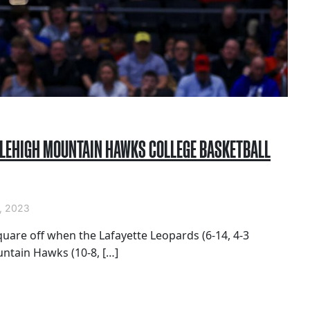
. LEHIGH MOUNTAIN HAWKS COLLEGE BASKETBALL
, 2023
quare off when the Lafayette Leopards (6-14, 4-3
untain Hawks (10-8, […]