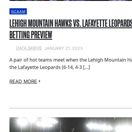
NCAAM
LEHIGH MOUNTAIN HAWKS VS. LAFAYETTE LEOPARD
BETTING PREVIEW
JANUARY 21, 2023
DATA SKRIVE
A pair of hot teams meet when the Lehigh Mountain Haw
the Lafayette Leopards (6-14, 4-3 […]
READ MORE