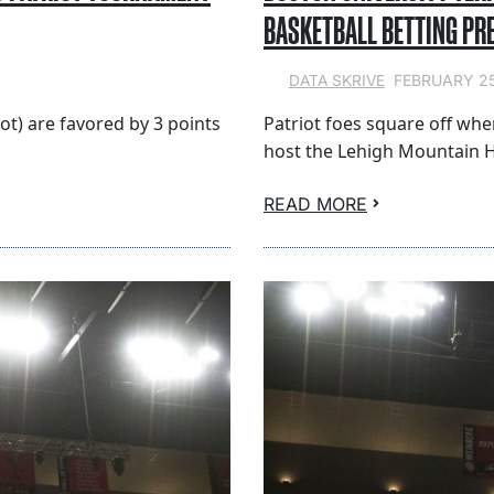
BASKETBALL BETTING PR
FEBRUARY 25
DATA SKRIVE
t) are favored by 3 points
Patriot foes square off when
host the Lehigh Mountain Ha
READ MORE