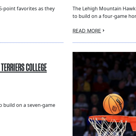
-point favorites as they
The Lehigh Mountain Hawks (1
to build on a four-game ho
READ MORE
 TERRIERS COLLEGE
 to build on a seven-game