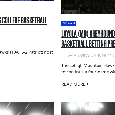
S COLLEGE BASKETBALL
NCAAM
LOYOLA (MD) GREYHOUND
BASKETBALL BETTING PR
ks (10-8, 5-2 Patriot) host
JANUARY 17,
DATA SKRIVE
The Lehigh Mountain Hawks (
to continue a four-game wi
READ MORE