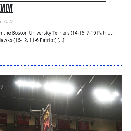
EVIEW
, 2023
 the Boston University Terriers (14-16, 7-10 Patriot)
wks (16-12, 11-6 Patriot) […]