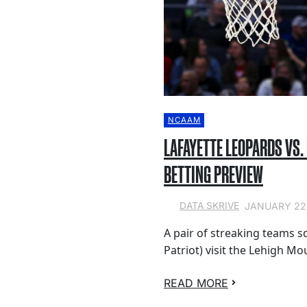
NCAAM
LAFAYETTE LEOPARDS VS
BETTING PREVIEW
JANUARY 22
DATA SKRIVE
A pair of streaking teams s
Patriot) visit the Lehigh Mo
READ MORE