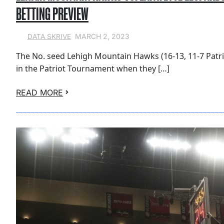
BETTING PREVIEW
MARCH 2, 2023
DATA SKRIVE
The No. seed Lehigh Mountain Hawks (16-13, 11-7 Patrio
in the Patriot Tournament when they […]
READ MORE