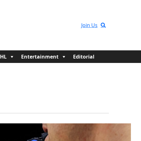
Join Us
HL
Entertainment
Editorial