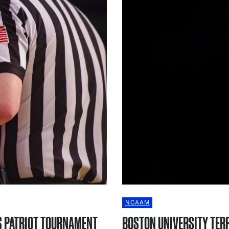
NCAAM
S PATRIOT TOURNAMENT
BOSTON UNIVERSITY TERR