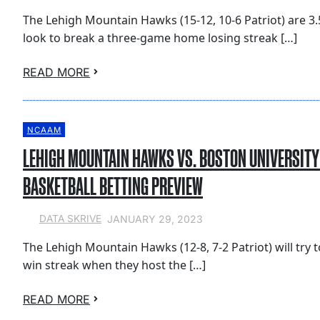
The Lehigh Mountain Hawks (15-12, 10-6 Patriot) are 3.5
look to break a three-game home losing streak […]
READ MORE
NCAAM
LEHIGH MOUNTAIN HAWKS VS. BOSTON UNIVERSITY
BASKETBALL BETTING PREVIEW
JANUARY 29, 2023
DATA SKRIVE
The Lehigh Mountain Hawks (12-8, 7-2 Patriot) will try
win streak when they host the […]
READ MORE