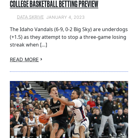
COLLEGE BASKETBALL BETTING PREVIEW
JANUARY 4, 2023
DATA SKRIVE
The Idaho Vandals (6-9, 0-2 Big Sky) are underdogs
(+1.5) as they attempt to stop a three-game losing
streak when […]
READ MORE