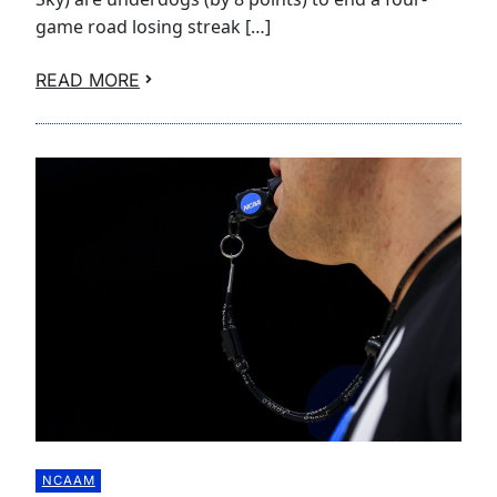
game road losing streak […]
READ MORE
NCAAM