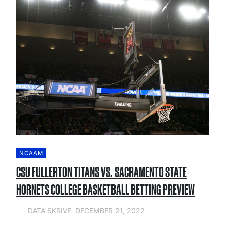
NCAAM
CSU FULLERTON TITANS VS. SACRAMENTO STATE
HORNETS COLLEGE BASKETBALL BETTING PREVIEW
DECEMBER 21, 2022
DATA SKRIVE