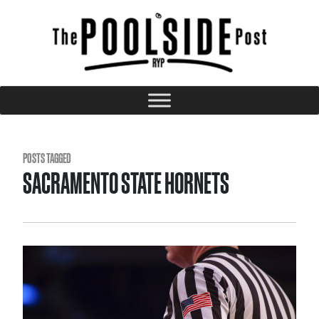
POSTS TAGGED
SACRAMENTO STATE HORNETS