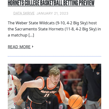
HORNETS COLLEGE BASKETBALL BETTING PREVIEW
JANUARY 21, 2023
DATA SKRIVE
The Weber State Wildcats (9-10, 4-2 Big Sky) host
the Sacramento State Hornets (11-8, 4-2 Big Sky) in
a matchup […]
READ MORE