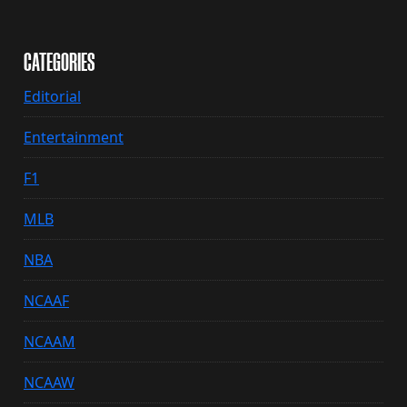
CATEGORIES
Editorial
Entertainment
F1
MLB
NBA
NCAAF
NCAAM
NCAAW