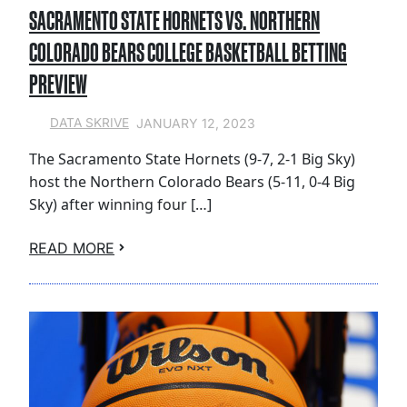
SACRAMENTO STATE HORNETS VS. NORTHERN
COLORADO BEARS COLLEGE BASKETBALL BETTING
PREVIEW
JANUARY 12, 2023
DATA SKRIVE
The Sacramento State Hornets (9-7, 2-1 Big Sky)
host the Northern Colorado Bears (5-11, 0-4 Big
Sky) after winning four […]
READ MORE