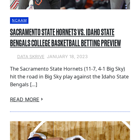
NCAAM
SACRAMENTO STATE HORNETS VS. IDAHO STATE
BENGALS COLLEGE BASKETBALL BETTING PREVIEW
JANUARY 18, 2023
DATA SKRIVE
The Sacramento State Hornets (11-7, 4-1 Big Sky)
hit the road in Big Sky play against the Idaho State
Bengals […]
READ MORE