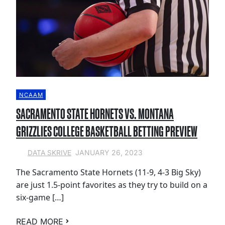
NCAAM
SACRAMENTO STATE HORNETS VS. MONTANA
GRIZZLIES COLLEGE BASKETBALL BETTING PREVIEW
JANUARY 26, 2023
DATA SKRIVE
The Sacramento State Hornets (11-9, 4-3 Big Sky)
are just 1.5-point favorites as they try to build on a
six-game […]
READ MORE