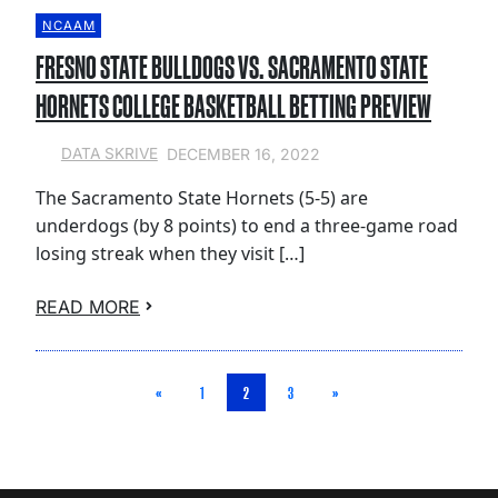
NCAAM
FRESNO STATE BULLDOGS VS. SACRAMENTO STATE
HORNETS COLLEGE BASKETBALL BETTING PREVIEW
DECEMBER 16, 2022
DATA SKRIVE
The Sacramento State Hornets (5-5) are
underdogs (by 8 points) to end a three-game road
losing streak when they visit […]
READ MORE
«
1
2
3
»