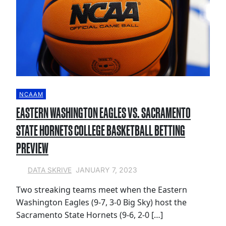
NCAAM
EASTERN WASHINGTON EAGLES VS. SACRAMENTO
STATE HORNETS COLLEGE BASKETBALL BETTING
PREVIEW
JANUARY 7, 2023
DATA SKRIVE
Two streaking teams meet when the Eastern
Washington Eagles (9-7, 3-0 Big Sky) host the
Sacramento State Hornets (9-6, 2-0 […]