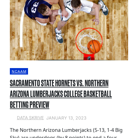
NCAAM
SACRAMENTO STATE HORNETS VS. NORTHERN
ARIZONA LUMBERJACKS COLLEGE BASKETBALL
BETTING PREVIEW
JANUARY 13, 2023
DATA SKRIVE
The Northern Arizona Lumberjacks (5-13, 1-4 Big
Sky) are underdogs (by 8 points) to end a four-