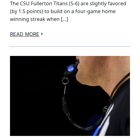
The CSU Fullerton Titans (5-6) are slightly favored
(by 1.5 points) to build on a four-game home
winning streak when […]
READ MORE