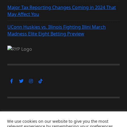
Major Tax Reporting Changes Coming in 2024 That
May Affect You
UConn Huskies vs. Illinois Fighting Illini March
Madness Elite Eight Betting Preview
Subscribe Now
We use cookies on our website to give you the most
relevant experience by remembering your preferences