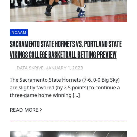
NCAAM
SACRAMENTO STATE HORNETS VS. PORTLAND STATE
VIKINGS COLLEGE BASKETBALL BETTING PREVIEW
JANUARY 1, 2023
DATA SKRIVE
The Sacramento State Hornets (7-6, 0-0 Big Sky)
are slightly favored (by 2.5 points) to continue a
three-game home winning […]
READ MORE