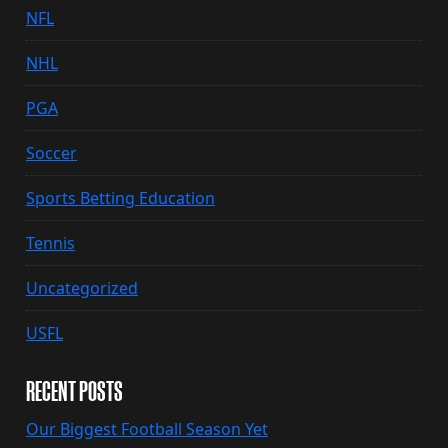
NFL
NHL
PGA
Soccer
Sports Betting Education
Tennis
Uncategorized
USFL
RECENT POSTS
Our Biggest Football Season Yet