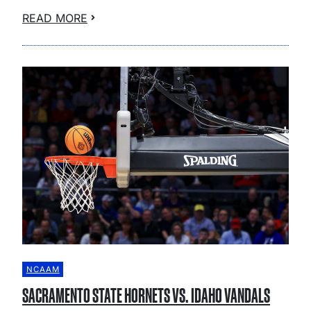
READ MORE
NCAAM
SACRAMENTO STATE HORNETS VS. IDAHO VANDALS