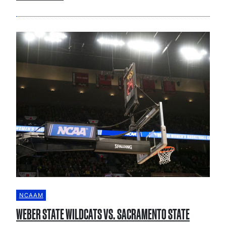
NCAAM
WEBER STATE WILDCATS VS. SACRAMENTO STATE