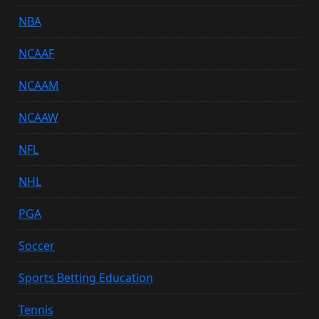
NBA
NCAAF
NCAAM
NCAAW
NFL
NHL
PGA
Soccer
Sports Betting Education
Tennis