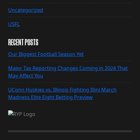
Uncategorized
USFL
RECENT POSTS
Our Biggest Football Season Yet
Major Tax Reporting Changes Coming in 2024 That
May Affect You
UConn Huskies vs. Illinois Fighting Illini March
Madness Elite Eight Betting Preview