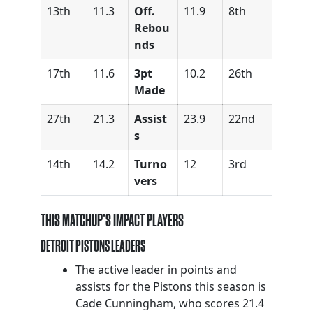
13th
11.3
Off.
11.9
8th
Rebou
nds
17th
11.6
3pt
10.2
26th
Made
27th
21.3
Assist
23.9
22nd
s
14th
14.2
Turno
12
3rd
vers
THIS MATCHUP’S IMPACT PLAYERS
DETROIT PISTONS LEADERS
The active leader in points and
assists for the Pistons this season is
Cade Cunningham, who scores 21.4