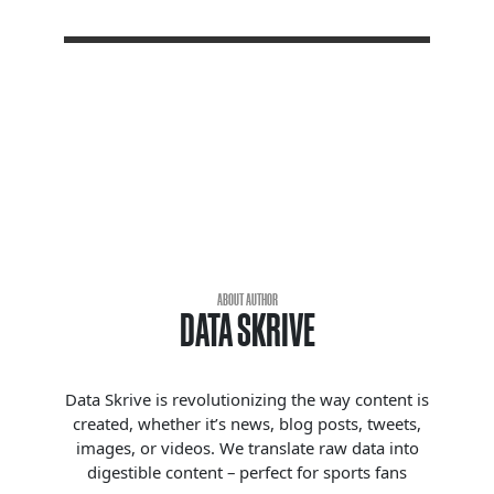
ABOUT AUTHOR
DATA SKRIVE
Data Skrive is revolutionizing the way content is
created, whether it’s news, blog posts, tweets,
images, or videos. We translate raw data into
digestible content – perfect for sports fans