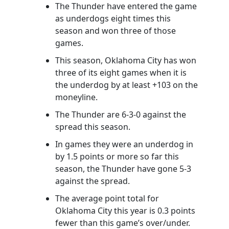
The Thunder have entered the game
as underdogs eight times this
season and won three of those
games.
This season, Oklahoma City has won
three of its eight games when it is
the underdog by at least +103 on the
moneyline.
The Thunder are 6-3-0 against the
spread this season.
In games they were an underdog in
by 1.5 points or more so far this
season, the Thunder have gone 5-3
against the spread.
The average point total for
Oklahoma City this year is 0.3 points
fewer than this game’s over/under.