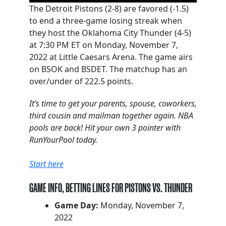
The Detroit Pistons (2-8) are favored (-1.5)
to end a three-game losing streak when
they host the Oklahoma City Thunder (4-5)
at 7:30 PM ET on Monday, November 7,
2022 at Little Caesars Arena. The game airs
on BSOK and BSDET. The matchup has an
over/under of 222.5 points.
It’s time to get your parents, spouse, coworkers,
third cousin and mailman together again. NBA
pools are back! Hit your own 3 pointer with
RunYourPool today.
Start here
GAME INFO, BETTING LINES FOR PISTONS VS. THUNDER
Game Day:
Monday, November 7,
2022