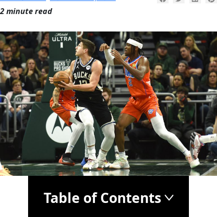
2 minute read
Table of Contents