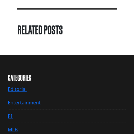
RELATED POSTS
CATEGORIES
Editorial
Entertainment
F1
MLB