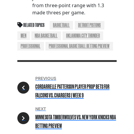
from three-point range with 1.3
made threes per game.
RELATED TOPICS
BASKETBALL
DETROIT PISTONS
MEN
NBA BASKETBALL
OKLAHOMA CITY THUNDER
PROFESSIONAL
PROFESSIONAL BASKETBALL BETTING PREVIEW
PREVIOUS
CORDARRELLE PATTERSON PLAYER PROP BETS FOR
FALCONS VS. CHARGERS | WEEK 9
NEXT
MINNESOTA TIMBERWOLVES VS. NEW YORK KNICKS NBA
BETTING PREVIEW