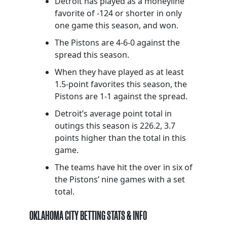
Detroit has played as a moneyline
favorite of -124 or shorter in only
one game this season, and won.
The Pistons are 4-6-0 against the
spread this season.
When they have played as at least
1.5-point favorites this season, the
Pistons are 1-1 against the spread.
Detroit’s average point total in
outings this season is 226.2, 3.7
points higher than the total in this
game.
The teams have hit the over in six of
the Pistons’ nine games with a set
total.
OKLAHOMA CITY BETTING STATS & INFO