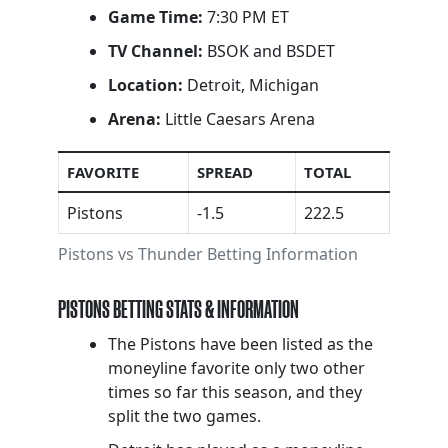
Game Time:
7:30 PM ET
TV Channel:
BSOK and BSDET
Location:
Detroit, Michigan
Arena:
Little Caesars Arena
FAVORITE
SPREAD
TOTAL
Pistons
-1.5
222.5
Pistons vs Thunder Betting Information
PISTONS BETTING STATS & INFORMATION
The Pistons have been listed as the
moneyline favorite only two other
times so far this season, and they
split the two games.