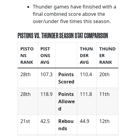
Thunder games have finished with a
final combined score above the
over/under five times this season.
PISTONS VS. THUNDER SEASON STAT COMPARISON
PISTO
PIST
THUN
THUND
NS
ONS
DER
ER
RANK
AVG
AVG
RANK
28th
107.3
Points
110.4
20th
Scored
28th
118.9
Points
111.8
11th
Allowe
d
21st
42.5
Rebou
44.9
12th
nds