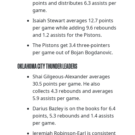
points and distributes 6.3 assists per
game.
Isaiah Stewart averages 12.7 points
per game while adding 9.6 rebounds
and 1.2 assists for the Pistons.
The Pistons get 3.4 three-pointers
per game out of Bojan Bogdanovic.
OKLAHOMA CITY THUNDER LEADERS
Shai Gilgeous-Alexander averages
30.5 points per game. He also
collects 4.3 rebounds and averages
5.9 assists per game.
Darius Bazley is on the books for 6.4
points, 5.3 rebounds and 1.4 assists
per game.
Jeremiah Robinson-Earl is consistent