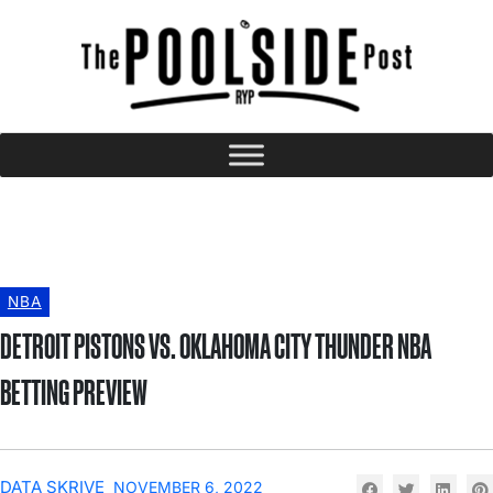
NBA
DETROIT PISTONS VS. OKLAHOMA CITY THUNDER NBA
BETTING PREVIEW
DATA SKRIVE
NOVEMBER 6, 2022