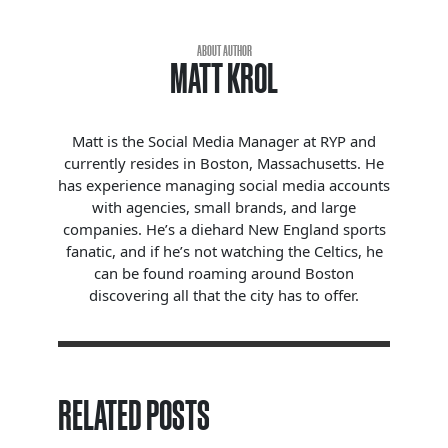
ABOUT AUTHOR
MATT KROL
Matt is the Social Media Manager at RYP and
currently resides in Boston, Massachusetts. He
has experience managing social media accounts
with agencies, small brands, and large
companies. He’s a diehard New England sports
fanatic, and if he’s not watching the Celtics, he
can be found roaming around Boston
discovering all that the city has to offer.
RELATED POSTS