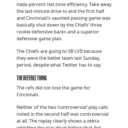
nada percent red zone efficiency. Take away
the last-minute drive to end the first half
and Cincinnati’s vaunted passing game was
basically shut down by the Chiefs’ three
rookie defensive backs and a superior
defensive game plan.
The Chiefs are going to SB LVII because
they were the better team last Sunday,
period, despite what Twitter has to say.
THE REFEREE THING
The refs did not lose the game for
Cincinnati.
Neither of the two ‘controversial’ play calls
noted in the second half was controversial
at all. The replay clearly shows a zebra
whistling the play dead before that 3rd