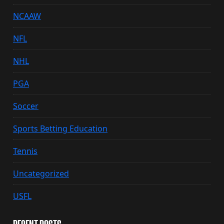
NCAAW
NFL
NHL
PGA
Soccer
Sports Betting Education
Tennis
Uncategorized
USFL