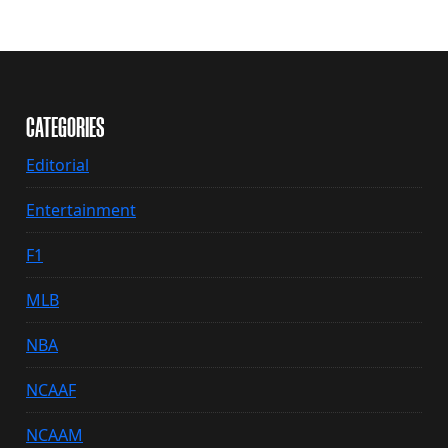
CATEGORIES
Editorial
Entertainment
F1
MLB
NBA
NCAAF
NCAAM