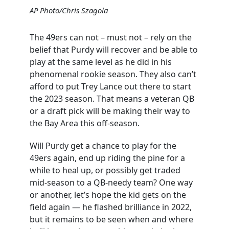
AP Photo/Chris Szagola
The 49ers can not – must not – rely on the
belief that Purdy will recover and be able to
play at the same level as he did in his
phenomenal rookie season. They also can’t
afford to put Trey Lance out there to start
the 2023 season. That means a veteran QB
or a draft pick will be making their way to
the Bay Area this off-season.
Will Purdy get a chance to play for the
49ers again, end up riding the pine for a
while to heal up, or possibly get traded
mid-season to a QB-needy team? One way
or another, let’s hope the kid gets on the
field again — he flashed brilliance in 2022,
but it remains to be seen when and where