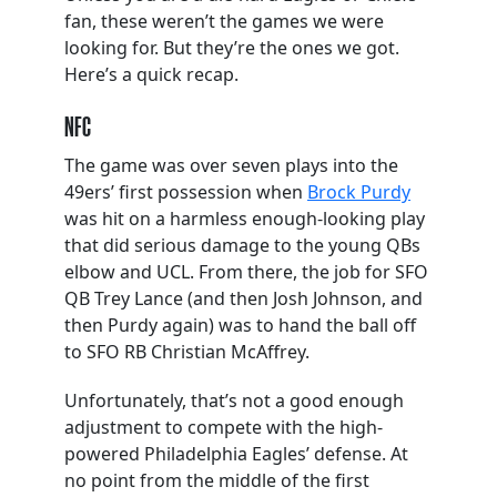
fan, these weren’t the games we were
looking for. But they’re the ones we got.
Here’s a quick recap.
NFC
The game was over seven plays into the
49ers’ first possession when
Brock Purdy
was hit on a harmless enough-looking play
that did serious damage to the young QBs
elbow and UCL. From there, the job for SFO
QB Trey Lance (and then Josh Johnson, and
then Purdy again) was to hand the ball off
to SFO RB Christian McAffrey.
Unfortunately, that’s not a good enough
adjustment to compete with the high-
powered Philadelphia Eagles’ defense. At
no point from the middle of the first