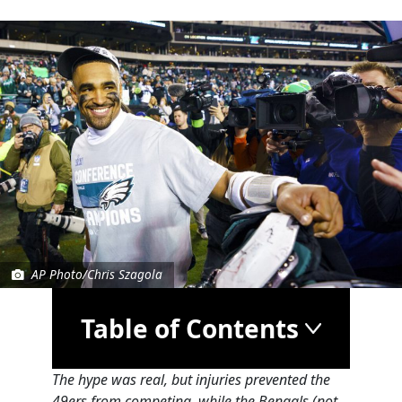
AP Photo/Chris Szagola
Table of Contents
The hype was real, but injuries prevented the
49ers from competing, while the Bengals (not