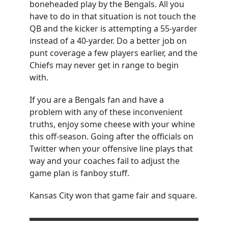
boneheaded play by the Bengals. All you
have to do in that situation is not touch the
QB and the kicker is attempting a 55-yarder
instead of a 40-yarder. Do a better job on
punt coverage a few players earlier, and the
Chiefs may never get in range to begin
with.
If you are a Bengals fan and have a
problem with any of these inconvenient
truths, enjoy some cheese with your whine
this off-season. Going after the officials on
Twitter when your offensive line plays that
way and your coaches fail to adjust the
game plan is fanboy stuff.
Kansas City won that game fair and square.