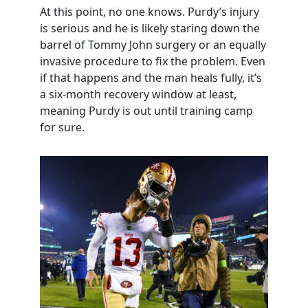
At this point, no one knows. Purdy’s injury
is serious and he is likely staring down the
barrel of Tommy John surgery or an equally
invasive procedure to fix the problem. Even
if that happens and the man heals fully, it’s
a six-month recovery window at least,
meaning Purdy is out until training camp
for sure.