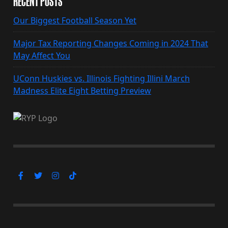
RECENT POSTS
Our Biggest Football Season Yet
Major Tax Reporting Changes Coming in 2024 That
May Affect You
UConn Huskies vs. Illinois Fighting Illini March
Madness Elite Eight Betting Preview