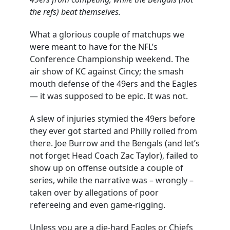
the refs) beat themselves.
What a glorious couple of matchups we
were meant to have for the NFL’s
Conference Championship weekend. The
air show of KC against Cincy; the smash
mouth defense of the 49ers and the Eagles
— it was supposed to be epic. It was not.
A slew of injuries stymied the 49ers before
they ever got started and Philly rolled from
there. Joe Burrow and the Bengals (and let’s
not forget Head Coach Zac Taylor), failed to
show up on offense outside a couple of
series, while the narrative was – wrongly –
taken over by allegations of poor
refereeing and even game-rigging.
Unless you are a die-hard Eagles or Chiefs