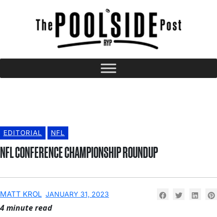
EDITORIAL
NFL
NFL CONFERENCE CHAMPIONSHIP ROUNDUP
MATT KROL
JANUARY 31, 2023
4 minute read