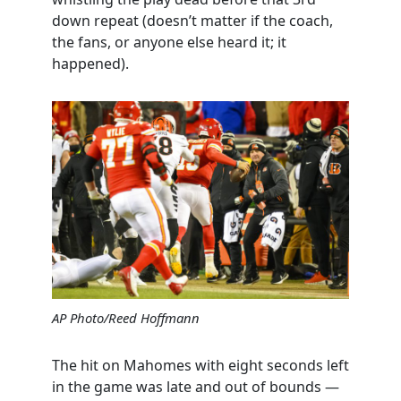
down repeat (doesn’t matter if the coach,
the fans, or anyone else heard it; it
happened).
AP Photo/Reed Hoffmann
The hit on Mahomes with eight seconds left
in the game was late and out of bounds —