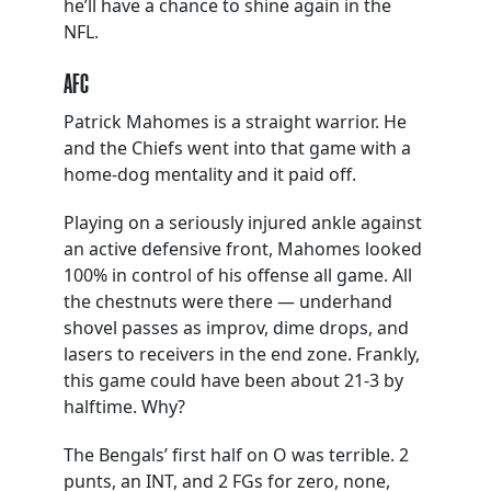
he’ll have a chance to shine again in the
NFL.
AFC
Patrick Mahomes is a straight warrior. He
and the Chiefs went into that game with a
home-dog mentality and it paid off.
Playing on a seriously injured ankle against
an active defensive front, Mahomes looked
100% in control of his offense all game. All
the chestnuts were there — underhand
shovel passes as improv, dime drops, and
lasers to receivers in the end zone. Frankly,
this game could have been about 21-3 by
halftime. Why?
The Bengals’ first half on O was terrible. 2
punts, an INT, and 2 FGs for zero, none,