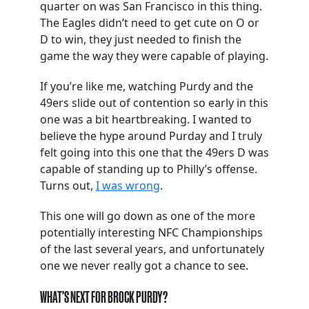
quarter on was San Francisco in this thing.
The Eagles didn’t need to get cute on O or
D to win, they just needed to finish the
game the way they were capable of playing.
If you’re like me, watching Purdy and the
49ers slide out of contention so early in this
one was a bit heartbreaking. I wanted to
believe the hype around Purday and I truly
felt going into this one that the 49ers D was
capable of standing up to Philly’s offense.
Turns out,
I was wrong
.
This one will go down as one of the more
potentially interesting NFC Championships
of the last several years, and unfortunately
one we never really got a chance to see.
WHAT’S NEXT FOR BROCK PURDY?