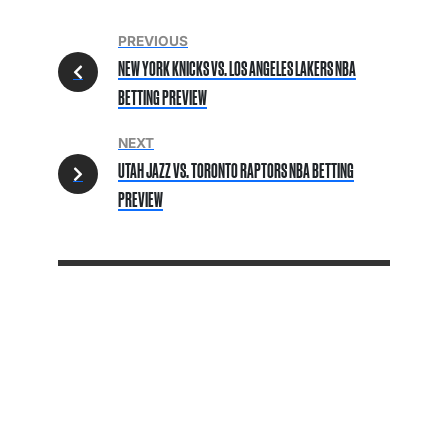
PREVIOUS
NEW YORK KNICKS VS. LOS ANGELES LAKERS NBA
BETTING PREVIEW
NEXT
UTAH JAZZ VS. TORONTO RAPTORS NBA BETTING
PREVIEW