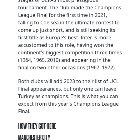
stages of UEFA’s most prestigious
tournament. The club made the Champions
League Final for the first time in 2021,
falling to Chelsea in the ultimate contest to
come up just short, and is still seeking its
first title as Europe’s best. Inter is more
accustomed to this role, having won the
continent’s biggest competition three times
(1964, 1965, 2010) and appearing in the
final on two other occasions (1967, 1972).
Both clubs will add 2023 to their list of UCL
Final appearances, but only one can leave
Turkey as champions. This is what you can
expect from this year’s Champions League
Final.
HOW THEY GOT HERE
MANCHESTER CITY