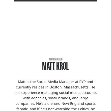
ABOUT AUTHOR
MATT KROL
Matt is the Social Media Manager at RYP and
currently resides in Boston, Massachusetts. He
has experience managing social media accounts
with agencies, small brands, and large
companies. He’s a diehard New England sports
fanatic, and if he’s not watching the Celtics, he