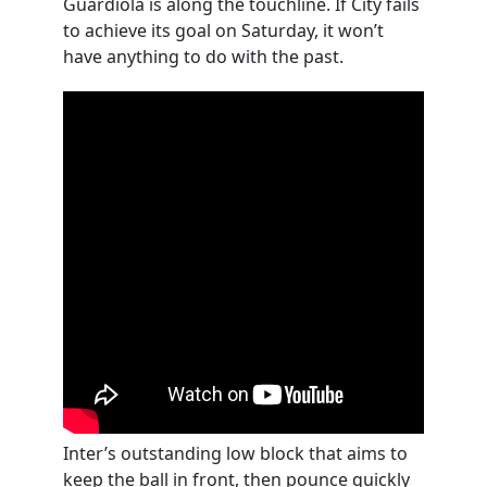
Guardiola is along the touchline. If City fails
to achieve its goal on Saturday, it won’t
have anything to do with the past.
Inter’s outstanding low block that aims to
keep the ball in front, then pounce quickly