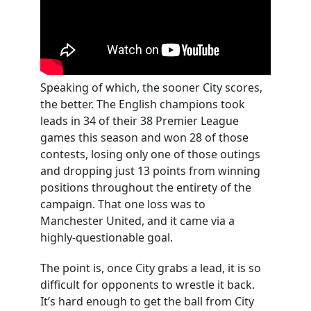
Speaking of which, the sooner City scores,
the better. The English champions took
leads in 34 of their 38 Premier League
games this season and won 28 of those
contests, losing only one of those outings
and dropping just 13 points from winning
positions throughout the entirety of the
campaign. That one loss was to
Manchester United, and it came via a
highly-questionable goal.
The point is, once City grabs a lead, it is so
difficult for opponents to wrestle it back.
It’s hard enough to get the ball from City