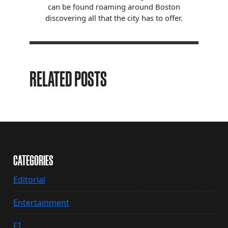
can be found roaming around Boston
discovering all that the city has to offer.
RELATED POSTS
CATEGORIES
Editorial
Entertainment
F1