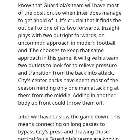
know that Guardiola’s team will have most
of the position, so when Inter does manage
to get ahold of it, it’s crucial that it finds the
out ball to one of its two forwards. Inzaghi
plays with two outright forwards, an
uncommon approach in modern football,
and if he chooses to keep that same
approach in this game, it will give his team
two outlets to look for to relieve pressure
and transition from the back into attack.
City’s center backs have spent most of the
season minding only one man attacking at
them from the middle. Adding in another
body up front could throw them off.
Inter will have to slow the game down. This
means connecting on long passes to
bypass City’s press and drawing those
tactical fouls Guardiola’s teams are known