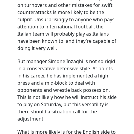
on turnovers and other mistakes for swift
counterattacks is more likely to be the
culprit. Unsurprisingly to anyone who pays
attention to international football, the
Italian team will probably play as Italians
have been known to, and they’re capable of
doing it very well.
But manager Simone Inzaghi is not so rigid
in a conservative defensive style. At points
in his career, he has implemented a high
press and a mid-block to deal with
opponents and wrestle back possession.
This is not likely how he will instruct his side
to play on Saturday, but this versatility is
there should a situation call for the
adjustment.
What is more likely is for the English side to