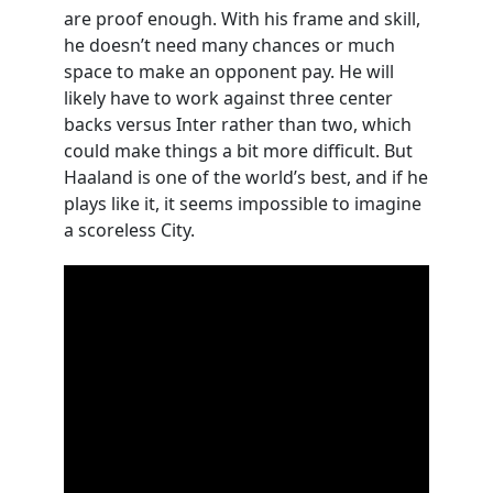
are proof enough. With his frame and skill,
he doesn’t need many chances or much
space to make an opponent pay. He will
likely have to work against three center
backs versus Inter rather than two, which
could make things a bit more difficult. But
Haaland is one of the world’s best, and if he
plays like it, it seems impossible to imagine
a scoreless City.