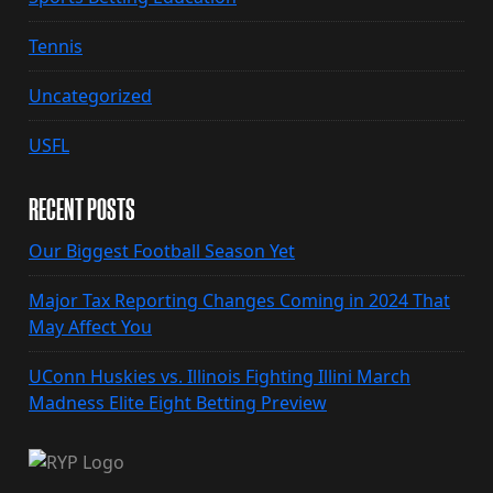
Tennis
Uncategorized
USFL
RECENT POSTS
Our Biggest Football Season Yet
Major Tax Reporting Changes Coming in 2024 That
May Affect You
UConn Huskies vs. Illinois Fighting Illini March
Madness Elite Eight Betting Preview