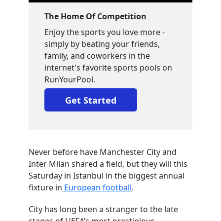
The Home Of Competition
Enjoy the sports you love more -
simply by beating your friends,
family, and coworkers in the
internet's favorite sports pools on
RunYourPool.
Get Started
Never before have Manchester City and
Inter Milan shared a field, but they will this
Saturday in Istanbul in the biggest annual
fixture in
European football
.
City has long been a stranger to the late