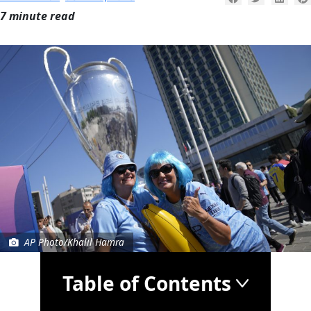
7 minute read
AP Photo/Khalil Hamra
Table of Contents