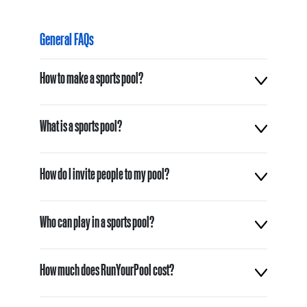
General FAQs
How to make a sports pool?
What is a sports pool?
How do I invite people to my pool?
Who can play in a sports pool?
How much does RunYourPool cost?