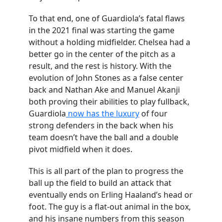
To that end, one of Guardiola’s fatal flaws
in the 2021 final was starting the game
without a holding midfielder. Chelsea had a
better go in the center of the pitch as a
result, and the rest is history. With the
evolution of John Stones as a false center
back and Nathan Ake and Manuel Akanji
both proving their abilities to play fullback,
Guardiola
now has the luxury
of four
strong defenders in the back when his
team doesn’t have the ball and a double
pivot midfield when it does.
This is all part of the plan to progress the
ball up the field to build an attack that
eventually ends on Erling Haaland’s head or
foot. The guy is a flat-out animal in the box,
and his insane numbers from this season