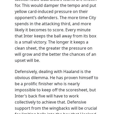
for. This would damper the tempo and put
yellow card-induced pressure on their
opponent’s defenders. The more time City
spends in the attacking third, and more
likely it becomes to score. Every minute
that Inter keeps the ball away from its box
is a small victory. The longer it keeps a
clean sheet, the greater the pressure on
will grow and the better the chances of an
upset will be.
Defensively, dealing with Haaland is the
obvious dilemma. He has proven himself to
be a prolific finisher who is nearly
impossible to keep off the scoresheet, but
Inter’s back five will have to work
collectively to achieve that. Defensive
support from the wingbacks will be crucial