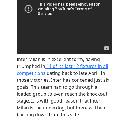
Inter Milan is in excellent form, having
triumphed in
11 of its last 12 fixtures in all
competitions
dating back to late April. In
those victories, Inter has conceded just six
goals. This team had to go through a
loaded group to even reach the knockout
stage. It is with good reason that Inter
Milan is the underdog, but there will be no
backing down from this side.