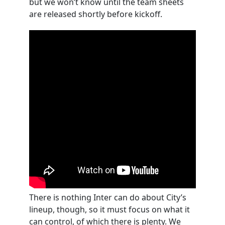
but we won’t know until the team sheets
are released shortly before kickoff.
There is nothing Inter can do about City’s
lineup, though, so it must focus on what it
can control, of which there is plenty. We