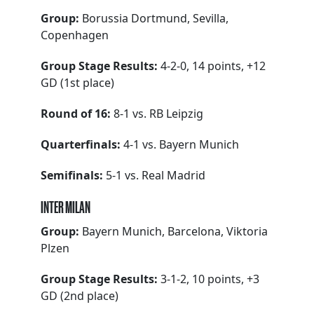
Group:
Borussia Dortmund, Sevilla,
Copenhagen
Group Stage Results:
4-2-0, 14 points, +12
GD (1st place)
Round of 16:
8-1 vs. RB Leipzig
Quarterfinals:
4-1 vs. Bayern Munich
Semifinals:
5-1 vs. Real Madrid
INTER MILAN
Group:
Bayern Munich, Barcelona, Viktoria
Plzen
Group Stage Results:
3-1-2, 10 points, +3
GD (2nd place)