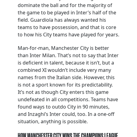
dominate the ball and for the majority of
the game to be played in Inter’s half of the
field. Guardiola has always wanted his
teams to have possession, and that is core
to how his City teams have played for years.
Man-for-man, Manchester City is better
than Inter Milan. That’s not to say that Inter
is deficient in talent, because it isn’t, but a
combined XI wouldn’t include very many
names from the Italian side. However, this
is not a sport known for its predictability.
It’s not as though City enters this game
undefeated in all competitions. Teams have
found ways to outdo City in 90 minutes,
and Inzaghi’s Inter could, too. In a one-off
situation, anything is possible.
HOW MANCHESTER CITY WINS THE CHAMPIONS LEAGUE