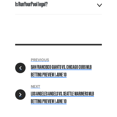
Is RunYourPool legal?
PREVIOUS
SAN FRANCISCO GIANTS VS. CHICAGO CUBS MLB
BETTING PREVIEW | JUNE 10
NEXT
LOS ANGELES ANGELS VS. SEATTLE MARINERS MLB
BETTING PREVIEW | JUNE 10