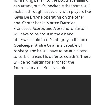
for limiting balls into the box that Haaland
can attack, but it’s inevitable that some will
make it through, especially with players like
Kevin De Bruyne operating on the other
end. Center backs Matteo Darmian,
Francesco Acerbi, and Alessandro Bastoni
will have to be stout in the air and
otherwise hold Inter’s integrity in the box.
Goalkeeper Andre Onana is capable of
robbery, and he will have to be at his best
to curb chances his defense couldn’t. There
will be no margin for error for the
Internazionale defensive unit.