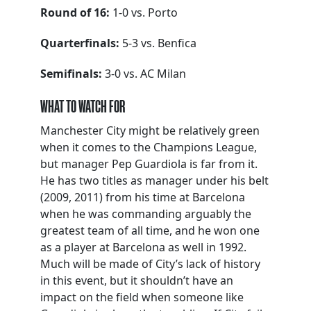
Round of 16:
1-0 vs. Porto
Quarterfinals:
5-3 vs. Benfica
Semifinals:
3-0 vs. AC Milan
WHAT TO WATCH FOR
Manchester City might be relatively green
when it comes to the Champions League,
but manager Pep Guardiola is far from it.
He has two titles as manager under his belt
(2009, 2011) from his time at Barcelona
when he was commanding arguably the
greatest team of all time, and he won one
as a player at Barcelona as well in 1992.
Much will be made of City’s lack of history
in this event, but it shouldn’t have an
impact on the field when someone like