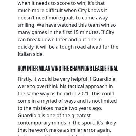
when it needs to score to win; it’s that
much more difficult when City knows it
doesn’t need more goals to come away
smiling. We have watched this team win so
many games in the first 15 minutes. If City
can break down Inter and put one in
quickly, it will be a tough road ahead for the
Italian side.
HOW INTER MILAN WINS THE CHAMPIONS LEAGUE FINAL
Firstly, it would be very helpful if Guardiola
were to overthink his tactical approach in
the same way as he did in 2021. This could
come in a myriad of ways and is not limited
to the mistakes made two years ago.
Guardiola is one of the greatest
contemporary minds in the sport. It’s likely
that he won’t make a similar error again,