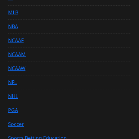
MLB
NBA
NCAAF
NCAAM
NCAAW
NFL
NHL
PGA
Soccer
Sports Betting Education