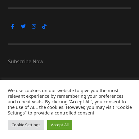
Subscribe Now
We use cookies on our website to give you the most
© Copyright 2026, All Rights Reserved
relevant experience by remembering your preferences
↑ Back to top
and repeat visits. By clicking “Accept All”, you consent to
the use of ALL the cookies. However, you may visit "Cookie
Settings" to provide a controlled consent.
Cookie Settings
Accept All