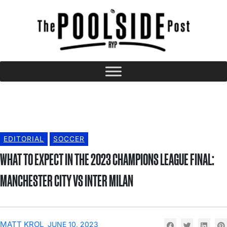
EDITORIAL
SOCCER
WHAT TO EXPECT IN THE 2023 CHAMPIONS LEAGUE FINAL:
MANCHESTER CITY VS INTER MILAN
MATT KROL
JUNE 10, 2023