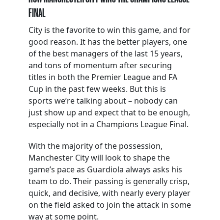
FINAL
City is the favorite to win this game, and for
good reason. It has the better players, one
of the best managers of the last 15 years,
and tons of momentum after securing
titles in both the Premier League and FA
Cup in the past few weeks. But this is
sports we’re talking about – nobody can
just show up and expect that to be enough,
especially not in a Champions League Final.
With the majority of the possession,
Manchester City will look to shape the
game’s pace as Guardiola always asks his
team to do. Their passing is generally crisp,
quick, and decisive, with nearly every player
on the field asked to join the attack in some
way at some point.