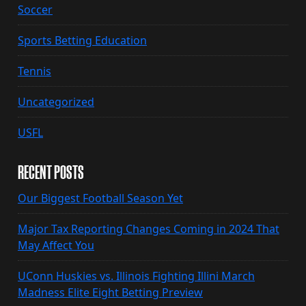
Soccer
Sports Betting Education
Tennis
Uncategorized
USFL
RECENT POSTS
Our Biggest Football Season Yet
Major Tax Reporting Changes Coming in 2024 That
May Affect You
UConn Huskies vs. Illinois Fighting Illini March
Madness Elite Eight Betting Preview