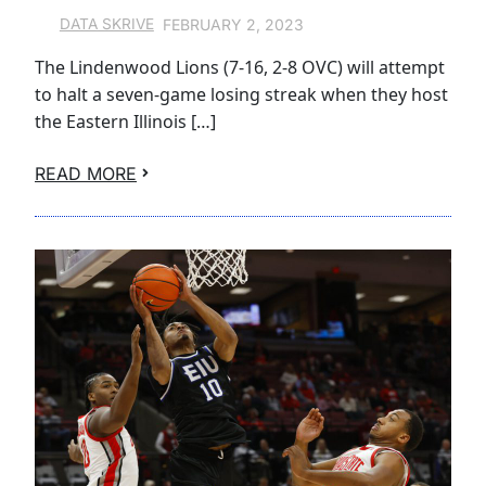
FEBRUARY 2, 2023
DATA SKRIVE
The Lindenwood Lions (7-16, 2-8 OVC) will attempt
to halt a seven-game losing streak when they host
the Eastern Illinois […]
READ MORE