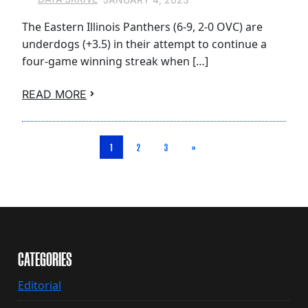
The Eastern Illinois Panthers (6-9, 2-0 OVC) are
underdogs (+3.5) in their attempt to continue a
four-game winning streak when […]
READ MORE
1
2
3
»
CATEGORIES
Editorial