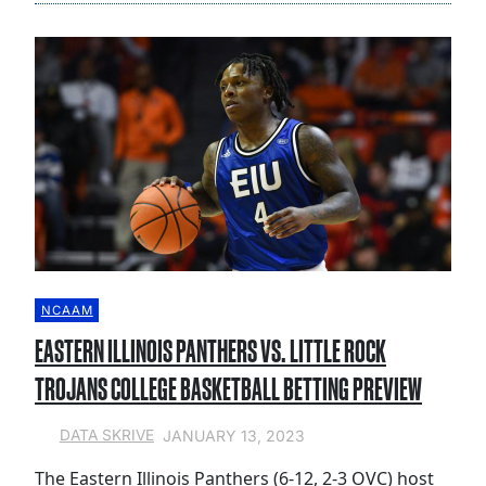
NCAAM
EASTERN ILLINOIS PANTHERS VS. LITTLE ROCK
TROJANS COLLEGE BASKETBALL BETTING PREVIEW
JANUARY 13, 2023
DATA SKRIVE
The Eastern Illinois Panthers (6-12, 2-3 OVC) host