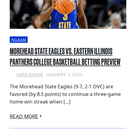
NCAAM
MOREHEAD STATE EAGLES VS. EASTERN ILLINOIS
PANTHERS COLLEGE BASKETBALL BETTING PREVIEW
JANUARY 7, 2023
DATA SKRIVE
The Morehead State Eagles (9-7, 2-1 OVC) are
favored (by 8.5 points) to continue a three-game
home win streak when […]
READ MORE