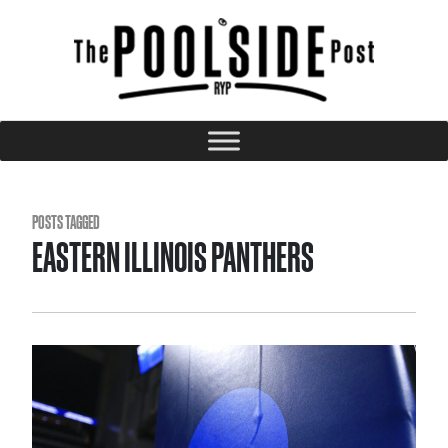
POSTS TAGGED
EASTERN ILLINOIS PANTHERS