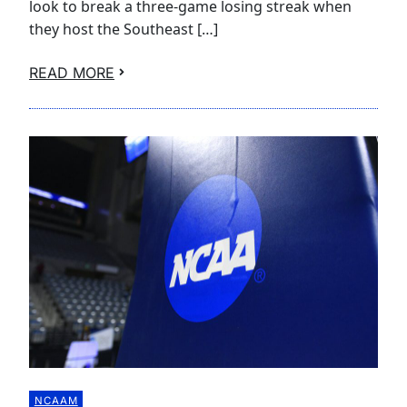
look to break a three-game losing streak when
they host the Southeast […]
READ MORE
NCAAM