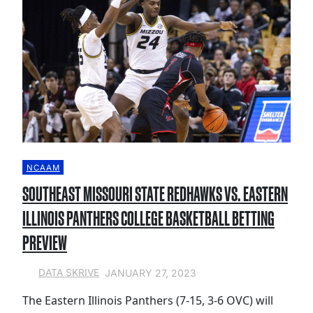
NCAAM
SOUTHEAST MISSOURI STATE REDHAWKS VS. EASTERN
ILLINOIS PANTHERS COLLEGE BASKETBALL BETTING
PREVIEW
JANUARY 27, 2023
DATA SKRIVE
The Eastern Illinois Panthers (7-15, 3-6 OVC) will