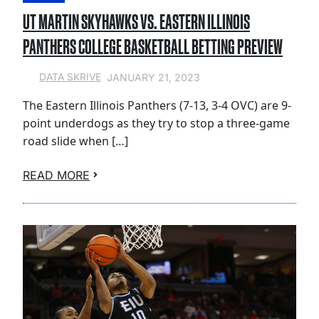
UT MARTIN SKYHAWKS VS. EASTERN ILLINOIS
PANTHERS COLLEGE BASKETBALL BETTING PREVIEW
JANUARY 21, 2023
DATA SKRIVE
The Eastern Illinois Panthers (7-13, 3-4 OVC) are 9-
point underdogs as they try to stop a three-game
road slide when […]
READ MORE