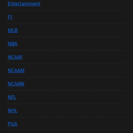
Entertainment
F1
MLB
NBA
NCAAF
NCAAM
NCAAW
NFL
NHL
PGA