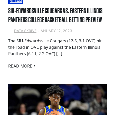
NCAAM
SIU-EDWARDSVILLE COUGARS VS. EASTERN ILLINOIS
PANTHERS COLLEGE BASKETBALL BETTING PREVIEW
JANUARY 12, 2023
DATA SKRIVE
The SIU-Edwardsville Cougars (12-5, 3-1 OVC) hit
the road in OVC play against the Eastern Illinois
Panthers (6-11, 2-2 OVC) […]
READ MORE