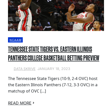
NCAAM
TENNESSEE STATE TIGERS VS. EASTERN ILLINOIS
PANTHERS COLLEGE BASKETBALL BETTING PREVIEW
JANUARY 18, 2023
DATA SKRIVE
The Tennessee State Tigers (10-9, 2-4 OVC) host
the Eastern Illinois Panthers (7-12, 3-3 OVC) in a
matchup of OVC […]
READ MORE