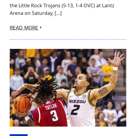
the Little Rock Trojans (5-13, 1-4 OVC) at Lantz
Arena on Saturday, […]
READ MORE