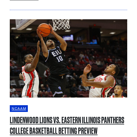
NCAAM
LINDENWOOD LIONS VS. EASTERN ILLINOIS PANTHERS
COLLEGE BASKETBALL BETTING PREVIEW