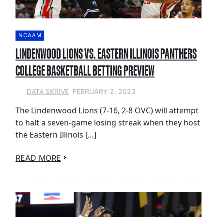
NCAAM
LINDENWOOD LIONS VS. EASTERN ILLINOIS PANTHERS
COLLEGE BASKETBALL BETTING PREVIEW
FEBRUARY 2, 2023
DATA SKRIVE
The Lindenwood Lions (7-16, 2-8 OVC) will attempt
to halt a seven-game losing streak when they host
the Eastern Illinois […]
READ MORE