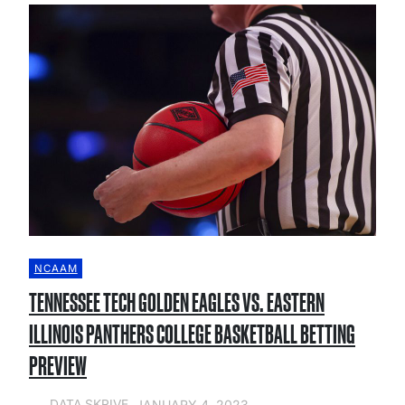
NCAAM
TENNESSEE TECH GOLDEN EAGLES VS. EASTERN
ILLINOIS PANTHERS COLLEGE BASKETBALL BETTING
PREVIEW
JANUARY 4, 2023
DATA SKRIVE