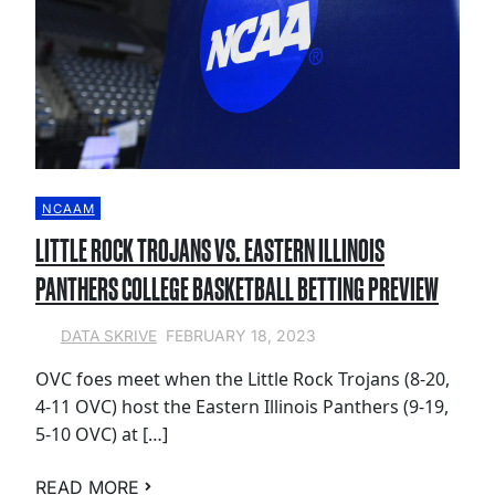
NCAAM
LITTLE ROCK TROJANS VS. EASTERN ILLINOIS
PANTHERS COLLEGE BASKETBALL BETTING PREVIEW
FEBRUARY 18, 2023
DATA SKRIVE
OVC foes meet when the Little Rock Trojans (8-20,
4-11 OVC) host the Eastern Illinois Panthers (9-19,
5-10 OVC) at […]
READ MORE