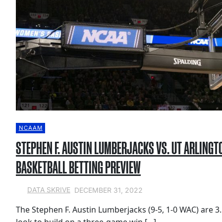
NCAAM
STEPHEN F. AUSTIN LUMBERJACKS VS. UT ARLINGT
BASKETBALL BETTING PREVIEW
DECEMBER 31, 2022
DATA SKRIVE
The Stephen F. Austin Lumberjacks (9-5, 1-0 WAC) are 3.
look to build on a three-game win […]