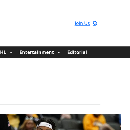
Join Us
HL
Entertainment
Editorial