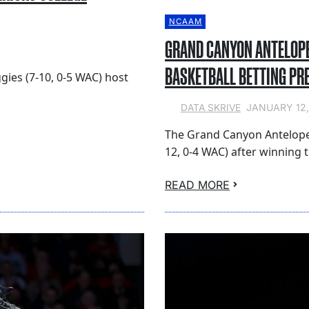
NCAAM
GRAND CANYON ANTELOPE
BASKETBALL BETTING PR
ies (7-10, 0-5 WAC) host
JANUARY 12,
DATA SKRIVE
The Grand Canyon Antelopes
12, 0-4 WAC) after winning
READ MORE