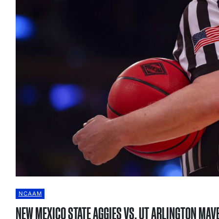
NCAAM
NEW MEXICO STATE AGGIES VS. UT ARLINGTON MAV