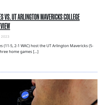
S VS. UT ARLINGTON MAVERICKS COLLEGE
EVIEW
 2023
 (11-5, 2-1 WAC) host the UT Arlington Mavericks (5-
 three home games […]