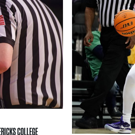
ERICKS COLLEGE