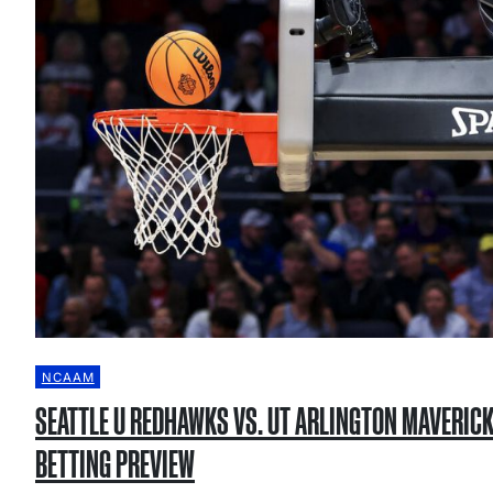
NCAAM
SEATTLE U REDHAWKS VS. UT ARLINGTON MAVERIC
BETTING PREVIEW