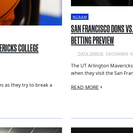
NCAAM
SAN FRANCISCO DONS VS
BETTING PREVIEW
ERICKS COLLEGE
DECEMBER 19
DATA SKRIVE
The UT Arlington Mavericks 
when they visit the San Fra
es as they try to break a
READ MORE