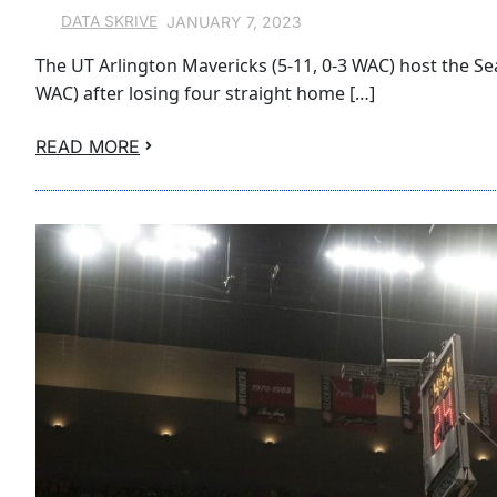
JANUARY 7, 2023
DATA SKRIVE
The UT Arlington Mavericks (5-11, 0-3 WAC) host the Se
WAC) after losing four straight home […]
READ MORE