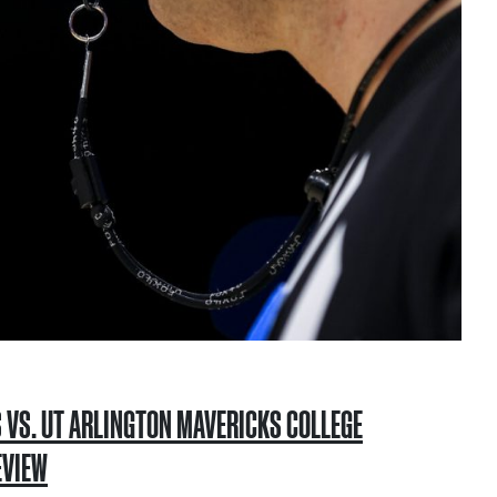
 VS. UT ARLINGTON MAVERICKS COLLEGE
EVIEW