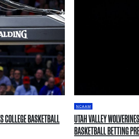
NCAAM
KS COLLEGE BASKETBALL
UTAH VALLEY WOLVERINES
BASKETBALL BETTING PR