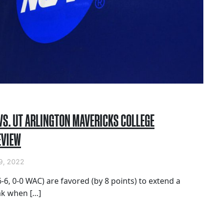
VS. UT ARLINGTON MAVERICKS COLLEGE
EVIEW
9, 2022
-6, 0-0 WAC) are favored (by 8 points) to extend a
ak when […]