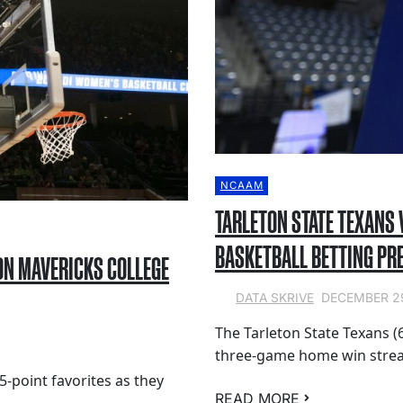
NCAAM
TARLETON STATE TEXANS 
BASKETBALL BETTING PR
ON MAVERICKS COLLEGE
DECEMBER 2
DATA SKRIVE
The Tarleton State Texans (6
three-game home win stre
5-point favorites as they
READ MORE