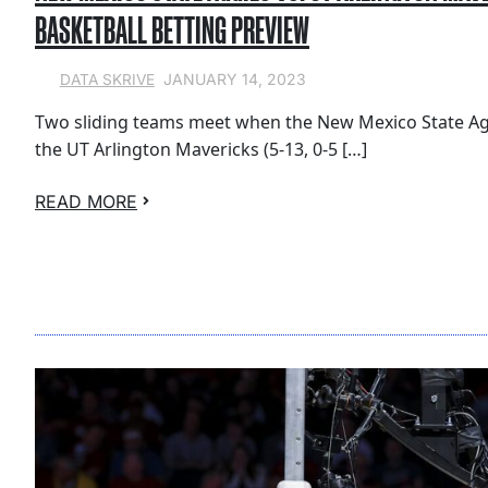
BASKETBALL BETTING PREVIEW
JANUARY 14, 2023
DATA SKRIVE
Two sliding teams meet when the New Mexico State Agg
the UT Arlington Mavericks (5-13, 0-5 […]
READ MORE