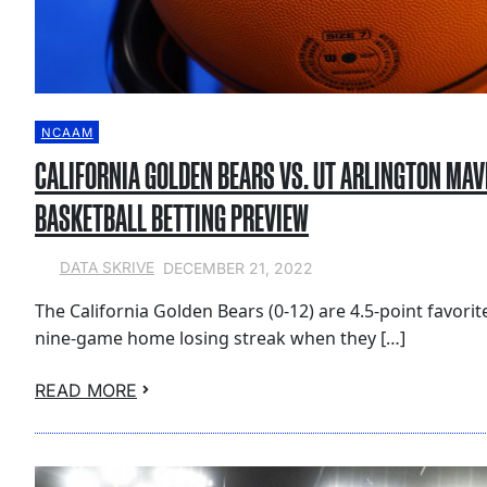
NCAAM
CALIFORNIA GOLDEN BEARS VS. UT ARLINGTON MAV
BASKETBALL BETTING PREVIEW
DECEMBER 21, 2022
DATA SKRIVE
The California Golden Bears (0-12) are 4.5-point favorit
nine-game home losing streak when they […]
READ MORE