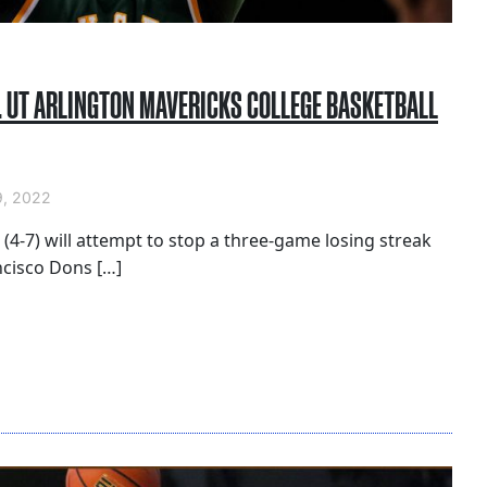
. UT ARLINGTON MAVERICKS COLLEGE BASKETBALL
, 2022
(4-7) will attempt to stop a three-game losing streak
ncisco Dons […]