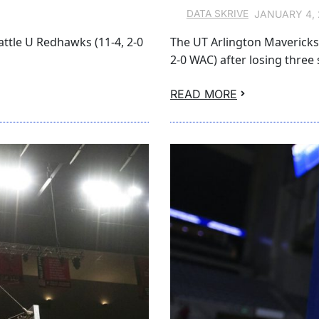
JANUARY 4,
DATA SKRIVE
attle U Redhawks (11-4, 2-0
The UT Arlington Mavericks 
2-0 WAC) after losing three
READ MORE