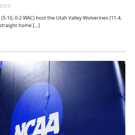
 2023
(5-10, 0-2 WAC) host the Utah Valley Wolverines (11-4,
 straight home […]