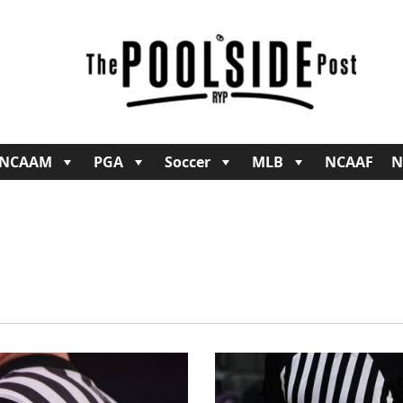
NCAAM
PGA
Soccer
MLB
NCAAF
N