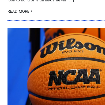
READ MORE