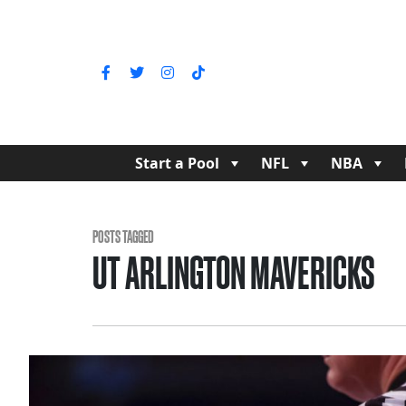
Start a Pool
NFL
NBA
POSTS TAGGED
UT ARLINGTON MAVERICKS