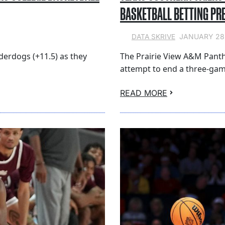
BASKETBALL BETTING PR
JANUARY 28
DATA SKRIVE
derdogs (+11.5) as they
The Prairie View A&M Panth
attempt to end a three-gam
READ MORE