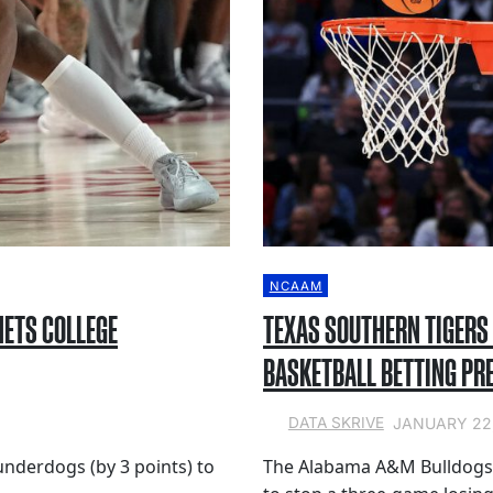
NCAAM
NETS COLLEGE
TEXAS SOUTHERN TIGERS
BASKETBALL BETTING PR
JANUARY 22
DATA SKRIVE
underdogs (by 3 points) to
The Alabama A&M Bulldogs (