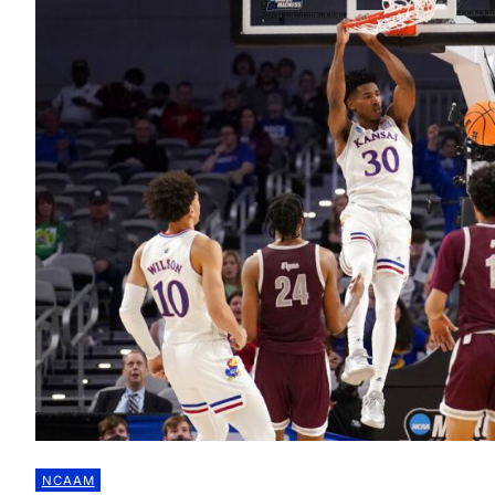
NCAAM