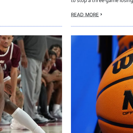
to stop a three-game losin
READ MORE