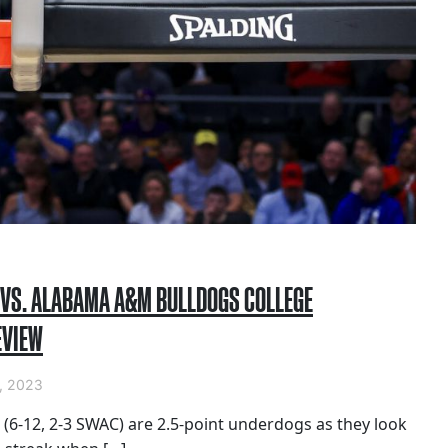
 VS. ALABAMA A&M BULLDOGS COLLEGE
EVIEW
, 2023
6-12, 2-3 SWAC) are 2.5-point underdogs as they look