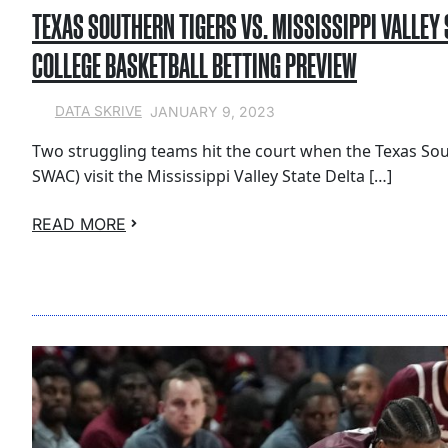
TEXAS SOUTHERN TIGERS VS. MISSISSIPPI VALLEY 
COLLEGE BASKETBALL BETTING PREVIEW
JANUARY 9, 2023
DATA SKRIVE
Two struggling teams hit the court when the Texas Sout
SWAC) visit the Mississippi Valley State Delta […]
READ MORE