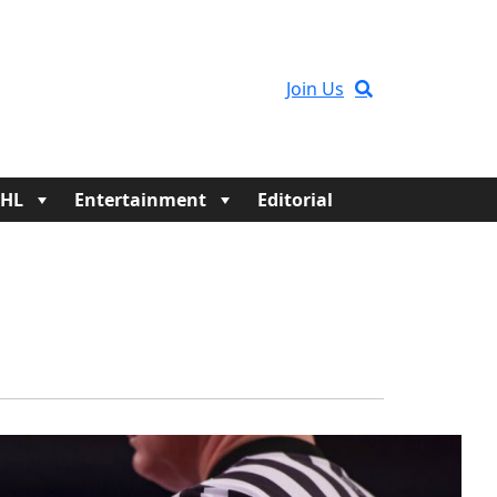
Join Us
HL
Entertainment
Editorial