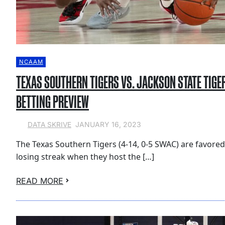
NCAAM
TEXAS SOUTHERN TIGERS VS. JACKSON STATE TIGE
BETTING PREVIEW
JANUARY 16, 2023
DATA SKRIVE
The Texas Southern Tigers (4-14, 0-5 SWAC) are favored 
losing streak when they host the […]
READ MORE