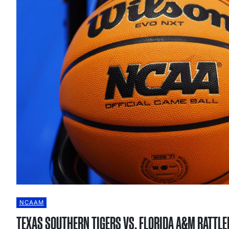
NCAAM
TEXAS SOUTHERN TIGERS VS. FLORIDA A&M RATTLE