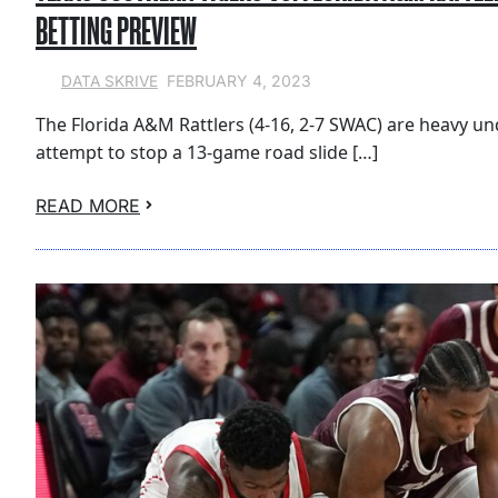
BETTING PREVIEW
FEBRUARY 4, 2023
DATA SKRIVE
The Florida A&M Rattlers (4-16, 2-7 SWAC) are heavy un
attempt to stop a 13-game road slide […]
READ MORE