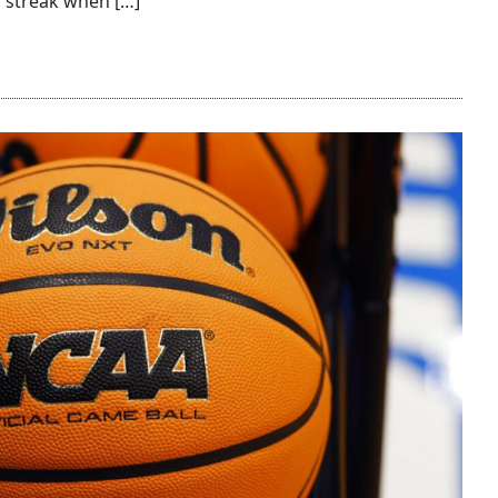
g streak when […]