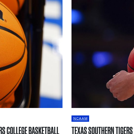
NCAAM
RS COLLEGE BASKETBALL
TEXAS SOUTHERN TIGERS 