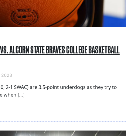
VS. ALCORN STATE BRAVES COLLEGE BASKETBALL
 2023
10, 2-1 SWAC) are 3.5-point underdogs as they try to
de when […]