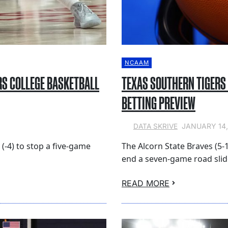
NCAAM
RS COLLEGE BASKETBALL
TEXAS SOUTHERN TIGERS 
BETTING PREVIEW
JANUARY 14,
DATA SKRIVE
(-4) to stop a five-game
The Alcorn State Braves (5-
end a seven-game road sli
READ MORE