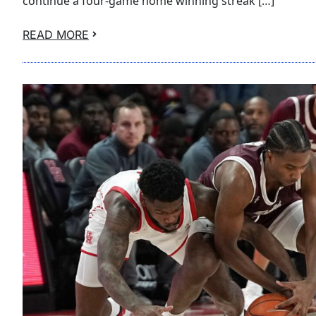
continue a four-game home winning streak […]
READ MORE