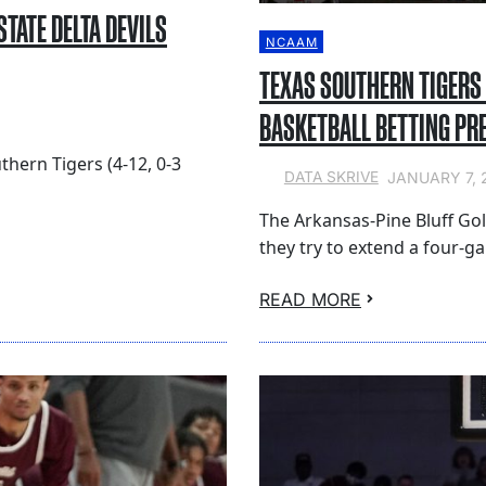
STATE DELTA DEVILS
NCAAM
TEXAS SOUTHERN TIGERS 
BASKETBALL BETTING PR
hern Tigers (4-12, 0-3
JANUARY 7, 
DATA SKRIVE
The Arkansas-Pine Bluff Gol
they try to extend a four-
READ MORE