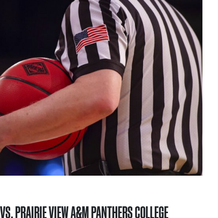
VS. PRAIRIE VIEW A&M PANTHERS COLLEGE