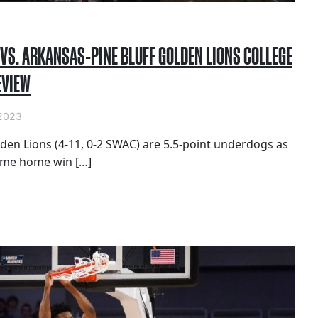
VS. ARKANSAS-PINE BLUFF GOLDEN LIONS COLLEGE
EVIEW
2023
den Lions (4-11, 0-2 SWAC) are 5.5-point underdogs as
game home win […]