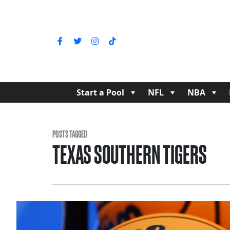
Start a Pool
NFL
NBA
POSTS TAGGED
TEXAS SOUTHERN TIGERS