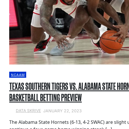
NCAAM
TEXAS SOUTHERN TIGERS VS. ALABAMA STATE HOR
BASKETBALL BETTING PREVIEW
JANUARY 22, 2023
DATA SKRIVE
The Alabama State Hornets (6-13, 4-2 SWAC) are slight 