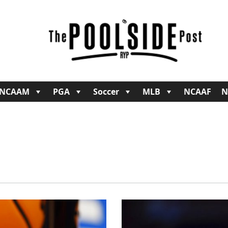
NCAAM
PGA
Soccer
MLB
NCAAF
N