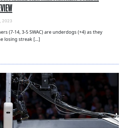
EVIEW
, 2023
ers (7-14, 3-5 SWAC) are underdogs (+4) as they
e losing streak […]